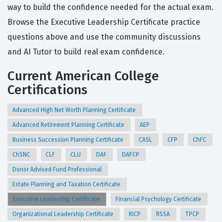
way to build the confidence needed for the actual exam.
Browse the Executive Leadership Certificate practice
questions above and use the community discussions
and AI Tutor to build real exam confidence.
Current American College
Certifications
Advanced High Net Worth Planning Certificate
Advanced Retirement Planning Certificate
AEP
Business Succession Planning Certificate
CASL
CFP
ChFC
ChSNC
CLF
CLU
DAF
DAFCP
Donor Advised Fund Professional
Estate Planning and Taxation Certificate
Executive Leadership Certificate
Financial Psychology Certificate
Organizational Leadership Certificate
RICP
RSSA
TPCP