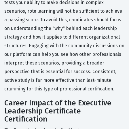
tests your ability to make decisions in complex
scenarios, rote learning will not be sufficient to achieve
a passing score. To avoid this, candidates should focus
on understanding the "why" behind each leadership
strategy and how it applies to different organizational
structures. Engaging with the community discussions on
our platform can help you see how other professionals
interpret these scenarios, providing a broader
perspective that is essential for success. Consistent,
active study is far more effective than last-minute
cramming for this type of professional certification.
Career Impact of the Executive
Leadership Certificate
Certification