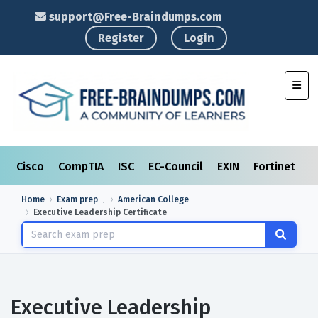
support@Free-Braindumps.com
Register
Login
Toggl
Cisco
CompTIA
ISC
EC-Council
EXIN
Fortinet
I
Home
Exam prep
American College
Executive Leadership Certificate
Executive Leadership