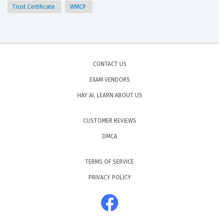
Trust Certificate
WMCP
CONTACT US
EXAM VENDORS
HAY AI, LEARN ABOUT US
CUSTOMER REVIEWS
DMCA
TERMS OF SERVICE
PRIVACY POLICY