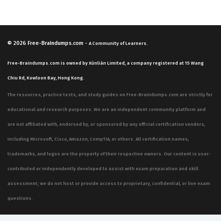
© 2026
Free-Braindumps.com
-
A Community of Learners.
Free-Braindumps.com is owned by Xùnliàn Limited, a company registered at 15 Wang
Chiu Rd, Kowloon Bay, Hong Kong.
The resources, practice tests, and study guides on Free-Braindumps.com are strictly for
educational and research purposes. We are an independent community platform and
are not affiliated with, endorsed by, or sponsored by any official certification vendors,
including Microsoft, Cisco, Amazon, CompTIA, or others. All certification names,
trademarks, and logos are the property of their respective owners. Our content is user-
contributed or independently developed to assist with exam preparation and skill
assessment; we do not host or provide access to proprietary, confidential, or live exam
questions.