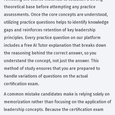
theoretical base before attempting any practice
assessments. Once the core concepts are understood,
utilizing practice questions helps to identify knowledge
gaps and reinforces retention of key leadership
principles. Every practice question on our platform
includes a free AI Tutor explanation that breaks down
the reasoning behind the correct answer, so you
understand the concept, not just the answer. This
method of study ensures that you are prepared to
handle variations of questions on the actual
certification exam.
A common mistake candidates make is relying solely on
memorization rather than focusing on the application of
leadership concepts. Because the certification exam