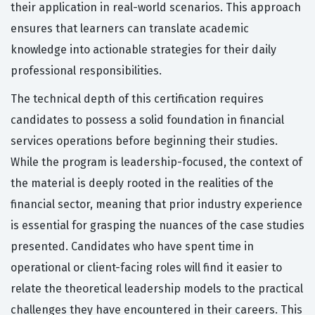
their application in real-world scenarios. This approach
ensures that learners can translate academic
knowledge into actionable strategies for their daily
professional responsibilities.
The technical depth of this certification requires
candidates to possess a solid foundation in financial
services operations before beginning their studies.
While the program is leadership-focused, the context of
the material is deeply rooted in the realities of the
financial sector, meaning that prior industry experience
is essential for grasping the nuances of the case studies
presented. Candidates who have spent time in
operational or client-facing roles will find it easier to
relate the theoretical leadership models to the practical
challenges they have encountered in their careers. This