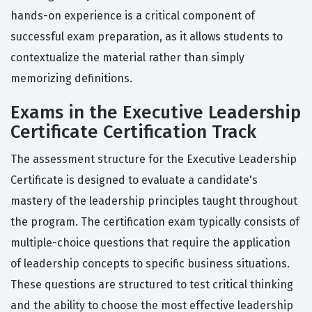
hands-on experience is a critical component of
successful exam preparation, as it allows students to
contextualize the material rather than simply
memorizing definitions.
Exams in the Executive Leadership
Certificate Certification Track
The assessment structure for the Executive Leadership
Certificate is designed to evaluate a candidate's
mastery of the leadership principles taught throughout
the program. The certification exam typically consists of
multiple-choice questions that require the application
of leadership concepts to specific business situations.
These questions are structured to test critical thinking
and the ability to choose the most effective leadership