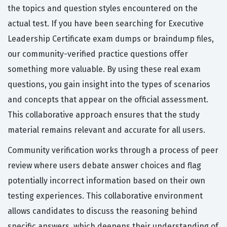
the topics and question styles encountered on the
actual test. If you have been searching for Executive
Leadership Certificate exam dumps or braindump files,
our community-verified practice questions offer
something more valuable. By using these real exam
questions, you gain insight into the types of scenarios
and concepts that appear on the official assessment.
This collaborative approach ensures that the study
material remains relevant and accurate for all users.
Community verification works through a process of peer
review where users debate answer choices and flag
potentially incorrect information based on their own
testing experiences. This collaborative environment
allows candidates to discuss the reasoning behind
specific answers, which deepens their understanding of