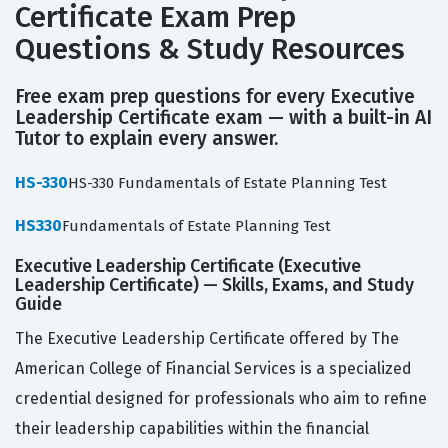
Certificate Exam Prep
Questions & Study Resources
Free exam prep questions for every Executive
Leadership Certificate exam — with a built-in AI
Tutor to explain every answer.
HS-330
HS-330 Fundamentals of Estate Planning Test
HS330
Fundamentals of Estate Planning Test
Executive Leadership Certificate (Executive
Leadership Certificate) — Skills, Exams, and Study
Guide
The Executive Leadership Certificate offered by The
American College of Financial Services is a specialized
credential designed for professionals who aim to refine
their leadership capabilities within the financial