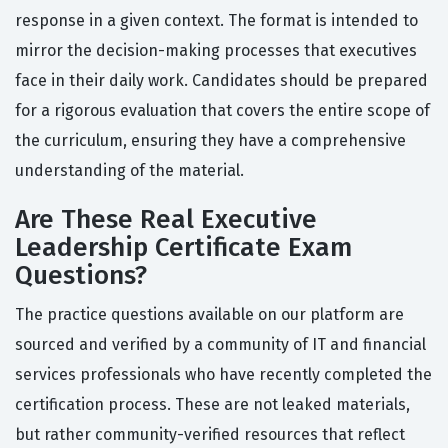
response in a given context. The format is intended to
mirror the decision-making processes that executives
face in their daily work. Candidates should be prepared
for a rigorous evaluation that covers the entire scope of
the curriculum, ensuring they have a comprehensive
understanding of the material.
Are These Real Executive
Leadership Certificate Exam
Questions?
The practice questions available on our platform are
sourced and verified by a community of IT and financial
services professionals who have recently completed the
certification process. These are not leaked materials,
but rather community-verified resources that reflect