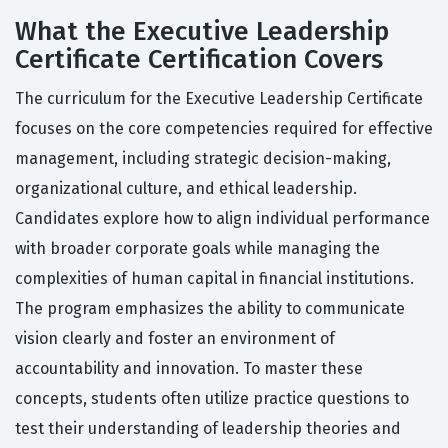
What the Executive Leadership
Certificate Certification Covers
The curriculum for the Executive Leadership Certificate
focuses on the core competencies required for effective
management, including strategic decision-making,
organizational culture, and ethical leadership.
Candidates explore how to align individual performance
with broader corporate goals while managing the
complexities of human capital in financial institutions.
The program emphasizes the ability to communicate
vision clearly and foster an environment of
accountability and innovation. To master these
concepts, students often utilize practice questions to
test their understanding of leadership theories and