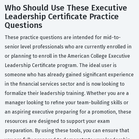
Who Should Use These Executive
Leadership Certificate Practice
Questions
These practice questions are intended for mid-to-
senior level professionals who are currently enrolled in
or planning to enroll in the American College Executive
Leadership Certificate program. The ideal user is
someone who has already gained significant experience
in the financial services sector and is now looking to
formalize their leadership training. Whether you are a
manager looking to refine your team-building skills or
an aspiring executive preparing for a promotion, these
resources are designed to support your exam
preparation. By using these tools, you can ensure that