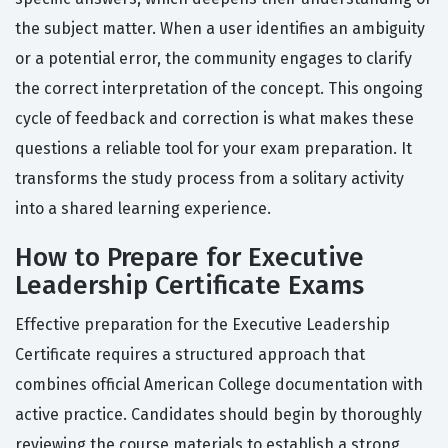
the subject matter. When a user identifies an ambiguity
or a potential error, the community engages to clarify
the correct interpretation of the concept. This ongoing
cycle of feedback and correction is what makes these
questions a reliable tool for your exam preparation. It
transforms the study process from a solitary activity
into a shared learning experience.
How to Prepare for Executive
Leadership Certificate Exams
Effective preparation for the Executive Leadership
Certificate requires a structured approach that
combines official American College documentation with
active practice. Candidates should begin by thoroughly
reviewing the course materials to establish a strong