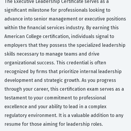
The Executive Leadership Certificate serves as a
significant milestone for professionals looking to
advance into senior management or executive positions
within the financial services industry. By earning this
American College certification, individuals signal to
employers that they possess the specialized leadership
skills necessary to manage teams and drive
organizational success. This credential is often
recognized by firms that prioritize internal leadership
development and strategic growth. As you progress
through your career, this certification exam serves as a
testament to your commitment to professional
excellence and your ability to lead in a complex
regulatory environment. It is a valuable addition to any
resume for those aiming for leadership roles.