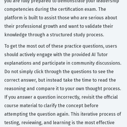
you are fully prepared to demonstrate your leadership
competencies during the certification exam. The
platform is built to assist those who are serious about
their professional growth and want to validate their
knowledge through a structured study process.
To get the most out of these practice questions, users
should actively engage with the provided AI Tutor
explanations and participate in community discussions.
Do not simply click through the questions to see the
correct answer, but instead take the time to read the
reasoning and compare it to your own thought process.
If you answer a question incorrectly, revisit the official
course material to clarify the concept before
attempting the question again. This iterative process of
testing, reviewing, and learning is the most effective