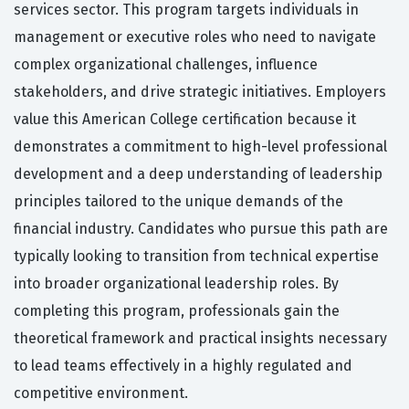
services sector. This program targets individuals in
management or executive roles who need to navigate
complex organizational challenges, influence
stakeholders, and drive strategic initiatives. Employers
value this American College certification because it
demonstrates a commitment to high-level professional
development and a deep understanding of leadership
principles tailored to the unique demands of the
financial industry. Candidates who pursue this path are
typically looking to transition from technical expertise
into broader organizational leadership roles. By
completing this program, professionals gain the
theoretical framework and practical insights necessary
to lead teams effectively in a highly regulated and
competitive environment.