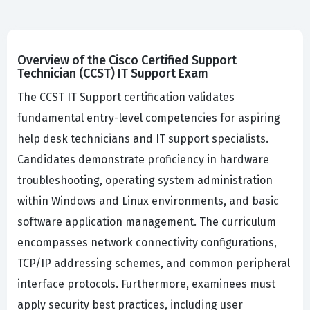
Overview of the Cisco Certified Support
Technician (CCST) IT Support Exam
The CCST IT Support certification validates
fundamental entry-level competencies for aspiring
help desk technicians and IT support specialists.
Candidates demonstrate proficiency in hardware
troubleshooting, operating system administration
within Windows and Linux environments, and basic
software application management. The curriculum
encompasses network connectivity configurations,
TCP/IP addressing schemes, and common peripheral
interface protocols. Furthermore, examinees must
apply security best practices, including user