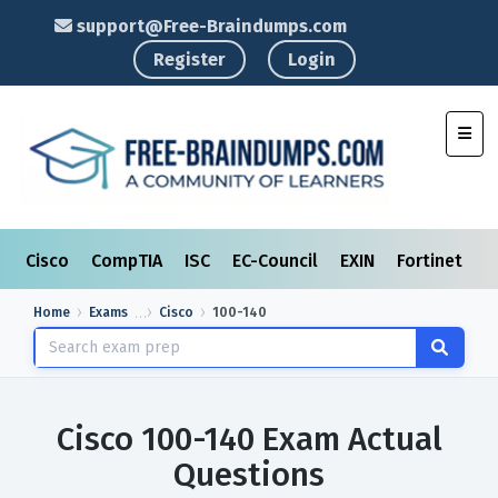
support@Free-Braindumps.com
Register
Login
Toggl
Cisco
CompTIA
ISC
EC-Council
EXIN
Fortinet
I
Home
Exams
Cisco
100-140
Cisco 100-140 Exam Actual
Questions