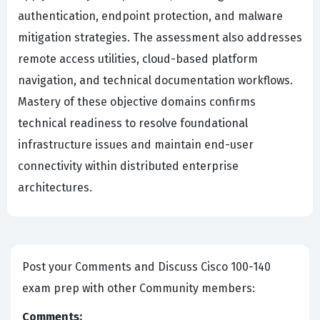
authentication, endpoint protection, and malware
mitigation strategies. The assessment also addresses
remote access utilities, cloud-based platform
navigation, and technical documentation workflows.
Mastery of these objective domains confirms
technical readiness to resolve foundational
infrastructure issues and maintain end-user
connectivity within distributed enterprise
architectures.
Post your Comments and Discuss Cisco 100-140
exam prep with other Community members:
Comments: