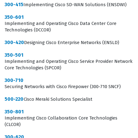
300-415
Implementing Cisco SD-WAN Solutions (ENSDWI)
that the candidate has the fundamental knowledge to
contribute immediately to an IT support team.
350-601
Implementing and Operating Cisco Data Center Core
What the 100-140 Exam Covers
Technologies (DCCOR)
The 100-140 exam assesses a candidate's ability to
300-420
Designing Cisco Enterprise Networks (ENSLD)
perform essential IT support job tasks and
350-501
responsibilities, which form the backbone of the role.
Implementing and Operating Cisco Service Provider Network
Core Technologies (SPCOR)
This includes diagnosing and resolving hardware issues,
managing connectivity and resource access problems,
300-710
Securing Networks with Cisco Firepower (300-710 SNCF)
and addressing operating system and application
issues. Candidates must also demonstrate a
500-220
Cisco Meraki Solutions Specialist
comprehensive understanding of common threats and
350-801
preventions, which is critical for maintaining security in
Implementing Cisco Collaboration Core Technologies
(CLCOR)
any organization. Furthermore, the exam tests
proficiency with various job tools that technicians use
300-620