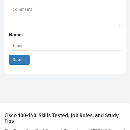
Name:
Cisco 100-140: Skills Tested, Job Roles, and Study
Tips