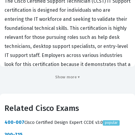
The Cisco Certified Support Technician (CCST) IT Support
certification is designed for individuals who are
entering the IT workforce and seeking to validate their
foundational technical skills. This certification is highly
relevant for those pursuing roles such as help desk
technicians, desktop support specialists, or entry-level
IT support staff. Employers across various industries
look for this certification because it demonstrates that a
candidate possesses the baseline technical knowledge
Show more ▾
required to troubleshoot common hardware and
software issues effectively. Achieving this Cisco
certification serves as a critical stepping stone for those
Related Cisco Exams
beginning their careers in technical support, network
administration, or general IT operations. It confirms that
400-007
Cisco Certified Design Expert CCDE v3.0
popular
a professional can handle the day-to-day tasks
300-715