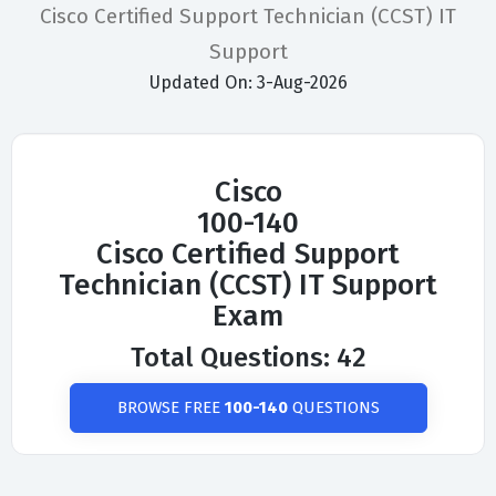
Cisco Certified Support Technician (CCST) IT
Support
Updated On: 3-Aug-2026
Cisco
100-140
Cisco Certified Support
Technician (CCST) IT Support
Exam
Total Questions: 42
BROWSE FREE
100-140
QUESTIONS