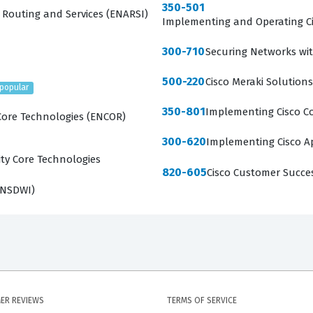
350-501
 Routing and Services (ENARSI)
Implementing and Operating Ci
300-710
Securing Networks wit
500-220
Cisco Meraki Solutions
popular
350-801
Implementing Cisco Co
Core Technologies (ENCOR)
300-620
Implementing Cisco Ap
ty Core Technologies
820-605
Cisco Customer Succe
ENSDWI)
ER REVIEWS
TERMS OF SERVICE