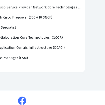
sco Service Provider Network Core Technologies (SPCOR)
h Cisco Firepower (300-710 SNCF)
 Specialist
llaboration Core Technologies (CLCOR)
plication Centric Infrastructure (DCACI)
ss Manager (CSM)