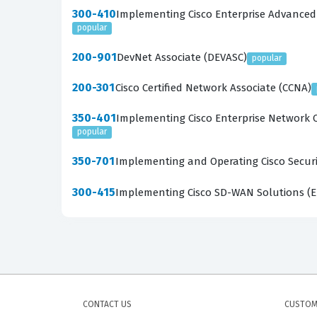
300-410
Implementing Cisco Enterprise Advanced
popular
200-901
DevNet Associate (DEVASC)
popular
200-301
Cisco Certified Network Associate (CCNA)
350-401
Implementing Cisco Enterprise Network 
popular
350-701
Implementing and Operating Cisco Securi
300-415
Implementing Cisco SD-WAN Solutions (
CONTACT US
CUSTOM