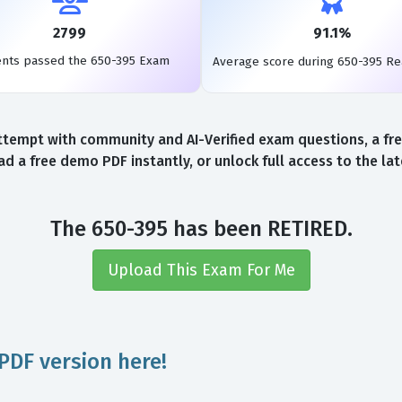
2799
91.1%
ents passed the 650-395 Exam
Average score during 650-395 R
ttempt with community and AI-Verified exam questions, a fre
d a free demo PDF instantly, or unlock full access to the l
The 650-395 has been RETIRED.
Upload This Exam For Me
PDF version here!