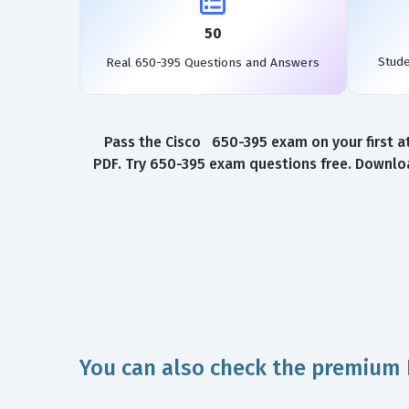
50
Stud
Real 650-395 Questions and Answers
Pass the Cisco 650-395 exam on your first a
PDF. Try 650-395 exam questions free. Downloa
You can also check the premium 