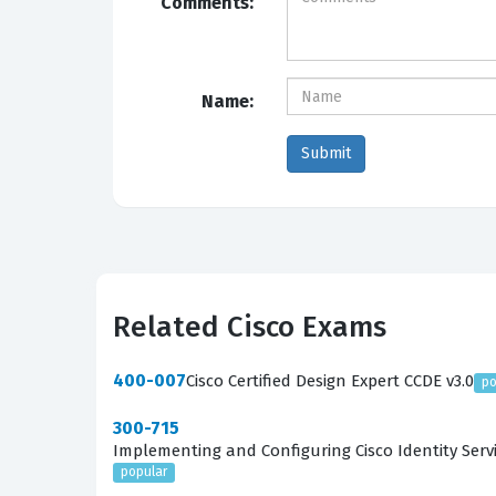
Comments:
Name:
Related Cisco Exams
400-007
Cisco Certified Design Expert CCDE v3.0
po
300-715
Implementing and Configuring Cisco Identity Servi
popular