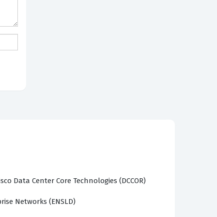
sco Data Center Core Technologies (DCCOR)
prise Networks (ENSLD)