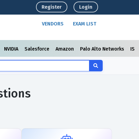
Register
Login
VENDORS
EXAM LIST
NVIDIA
Salesforce
Amazon
Palo Alto Networks
ISC
stions