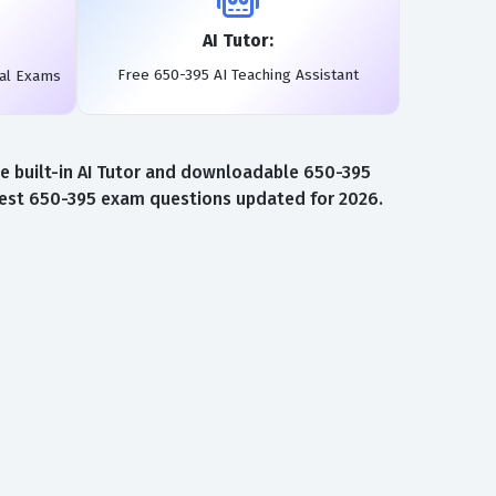
AI Tutor:
Free 650-395 AI Teaching Assistant
eal Exams
e built-in AI Tutor and downloadable 650-395
atest 650-395 exam questions updated for 2026.