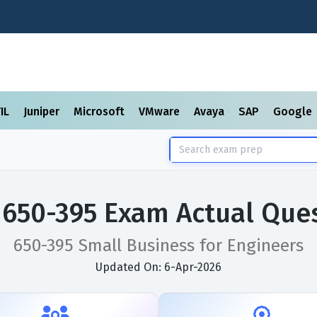
TIL
Juniper
Microsoft
VMware
Avaya
SAP
Google
 650-395 Exam Actual Que
650-395 Small Business for Engineers
Updated On: 6-Apr-2026