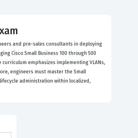
Exam
neers and pre-sales consultants in deploying
ging Cisco Small Business 100 through 500
The curriculum emphasizes implementing VLANs,
rmore, engineers must master the Small
fecycle administration within localized,