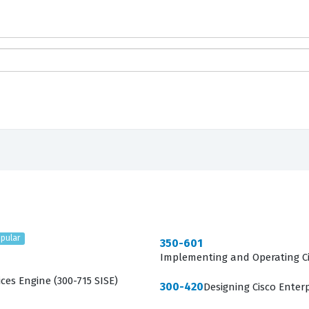
pular
350-601
Implementing and Operating Ci
ces Engine (300-715 SISE)
300-420
Designing Cisco Enter