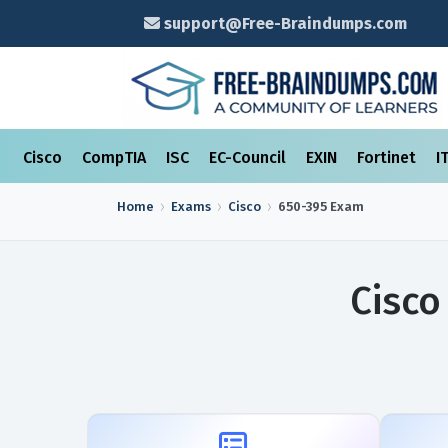
support@Free-Braindumps.com
Cisco
CompTIA
ISC
EC-Council
EXIN
Fortinet
I
Home
Exams
Cisco
650-395
Exam
Cisco