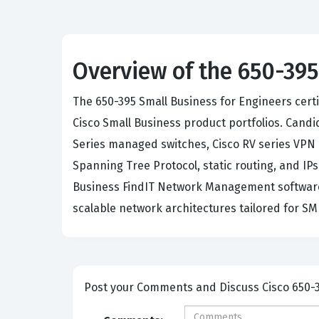
Overview of the 650-395
The 650-395 Small Business for Engineers cert
Cisco Small Business product portfolios. Cand
Series managed switches, Cisco RV series VPN 
Spanning Tree Protocol, static routing, and IP
Business FindIT Network Management software fo
scalable network architectures tailored for S
Post your Comme