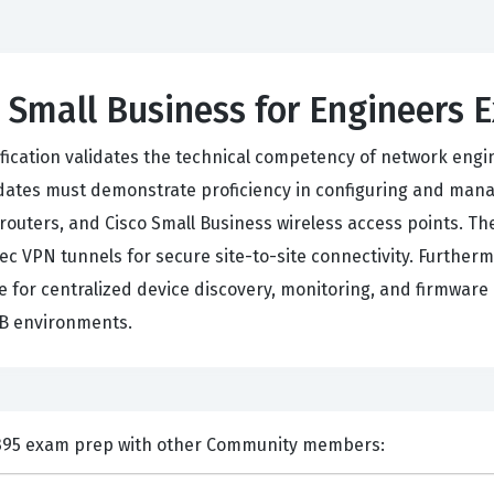
 Small Business for Engineers 
ification validates the technical competency of network engi
idates must demonstrate proficiency in configuring and mana
routers, and Cisco Small Business wireless access points. 
sec VPN tunnels for secure site-to-site connectivity. Furthe
r centralized device discovery, monitoring, and firmware li
MB environments.
nts and Discuss Cisco 650-395 exam prep with other Community members: