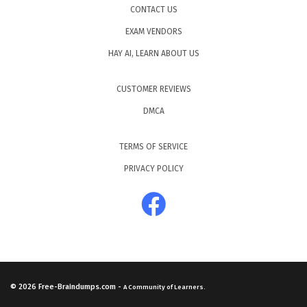
CONTACT US
EXAM VENDORS
HAY AI, LEARN ABOUT US
CUSTOMER REVIEWS
DMCA
TERMS OF SERVICE
PRIVACY POLICY
© 2026
Free-Braindumps.com
-
A Community of Learners.