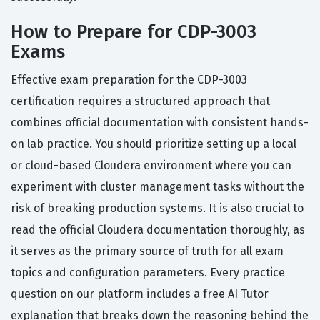
How to Prepare for CDP-3003
Exams
Effective exam preparation for the CDP-3003
certification requires a structured approach that
combines official documentation with consistent hands-
on lab practice. You should prioritize setting up a local
or cloud-based Cloudera environment where you can
experiment with cluster management tasks without the
risk of breaking production systems. It is also crucial to
read the official Cloudera documentation thoroughly, as
it serves as the primary source of truth for all exam
topics and configuration parameters. Every practice
question on our platform includes a free AI Tutor
explanation that breaks down the reasoning behind the