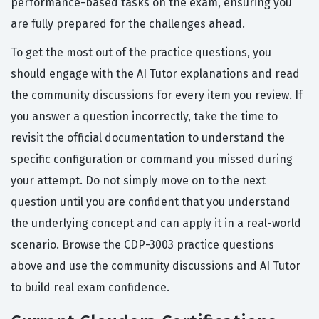
performance-based tasks on the exam, ensuring you
are fully prepared for the challenges ahead.
To get the most out of the practice questions, you
should engage with the AI Tutor explanations and read
the community discussions for every item you review. If
you answer a question incorrectly, take the time to
revisit the official documentation to understand the
specific configuration or command you missed during
your attempt. Do not simply move on to the next
question until you are confident that you understand
the underlying concept and can apply it in a real-world
scenario. Browse the CDP-3003 practice questions
above and use the community discussions and AI Tutor
to build real exam confidence.