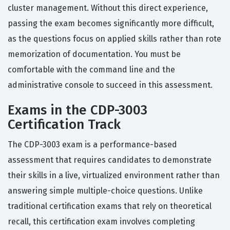
cluster management. Without this direct experience,
passing the exam becomes significantly more difficult,
as the questions focus on applied skills rather than rote
memorization of documentation. You must be
comfortable with the command line and the
administrative console to succeed in this assessment.
Exams in the CDP-3003
Certification Track
The CDP-3003 exam is a performance-based
assessment that requires candidates to demonstrate
their skills in a live, virtualized environment rather than
answering simple multiple-choice questions. Unlike
traditional certification exams that rely on theoretical
recall, this certification exam involves completing