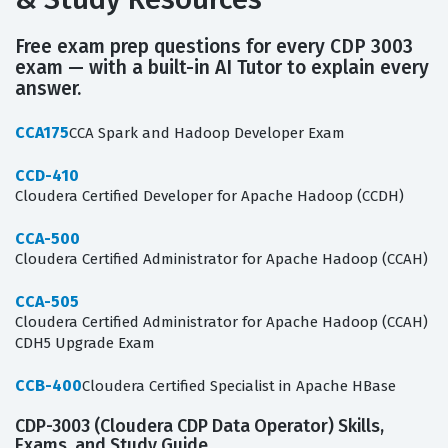
Free exam prep questions for every CDP 3003
exam — with a built-in AI Tutor to explain every
answer.
CCA175
CCA Spark and Hadoop Developer Exam
CCD-410
Cloudera Certified Developer for Apache Hadoop (CCDH)
CCA-500
Cloudera Certified Administrator for Apache Hadoop (CCAH)
CCA-505
Cloudera Certified Administrator for Apache Hadoop (CCAH)
CDH5 Upgrade Exam
CCB-400
Cloudera Certified Specialist in Apache HBase
CDP-3003 (Cloudera CDP Data Operator) Skills,
Exams, and Study Guide