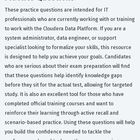
These practice questions are intended for IT
professionals who are currently working with or training
to work with the Cloudera Data Platform. If you are a
system administrator, data engineer, or support
specialist looking to formalize your skills, this resource
is designed to help you achieve your goals. Candidates
who are serious about their exam preparation will find
that these questions help identify knowledge gaps
before they sit for the actual test, allowing for targeted
study. It is also an excellent tool for those who have
completed official training courses and want to
reinforce their learning through active recall and
scenario-based practice. Using these questions will help
you build the confidence needed to tackle the