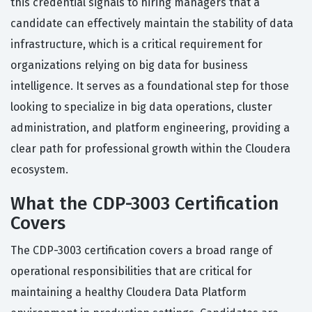
this credential signals to hiring managers that a
candidate can effectively maintain the stability of data
infrastructure, which is a critical requirement for
organizations relying on big data for business
intelligence. It serves as a foundational step for those
looking to specialize in big data operations, cluster
administration, and platform engineering, providing a
clear path for professional growth within the Cloudera
ecosystem.
What the CDP-3003 Certification
Covers
The CDP-3003 certification covers a broad range of
operational responsibilities that are critical for
maintaining a healthy Cloudera Data Platform