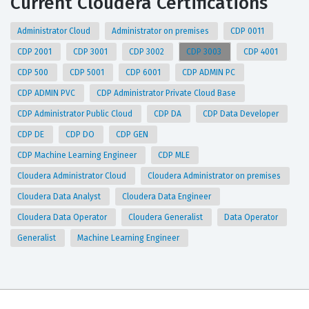
Current Cloudera Certifications
Administrator Cloud
Administrator on premises
CDP 0011
CDP 2001
CDP 3001
CDP 3002
CDP 3003
CDP 4001
CDP 500
CDP 5001
CDP 6001
CDP ADMIN PC
CDP ADMIN PVC
CDP Administrator Private Cloud Base
CDP Administrator Public Cloud
CDP DA
CDP Data Developer
CDP DE
CDP DO
CDP GEN
CDP Machine Learning Engineer
CDP MLE
Cloudera Administrator Cloud
Cloudera Administrator on premises
Cloudera Data Analyst
Cloudera Data Engineer
Cloudera Data Operator
Cloudera Generalist
Data Operator
Generalist
Machine Learning Engineer