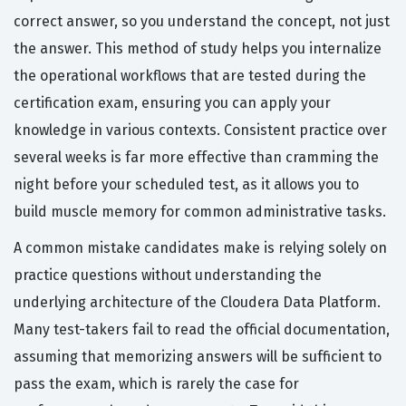
correct answer, so you understand the concept, not just
the answer. This method of study helps you internalize
the operational workflows that are tested during the
certification exam, ensuring you can apply your
knowledge in various contexts. Consistent practice over
several weeks is far more effective than cramming the
night before your scheduled test, as it allows you to
build muscle memory for common administrative tasks.
A common mistake candidates make is relying solely on
practice questions without understanding the
underlying architecture of the Cloudera Data Platform.
Many test-takers fail to read the official documentation,
assuming that memorizing answers will be sufficient to
pass the exam, which is rarely the case for