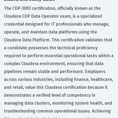
The CDP-3003 certification, officially known as the
Cloudera CDP Data Operator exam, is a specialized
credential designed for IT professionals who manage,
operate, and maintain data platforms using the
Cloudera Data Platform. This certification validates that
a candidate possesses the technical proficiency
required to perform essential operational tasks within a
complex Cloudera environment, ensuring that data
pipelines remain stable and performant. Employers
across various industries, including finance, healthcare,
and retail, value this Cloudera certification because it
demonstrates a verified level of competency in
managing data clusters, monitoring system health, and
troubleshooting common operational issues. Achieving