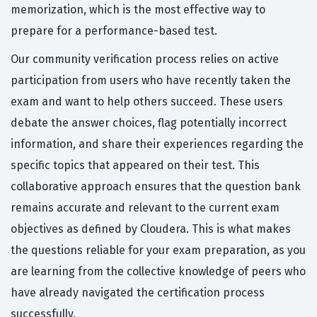
memorization, which is the most effective way to
prepare for a performance-based test.
Our community verification process relies on active
participation from users who have recently taken the
exam and want to help others succeed. These users
debate the answer choices, flag potentially incorrect
information, and share their experiences regarding the
specific topics that appeared on their test. This
collaborative approach ensures that the question bank
remains accurate and relevant to the current exam
objectives as defined by Cloudera. This is what makes
the questions reliable for your exam preparation, as you
are learning from the collective knowledge of peers who
have already navigated the certification process
successfully.