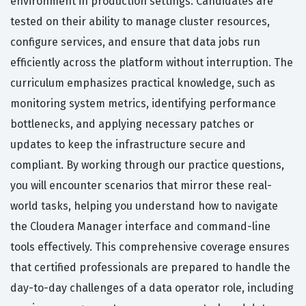
environment in production settings. Candidates are
tested on their ability to manage cluster resources,
configure services, and ensure that data jobs run
efficiently across the platform without interruption. The
curriculum emphasizes practical knowledge, such as
monitoring system metrics, identifying performance
bottlenecks, and applying necessary patches or
updates to keep the infrastructure secure and
compliant. By working through our practice questions,
you will encounter scenarios that mirror these real-
world tasks, helping you understand how to navigate
the Cloudera Manager interface and command-line
tools effectively. This comprehensive coverage ensures
that certified professionals are prepared to handle the
day-to-day challenges of a data operator role, including