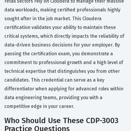
retail sectors rely on Cloudera to manage their massive
data workloads, making certified professionals highly
sought after in the job market. This Cloudera
certification validates your ability to maintain these
critical systems, which directly impacts the reliability of
data-driven business decisions for your employer. By
passing the certification exam, you demonstrate a
commitment to professional growth and a high level of
technical expertise that distinguishes you from other
candidates. This credential can serve as a key
differentiator when applying for advanced roles within
data engineering teams, providing you with a
competitive edge in your career.
Who Should Use These CDP-3003
Practice Questions