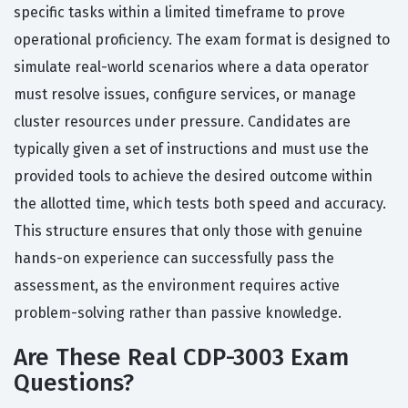
specific tasks within a limited timeframe to prove
operational proficiency. The exam format is designed to
simulate real-world scenarios where a data operator
must resolve issues, configure services, or manage
cluster resources under pressure. Candidates are
typically given a set of instructions and must use the
provided tools to achieve the desired outcome within
the allotted time, which tests both speed and accuracy.
This structure ensures that only those with genuine
hands-on experience can successfully pass the
assessment, as the environment requires active
problem-solving rather than passive knowledge.
Are These Real CDP-3003 Exam
Questions?