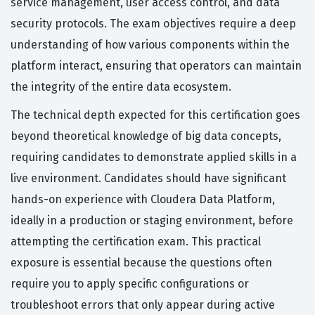
service management, user access control, and data
security protocols. The exam objectives require a deep
understanding of how various components within the
platform interact, ensuring that operators can maintain
the integrity of the entire data ecosystem.
The technical depth expected for this certification goes
beyond theoretical knowledge of big data concepts,
requiring candidates to demonstrate applied skills in a
live environment. Candidates should have significant
hands-on experience with Cloudera Data Platform,
ideally in a production or staging environment, before
attempting the certification exam. This practical
exposure is essential because the questions often
require you to apply specific configurations or
troubleshoot errors that only appear during active