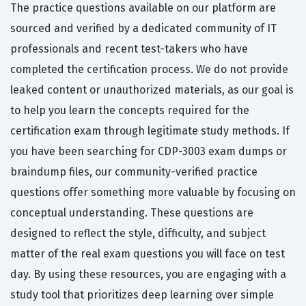
The practice questions available on our platform are
sourced and verified by a dedicated community of IT
professionals and recent test-takers who have
completed the certification process. We do not provide
leaked content or unauthorized materials, as our goal is
to help you learn the concepts required for the
certification exam through legitimate study methods. If
you have been searching for CDP-3003 exam dumps or
braindump files, our community-verified practice
questions offer something more valuable by focusing on
conceptual understanding. These questions are
designed to reflect the style, difficulty, and subject
matter of the real exam questions you will face on test
day. By using these resources, you are engaging with a
study tool that prioritizes deep learning over simple