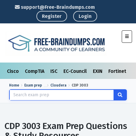
support@Free-Braindumps.com
Register
Login
Toggl
Cisco
CompTIA
ISC
EC-Council
EXIN
Fortinet
I
Home
Exam prep
Cloudera
CDP 3003
CDP 3003 Exam Prep Questions
& Study Resources