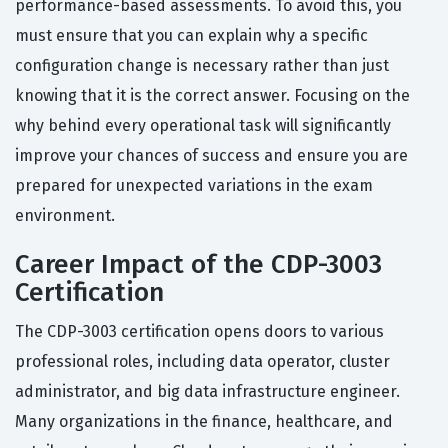
performance-based assessments. To avoid this, you
must ensure that you can explain why a specific
configuration change is necessary rather than just
knowing that it is the correct answer. Focusing on the
why behind every operational task will significantly
improve your chances of success and ensure you are
prepared for unexpected variations in the exam
environment.
Career Impact of the CDP-3003
Certification
The CDP-3003 certification opens doors to various
professional roles, including data operator, cluster
administrator, and big data infrastructure engineer.
Many organizations in the finance, healthcare, and