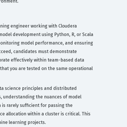
ironment.
rning engineer working with Cloudera
 model development using Python, R, or Scala
monitoring model performance, and ensuring
succeed, candidates must demonstrate
rate effectively within team-based data
 that you are tested on the same operational
ata science principles and distributed
s, understanding the nuances of model
s rarely sufficient for passing the
llocation within a cluster is critical. This
ine learning projects.