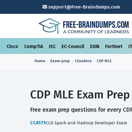
support@Free-Braindumps.com
Cisco
CompTIA
ISC
EC-Council
EXIN
Fortinet
I
Home
Exam prep
Cloudera
CDP MLE
CDP MLE Exam Prep 
Free exam prep questions for every CDP
CCA175
CCA Spark and Hadoop Developer Exam