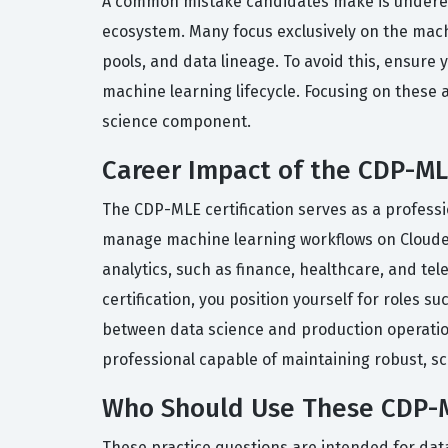
A common mistake candidates make is underest
ecosystem. Many focus exclusively on the machi
pools, and data lineage. To avoid this, ensure
machine learning lifecycle. Focusing on these 
science component.
Career Impact of the CDP-MLE
The CDP-MLE certification serves as a professi
manage machine learning workflows on Cloudera 
analytics, such as finance, healthcare, and t
certification, you position yourself for roles 
between data science and production operations
professional capable of maintaining robust, s
Who Should Use These CDP-M
These practice questions are intended for dat