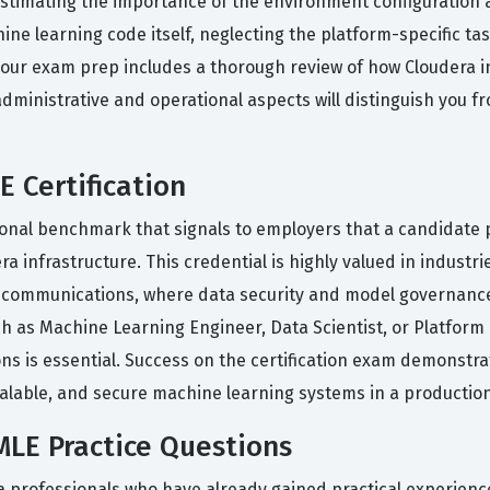
imating the importance of the environment configuration an
ne learning code itself, neglecting the platform-specific t
 your exam prep includes a thorough review of how Cloudera 
administrative and operational aspects will distinguish you
 Certification
onal benchmark that signals to employers that a candidate po
infrastructure. This credential is highly valued in industri
elecommunications, where data security and model governanc
such as Machine Learning Engineer, Data Scientist, or Platform
 is essential. Success on the certification exam demonstrate
calable, and secure machine learning systems in a producti
LE Practice Questions
a professionals who have already gained practical experienc