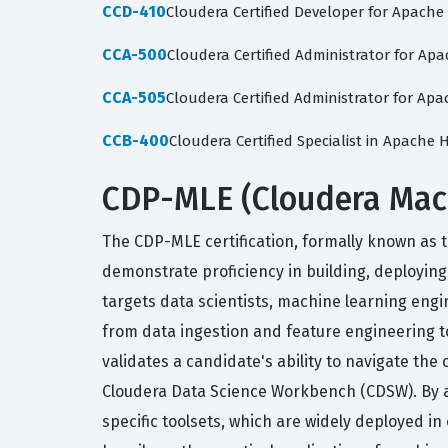
CCD-410
Cloudera Certified Developer for Apach
CCA-500
Cloudera Certified Administrator for A
CCA-505
Cloudera Certified Administrator for 
CCB-400
Cloudera Certified Specialist in Apache
CDP-MLE (Cloudera Machi
The CDP-MLE certification, formally known as t
demonstrate proficiency in building, deployin
targets data scientists, machine learning engi
from data ingestion and feature engineering t
validates a candidate's ability to navigate th
Cloudera Data Science Workbench (CDSW). By ac
specific toolsets, which are widely deployed in