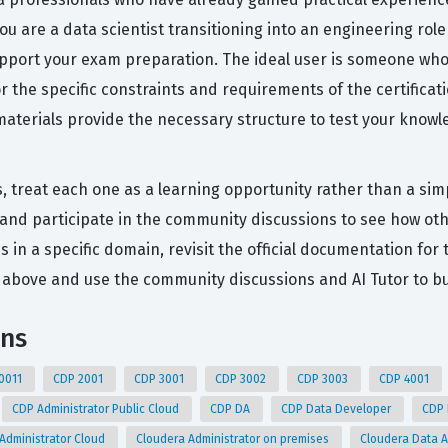
ou are a data scientist transitioning into an engineering rol
support your exam preparation. The ideal user is someone w
r the specific constraints and requirements of the certificat
aterials provide the necessary structure to test your knowl
s, treat each one as a learning opportunity rather than a sim
and participate in the community discussions to see how ot
s in a specific domain, revisit the official documentation fo
above and use the community discussions and AI Tutor to bu
ons
0011
CDP 2001
CDP 3001
CDP 3002
CDP 3003
CDP 4001
CDP Administrator Public Cloud
CDP DA
CDP Data Developer
CDP
Administrator Cloud
Cloudera Administrator on premises
Cloudera Data 