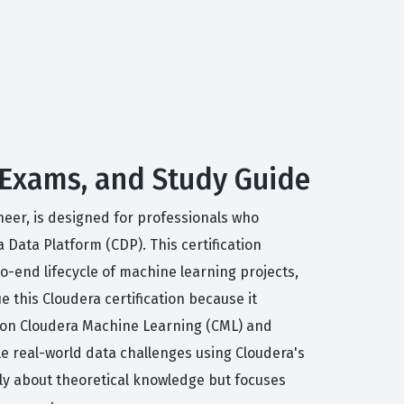
 Exams, and Study Guide
neer, is designed for professionals who
Data Platform (CDP). This certification
o-end lifecycle of machine learning projects,
this Cloudera certification because it
ng on Cloudera Machine Learning (CML) and
e real-world data challenges using Cloudera's
rely about theoretical knowledge but focuses