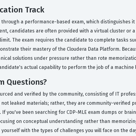
cation Track
ed through a performance-based exam, which distinguishes it 
t, candidates are often provided with a virtual cluster or
e limit. The exam requires the candidate to complete tasks s
onstrate their mastery of the Cloudera Data Platform. Becau
chnical solutions under pressure rather than rote memorizatio
 candidate's actual capability to perform the job of a machine
m Questions?
ourced and verified by the community, consisting of IT profe
not leaked materials; rather, they are community-verified pra
nt. If you've been searching for CDP-MLE exam dumps or brain
ocusing on conceptual understanding rather than memorizing
 yourself with the types of challenges you will face on the da