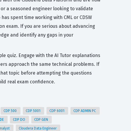
e or a seasoned engineer looking to validate
ho has spent time working with CML or CDSW
ion exam. If you are serious about advancing
edge and identify any gaps in your
ple quiz. Engage with the AI Tutor explanations
hers approach the same technical problems. If
r that topic before attempting the questions
ild real exam confidence.
CDP 500
CDP 5001
CDP 6001
CDP ADMIN PC
 DE
CDP DO
CDP GEN
Analyst
Cloudera Data Engineer