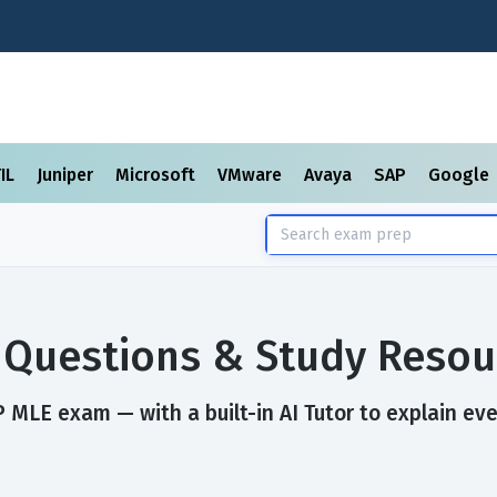
TIL
Juniper
Microsoft
VMware
Avaya
SAP
Google
Questions & Study Resou
 MLE exam — with a built-in AI Tutor to explain eve