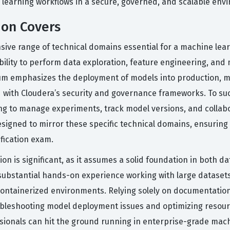
e learning workflows in a secure, governed, and scalable env
ion Covers
ive range of technical domains essential for a machine lea
bility to perform data exploration, feature engineering, and
lum emphasizes the deployment of models into production, 
ed with Cloudera’s security and governance frameworks. To 
g to manage experiments, track model versions, and collabo
esigned to mirror these specific technical domains, ensuring
ification exam.
ion is significant, as it assumes a solid foundation in both d
ubstantial hands-on experience working with large dataset
ntainerized environments. Relying solely on documentation i
ubleshooting model deployment issues and optimizing resource a
essionals can hit the ground running in enterprise-grade mach