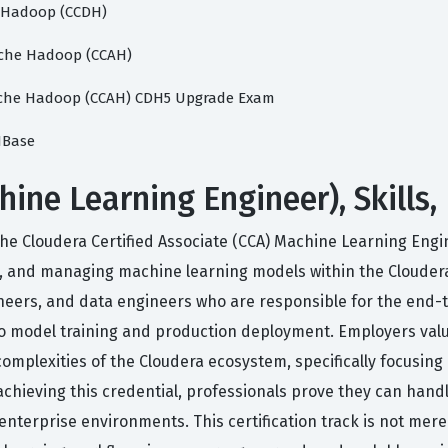
e Hadoop (CCDH)
pache Hadoop (CCAH)
Apache Hadoop (CCAH) CDH5 Upgrade Exam
 HBase
ne Learning Engineer), Skills,
he Cloudera Certified Associate (CCA) Machine Learning Engi
g, and managing machine learning models within the Cloudera 
neers, and data engineers who are responsible for the end-t
o model training and production deployment. Employers value 
e complexities of the Cloudera ecosystem, specifically focusi
hieving this credential, professionals prove they can handl
 enterprise environments. This certification track is not me