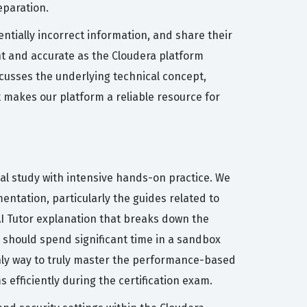
eparation.
ntially incorrect information, and share their
t and accurate as the Cloudera platform
cusses the underlying technical concept,
 makes our platform a reliable resource for
al study with intensive hands-on practice. We
entation, particularly the guides related to
I Tutor explanation that breaks down the
 should spend significant time in a sandbox
nly way to truly master the performance-based
efficiently during the certification exam.