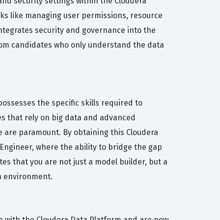
d security settings within the Cloudera
asks like managing user permissions, resource
integrates security and governance into the
 from candidates who only understand the data
ssesses the specific skills required to
es that rely on big data and advanced
e are paramount. By obtaining this Cloudera
 Engineer, where the ability to bridge the gap
s that you are not just a model builder, but a
on environment.
e with the Cloudera Data Platform and are now