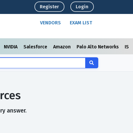
Register
Login
VENDORS
EXAM LIST
NVIDIA
Salesforce
Amazon
Palo Alto Networks
ISC
rces
ry answer.