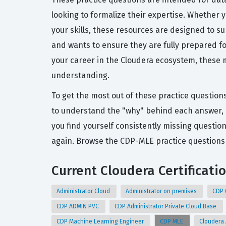
looking to formalize their expertise. Whether y
your skills, these resources are designed to 
and wants to ensure they are fully prepared fo
your career in the Cloudera ecosystem, these m
understanding.
To get the most out of these practice question
to understand the "why" behind each answer, 
you find yourself consistently missing question
again. Browse the CDP-MLE practice questions 
Current Cloudera Certificati
Administrator Cloud
Administrator on premises
CDP 
CDP ADMIN PVC
CDP Administrator Private Cloud Base
CDP Machine Learning Engineer
CDP MLE
Cloudera 