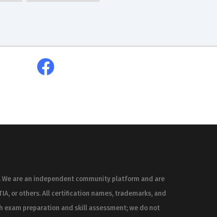
es. We are an independent community platform and are
IA, or others. All certification names, trademarks, and
th exam preparation and skill assessment; we do not