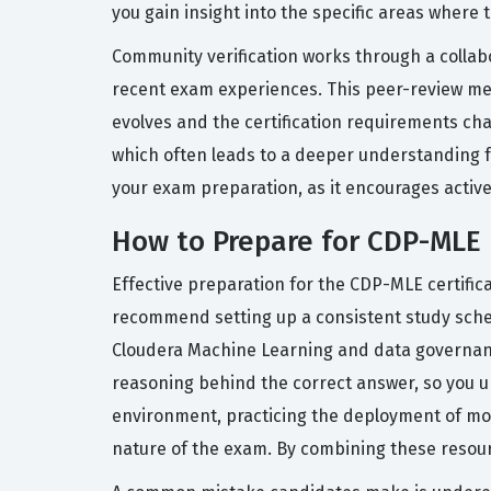
you gain insight into the specific areas where
Community verification works through a collabo
recent exam experiences. This peer-review me
evolves and the certification requirements ch
which often leads to a deeper understanding f
your exam preparation, as it encourages activ
How to Prepare for CDP-MLE
Effective preparation for the CDP-MLE certific
recommend setting up a consistent study schedu
Cloudera Machine Learning and data governance
reasoning behind the correct answer, so you un
environment, practicing the deployment of mo
nature of the exam. By combining these resourc