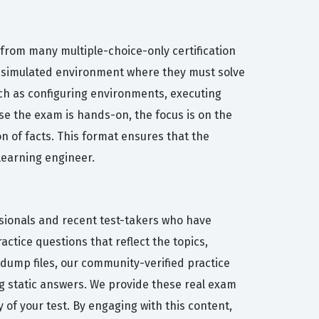
from many multiple-choice-only certification
 a simulated environment where they must solve
uch as configuring environments, executing
se the exam is hands-on, the focus is on the
n of facts. This format ensures that the
 learning engineer.
ssionals and recent test-takers who have
ctice questions that reflect the topics,
dump files, our community-verified practice
 static answers. We provide these real exam
y of your test. By engaging with this content,