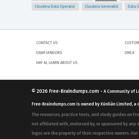
Cloudera Data Operator
Cloudera Generalist
Data 
CONTACT US
CUSTOM
EXAM VENDORS
DMCA
HAY AI, LEARN ABOUT US
© 2026
Free-Braindumps.com
-
A Community of L
Free-Braindumps.com is owned by Xùnliàn Limited, a 
The resources, practice tests, and study guides on F
not affiliated with, endorsed by, or sponsored by any o
logos are the property of their respective owners. Ou