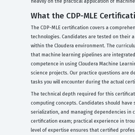
heavily on the practical application of machin
What the CDP-MLE Certificat
The CDP-MLE certification covers a comprehens
technologies. Candidates are tested on their a
within the Cloudera environment. The curricu
that machine learning pipelines are integrat
competence in using Cloudera Machine Learnin
science projects. Our practice questions are d
tasks you will encounter during the actual cert
The technical depth required for this certificat
computing concepts. Candidates should have s
serialization, and managing dependencies in co
certification exam; practical experience in tro
level of expertise ensures that certified prof