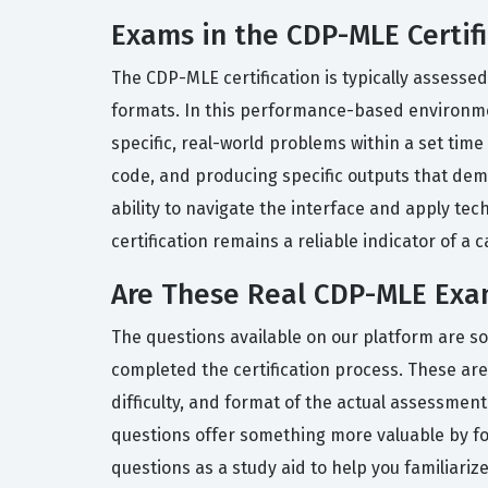
Exams in the CDP-MLE Certifi
The CDP-MLE certification is typically assess
formats. In this performance-based environmen
specific, real-world problems within a set tim
code, and producing specific outputs that dem
ability to navigate the interface and apply te
certification remains a reliable indicator of a
Are These Real CDP-MLE Exa
The questions available on our platform are s
completed the certification process. These are 
difficulty, and format of the actual assessme
questions offer something more valuable by f
questions as a study aid to help you familiarize