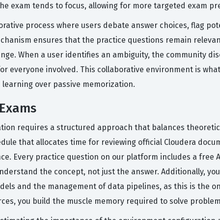
 the exam tends to focus, allowing for more targeted exam pr
rative process where users debate answer choices, flag pote
chanism ensures that the practice questions remain relevan
ange. When a user identifies an ambiguity, the community dis
or everyone involved. This collaborative environment is what
e learning over passive memorization.
 Exams
ation requires a structured approach that balances theoretic
le that allocates time for reviewing official Cloudera docum
. Every practice question on our platform includes a free A
derstand the concept, not just the answer. Additionally, you
dels and the management of data pipelines, as this is the o
es, you build the muscle memory required to solve problems 