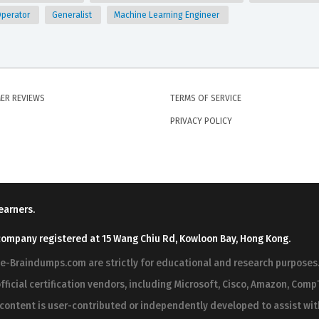
Operator
Generalist
Machine Learning Engineer
ER REVIEWS
TERMS OF SERVICE
PRIVACY POLICY
earners.
company registered at 15 Wang Chiu Rd, Kowloon Bay, Hong Kong.
ree-Braindumps.com are strictly for educational and research purpos
fficial certification vendors, including Microsoft, Cisco, Amazon, CompT
r content is user-contributed or independently developed to assist wi