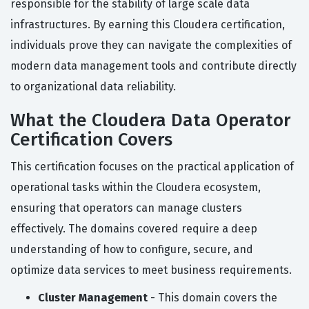
responsible for the stability of large scale data
infrastructures. By earning this Cloudera certification,
individuals prove they can navigate the complexities of
modern data management tools and contribute directly
to organizational data reliability.
What the Cloudera Data Operator
Certification Covers
This certification focuses on the practical application of
operational tasks within the Cloudera ecosystem,
ensuring that operators can manage clusters
effectively. The domains covered require a deep
understanding of how to configure, secure, and
optimize data services to meet business requirements.
Cluster Management
- This domain covers the