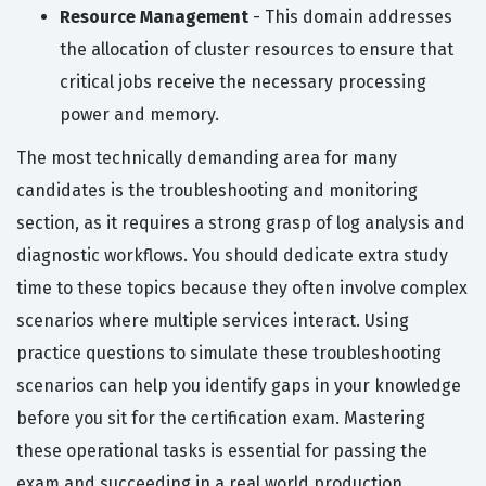
Resource Management
- This domain addresses
the allocation of cluster resources to ensure that
critical jobs receive the necessary processing
power and memory.
The most technically demanding area for many
candidates is the troubleshooting and monitoring
section, as it requires a strong grasp of log analysis and
diagnostic workflows. You should dedicate extra study
time to these topics because they often involve complex
scenarios where multiple services interact. Using
practice questions to simulate these troubleshooting
scenarios can help you identify gaps in your knowledge
before you sit for the certification exam. Mastering
these operational tasks is essential for passing the
exam and succeeding in a real world production