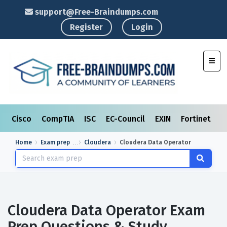
support@Free-Braindumps.com
Register
Login
Toggl
Cisco
CompTIA
ISC
EC-Council
EXIN
Fortinet
I
Home
Exam prep
Cloudera
Cloudera Data Operator
Cloudera Data Operator Exam
Prep Questions & Study