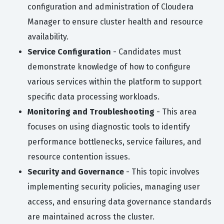
configuration and administration of Cloudera
Manager to ensure cluster health and resource
availability.
Service Configuration
- Candidates must
demonstrate knowledge of how to configure
various services within the platform to support
specific data processing workloads.
Monitoring and Troubleshooting
- This area
focuses on using diagnostic tools to identify
performance bottlenecks, service failures, and
resource contention issues.
Security and Governance
- This topic involves
implementing security policies, managing user
access, and ensuring data governance standards
are maintained across the cluster.