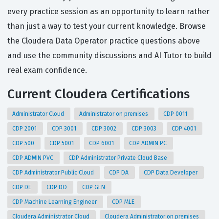
every practice session as an opportunity to learn rather
than just a way to test your current knowledge. Browse
the Cloudera Data Operator practice questions above
and use the community discussions and AI Tutor to build
real exam confidence.
Current Cloudera Certifications
Administrator Cloud
Administrator on premises
CDP 0011
CDP 2001
CDP 3001
CDP 3002
CDP 3003
CDP 4001
CDP 500
CDP 5001
CDP 6001
CDP ADMIN PC
CDP ADMIN PVC
CDP Administrator Private Cloud Base
CDP Administrator Public Cloud
CDP DA
CDP Data Developer
CDP DE
CDP DO
CDP GEN
CDP Machine Learning Engineer
CDP MLE
Cloudera Administrator Cloud
Cloudera Administrator on premises