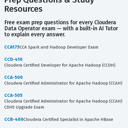
Resources
Free exam prep questions for every Cloudera
Data Operator exam — with a built-in AI Tutor
to explain every answer.
CCA175
CCA Spark and Hadoop Developer Exam
CCD-410
Cloudera Certified Developer for Apache Hadoop (CCDH)
CCA-500
Cloudera Certified Administrator for Apache Hadoop (CCAH)
CCA-505
Cloudera Certified Administrator for Apache Hadoop (CCAH)
CDH5 Upgrade Exam
CCB-400
Cloudera Certified Specialist in Apache HBase