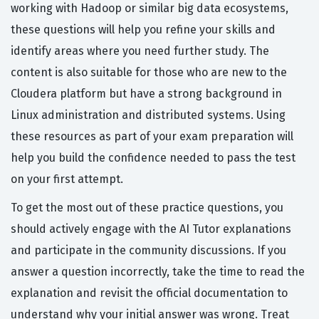
working with Hadoop or similar big data ecosystems,
these questions will help you refine your skills and
identify areas where you need further study. The
content is also suitable for those who are new to the
Cloudera platform but have a strong background in
Linux administration and distributed systems. Using
these resources as part of your exam preparation will
help you build the confidence needed to pass the test
on your first attempt.
To get the most out of these practice questions, you
should actively engage with the AI Tutor explanations
and participate in the community discussions. If you
answer a question incorrectly, take the time to read the
explanation and revisit the official documentation to
understand why your initial answer was wrong. Treat