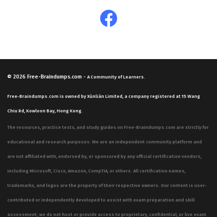
© 2026
Free-Braindumps.com
-
A Community of Learners.
Free-Braindumps.com is owned by Xùnliàn Limited, a company registered at 15 Wang
Chiu Rd, Kowloon Bay, Hong Kong.
The resources, practice tests, and study guides on Free-Braindumps.com are strictly for
educational and research purposes. We are an independent community platform and
are not affiliated with, endorsed by, or sponsored by any official certification vendors,
including Microsoft, Cisco, Amazon, CompTIA, or others. All certification names,
trademarks, and logos are the property of their respective owners. Our content is user-
contributed or independently developed to assist with exam preparation and skill
assessment; we do not host or provide access to proprietary, confidential, or live exam