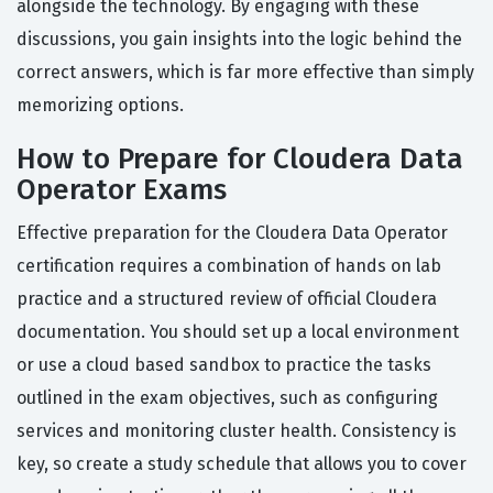
alongside the technology. By engaging with these
discussions, you gain insights into the logic behind the
correct answers, which is far more effective than simply
memorizing options.
How to Prepare for Cloudera Data
Operator Exams
Effective preparation for the Cloudera Data Operator
certification requires a combination of hands on lab
practice and a structured review of official Cloudera
documentation. You should set up a local environment
or use a cloud based sandbox to practice the tasks
outlined in the exam objectives, such as configuring
services and monitoring cluster health. Consistency is
key, so create a study schedule that allows you to cover