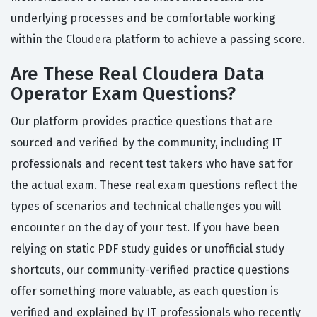
underlying processes and be comfortable working
within the Cloudera platform to achieve a passing score.
Are These Real Cloudera Data
Operator Exam Questions?
Our platform provides practice questions that are
sourced and verified by the community, including IT
professionals and recent test takers who have sat for
the actual exam. These real exam questions reflect the
types of scenarios and technical challenges you will
encounter on the day of your test. If you have been
relying on static PDF study guides or unofficial study
shortcuts, our community-verified practice questions
offer something more valuable, as each question is
verified and explained by IT professionals who recently