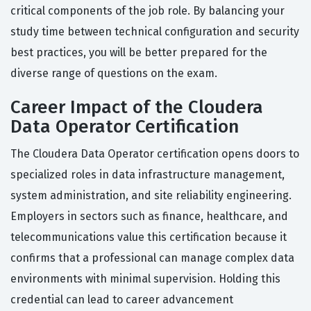
critical components of the job role. By balancing your
study time between technical configuration and security
best practices, you will be better prepared for the
diverse range of questions on the exam.
Career Impact of the Cloudera
Data Operator Certification
The Cloudera Data Operator certification opens doors to
specialized roles in data infrastructure management,
system administration, and site reliability engineering.
Employers in sectors such as finance, healthcare, and
telecommunications value this certification because it
confirms that a professional can manage complex data
environments with minimal supervision. Holding this
credential can lead to career advancement