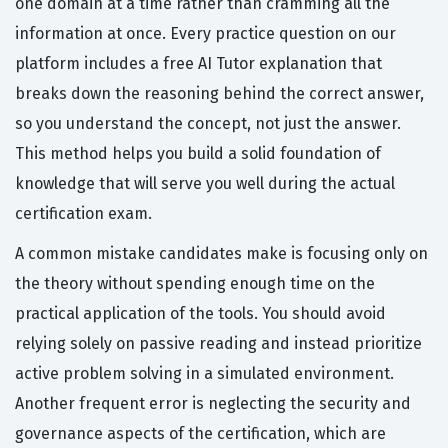
one domain at a time rather than cramming all the
information at once. Every practice question on our
platform includes a free AI Tutor explanation that
breaks down the reasoning behind the correct answer,
so you understand the concept, not just the answer.
This method helps you build a solid foundation of
knowledge that will serve you well during the actual
certification exam.
A common mistake candidates make is focusing only on
the theory without spending enough time on the
practical application of the tools. You should avoid
relying solely on passive reading and instead prioritize
active problem solving in a simulated environment.
Another frequent error is neglecting the security and
governance aspects of the certification, which are