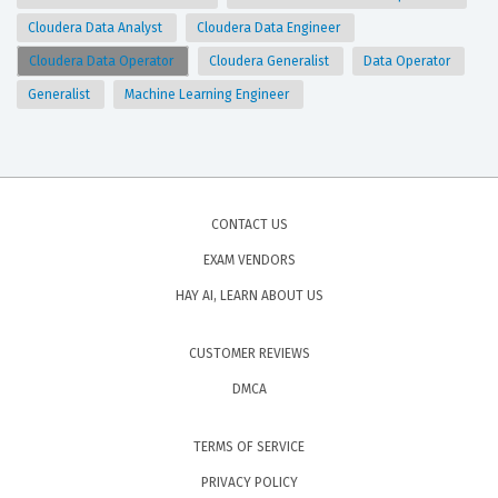
Cloudera Data Analyst
Cloudera Data Engineer
Cloudera Data Operator
Cloudera Generalist
Data Operator
Generalist
Machine Learning Engineer
CONTACT US
EXAM VENDORS
HAY AI, LEARN ABOUT US
CUSTOMER REVIEWS
DMCA
TERMS OF SERVICE
PRIVACY POLICY