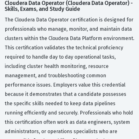
Cloudera Data Operator (Cloudera Data Operator) -
Skills, Exams, and Study Guide
The Cloudera Data Operator certification is designed for
professionals who manage, monitor, and maintain data
clusters within the Cloudera Data Platform environment.
This certification validates the technical proficiency
required to handle day to day operational tasks,
including cluster health monitoring, resource
management, and troubleshooting common
performance issues. Employers value this credential
because it demonstrates that a candidate possesses
the specific skills needed to keep data pipelines
running efficiently and securely. Professionals who hold
this certification often work as data engineers, system
administrators, or operations specialists who are