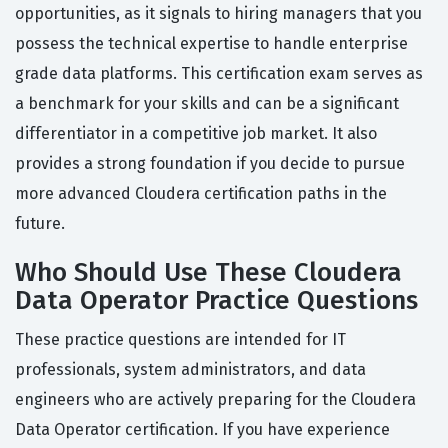
opportunities, as it signals to hiring managers that you
possess the technical expertise to handle enterprise
grade data platforms. This certification exam serves as
a benchmark for your skills and can be a significant
differentiator in a competitive job market. It also
provides a strong foundation if you decide to pursue
more advanced Cloudera certification paths in the
future.
Who Should Use These Cloudera
Data Operator Practice Questions
These practice questions are intended for IT
professionals, system administrators, and data
engineers who are actively preparing for the Cloudera
Data Operator certification. If you have experience