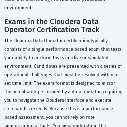
environment.
Exams in the Cloudera Data
Operator Certification Track
The Cloudera Data Operator certification typically
consists of a single performance based exam that tests
your ability to perform tasks in a live or simulated
environment. Candidates are presented with a series of
operational challenges that must be resolved within a
set time limit. The exam format is designed to mirror
the actual work performed by a data operator, requiring
you to navigate the Cloudera interface and execute
commands correctly. Because this is a performance
based assessment, you cannot rely on rote
memorization of facts. You must understand the