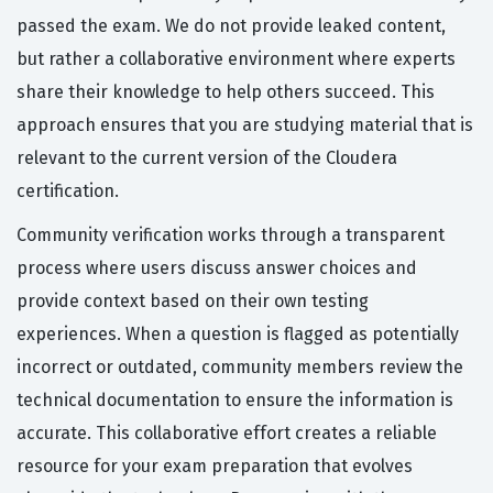
passed the exam. We do not provide leaked content,
but rather a collaborative environment where experts
share their knowledge to help others succeed. This
approach ensures that you are studying material that is
relevant to the current version of the Cloudera
certification.
Community verification works through a transparent
process where users discuss answer choices and
provide context based on their own testing
experiences. When a question is flagged as potentially
incorrect or outdated, community members review the
technical documentation to ensure the information is
accurate. This collaborative effort creates a reliable
resource for your exam preparation that evolves