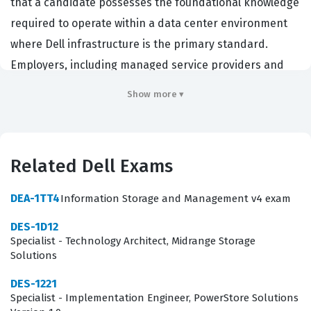
that a candidate possesses the foundational knowledge
required to operate within a data center environment
where Dell infrastructure is the primary standard.
Employers, including managed service providers and
enterprise IT departments, look for this certification to
Show more ▾
ensure their technical staff can effectively manage
server lifecycles, from initial deployment to ongoing
hardware maintenance. By achieving this credential,
Related Dell Exams
technicians demonstrate they have the specific skills
needed to support Dell server ecosystems, which is a
DEA-1TT4
Information Storage and Management v4 exam
critical requirement for maintaining uptime and
DES-1D12
operational efficiency in modern business
Specialist - Technology Architect, Midrange Storage
environments. This certification serves as a baseline for
Solutions
professionals who want to specialize in hardware
DES-1221
infrastructure and server-side management.
Specialist - Implementation Engineer, PowerStore Solutions