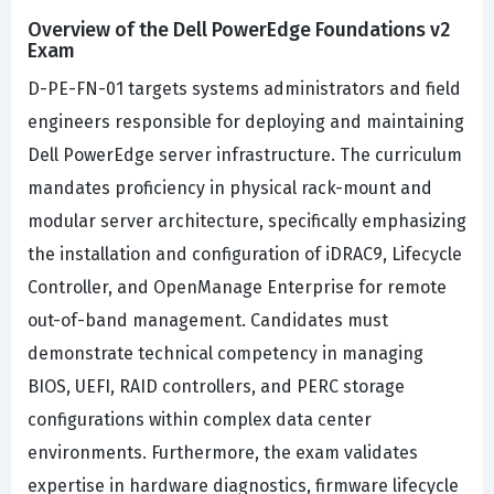
Overview of the Dell PowerEdge Foundations v2
Exam
D-PE-FN-01 targets systems administrators and field
engineers responsible for deploying and maintaining
Dell PowerEdge server infrastructure. The curriculum
mandates proficiency in physical rack-mount and
modular server architecture, specifically emphasizing
the installation and configuration of iDRAC9, Lifecycle
Controller, and OpenManage Enterprise for remote
out-of-band management. Candidates must
demonstrate technical competency in managing
BIOS, UEFI, RAID controllers, and PERC storage
configurations within complex data center
environments. Furthermore, the exam validates
expertise in hardware diagnostics, firmware lifecycle