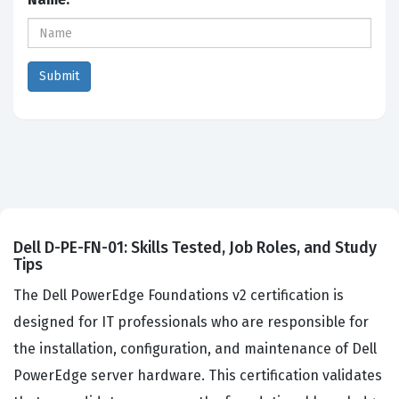
Dell D-PE-FN-01: Skills Tested, Job Roles, and Study
Tips
The Dell PowerEdge Foundations v2 certification is
designed for IT professionals who are responsible for
the installation, configuration, and maintenance of Dell
PowerEdge server hardware. This certification validates