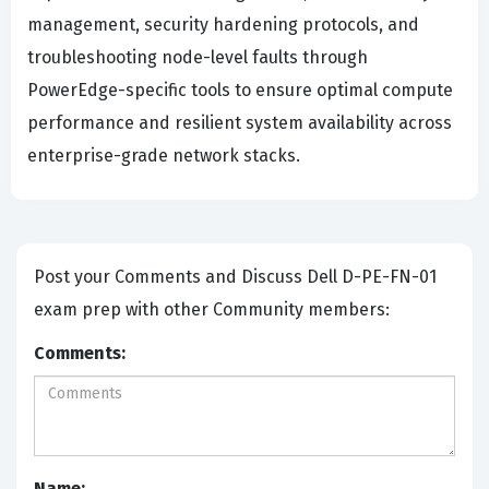
management, security hardening protocols, and
troubleshooting node-level faults through
PowerEdge-specific tools to ensure optimal compute
performance and resilient system availability across
enterprise-grade network stacks.
Post your Comments and Discuss Dell D-PE-FN-01
exam prep with other Community members:
Comments:
Name: