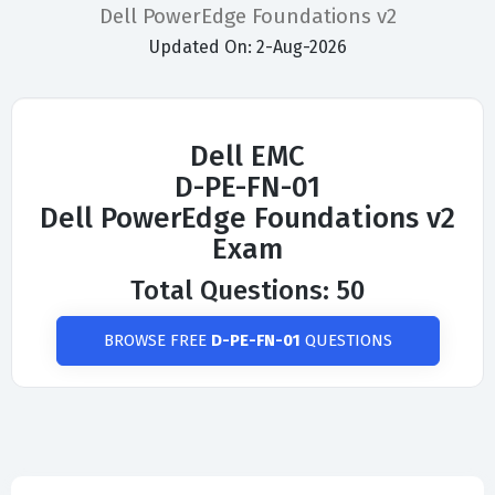
Dell PowerEdge Foundations v2
Updated On: 2-Aug-2026
Dell EMC
D-PE-FN-01
Dell PowerEdge Foundations v2
Exam
Total Questions: 50
BROWSE FREE
D-PE-FN-01
QUESTIONS