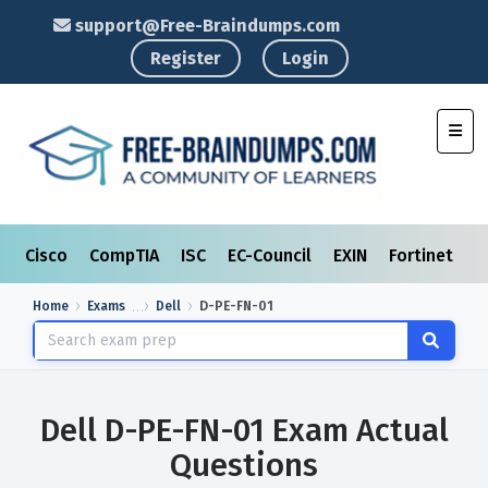
support@Free-Braindumps.com
Register
Login
Toggl
Cisco
CompTIA
ISC
EC-Council
EXIN
Fortinet
I
Home
Exams
Dell
D-PE-FN-01
Dell D-PE-FN-01 Exam Actual
Questions