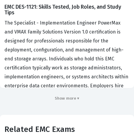
EMC DES-1121: Skills Tested, Job Roles, and Study
Tips
The Specialist - Implementation Engineer PowerMax
and VMAX Family Solutions Version 1.0 certification is
designed for professionals responsible for the
deployment, configuration, and management of high-
end storage arrays. Individuals who hold this EMC
certification typically work as storage administrators,
implementation engineers, or systems architects within
enterprise data center environments. Employers hire
professionals with this credential to ensure their critical
Show more ▾
infrastructure is installed according to vendor best
practices and optimized for performance. This role is
essential for organizations that rely on PowerMax and
Related EMC Exams
VMAX systems to handle mission-critical workloads, as