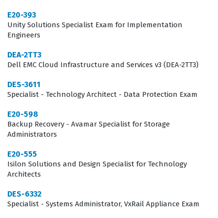
improper implementation can lead to significant
E20-393
downtime or data inefficiencies. Achieving this
Unity Solutions Specialist Exam for Implementation
Engineers
certification demonstrates that a candidate possesses
the technical proficiency required to handle complex
DEA-2TT3
Dell EMC Cloud Infrastructure and Services v3 (DEA-2TT3)
storage environments and maintain high availability for
business operations.
DES-3611
Specialist - Technology Architect - Data Protection Exam
The DES-1121 certification validates a candidate's ability
E20-598
to perform end-to-end implementation tasks, ranging
Backup Recovery - Avamar Specialist for Storage
from initial hardware installation to advanced software
Administrators
configuration. Professionals in this field are often
E20-555
tasked with integrating storage solutions into existing
Isilon Solutions and Design Specialist for Technology
network architectures, which requires a deep
Architects
understanding of both hardware components and
DES-6332
software management tools. Because these systems are
Specialist - Systems Administrator, VxRail Appliance Exam