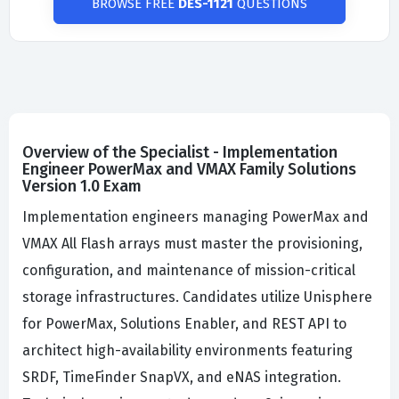
BROWSE FREE
DES-1121
QUESTIONS
Overview of the Specialist - Implementation
Engineer PowerMax and VMAX Family Solutions
Version 1.0 Exam
Implementation engineers managing PowerMax and
VMAX All Flash arrays must master the provisioning,
configuration, and maintenance of mission-critical
storage infrastructures. Candidates utilize Unisphere
for PowerMax, Solutions Enabler, and REST API to
architect high-availability environments featuring
SRDF, TimeFinder SnapVX, and eNAS integration.