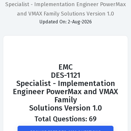
Specialist - Implementation Engineer PowerMax
and VMAX Family Solutions Version 1.0
Updated On: 2-Aug-2026
EMC
DES-1121
Specialist - Implementation
Engineer PowerMax and VMAX
Family
Solutions Version 1.0
Total Questions: 69