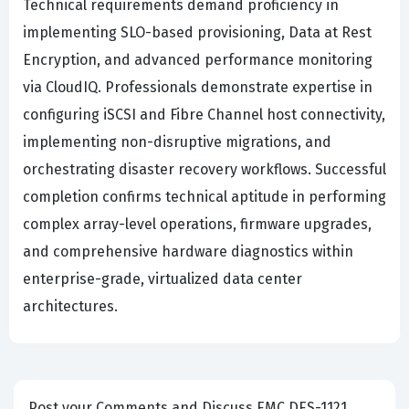
Technical requirements demand proficiency in
implementing SLO-based provisioning, Data at Rest
Encryption, and advanced performance monitoring
via CloudIQ. Professionals demonstrate expertise in
configuring iSCSI and Fibre Channel host connectivity,
implementing non-disruptive migrations, and
orchestrating disaster recovery workflows. Successful
completion confirms technical aptitude in performing
complex array-level operations, firmware upgrades,
and comprehensive hardware diagnostics within
enterprise-grade, virtualized data center
architectures.
Post your Comments and Discuss EMC DES-1121