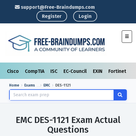
support@Free-Braindumps.com
Register
Login
Toggl
Cisco
CompTIA
ISC
EC-Council
EXIN
Fortinet
I
Home
Exams
EMC
DES-1121
EMC DES-1121 Exam Actual
Questions