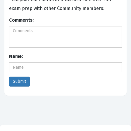
exam prep with other Community members:
Comments:
Name: