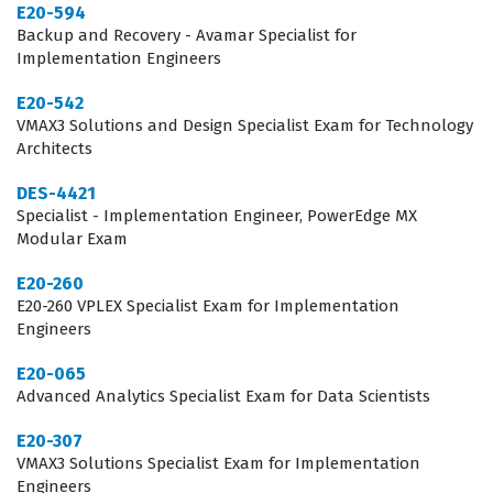
foundational to enterprise IT, the certification process
E20-594
focuses heavily on the practical application of
Backup and Recovery - Avamar Specialist for
Implementation Engineers
knowledge rather than theoretical concepts alone.
Candidates must be prepared to demonstrate their
E20-542
VMAX3 Solutions and Design Specialist Exam for Technology
expertise in managing storage resources, configuring
Architects
replication, and ensuring data integrity across the VMAX
DES-4421
and PowerMax family. This level of technical validation is
Specialist - Implementation Engineer, PowerEdge MX
highly regarded by hiring managers who need
Modular Exam
assurance that their engineering team can manage
E20-260
complex storage arrays without compromising system
E20-260 VPLEX Specialist Exam for Implementation
Engineers
stability.
E20-065
What the DES-1121 Exam Covers
Advanced Analytics Specialist Exam for Data Scientists
The DES-1121 exam evaluates a candidate's capability to
E20-307
manage the entire lifecycle of PowerMax and VMAX
VMAX3 Solutions Specialist Exam for Implementation
Engineers