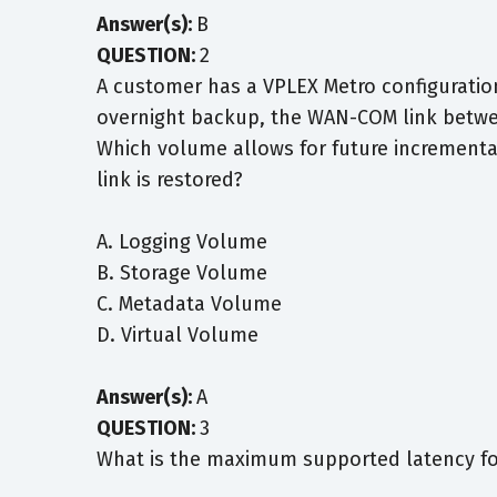
Answer(s):
B
QUESTION:
2
A customer has a VPLEX Metro configuratio
overnight backup, the WAN-COM link betwee
Which volume allows for future incrementa
link is restored?
A. Logging Volume
B. Storage Volume
C. Metadata Volume
D. Virtual Volume
Answer(s):
A
QUESTION:
3
What is the maximum supported latency fo