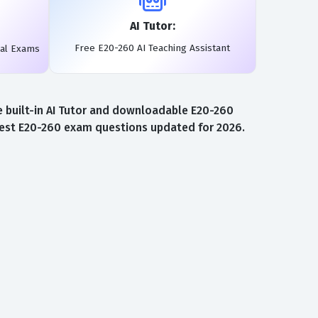
AI Tutor:
Free E20-260 AI Teaching Assistant
eal Exams
 built-in AI Tutor and downloadable E20-260
atest E20-260 exam questions updated for 2026.