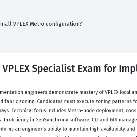
small VPLEX Metro configuration?
0 VPLEX Specialist Exam for Im
mentation engineers demonstrate mastery of VPLEX local a
and fabric zoning. Candidates must execute zoning patterns fo
rrays. Technical focus includes Metro-node deployment, co
. Proficiency in GeoSynchrony software, CLI and GUI manageme
onfirms an engineer's ability to maintain high availability a