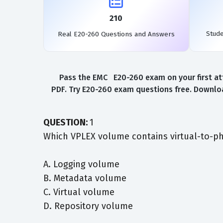
210
Stud
Real E20-260 Questions and Answers
Pass the EMC E20-260 exam on your first at
PDF. Try E20-260 exam questions free. Downloa
QUESTION:
1
Which VPLEX volume contains virtual-to-ph
A. Logging volume
B. Metadata volume
C. Virtual volume
D. Repository volume