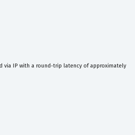
via IP with a round-trip latency of approximately