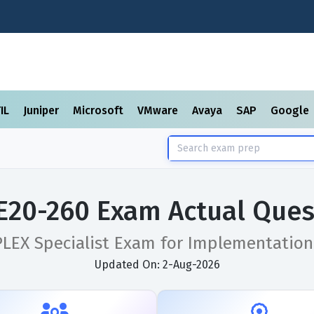
TIL
Juniper
Microsoft
VMware
Avaya
SAP
Google
E20-260 Exam Actual Ques
PLEX Specialist Exam for Implementation
Updated On: 2-Aug-2026