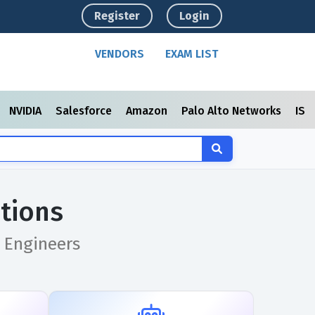
Register
Login
VENDORS
EXAM LIST
NVIDIA
Salesforce
Amazon
Palo Alto Networks
ISC
tions
 Engineers