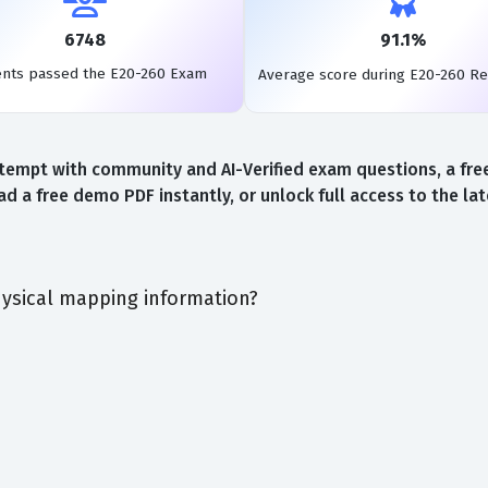
6748
91.1%
ents passed the E20-260 Exam
Average score during E20-260 R
tempt with community and AI-Verified exam questions, a free
d a free demo PDF instantly, or unlock full access to the l
ysical mapping information?