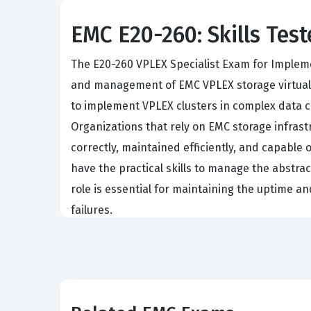
EMC E20-260: Skills Test
The E20-260 VPLEX Specialist Exam for Impleme
and management of EMC VPLEX storage virtualiza
to implement VPLEX clusters in complex data c
Organizations that rely on EMC storage infrast
correctly, maintained efficiently, and capable
have the practical skills to manage the abstrac
role is essential for maintaining the uptime a
failures.
Achieving this EMC certification signals to em
storage virtualization. Implementation Engine
without application disruption or setting up s
of how VPLEX interacts with host operating sys