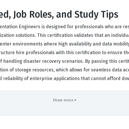
ed, Job Roles, and Study Tips
ntation Engineers is designed for professionals who are res
tion solutions. This certification validates that an individ
enter environments where high availability and data mobility
ructure hire professionals with this certification to ensure 
 of handling disaster recovery scenarios. By passing this cer
tion of storage resources, which allows for seamless data acc
nd reliability of enterprise applications that cannot afford 
ployers that a candidate has moved beyond basic storage adm
Show more ▾
ers who hold this credential are often tasked with complex p
tretched clusters that span multiple data centers. The certi
tems, fabric switches, and backend storage arrays. Because t