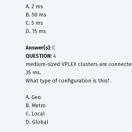
A. 2 ms
B. 50 ms
C. 5 ms
D. 15 ms
Answer(s):
C
QUESTION:
4
medium-sized VPLEX clusters are connected 
35 ms.
What type of configuration is this?
A. Geo
B. Metro
C. Local
D. Global