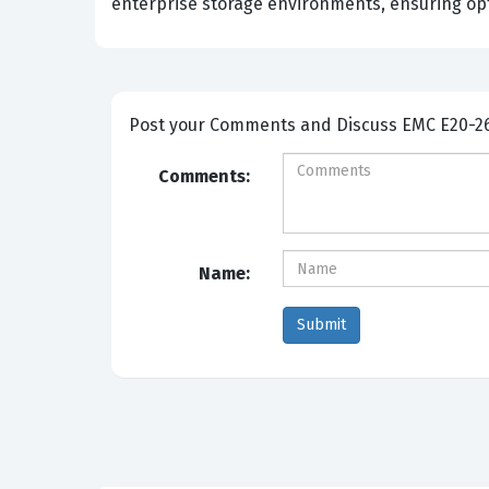
enterprise storage environments, ensuring opt
Post your Comme
Comments:
Name: