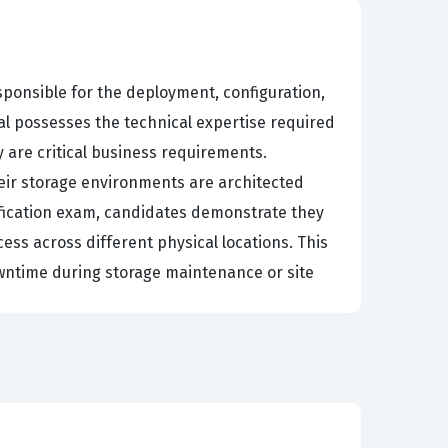
ponsible for the deployment, configuration,
ual possesses the technical expertise required
 are critical business requirements.
their storage environments are architected
tification exam, candidates demonstrate they
ess across different physical locations. This
downtime during storage maintenance or site
inistration and into the specialized realm of
rojects, such as migrating data between arrays
fication process requires a deep understanding
he technology is highly specialized,