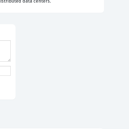
istributed data centers.