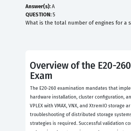
Answer(s):
A
QUESTION:
5
What is the total number of engines for a 
Overview of the E20-26
Exam
The E20-260 examination mandates that imple
hardware installation, cluster configuration, 
VPLEX with VMAX, VNX, and XtremIO storage a
troubleshooting of distributed storage systems
strategies is required. Successful validation c