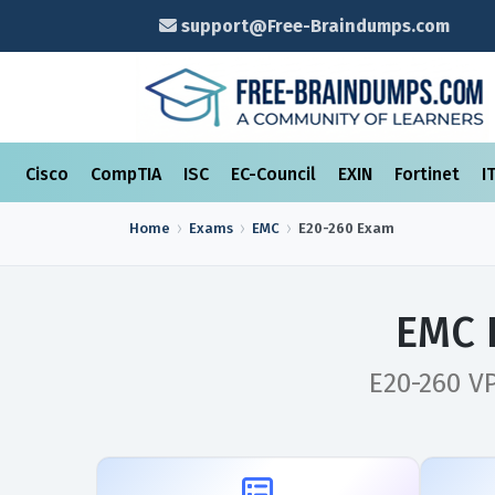
support@Free-Braindumps.com
Cisco
CompTIA
ISC
EC-Council
EXIN
Fortinet
I
Home
Exams
EMC
E20-260
Exam
EMC 
E20-260 V