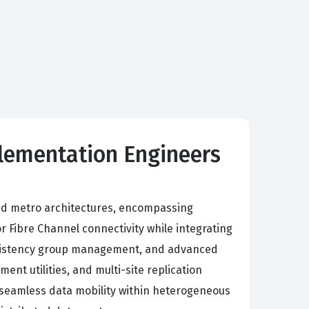
plementation Engineers
nd metro architectures, encompassing
r Fibre Channel connectivity while integrating
nsistency group management, and advanced
nt utilities, and multi-site replication
nd seamless data mobility within heterogeneous