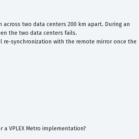
n across two data centers 200 km apart. During an
n the two data centers fails.
l re-synchronization with the remote mirror once the
r a VPLEX Metro implementation?