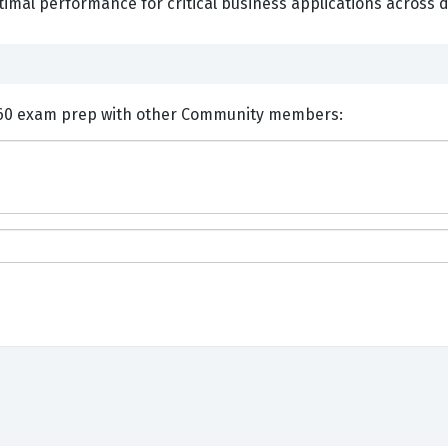
imal performance for critical business applications across d
nts and Discuss EMC E20-260 exam prep with other Community members: