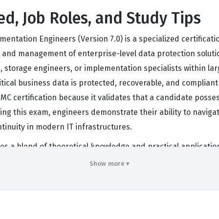
ed, Job Roles, and Study Tips
ntation Engineers (Version 7.0) is a specialized certificati
 and management of enterprise-level data protection solution
s, storage engineers, or implementation specialists within l
itical business data is protected, recoverable, and compliant
EMC certification because it validates that a candidate poss
g this exam, engineers demonstrate their ability to navigat
tinuity in modern IT infrastructures.
s a blend of theoretical knowledge and practical application
t understand how to integrate NetWorker with various stora
Show more ▾
ecks that can occur in high-volume environments. This certif
on suites, as it confirms their expertise in optimizing backu
re leading data migration projects or upgrading existing back