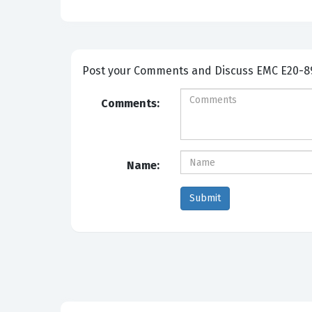
Post your Comme
Comments:
Name: