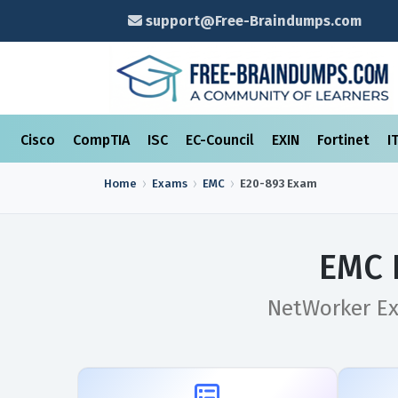
support@Free-Braindumps.com
Cisco
CompTIA
ISC
EC-Council
EXIN
Fortinet
I
Home
Exams
EMC
E20-893
Exam
EMC 
NetWorker Ex