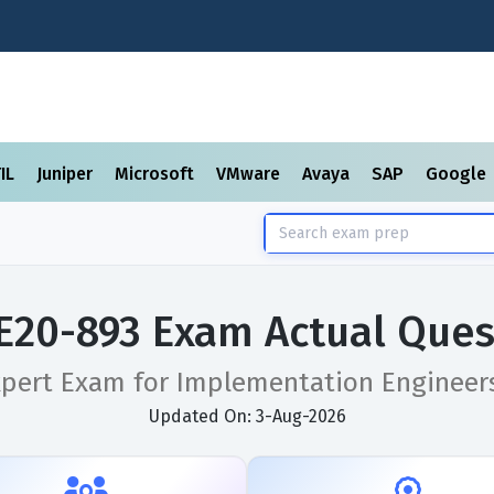
TIL
Juniper
Microsoft
VMware
Avaya
SAP
Google
E20-893 Exam Actual Ques
pert Exam for Implementation Engineers 
Updated On: 3-Aug-2026