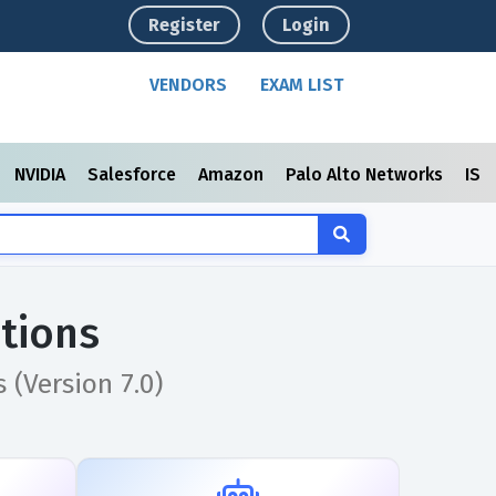
Register
Login
VENDORS
EXAM LIST
NVIDIA
Salesforce
Amazon
Palo Alto Networks
ISC
tions
(Version 7.0)