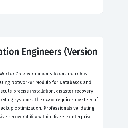
tion Engineers (Version
Worker 7.x environments to ensure robust
grating NetWorker Module for Databases and
cute precise installation, disaster recovery
erating systems. The exam requires mastery of
kup optimization. Professionals validating
ive recoverability within diverse enterprise