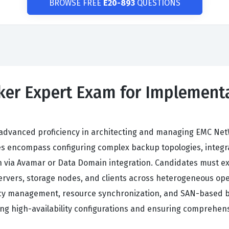
BROWSE FREE
E20-893
QUESTIONS
ker Expert Exam for Implementa
dvanced proficiency in architecting and managing EMC Net
ives encompass configuring complex backup topologies, inte
 via Avamar or Data Domain integration. Candidates must exe
ervers, storage nodes, and clients across heterogeneous op
y management, resource synchronization, and SAN-based bac
ning high-availability configurations and ensuring comprehens