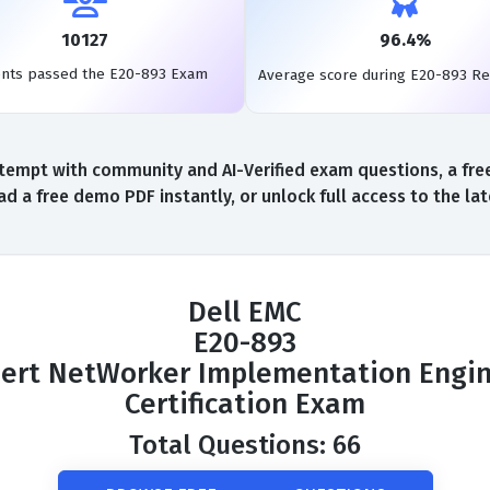
10127
96.4%
ents passed the E20-893 Exam
Average score during E20-893 R
tempt with community and AI-Verified exam questions, a free
d a free demo PDF instantly, or unlock full access to the l
Dell EMC
E20-893
ert NetWorker Implementation Engi
Certification Exam
Total Questions: 66