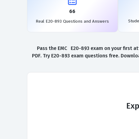
66
Stud
Real E20-893 Questions and Answers
Pass the EMC E20-893 exam on your first at
PDF. Try E20-893 exam questions free. Downloa
Exp