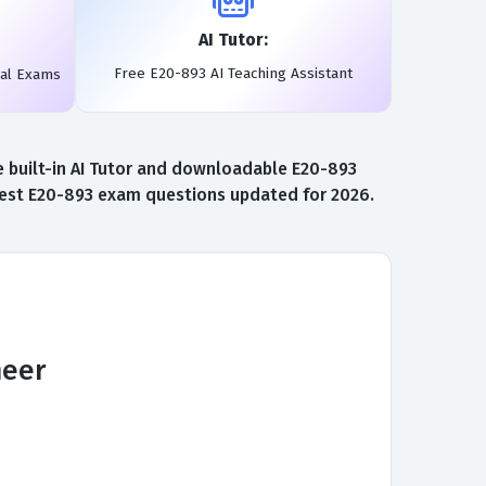
AI Tutor:
Free E20-893 AI Teaching Assistant
eal Exams
 built-in AI Tutor and downloadable E20-893
atest E20-893 exam questions updated for 2026.
neer