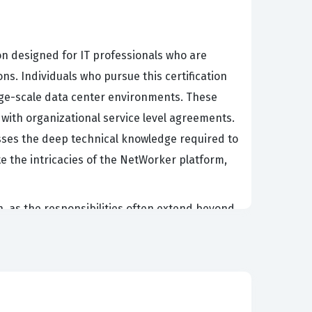
on designed for IT professionals who are
s. Individuals who pursue this certification
arge-scale data center environments. These
 with organizational service level agreements.
esses the deep technical knowledge required to
e the intricacies of the NetWorker platform,
, as the responsibilities often extend beyond
ge technologies, manage complex backup
ication is particularly relevant for those who
p workflows. Organizations often require this
up infrastructures. Consequently, achieving