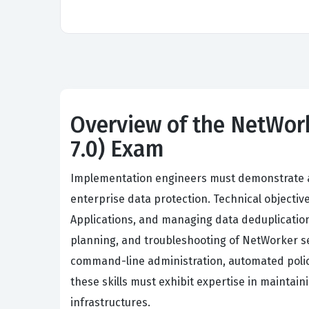
Overview of the NetWor
7.0) Exam
Implementation engineers must demonstrate a
enterprise data protection. Technical object
Applications, and managing data deduplication
planning, and troubleshooting of NetWorker s
command-line administration, automated polic
these skills must exhibit expertise in maintai
infrastructures.