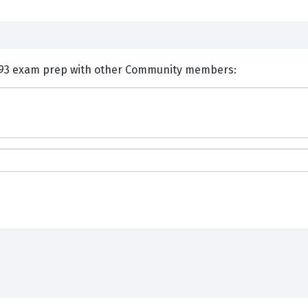
nts and Discuss EMC E20-893 exam prep with other Community members: