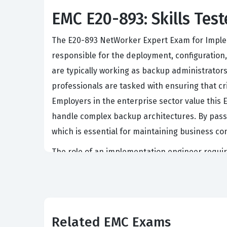
EMC E20-893: Skills Test
The E20-893 NetWorker Expert Exam for Impleme
responsible for the deployment, configuration,
are typically working as backup administrator
professionals are tasked with ensuring that cr
Employers in the enterprise sector value this 
handle complex backup architectures. By passin
which is essential for maintaining business con
The role of an implementation engineer require
simple software installation. Candidates mus
policies, and troubleshoot performance bottlen
work with EMC storage arrays and data protecti
level of certification for staff members who a
Related EMC Exams