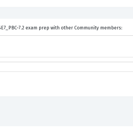
ents and Discuss Fortinet NSE7_PBC-7.2 exam prep with other Community members: