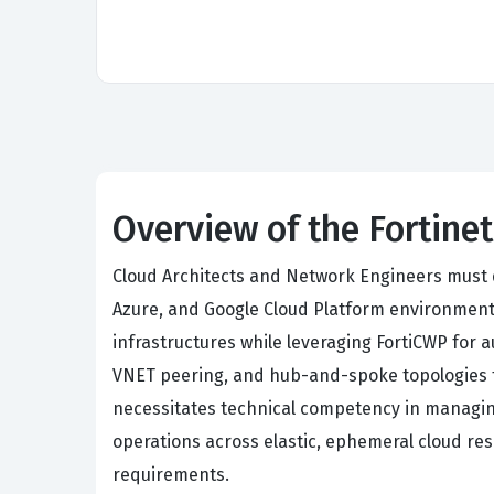
Overview of the Fortinet
Cloud Architects and Network Engineers must d
Azure, and Google Cloud Platform environments
infrastructures while leveraging FortiCWP for
VNET peering, and hub-and-spoke topologies t
necessitates technical competency in managing
operations across elastic, ephemeral cloud res
requirements.