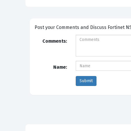
Post your Comm
Comments:
Name: