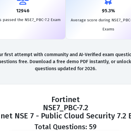
12946
95.3%
s passed the NSE7_PBC-7.2 Exam
Average score during NSE7_PBC-
Exams
 first attempt with community and AI-Verified exam question
stions free. Download a free demo PDF instantly, or unlock
questions updated for 2026.
Fortinet
NSE7_PBC-7.2
inet NSE 7 - Public Cloud Security 7.2
Total Questions: 59