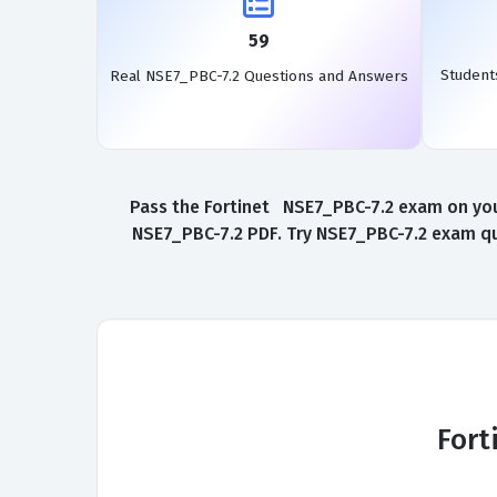
59
Student
Real NSE7_PBC-7.2 Questions and Answers
Pass the Fortinet NSE7_PBC-7.2 exam on your
NSE7_PBC-7.2 PDF. Try NSE7_PBC-7.2 exam que
Fort