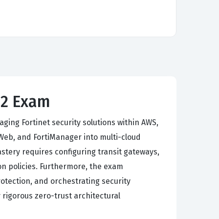
7.2 Exam
ing Fortinet security solutions within AWS,
iWeb, and FortiManager into multi-cloud
tery requires configuring transit gateways,
n policies. Furthermore, the exam
tection, and orchestrating security
 rigorous zero-trust architectural