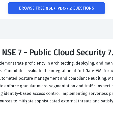
BROWSE FREE
NSE7_PBC-7.2
QUESTIONS
 NSE 7 - Public Cloud Security 
emonstrate proficiency in architecting, deploying, and manag
. Candidates evaluate the integration of FortiGate-VM, Fort
 automated posture management and compliance auditing. Mas
o enforce granular micro-segmentation and traffic inspectio
 identity-based access control, implementing serverless pro
ources to mitigate sophisticated external threats and satisfy