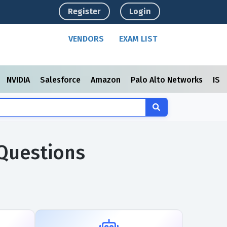
Register
Login
VENDORS
EXAM LIST
NVIDIA
Salesforce
Amazon
Palo Alto Networks
ISC
 Questions