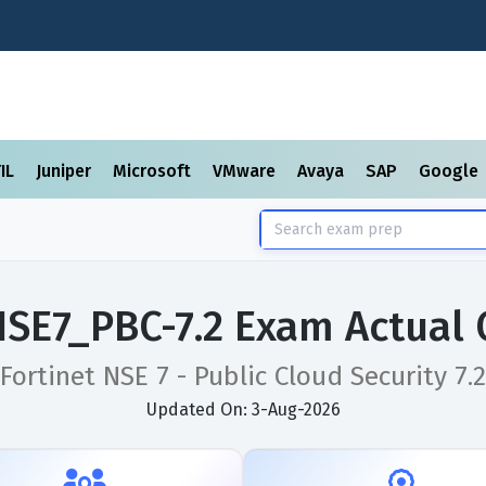
TIL
Juniper
Microsoft
VMware
Avaya
SAP
Google
NSE7_PBC-7.2 Exam Actual
Fortinet NSE 7 - Public Cloud Security 7.2
Updated On: 3-Aug-2026