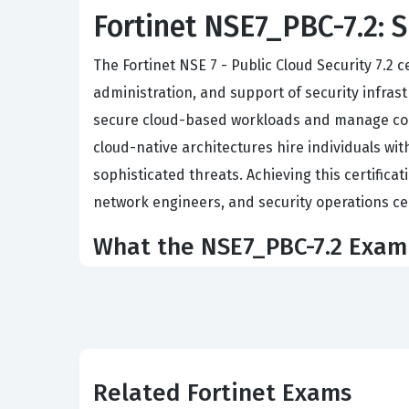
Fortinet NSE7_PBC-7.2: S
The Fortinet NSE 7 - Public Cloud Security 7.2 
administration, and support of security infrastr
secure cloud-based workloads and manage comp
cloud-native architectures hire individuals wit
sophisticated threats. Achieving this certificat
network engineers, and security operations c
What the NSE7_PBC-7.2 Exam
The exam focuses on the practical application 
knowledge of FortiGate deployments in publi
effectively, ensuring that security policies a
automation, which is a critical component for s
Related Fortinet Exams
FortiGate-VM instances using various automatio