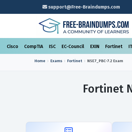
support@Free-Braindumps.com
Cisco
CompTIA
ISC
EC-Council
EXIN
Fortinet
I
Home
Exams
Fortinet
NSE7_PBC-7.2
Exam
Fortinet 