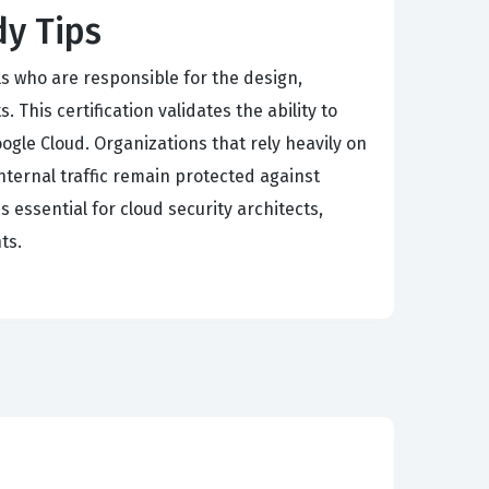
dy Tips
als who are responsible for the design,
 This certification validates the ability to
le Cloud. Organizations that rely heavily on
internal traffic remain protected against
s essential for cloud security architects,
ts.
equiring candidates to demonstrate deep
onfigure and manage these deployments
es. Our practice questions cover the nuances of
more, the exam tests the ability to deploy
inciples and cloud-specific deployment