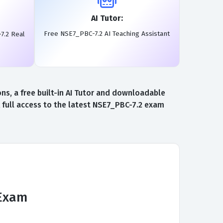
AI Tutor:
Free NSE7_PBC-7.2 AI Teaching Assistant
7.2 Real
s, a free built-in AI Tutor and downloadable
 full access to the latest NSE7_PBC-7.2 exam
 Exam