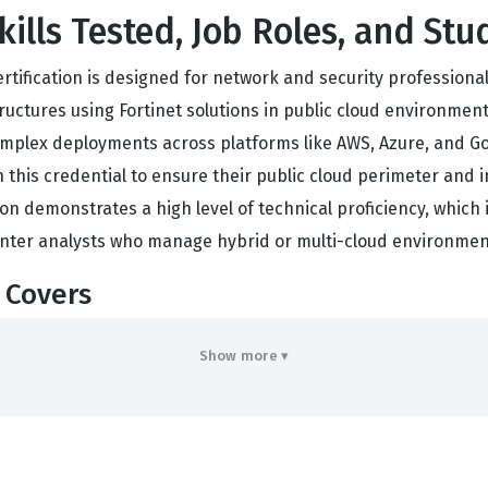
kills Tested, Job Roles, and Stu
certification is designed for network and security profession
uctures using Fortinet solutions in public cloud environments.
lex deployments across platforms like AWS, Azure, and Goog
h this credential to ensure their public cloud perimeter and 
ion demonstrates a high level of technical proficiency, which i
enter analysts who manage hybrid or multi-cloud environmen
 Covers
of Fortinet security tools within public cloud ecosystems, r
Show more ▾
c cloud environments. Candidates must understand how to c
re consistent across both on-premises and cloud infrastructur
caling security operations in dynamic cloud settings. Further
n tools, requiring familiarity with infrastructure as code pr