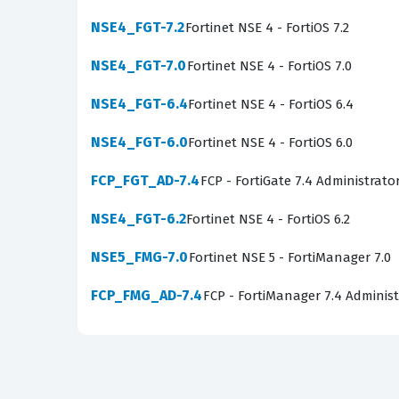
templates. Troubleshooting and FortiCNP are al
NSE4_FGT-7.2
Fortinet NSE 4 - FortiOS 7.2
issues while leveraging cloud-native protection
NSE4_FGT-7.0
Fortinet NSE 4 - FortiOS 7.0
The most technically demanding aspect of this 
are expected to move beyond basic manual con
NSE4_FGT-6.4
Fortinet NSE 4 - FortiOS 6.4
policies are automatically applied as new cloud
NSE4_FGT-6.0
Fortinet NSE 4 - FortiOS 6.0
the underlying cloud provider APIs. Mastering
environments where manual intervention is ofte
FCP_FGT_AD-7.4
FCP - FortiGate 7.4 Administrato
Are These Real NSE7_PBC-7.2
NSE4_FGT-6.2
Fortinet NSE 4 - FortiOS 6.2
NSE5_FMG-7.0
Our platform provides practice questions that
Fortinet NSE 5 - FortiManager 7.0
for the actual certification exam. These comm
FCP_FMG_AD-7.4
FCP - FortiManager 7.4 Administ
exam rather than simply memorizing answers. 
practice questions offer something more valua
ensure that our questions reflect what appear
readiness for the actual test. We do not provi