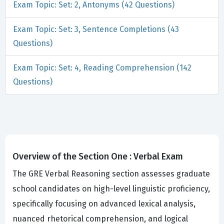
Exam Topic: Set: 2, Antonyms (42 Questions)
Exam Topic: Set: 3, Sentence Completions (43
Questions)
Exam Topic: Set: 4, Reading Comprehension (142
Questions)
Overview of the Section One : Verbal Exam
The GRE Verbal Reasoning section assesses graduate
school candidates on high-level linguistic proficiency,
specifically focusing on advanced lexical analysis,
nuanced rhetorical comprehension, and logical