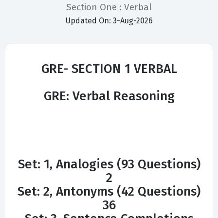
Section One : Verbal
Updated On: 3-Aug-2026
GRE- SECTION 1 VERBAL
GRE: Verbal Reasoning
Set: 1, Analogies (93 Questions)
2
Set: 2, Antonyms (42 Questions)
36