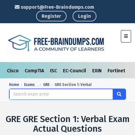
support@Free-Braindumps.com
Register
Login
Toggl
Cisco
CompTIA
ISC
EC-Council
EXIN
Fortinet
I
Home
Exams
GRE
GRE Section 1: Verbal
GRE GRE Section 1: Verbal Exam
Actual Questions