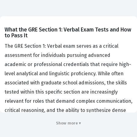
What the GRE Section 1: Verbal Exam Tests and How
to Pass It
The GRE Section 1: Verbal exam serves as a critical
assessment for individuals pursuing advanced
academic or professional credentials that require high-
level analytical and linguistic proficiency. While often
associated with graduate school admissions, the skills
tested within this specific section are increasingly
relevant for roles that demand complex communication,
critical reasoning, and the ability to synthesize dense
information quickly. Organizations and institutions that
Show more ▾
value this certification look for candidates who can