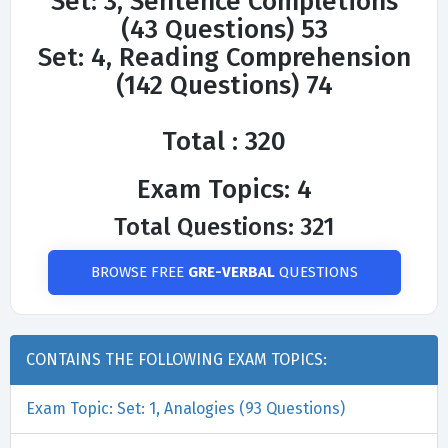
Set: 3, Sentence Completions
(43 Questions) 53
Set: 4, Reading Comprehension
(142 Questions) 74
Total : 320
Exam Topics: 4
Total Questions: 321
BROWSE FREE
GRE-VERBAL
QUESTIONS
CONTAINS THE FOLLOWING EXAM TOPICS:
Exam Topic: Set: 1, Analogies (93 Questions)