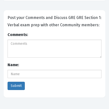
Post your Comments and Discuss GRE GRE Section 1:
Verbal exam prep with other Community members:
Comments:
Name: