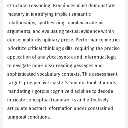
structural reasoning. Examinees must demonstrate
mastery in identifying implicit semantic
relationships, synthesizing complex academic
arguments, and evaluating textual evidence within
dense, multi-disciplinary prose. Performance metrics
prioritize critical thinking skills, requiring the precise
application of analytical syntax and inferential logic
to navigate non-linear reading passages and
sophisticated vocabulary contexts. This assessment
targets prospective master’s and doctoral students,
mandating rigorous cognitive discipline to decode
intricate conceptual frameworks and effectively
articulate abstract information under constrained
temporal conditions.