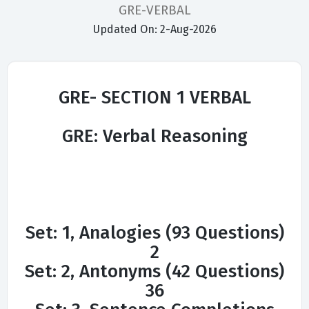
GRE-VERBAL
Updated On: 2-Aug-2026
GRE- SECTION 1 VERBAL
GRE: Verbal Reasoning
Set: 1, Analogies (93 Questions)
2
Set: 2, Antonyms (42 Questions)
36