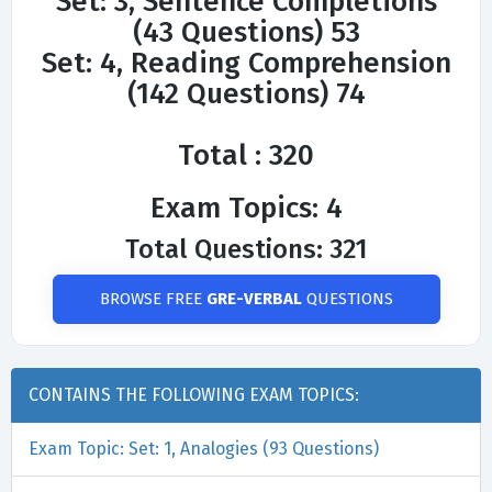
Set: 3, Sentence Completions
(43 Questions) 53
Set: 4, Reading Comprehension
(142 Questions) 74
Total : 320
Exam Topics: 4
Total Questions: 321
BROWSE FREE
GRE-VERBAL
QUESTIONS
CONTAINS THE FOLLOWING EXAM TOPICS:
Exam Topic: Set: 1, Analogies (93 Questions)