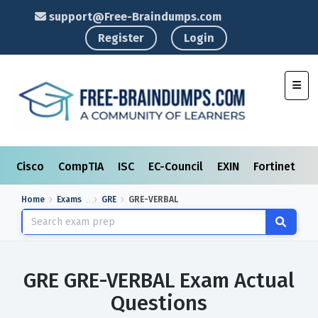
support@Free-Braindumps.com
Register
Login
Toggl
Cisco
CompTIA
ISC
EC-Council
EXIN
Fortinet
I
Home
Exams
GRE
GRE-VERBAL
GRE GRE-VERBAL Exam Actual
Questions