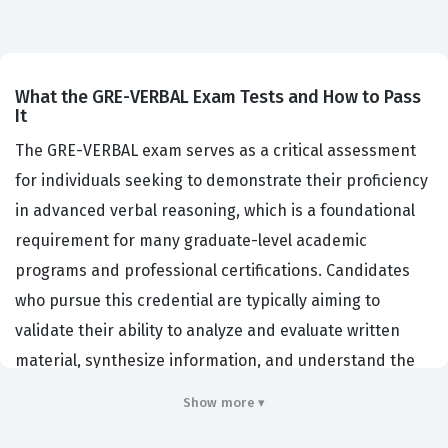
What the GRE-VERBAL Exam Tests and How to Pass
It
The GRE-VERBAL exam serves as a critical assessment
for individuals seeking to demonstrate their proficiency
in advanced verbal reasoning, which is a foundational
requirement for many graduate-level academic
programs and professional certifications. Candidates
who pursue this credential are typically aiming to
validate their ability to analyze and evaluate written
material, synthesize information, and understand the
nuances of complex vocabulary in context. Educational
Show more ▾
institutions and professional organizations utilize this