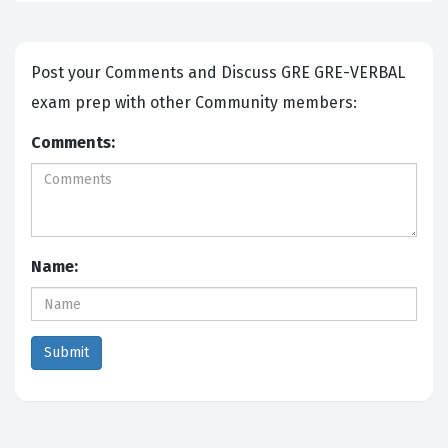
Post your Comments and Discuss GRE GRE-VERBAL
exam prep with other Community members:
Comments:
Name: