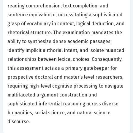
reading comprehension, text completion, and
sentence equivalence, necessitating a sophisticated
grasp of vocabulary in context, logical deduction, and
rhetorical structure. The examination mandates the
ability to synthesize dense academic passages,
identify implicit authorial intent, and isolate nuanced
relationships between lexical choices. Consequently,
this assessment acts as a primary gatekeeper for
prospective doctoral and master’s level researchers,
requiring high-level cognitive processing to navigate
multifaceted argument construction and
sophisticated inferential reasoning across diverse
humanities, social science, and natural science
discourse.