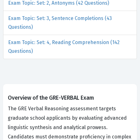
Exam Topic: Set: 2, Antonyms (42 Questions)
Exam Topic: Set: 3, Sentence Completions (43
Questions)
Exam Topic: Set: 4, Reading Comprehension (142
Questions)
Overview of the GRE-VERBAL Exam
The GRE Verbal Reasoning assessment targets
graduate school applicants by evaluating advanced
linguistic synthesis and analytical prowess.
Candidates must demonstrate proficiency in complex