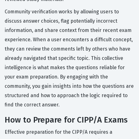
Community verification works by allowing users to
discuss answer choices, flag potentially incorrect
information, and share context from their recent exam
experience. When a user encounters a difficult concept,
they can review the comments left by others who have
already navigated that specific topic. This collective
intelligence is what makes the questions reliable for
your exam preparation. By engaging with the
community, you gain insights into how the questions are
structured and how to approach the logic required to
find the correct answer.
How to Prepare for CIPP/A Exams
Effective preparation for the CIPP/A requires a