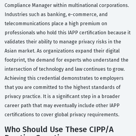
Compliance Manager within multinational corporations.
Industries such as banking, e-commerce, and
telecommunications place a high premium on
professionals who hold this IAPP certification because it
validates their ability to manage privacy risks in the
Asian market. As organizations expand their digital
footprint, the demand for experts who understand the
intersection of technology and law continues to grow.
Achieving this credential demonstrates to employers
that you are committed to the highest standards of
privacy practice. It is a significant step in a broader
career path that may eventually include other IAPP
certifications to cover global privacy requirements.
Who Should Use These CIPP/A