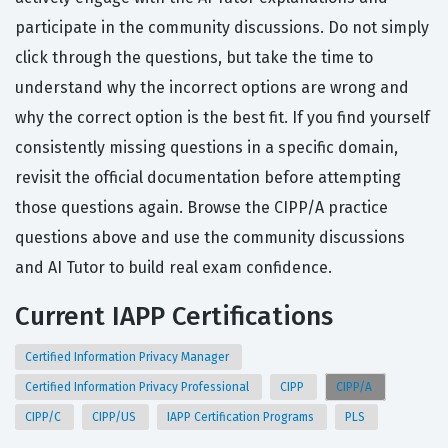
participate in the community discussions. Do not simply
click through the questions, but take the time to
understand why the incorrect options are wrong and
why the correct option is the best fit. If you find yourself
consistently missing questions in a specific domain,
revisit the official documentation before attempting
those questions again. Browse the CIPP/A practice
questions above and use the community discussions
and AI Tutor to build real exam confidence.
Current IAPP Certifications
Certified Information Privacy Manager
Certified Information Privacy Professional
CIPP
CIPP/A
CIPP/C
CIPP/US
IAPP Certification Programs
PLS