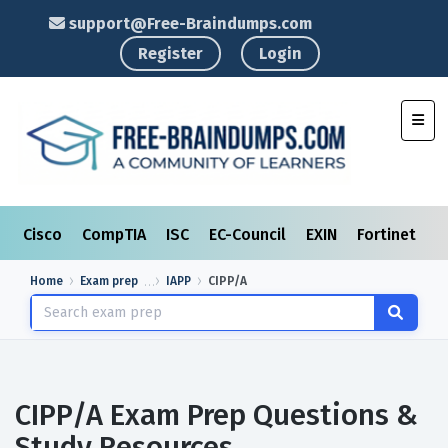
support@Free-Braindumps.com
Register
Login
Toggl
Cisco
CompTIA
ISC
EC-Council
EXIN
Fortinet
I
Home
Exam prep
IAPP
CIPP/A
CIPP/A Exam Prep Questions &
Study Resources