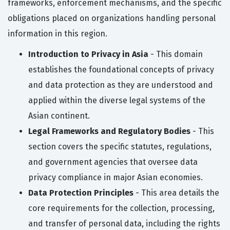
frameworks, enforcement mechanisms, and the specific
obligations placed on organizations handling personal
information in this region.
Introduction to Privacy in Asia
- This domain
establishes the foundational concepts of privacy
and data protection as they are understood and
applied within the diverse legal systems of the
Asian continent.
Legal Frameworks and Regulatory Bodies
- This
section covers the specific statutes, regulations,
and government agencies that oversee data
privacy compliance in major Asian economies.
Data Protection Principles
- This area details the
core requirements for the collection, processing,
and transfer of personal data, including the rights