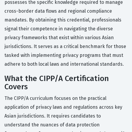
possesses the specific knowledge required to manage
cross-border data flows and regional compliance
mandates. By obtaining this credential, professionals
signal their competence in navigating the diverse
privacy frameworks that exist within various Asian
jurisdictions. It serves as a critical benchmark for those
tasked with implementing privacy programs that must
adhere to both local laws and international standards.
What the CIPP/A Certification
Covers
The CIPP/A curriculum focuses on the practical
application of privacy laws and regulations across key
Asian jurisdictions. It requires candidates to
understand the nuances of data protection