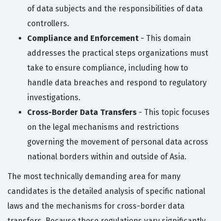
of data subjects and the responsibilities of data
controllers.
Compliance and Enforcement
- This domain
addresses the practical steps organizations must
take to ensure compliance, including how to
handle data breaches and respond to regulatory
investigations.
Cross-Border Data Transfers
- This topic focuses
on the legal mechanisms and restrictions
governing the movement of personal data across
national borders within and outside of Asia.
The most technically demanding area for many
candidates is the detailed analysis of specific national
laws and the mechanisms for cross-border data
transfers. Because these regulations vary significantly