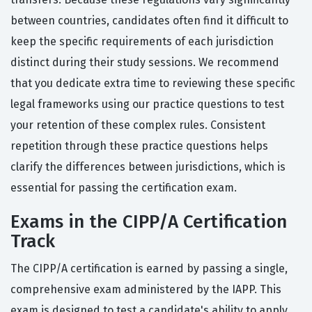
between countries, candidates often find it difficult to
keep the specific requirements of each jurisdiction
distinct during their study sessions. We recommend
that you dedicate extra time to reviewing these specific
legal frameworks using our practice questions to test
your retention of these complex rules. Consistent
repetition through these practice questions helps
clarify the differences between jurisdictions, which is
essential for passing the certification exam.
Exams in the CIPP/A Certification
Track
The CIPP/A certification is earned by passing a single,
comprehensive exam administered by the IAPP. This
exam is designed to test a candidate's ability to apply