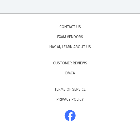
CONTACT US
EXAM VENDORS
HAY AI, LEARN ABOUT US
CUSTOMER REVIEWS
DMCA
TERMS OF SERVICE
PRIVACY POLICY