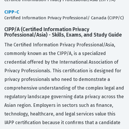
CIPP-C
Certified Information Privacy Professional/ Canada (CIPP/C)
CIPP/A (Certified Information Privacy
Professional/Asia) - Skills, Exams, and Study Guide
The Certified Information Privacy Professional/Asia,
commonly known as the CIPP/A, is a specialized
credential offered by the International Association of
Privacy Professionals. This certification is designed for
privacy professionals who need to demonstrate a
comprehensive understanding of the complex legal and
regulatory landscape governing data privacy across the
Asian region. Employers in sectors such as finance,
technology, healthcare, and legal services value this
IAPP certification because it confirms that a candidate