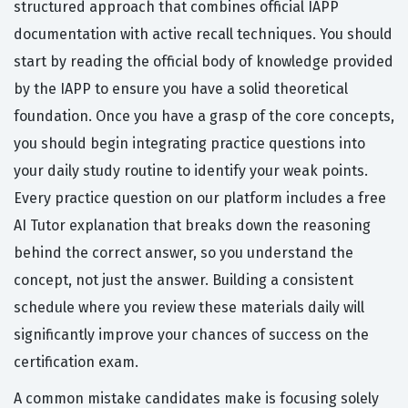
structured approach that combines official IAPP
documentation with active recall techniques. You should
start by reading the official body of knowledge provided
by the IAPP to ensure you have a solid theoretical
foundation. Once you have a grasp of the core concepts,
you should begin integrating practice questions into
your daily study routine to identify your weak points.
Every practice question on our platform includes a free
AI Tutor explanation that breaks down the reasoning
behind the correct answer, so you understand the
concept, not just the answer. Building a consistent
schedule where you review these materials daily will
significantly improve your chances of success on the
certification exam.
A common mistake candidates make is focusing solely