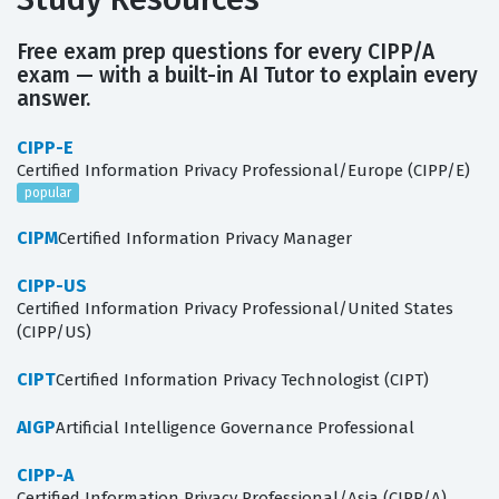
Free exam prep questions for every CIPP/A
exam — with a built-in AI Tutor to explain every
answer.
CIPP-E
Certified Information Privacy Professional/Europe (CIPP/E)
popular
CIPM
Certified Information Privacy Manager
CIPP-US
Certified Information Privacy Professional/United States
(CIPP/US)
CIPT
Certified Information Privacy Technologist (CIPT)
AIGP
Artificial Intelligence Governance Professional
CIPP-A
Certified Information Privacy Professional/Asia (CIPP/A)