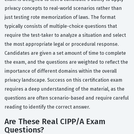
privacy concepts to real-world scenarios rather than
just testing rote memorization of laws. The format
typically consists of multiple-choice questions that
require the test-taker to analyze a situation and select
the most appropriate legal or procedural response.
Candidates are given a set amount of time to complete
the exam, and the questions are weighted to reflect the
importance of different domains within the overall
privacy landscape. Success on this certification exam
requires a deep understanding of the material, as the
questions are often scenario-based and require careful
reading to identify the correct answer.
Are These Real CIPP/A Exam
Questions?