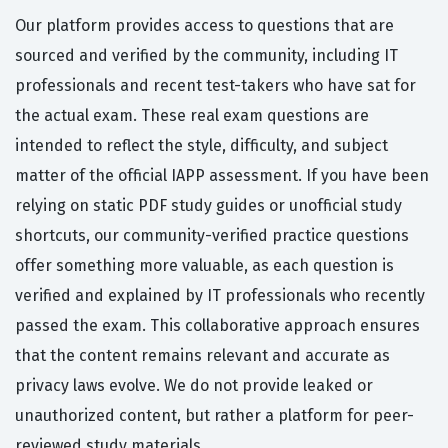
Our platform provides access to questions that are
sourced and verified by the community, including IT
professionals and recent test-takers who have sat for
the actual exam. These real exam questions are
intended to reflect the style, difficulty, and subject
matter of the official IAPP assessment. If you have been
relying on static PDF study guides or unofficial study
shortcuts, our community-verified practice questions
offer something more valuable, as each question is
verified and explained by IT professionals who recently
passed the exam. This collaborative approach ensures
that the content remains relevant and accurate as
privacy laws evolve. We do not provide leaked or
unauthorized content, but rather a platform for peer-
reviewed study materials.