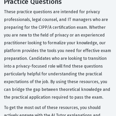
Practice Questions
These practice questions are intended for privacy
professionals, legal counsel, and IT managers who are
preparing for the CIPP/A certification exam. Whether
you are new to the field of privacy or an experienced
practitioner looking to formalize your knowledge, our
platform provides the tools you need for effective exam
preparation. Candidates who are looking to transition
into a privacy-focused role will find these questions
particularly helpful for understanding the practical
expectations of the job. By using these resources, you
can bridge the gap between theoretical knowledge and
the practical application required to pass the exam.
To get the most out of these resources, you should
actively engage with the AI Tutor explanations and