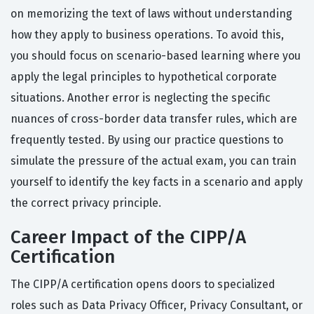
on memorizing the text of laws without understanding
how they apply to business operations. To avoid this,
you should focus on scenario-based learning where you
apply the legal principles to hypothetical corporate
situations. Another error is neglecting the specific
nuances of cross-border data transfer rules, which are
frequently tested. By using our practice questions to
simulate the pressure of the actual exam, you can train
yourself to identify the key facts in a scenario and apply
the correct privacy principle.
Career Impact of the CIPP/A
Certification
The CIPP/A certification opens doors to specialized
roles such as Data Privacy Officer, Privacy Consultant, or