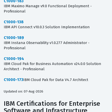
C1000-183
IBM Maximo Manage v9.0 Functional Deployment -
Professional
C1000-138
IBM API Connect v10.0.3 Solution Implementation
C1000-189
IBM Instana Observability v1.0.277 Administrator -
Professional
C1000-194
IBM Cloud Pak for Business Automation v24.0.0 Solution
Architect - Professional
C1000-173
IBM Cloud Pak for Data V4.7 Architect
Updated on: 07-Aug-2026
IBM Certifications for Enterprise
Software and Infrastructure