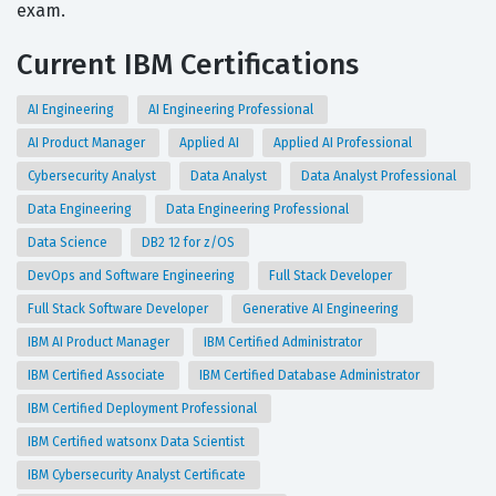
exam.
Current IBM Certifications
AI Engineering
AI Engineering Professional
AI Product Manager
Applied AI
Applied AI Professional
Cybersecurity Analyst
Data Analyst
Data Analyst Professional
Data Engineering
Data Engineering Professional
Data Science
DB2 12 for z/OS
DevOps and Software Engineering
Full Stack Developer
Full Stack Software Developer
Generative AI Engineering
IBM AI Product Manager
IBM Certified Administrator
IBM Certified Associate
IBM Certified Database Administrator
IBM Certified Deployment Professional
IBM Certified watsonx Data Scientist
IBM Cybersecurity Analyst Certificate