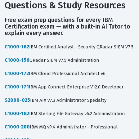
Questions & Study Resources
Free exam prep questions for every IBM
Certification exam — with a built-in AI Tutor to
explain every answer.
C1000-162
IBM Certified Analyst - Security QRadar SIEM V7.5
C1000-156
QRadar SIEM V7.5 Administration
C1000-172
IBM Cloud Professional Architect v6
C1000-171
IBM App Connect Enterprise V12.0 Developer
S2000-025
IBM AIX v7.3 Administrator Specialty
C1000-182
IBM Sterling File Gateway v6.2 Administration
C1000-200
IBM MQ v9.4 Administrator - Professional