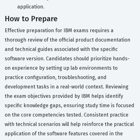
application.
How to Prepare
Effective preparation for IBM exams requires a
thorough review of the official product documentation
and technical guides associated with the specific
software version. Candidates should prioritize hands-
on experience by setting up lab environments to
practice configuration, troubleshooting, and
development tasks in a real-world context. Reviewing
the exam objectives provided by IBM helps identify
specific knowledge gaps, ensuring study time is focused
on the core competencies tested. Consistent practice
with technical scenarios will help reinforce the practical
application of the software features covered in the