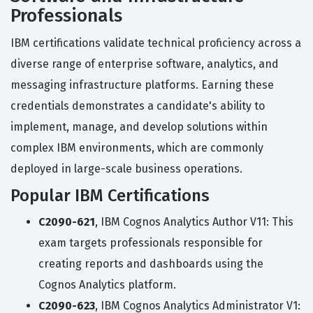
Professionals
IBM certifications validate technical proficiency across a
diverse range of enterprise software, analytics, and
messaging infrastructure platforms. Earning these
credentials demonstrates a candidate's ability to
implement, manage, and develop solutions within
complex IBM environments, which are commonly
deployed in large-scale business operations.
Popular IBM Certifications
C2090-621
, IBM Cognos Analytics Author V11: This
exam targets professionals responsible for
creating reports and dashboards using the
Cognos Analytics platform.
C2090-623
, IBM Cognos Analytics Administrator V1: