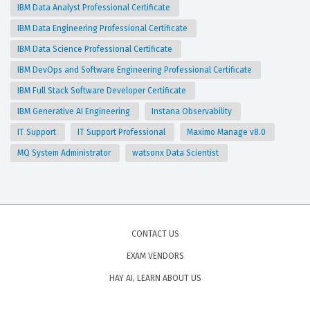
IBM Data Analyst Professional Certificate
IBM Data Engineering Professional Certificate
IBM Data Science Professional Certificate
IBM DevOps and Software Engineering Professional Certificate
IBM Full Stack Software Developer Certificate
IBM Generative AI Engineering
Instana Observability
IT Support
IT Support Professional
Maximo Manage v8.0
MQ System Administrator
watsonx Data Scientist
CONTACT US
EXAM VENDORS
HAY AI, LEARN ABOUT US