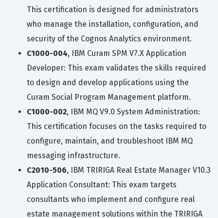
This certification is designed for administrators
who manage the installation, configuration, and
security of the Cognos Analytics environment.
C1000-004
, IBM Curam SPM V7.X Application
Developer: This exam validates the skills required
to design and develop applications using the
Curam Social Program Management platform.
C1000-002
, IBM MQ V9.0 System Administration:
This certification focuses on the tasks required to
configure, maintain, and troubleshoot IBM MQ
messaging infrastructure.
C2010-506
, IBM TRIRIGA Real Estate Manager V10.3
Application Consultant: This exam targets
consultants who implement and configure real
estate management solutions within the TRIRIGA