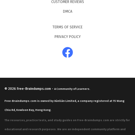
CUSTOMER REVIEWS
DMCA
TERMS OF SERVICE
PRIVACY POLICY
© 2026
Free-Braindumps.com
-
A Community of Learners.
Free-Braindumps.com is owned by Xùnliàn Limited, a company registered at 15 Wang
Chiu Rd, Kowloon Bay, Hong Kong.
The resources, practice tests, and study guides on Free-Braindumps.com are strictly for
educational and research purposes. We are an independent community platform and