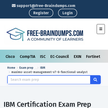
support@Free-Braindumps.com
Register
Login
Toggl
Cisco
CompTIA
ISC
EC-Council
EXIN
Fortinet
I
Home
Exam prep
IBM
maximo-asset-management-v7-6-functional-analyst
IBM Certification Exam Prep