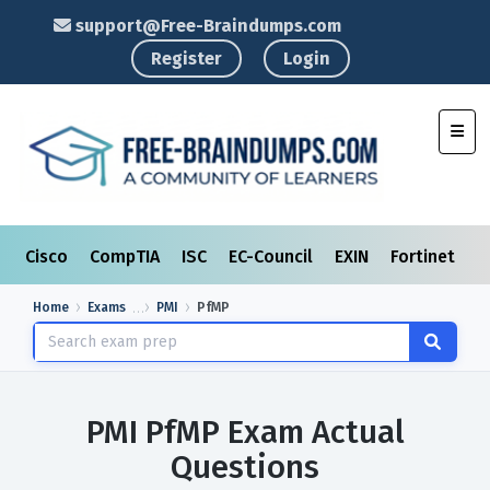
support@Free-Braindumps.com
Register
Login
Toggl
Cisco
CompTIA
ISC
EC-Council
EXIN
Fortinet
I
Home
Exams
PMI
PfMP
PMI PfMP Exam Actual
Questions