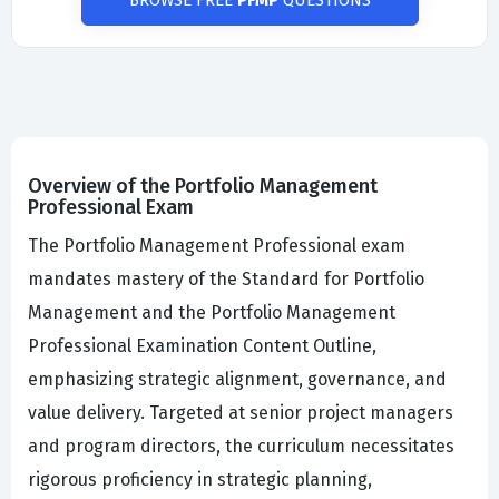
BROWSE FREE
PFMP
QUESTIONS
Overview of the Portfolio Management
Professional Exam
The Portfolio Management Professional exam
mandates mastery of the Standard for Portfolio
Management and the Portfolio Management
Professional Examination Content Outline,
emphasizing strategic alignment, governance, and
value delivery. Targeted at senior project managers
and program directors, the curriculum necessitates
rigorous proficiency in strategic planning,