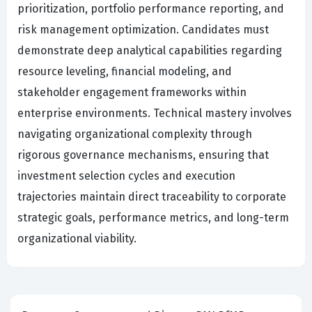
prioritization, portfolio performance reporting, and
risk management optimization. Candidates must
demonstrate deep analytical capabilities regarding
resource leveling, financial modeling, and
stakeholder engagement frameworks within
enterprise environments. Technical mastery involves
navigating organizational complexity through
rigorous governance mechanisms, ensuring that
investment selection cycles and execution
trajectories maintain direct traceability to corporate
strategic goals, performance metrics, and long-term
organizational viability.