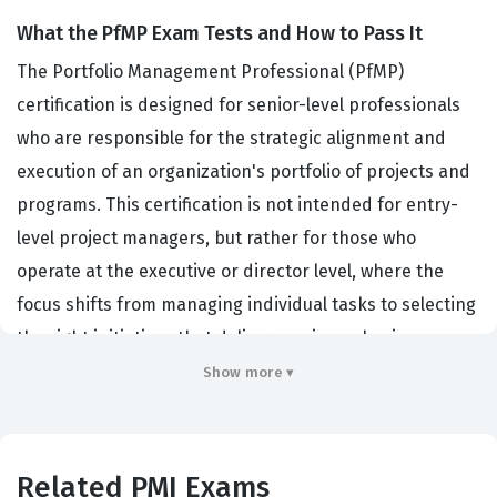
What the PfMP Exam Tests and How to Pass It
The Portfolio Management Professional (PfMP)
certification is designed for senior-level professionals
who are responsible for the strategic alignment and
execution of an organization's portfolio of projects and
programs. This certification is not intended for entry-
level project managers, but rather for those who
operate at the executive or director level, where the
focus shifts from managing individual tasks to selecting
the right initiatives that deliver maximum business
value. Organizations across various industries, including
Show more ▾
finance, healthcare, and technology, hire individuals
with this PMI certification because they need leaders
who can bridge the gap between high-level corporate
Related PMI Exams