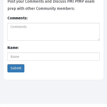
Post your Comments and Discuss PMI PfMP exam
prep with other Community members:
Comments:
Name: