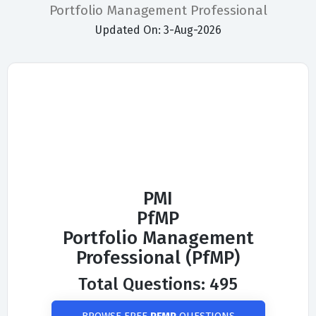
Portfolio Management Professional
Updated On: 3-Aug-2026
PMI
PfMP
Portfolio Management
Professional (PfMP)
Total Questions: 495