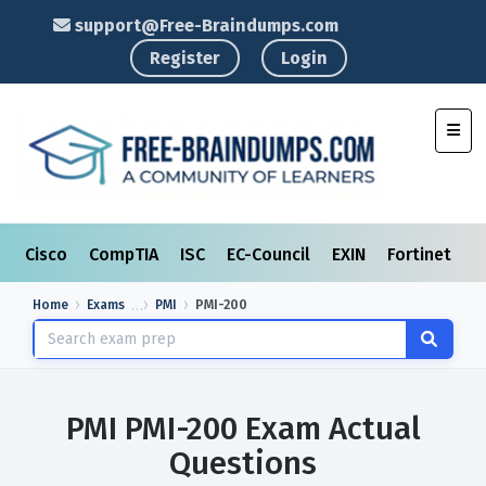
support@Free-Braindumps.com
Register
Login
Toggl
Cisco
CompTIA
ISC
EC-Council
EXIN
Fortinet
I
Home
Exams
PMI
PMI-200
PMI PMI-200 Exam Actual
Questions