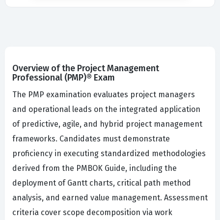
Overview of the Project Management
Professional (PMP)® Exam
The PMP examination evaluates project managers
and operational leads on the integrated application
of predictive, agile, and hybrid project management
frameworks. Candidates must demonstrate
proficiency in executing standardized methodologies
derived from the PMBOK Guide, including the
deployment of Gantt charts, critical path method
analysis, and earned value management. Assessment
criteria cover scope decomposition via work