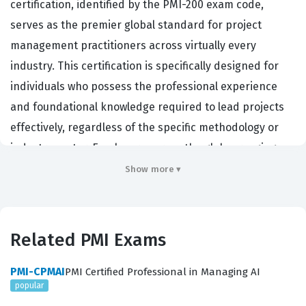
certification, identified by the PMI-200 exam code,
serves as the premier global standard for project
management practitioners across virtually every
industry. This certification is specifically designed for
individuals who possess the professional experience
and foundational knowledge required to lead projects
effectively, regardless of the specific methodology or
industry sector. Employers across the globe, ranging
from Fortune 500 corporations to government agencies
Show more ▾
and non-profit organizations, prioritize candidates with
this PMI certification because it validates a proven
ability to manage complex project constraints, including
Related PMI Exams
scope, time, cost, and quality. By passing this rigorous
certification exam, professionals demonstrate their
PMI-CPMAI
PMI Certified Professional in Managing AI
popular
competence in managing teams, navigating