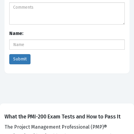
Name:
What the PMI-200 Exam Tests and How to Pass It
The Project Management Professional (PMP)®