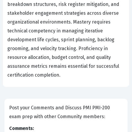
breakdown structures, risk register mitigation, and
stakeholder engagement strategies across diverse
organizational environments. Mastery requires
technical competency in managing iterative
development life cycles, sprint planning, backlog
grooming, and velocity tracking. Proficiency in
resource allocation, budget control, and quality
assurance metrics remains essential for successful
certification completion.
Post your Comments and Discuss PMI PMI-200
exam prep with other Community members:
Comments: