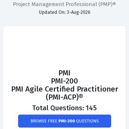
Project Management Professional (PMP)®
Updated On: 3-Aug-2026
PMI
PMI-200
PMI Agile Certified Practitioner
(PMI-ACP)®
Total Questions: 145
BROWSE FREE
PMI-200
QUESTIONS