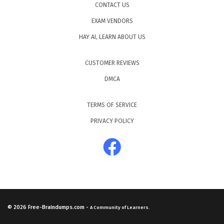
CONTACT US
EXAM VENDORS
HAY AI, LEARN ABOUT US
CUSTOMER REVIEWS
DMCA
TERMS OF SERVICE
PRIVACY POLICY
© 2026
Free-Braindumps.com
-
A Community of Learners.