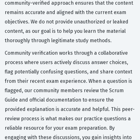
community-verified approach ensures that the content
remains accurate and aligned with the current exam
objectives. We do not provide unauthorized or leaked
content, as our goal is to help you learn the material
thoroughly through legitimate study methods.
Community verification works through a collaborative
process where users actively discuss answer choices,
flag potentially confusing questions, and share context
from their recent exam experience. When a question is
flagged, our community members review the Scrum
Guide and official documentation to ensure the
provided explanation is accurate and helpful. This peer-
review process is what makes our practice questions a
reliable resource for your exam preparation. By
engaging with these discussions, you gain insights into