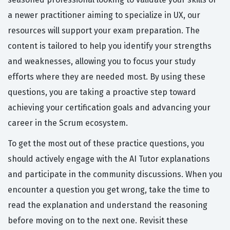
a newer practitioner aiming to specialize in UX, our
resources will support your exam preparation. The
content is tailored to help you identify your strengths
and weaknesses, allowing you to focus your study
efforts where they are needed most. By using these
questions, you are taking a proactive step toward
achieving your certification goals and advancing your
career in the Scrum ecosystem.
To get the most out of these practice questions, you
should actively engage with the AI Tutor explanations
and participate in the community discussions. When you
encounter a question you get wrong, take the time to
read the explanation and understand the reasoning
before moving on to the next one. Revisit these