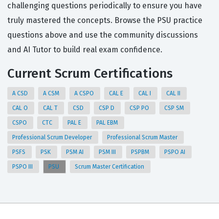
challenging questions periodically to ensure you have
truly mastered the concepts. Browse the PSU practice
questions above and use the community discussions
and AI Tutor to build real exam confidence.
Current Scrum Certifications
A CSD
A CSM
A CSPO
CAL E
CAL I
CAL II
CAL O
CAL T
CSD
CSP D
CSP PO
CSP SM
CSPO
CTC
PAL E
PAL EBM
Professional Scrum Developer
Professional Scrum Master
PSFS
PSK
PSM AI
PSM III
PSPBM
PSPO AI
PSPO III
PSU
Scrum Master Certification