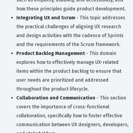
how these principles guide product development.
Integrating UX and Scrum
- This topic addresses
the practical challenges of aligning UX research
and design activities with the cadence of Sprints
and the requirements of the Scrum framework.
Product Backlog Management
- This domain
explores how to effectively manage UX-related
items within the product backlog to ensure that
user needs are prioritized and addressed
throughout the product lifecycle.
Collaboration and Communication
- This section
covers the importance of cross-functional
collaboration, specifically how to foster effective
communication between UX designers, developers,