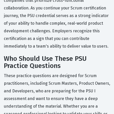
companies that prioritize cross-functional
collaboration. As you continue your Scrum certification
journey, the PSU credential serves as a strong indicator
of your ability to handle complex, real-world product
development challenges. Employers recognize this
certification as a sign that you can contribute
immediately to a team's ability to deliver value to users.
Who Should Use These PSU
Practice Questions
These practice questions are designed for Scrum
practitioners, including Scrum Masters, Product Owners,
and Developers, who are preparing for the PSU I
assessment and want to ensure they have a deep
understanding of the material. Whether you are a
seasoned professional looking to validate your skills or