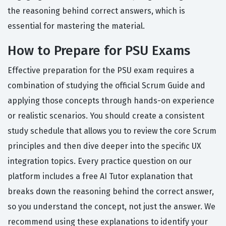
the reasoning behind correct answers, which is
essential for mastering the material.
How to Prepare for PSU Exams
Effective preparation for the PSU exam requires a
combination of studying the official Scrum Guide and
applying those concepts through hands-on experience
or realistic scenarios. You should create a consistent
study schedule that allows you to review the core Scrum
principles and then dive deeper into the specific UX
integration topics. Every practice question on our
platform includes a free AI Tutor explanation that
breaks down the reasoning behind the correct answer,
so you understand the concept, not just the answer. We
recommend using these explanations to identify your