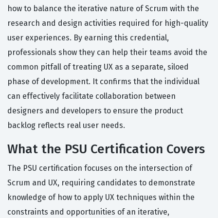
how to balance the iterative nature of Scrum with the
research and design activities required for high-quality
user experiences. By earning this credential,
professionals show they can help their teams avoid the
common pitfall of treating UX as a separate, siloed
phase of development. It confirms that the individual
can effectively facilitate collaboration between
designers and developers to ensure the product
backlog reflects real user needs.
What the PSU Certification Covers
The PSU certification focuses on the intersection of
Scrum and UX, requiring candidates to demonstrate
knowledge of how to apply UX techniques within the
constraints and opportunities of an iterative,