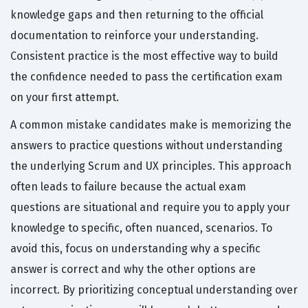
knowledge gaps and then returning to the official
documentation to reinforce your understanding.
Consistent practice is the most effective way to build
the confidence needed to pass the certification exam
on your first attempt.
A common mistake candidates make is memorizing the
answers to practice questions without understanding
the underlying Scrum and UX principles. This approach
often leads to failure because the actual exam
questions are situational and require you to apply your
knowledge to specific, often nuanced, scenarios. To
avoid this, focus on understanding why a specific
answer is correct and why the other options are
incorrect. By prioritizing conceptual understanding over