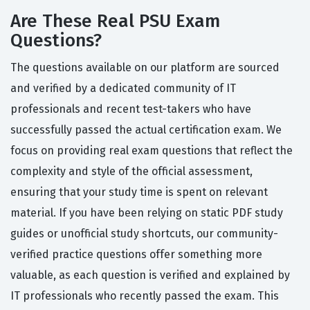
Are These Real PSU Exam
Questions?
The questions available on our platform are sourced
and verified by a dedicated community of IT
professionals and recent test-takers who have
successfully passed the actual certification exam. We
focus on providing real exam questions that reflect the
complexity and style of the official assessment,
ensuring that your study time is spent on relevant
material. If you have been relying on static PDF study
guides or unofficial study shortcuts, our community-
verified practice questions offer something more
valuable, as each question is verified and explained by
IT professionals who recently passed the exam. This