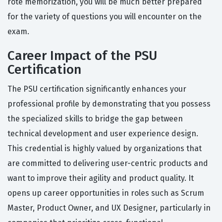
rote memorization, you will be much better prepared
for the variety of questions you will encounter on the
exam.
Career Impact of the PSU
Certification
The PSU certification significantly enhances your
professional profile by demonstrating that you possess
the specialized skills to bridge the gap between
technical development and user experience design.
This credential is highly valued by organizations that
are committed to delivering user-centric products and
want to improve their agility and product quality. It
opens up career opportunities in roles such as Scrum
Master, Product Owner, and UX Designer, particularly in