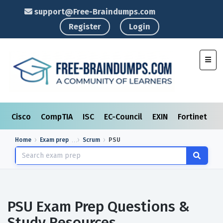
support@Free-Braindumps.com
Register
Login
Toggl
Cisco
CompTIA
ISC
EC-Council
EXIN
Fortinet
I
Home
Exam prep
Scrum
PSU
PSU Exam Prep Questions &
Study Resources