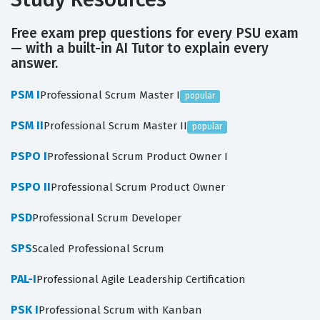
Free exam prep questions for every PSU exam
— with a built-in AI Tutor to explain every
answer.
PSM I
Professional Scrum Master I
popular
PSM II
Professional Scrum Master II
popular
PSPO I
Professional Scrum Product Owner I
PSPO II
Professional Scrum Product Owner
PSD
Professional Scrum Developer
SPS
Scaled Professional Scrum
PAL-I
Professional Agile Leadership Certification
PSK I
Professional Scrum with Kanban