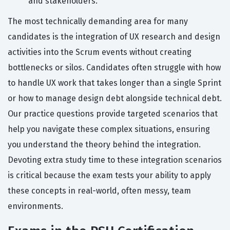
and stakeholders.
The most technically demanding area for many
candidates is the integration of UX research and design
activities into the Scrum events without creating
bottlenecks or silos. Candidates often struggle with how
to handle UX work that takes longer than a single Sprint
or how to manage design debt alongside technical debt.
Our practice questions provide targeted scenarios that
help you navigate these complex situations, ensuring
you understand the theory behind the integration.
Devoting extra study time to these integration scenarios
is critical because the exam tests your ability to apply
these concepts in real-world, often messy, team
environments.