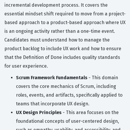
incremental development process. It covers the
essential mindset shift required to move from a project-
based approach to a product-based approach where UX
is an ongoing activity rather than a one-time event.
Candidates must understand how to manage the
product backlog to include UX work and how to ensure
that the Definition of Done includes quality standards
for user experience.
Scrum Framework Fundamentals
- This domain
covers the core mechanics of Scrum, including
roles, events, and artifacts, specifically applied to
teams that incorporate UX design.
UX Design Principles
- This area focuses on the
foundational concepts of user-centered design,
such as empathy, usability, and accessibility, and