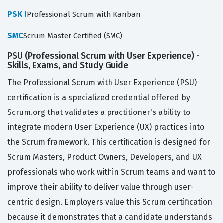
PSK I
Professional Scrum with Kanban
SMC
Scrum Master Certified (SMC)
PSU (Professional Scrum with User Experience) -
Skills, Exams, and Study Guide
The Professional Scrum with User Experience (PSU)
certification is a specialized credential offered by
Scrum.org that validates a practitioner's ability to
integrate modern User Experience (UX) practices into
the Scrum framework. This certification is designed for
Scrum Masters, Product Owners, Developers, and UX
professionals who work within Scrum teams and want to
improve their ability to deliver value through user-
centric design. Employers value this Scrum certification
because it demonstrates that a candidate understands