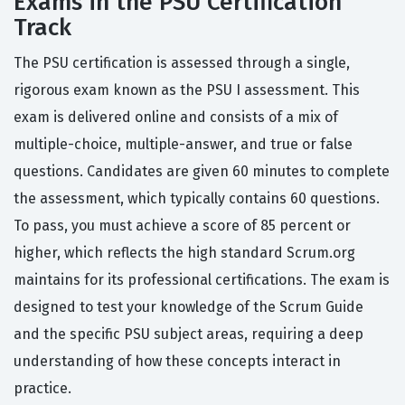
Exams in the PSU Certification
Track
The PSU certification is assessed through a single,
rigorous exam known as the PSU I assessment. This
exam is delivered online and consists of a mix of
multiple-choice, multiple-answer, and true or false
questions. Candidates are given 60 minutes to complete
the assessment, which typically contains 60 questions.
To pass, you must achieve a score of 85 percent or
higher, which reflects the high standard Scrum.org
maintains for its professional certifications. The exam is
designed to test your knowledge of the Scrum Guide
and the specific PSU subject areas, requiring a deep
understanding of how these concepts interact in
practice.