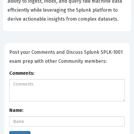
ability to ingest, index, and query raw machine data
efficiently while leveraging the Splunk platform to
derive actionable insights from complex datasets.
Post your Comments and Discuss Splunk SPLK-1001
exam prep with other Community members:
Comments:
Name: