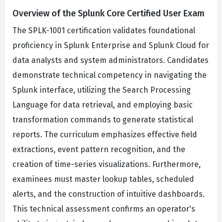
Overview of the Splunk Core Certified User Exam
The SPLK-1001 certification validates foundational
proficiency in Splunk Enterprise and Splunk Cloud for
data analysts and system administrators. Candidates
demonstrate technical competency in navigating the
Splunk interface, utilizing the Search Processing
Language for data retrieval, and employing basic
transformation commands to generate statistical
reports. The curriculum emphasizes effective field
extractions, event pattern recognition, and the
creation of time-series visualizations. Furthermore,
examinees must master lookup tables, scheduled
alerts, and the construction of intuitive dashboards.
This technical assessment confirms an operator's