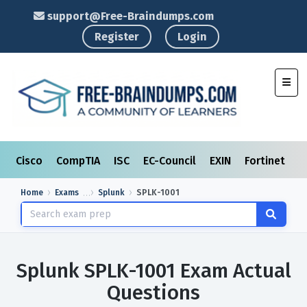
support@Free-Braindumps.com
Register
Login
Toggl
Cisco
CompTIA
ISC
EC-Council
EXIN
Fortinet
I
Home
Exams
Splunk
SPLK-1001
Splunk SPLK-1001 Exam Actual
Questions