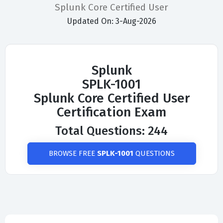
Splunk Core Certified User
Updated On: 3-Aug-2026
Splunk
SPLK-1001
Splunk Core Certified User
Certification Exam
Total Questions: 244
BROWSE FREE
SPLK-1001
QUESTIONS