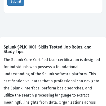
Splunk SPLK-1001: Skills Tested, Job Roles, and
Study Tips
The Splunk Core Certified User certification is designed
for individuals who possess a foundational
understanding of the Splunk software platform. This
certification validates that a professional can navigate
the Splunk interface, perform basic searches, and
utilize the search processing language to extract
meaningful insights from data. Organizations across