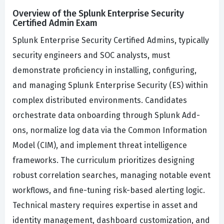
Overview of the Splunk Enterprise Security
Certified Admin Exam
Splunk Enterprise Security Certified Admins, typically
security engineers and SOC analysts, must
demonstrate proficiency in installing, configuring,
and managing Splunk Enterprise Security (ES) within
complex distributed environments. Candidates
orchestrate data onboarding through Splunk Add-
ons, normalize log data via the Common Information
Model (CIM), and implement threat intelligence
frameworks. The curriculum prioritizes designing
robust correlation searches, managing notable event
workflows, and fine-tuning risk-based alerting logic.
Technical mastery requires expertise in asset and
identity management, dashboard customization, and