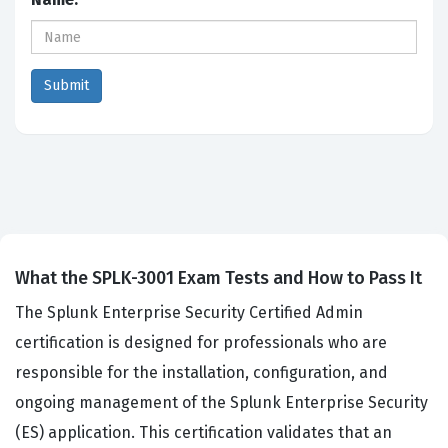
What the SPLK-3001 Exam Tests and How to Pass It
The Splunk Enterprise Security Certified Admin
certification is designed for professionals who are
responsible for the installation, configuration, and
ongoing management of the Splunk Enterprise Security
(ES) application. This certification validates that an