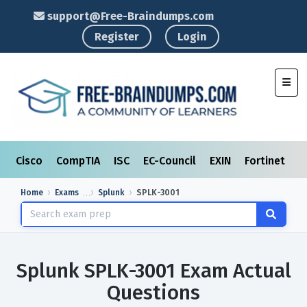
support@Free-Braindumps.com
Register
Login
Toggl
Cisco
CompTIA
ISC
EC-Council
EXIN
Fortinet
I
Home
Exams
Splunk
SPLK-3001
Splunk SPLK-3001 Exam Actual
Questions