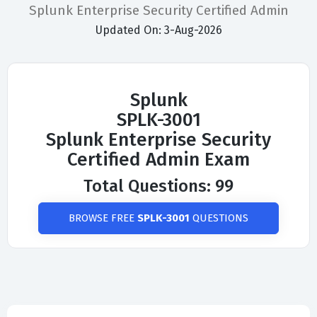
Splunk Enterprise Security Certified Admin
Updated On: 3-Aug-2026
Splunk
SPLK-3001
Splunk Enterprise Security
Certified Admin Exam
Total Questions: 99
BROWSE FREE
SPLK-3001
QUESTIONS