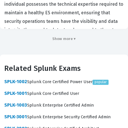
individual possesses the technical expertise required to
maintain a healthy ES environment, ensuring that
security operations teams have the visibility and data
integrity they need to detect and respond to threats.
Organizations that hire for this role are typically looking
Show more ▾
for security engineers, SOC analysts, or SIEM
administrators who can bridge the gap between raw
data ingestion and actionable security intelligence.
Related Splunk Exams
Because the Splunk Enterprise Security platform is a
complex, data-intensive tool, this certification serves as
SPLK-1002
Splunk Core Certified Power User
popular
a critical benchmark for employers to verify that a
SPLK-1001
Splunk Core Certified User
candidate can handle the operational demands of a
SPLK-1003
Splunk Enterprise Certified Admin
production-grade SIEM deployment. Achieving this
certification demonstrates a deep understanding of the
SPLK-3001
Splunk Enterprise Security Certified Admin
platform's architecture, which is essential for