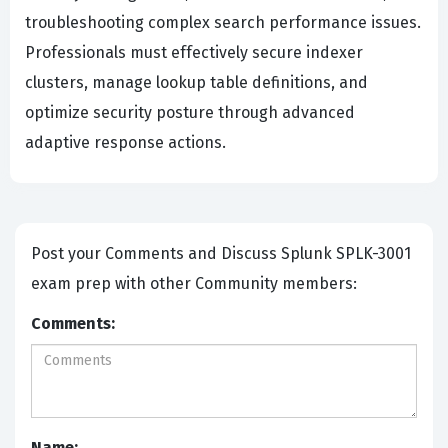
troubleshooting complex search performance issues.
Professionals must effectively secure indexer
clusters, manage lookup table definitions, and
optimize security posture through advanced
adaptive response actions.
Post your Comments and Discuss Splunk SPLK-3001
exam prep with other Community members:
Comments:
Name: