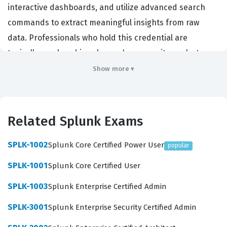
interactive dashboards, and utilize advanced search
commands to extract meaningful insights from raw
data. Professionals who hold this credential are
typically employed in roles such as security analysts,
system administrators, or data engineers, where the
Show more ▾
ability to manipulate and visualize machine data is a
daily requirement. Employers value this certification
because it demonstrates that a candidate can
Related Splunk Exams
effectively leverage the Splunk platform to solve real-
world operational and security challenges without
SPLK-1002
Splunk Core Certified Power User
popular
needing constant supervision. By achieving this status,
SPLK-1001
Splunk Core Certified User
you signal to your organization that you possess the
SPLK-1003
Splunk Enterprise Certified Admin
technical proficiency required to turn complex datasets
into actionable intelligence, which is a critical skill in
SPLK-3001
Splunk Enterprise Security Certified Admin
modern IT environments.