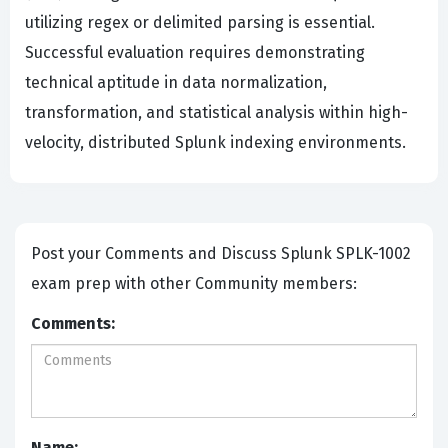
utilizing regex or delimited parsing is essential.
Successful evaluation requires demonstrating
technical aptitude in data normalization,
transformation, and statistical analysis within high-
velocity, distributed Splunk indexing environments.
Post your Comments and Discuss Splunk SPLK-1002
exam prep with other Community members:
Comments:
Name: