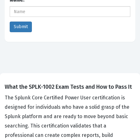
What the SPLK-1002 Exam Tests and How to Pass It
The Splunk Core Certified Power User certification is
designed for individuals who have a solid grasp of the
Splunk platform and are ready to move beyond basic
searching. This certification validates that a
professional can create complex reports, build