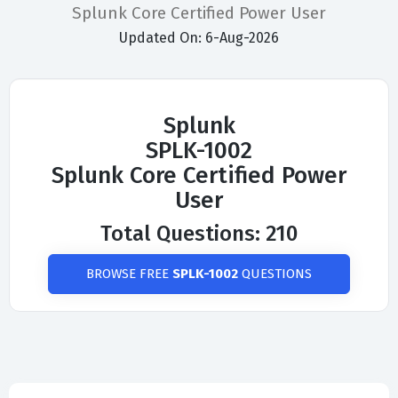
Splunk Core Certified Power User
Updated On: 6-Aug-2026
Splunk
SPLK-1002
Splunk Core Certified Power
User
Total Questions: 210
BROWSE FREE
SPLK-1002
QUESTIONS