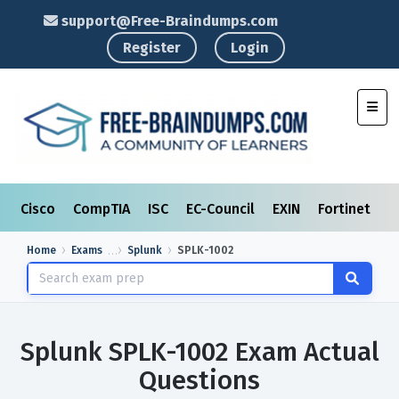
support@Free-Braindumps.com
Register
Login
Toggl
Cisco
CompTIA
ISC
EC-Council
EXIN
Fortinet
I
Home
Exams
Splunk
SPLK-1002
Splunk SPLK-1002 Exam Actual
Questions