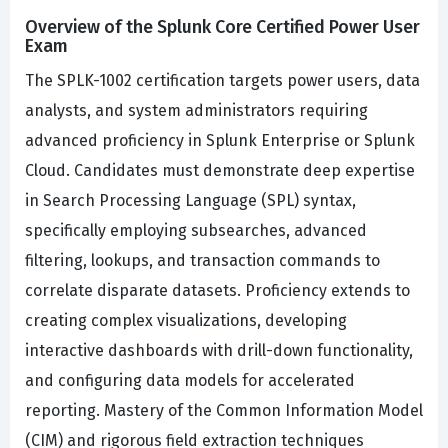
Overview of the Splunk Core Certified Power User
Exam
The SPLK-1002 certification targets power users, data
analysts, and system administrators requiring
advanced proficiency in Splunk Enterprise or Splunk
Cloud. Candidates must demonstrate deep expertise
in Search Processing Language (SPL) syntax,
specifically employing subsearches, advanced
filtering, lookups, and transaction commands to
correlate disparate datasets. Proficiency extends to
creating complex visualizations, developing
interactive dashboards with drill-down functionality,
and configuring data models for accelerated
reporting. Mastery of the Common Information Model
(CIM) and rigorous field extraction techniques