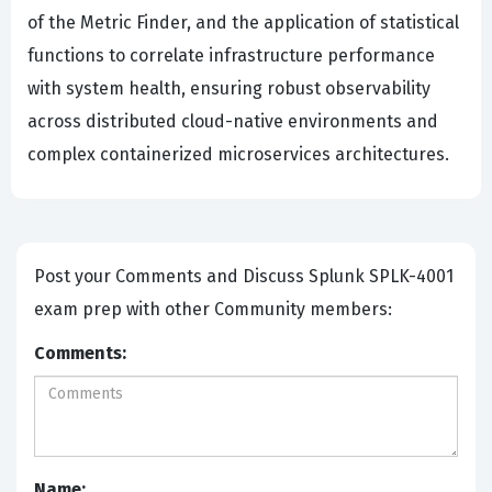
of the Metric Finder, and the application of statistical
functions to correlate infrastructure performance
with system health, ensuring robust observability
across distributed cloud-native environments and
complex containerized microservices architectures.
Post your Comments and Discuss Splunk SPLK-4001
exam prep with other Community members:
Comments:
Name: