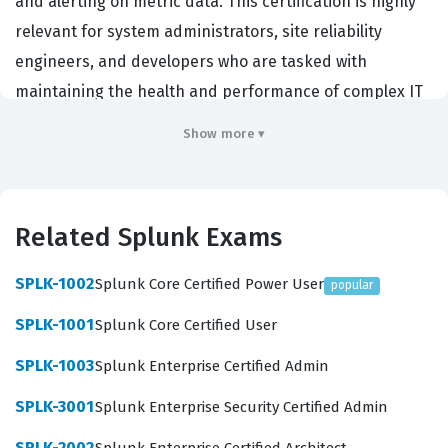
and alerting on metric data. This certification is highly
relevant for system administrators, site reliability
engineers, and developers who are tasked with
maintaining the health and performance of complex IT
infrastructures. Organizations that rely on Splunk for
Show more ▾
their observability needs prioritize hiring individuals
who hold this Splunk certification because it serves as a
reliable indicator that the candidate possesses the
Related Splunk Exams
practical skills required to navigate the platform
efficiently. By validating these core competencies, the
SPLK-1002
Splunk Core Certified Power User
popular
certification helps professionals distinguish themselves
SPLK-1001
Splunk Core Certified User
in a competitive job market where data-driven
decision-making is essential for operational success.
SPLK-1003
Splunk Enterprise Certified Admin
Furthermore, this certification exam confirms that a
SPLK-3001
Splunk Enterprise Security Certified Admin
user can effectively translate raw metric data into
SPLK-2002