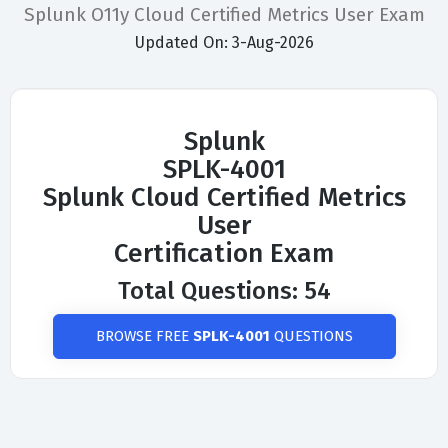
Splunk O11y Cloud Certified Metrics User Exam
Updated On: 3-Aug-2026
Splunk
SPLK-4001
Splunk Cloud Certified Metrics
User
Certification Exam
Total Questions: 54
BROWSE FREE
SPLK-4001
QUESTIONS