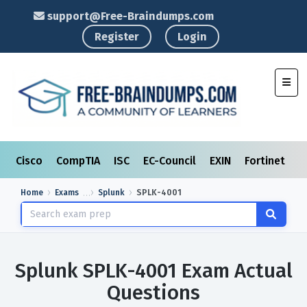
support@Free-Braindumps.com
Register
Login
Toggl
Cisco
CompTIA
ISC
EC-Council
EXIN
Fortinet
I
Home
Exams
Splunk
SPLK-4001
Splunk SPLK-4001 Exam Actual
Questions