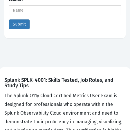
Splunk SPLK-4001: Skills Tested, Job Roles, and
Study Tips
The Splunk O11y Cloud Certified Metrics User Exam is
designed for professionals who operate within the
Splunk Observability Cloud environment and need to
demonstrate their proficiency in managing, visualizing,