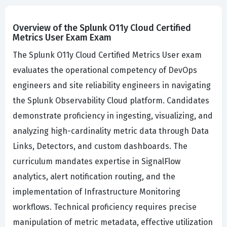
Overview of the Splunk O11y Cloud Certified
Metrics User Exam Exam
The Splunk O11y Cloud Certified Metrics User exam
evaluates the operational competency of DevOps
engineers and site reliability engineers in navigating
the Splunk Observability Cloud platform. Candidates
demonstrate proficiency in ingesting, visualizing, and
analyzing high-cardinality metric data through Data
Links, Detectors, and custom dashboards. The
curriculum mandates expertise in SignalFlow
analytics, alert notification routing, and the
implementation of Infrastructure Monitoring
workflows. Technical proficiency requires precise
manipulation of metric metadata, effective utilization