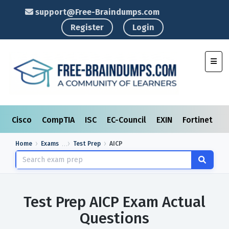
support@Free-Braindumps.com
Register
Login
Toggl
Cisco
CompTIA
ISC
EC-Council
EXIN
Fortinet
I
Home
Exams
Test Prep
AICP
Test Prep AICP Exam Actual
Questions