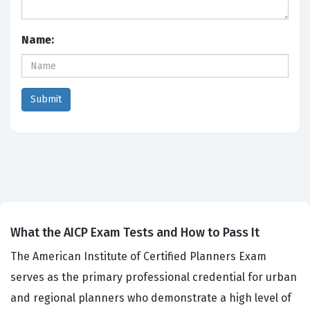
Name:
What the AICP Exam Tests and How to Pass It
The American Institute of Certified Planners Exam
serves as the primary professional credential for urban
and regional planners who demonstrate a high level of