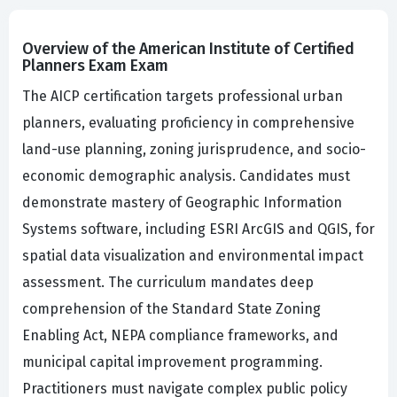
Overview of the American Institute of Certified
Planners Exam Exam
The AICP certification targets professional urban
planners, evaluating proficiency in comprehensive
land-use planning, zoning jurisprudence, and socio-
economic demographic analysis. Candidates must
demonstrate mastery of Geographic Information
Systems software, including ESRI ArcGIS and QGIS, for
spatial data visualization and environmental impact
assessment. The curriculum mandates deep
comprehension of the Standard State Zoning
Enabling Act, NEPA compliance frameworks, and
municipal capital improvement programming.
Practitioners must navigate complex public policy