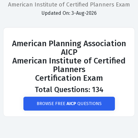
American Institute of Certified Planners Exam
Updated On: 3-Aug-2026
American Planning Association
AICP
American Institute of Certified
Planners
Certification Exam
Total Questions: 134
BROWSE FREE
AICP
QUESTIONS