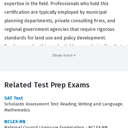
expertise in the field. Professionals who hold this
certification are typically employed by municipal
planning departments, private consulting firms, and
regional government agencies that require rigorous
standards for land use and policy development.
Employers value this credential because it signifies that
a planner has met specific educational and experience
Show more ▾
requirements while adhering to a strict professional
standard of practice. By passing this certification exam,
planners prove their ability to manage complex urban
Related Test Prep Exams
environments and navigate the legal and social
frameworks that govern community development. This
SAT Test
Scholastic Assessment Test: Reading, Writing and Language,
designation is essential for those who wish to advance
Mathematics
into senior management or specialized policy roles
NCLEX-RN
within the planning profession.
National Council Licensure Examination - NCLEX-RN