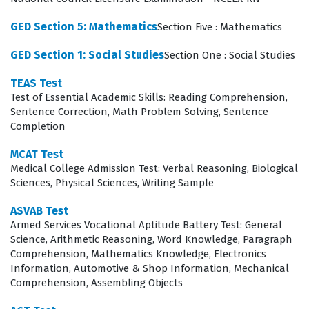
What the AICP Exam Covers
GED Section 5: Mathematics
Section Five : Mathematics
The exam evaluates a candidate's proficiency across
GED Section 1: Social Studies
Section One : Social Studies
several critical domains, starting with the foundational
TEAS Test
principles of planning and the research methods
Test of Essential Academic Skills: Reading Comprehension,
required to assess community needs. Candidates must
Sentence Correction, Math Problem Solving, Sentence
Completion
demonstrate a deep understanding of how to develop
comprehensive plans and policies while ensuring that
MCAT Test
Medical College Admission Test: Verbal Reasoning, Biological
these plans are effectively implemented through local
Sciences, Physical Sciences, Writing Sample
regulations and administrative oversight.
ASVAB Test
Communication and interaction skills are tested to
Armed Services Vocational Aptitude Battery Test: General
ensure that planners can engage effectively with
Science, Arithmetic Reasoning, Word Knowledge, Paragraph
Comprehension, Mathematics Knowledge, Electronics
stakeholders, elected officials, and the public during
Information, Automotive & Shop Information, Mechanical
the planning process. Furthermore, the exam covers
Comprehension, Assembling Objects
the specific areas of practice where planners operate,