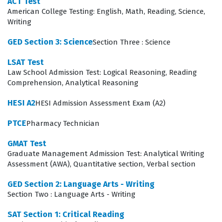
ACT Test
requiring knowledge of how to apply professional
American College Testing: English, Math, Reading, Science,
standards in diverse settings. Our practice questions
Writing
are designed to mirror these domains, allowing
GED Section 3: Science
Section Three : Science
candidates to test their knowledge across the full
LSAT Test
spectrum of the Test Prep certification requirements.
Law School Admission Test: Logical Reasoning, Reading
Comprehension, Analytical Reasoning
The AICP Code of Ethics and Professional Conduct
represents one of the most technically demanding
HESI A2
HESI Admission Assessment Exam (A2)
areas of the exam because it requires candidates to
PTCE
Pharmacy Technician
apply abstract ethical principles to complex, real-world
GMAT Test
scenarios. Unlike purely technical topics, this domain
Graduate Management Admission Test: Analytical Writing
tests a candidate's judgment and their ability to
Assessment (AWA), Quantitative section, Verbal section
navigate conflicts of interest, transparency
GED Section 2: Language Arts - Writing
requirements, and professional obligations to the
Section Two : Language Arts - Writing
public. Candidates must demonstrate that they can
SAT Section 1: Critical Reading
identify ethical dilemmas in professional practice and