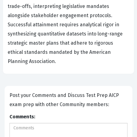
trade-offs, interpreting legislative mandates
alongside stakeholder engagement protocols.
Successful attainment requires analytical rigor in
synthesizing quantitative datasets into long-range
strategic master plans that adhere to rigorous
ethical standards mandated by the American
Planning Association.
Post your Comments and Discuss Test Prep AICP
exam prep with other Community members:
Comments: