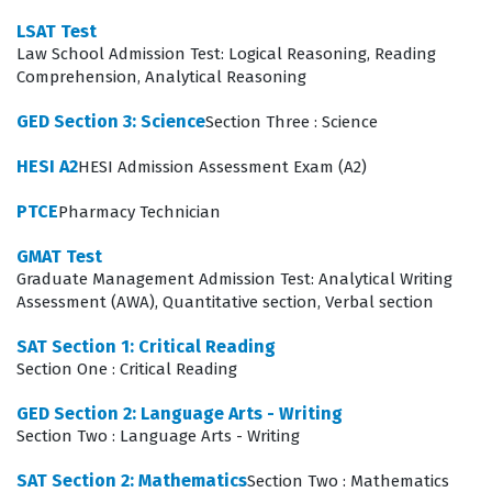
interaction between human populations and their
LSAT Test
physical environments. To succeed, candidates must
Law School Admission Test: Logical Reasoning, Reading
engage with high-quality practice questions that mirror
Comprehension, Analytical Reasoning
the analytical nature of these topics, ensuring they can
GED Section 3: Science
Section Three : Science
apply theoretical knowledge to the specific types of
HESI A2
HESI Admission Assessment Exam (A2)
scenarios presented during the assessment.
PTCE
Pharmacy Technician
Among these domains, the intersection of Civics and
Government with U.S. History often proves to be the
GMAT Test
Graduate Management Admission Test: Analytical Writing
most technically demanding for candidates. This area
Assessment (AWA), Quantitative section, Verbal section
requires more than simple rote memorization of dates
or names; it necessitates the ability to analyze primary
SAT Section 1: Critical Reading
Section One : Critical Reading
source documents, understand the evolution of political
thought, and recognize the cause-and-effect
GED Section 2: Language Arts - Writing
Section Two : Language Arts - Writing
relationships between historical legislation and
contemporary governance. Candidates must be
SAT Section 2: Mathematics
Section Two : Mathematics