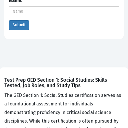
Name:
Test Prep GED Section 1: Social Studies: Skills
Tested, Job Roles, and Study Tips
The GED Section 1: Social Studies certification serves as
a foundational assessment for individuals
demonstrating proficiency in critical social science
disciplines. While this certification is often pursued by