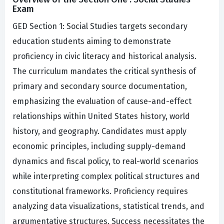
Exam
GED Section 1: Social Studies targets secondary
education students aiming to demonstrate
proficiency in civic literacy and historical analysis.
The curriculum mandates the critical synthesis of
primary and secondary source documentation,
emphasizing the evaluation of cause-and-effect
relationships within United States history, world
history, and geography. Candidates must apply
economic principles, including supply-demand
dynamics and fiscal policy, to real-world scenarios
while interpreting complex political structures and
constitutional frameworks. Proficiency requires
analyzing data visualizations, statistical trends, and
argumentative structures. Success necessitates the