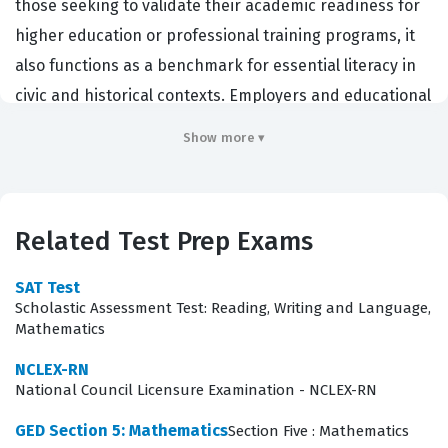
those seeking to validate their academic readiness for
higher education or professional training programs, it
also functions as a benchmark for essential literacy in
civic and historical contexts. Employers and educational
institutions recognize this credential as evidence that a
Show more ▾
candidate possesses the analytical skills necessary to
interpret complex information, understand
governmental structures, and apply economic
Related Test Prep Exams
principles to real-world scenarios. By successfully
completing this Test Prep certification, candidates
SAT Test
demonstrate that they can synthesize information from
Scholastic Assessment Test: Reading, Writing and Language,
Mathematics
various media, a skill that is increasingly vital in modern
professional environments where data interpretation
NCLEX-RN
National Council Licensure Examination - NCLEX-RN
and contextual understanding are required.
GED Section 5: Mathematics
Section Five : Mathematics
What the GED Section 1: Social