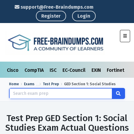
support@Free-Braindumps.com
Register
Login
Toggl
Cisco
CompTIA
ISC
EC-Council
EXIN
Fortinet
I
Home
Exams
Test Prep
GED Section 1: Social Studies
Test Prep GED Section 1: Social
Studies Exam Actual Questions