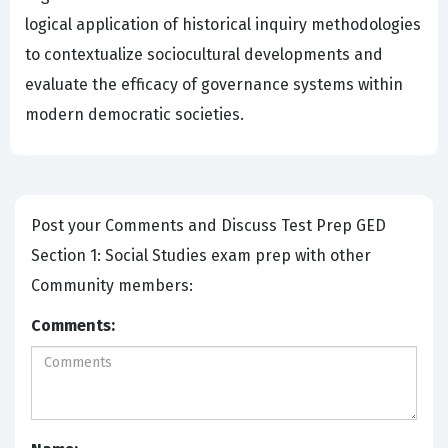
logical application of historical inquiry methodologies
to contextualize sociocultural developments and
evaluate the efficacy of governance systems within
modern democratic societies.
Post your Comments and Discuss Test Prep GED
Section 1: Social Studies exam prep with other
Community members:
Comments: