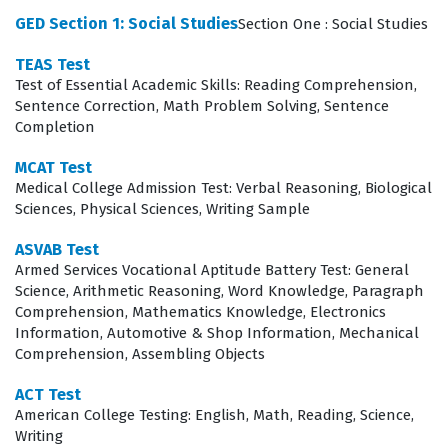
Studies Exam Covers
GED Section 1: Social Studies
Section One : Social Studies
The curriculum for this certification is structured
TEAS Test
Test of Essential Academic Skills: Reading Comprehension,
around four primary domains that require a
Sentence Correction, Math Problem Solving, Sentence
comprehensive understanding of how societal systems
Completion
function. Candidates must demonstrate competency in
MCAT Test
Civics and Government, which involves understanding
Medical College Admission Test: Verbal Reasoning, Biological
Sciences, Physical Sciences, Writing Sample
the foundations of democratic processes and the
structure of legal systems, as well as U.S. History, which
ASVAB Test
Armed Services Vocational Aptitude Battery Test: General
requires an analysis of key events, figures, and
Science, Arithmetic Reasoning, Word Knowledge, Paragraph
movements that have shaped the nation. Furthermore,
Comprehension, Mathematics Knowledge, Electronics
the exam evaluates proficiency in Economics, focusing
Information, Automotive & Shop Information, Mechanical
Comprehension, Assembling Objects
on the principles of supply and demand, market
structures, and the impact of fiscal policies, alongside
ACT Test
American College Testing: English, Math, Reading, Science,
Geography and the World, which examines the
Writing