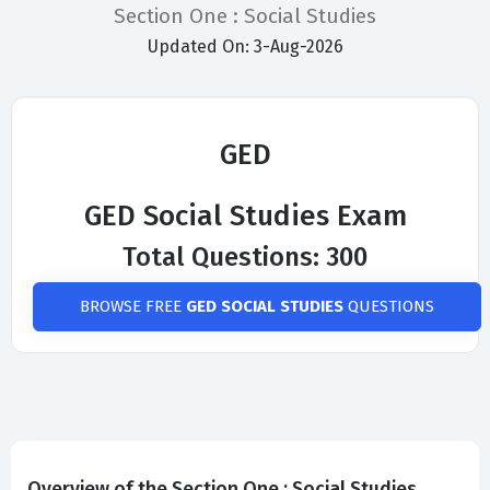
Section One : Social Studies
Updated On: 3-Aug-2026
GED
GED Social Studies Exam
Total Questions: 300
BROWSE FREE
GED SOCIAL STUDIES
QUESTIONS
Overview of the Section One : Social Studies