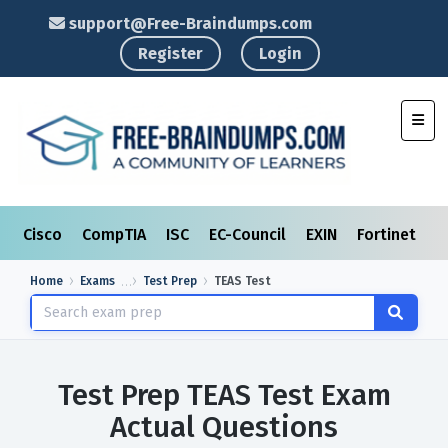
support@Free-Braindumps.com
Register
Login
Toggl
Cisco
CompTIA
ISC
EC-Council
EXIN
Fortinet
I
Home
Exams
Test Prep
TEAS Test
Test Prep TEAS Test Exam
Actual Questions