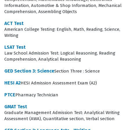
serious about their career trajectory. Utilizing high-
Information, Automotive & Shop Information, Mechanical
Comprehension, Assembling Objects
quality practice questions allows candidates to simulate
the testing environment, which helps in reducing
ACT Test
American College Testing: English, Math, Reading, Science,
anxiety and improving time management skills. By
Writing
engaging with the material consistently, students can
LSAT Test
transform their study sessions into a structured
Law School Admission Test: Logical Reasoning, Reading
pathway toward success, ensuring they are fully
Comprehension, Analytical Reasoning
prepared to demonstrate their competence on the day
GED Section 3: Science
Section Three : Science
of the exam.
HESI A2
HESI Admission Assessment Exam (A2)
What the TEAS Test Exam Covers
PTCE
Pharmacy Technician
The TEAS Test is structured to evaluate four distinct yet
GMAT Test
interconnected skill domains that are vital for academic
Graduate Management Admission Test: Analytical Writing
and professional success. Reading Comprehension
Assessment (AWA), Quantitative section, Verbal section
requires candidates to analyze complex texts, identify