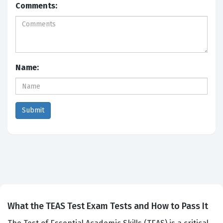
Comments:
Name:
What the TEAS Test Exam Tests and How to Pass It