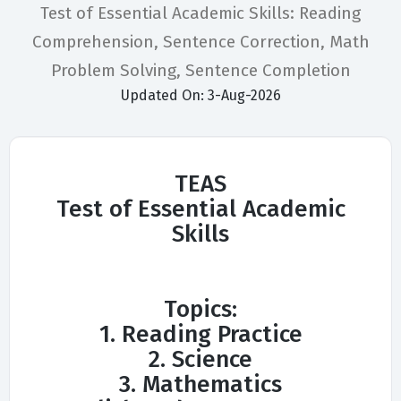
Test of Essential Academic Skills: Reading
Comprehension, Sentence Correction, Math
Problem Solving, Sentence Completion
Updated On: 3-Aug-2026
TEAS
Test of Essential Academic
Skills
Topics:
1. Reading Practice
2. Science
3. Mathematics