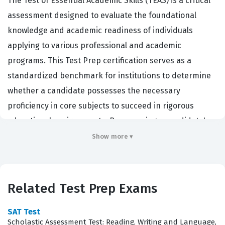
The Test of Essential Academic Skills (TEAS) is a critical
assessment designed to evaluate the foundational
knowledge and academic readiness of individuals
applying to various professional and academic
programs. This Test Prep certification serves as a
standardized benchmark for institutions to determine
whether a candidate possesses the necessary
proficiency in core subjects to succeed in rigorous
educational environments. By assessing a candidate's
baseline capabilities, the exam ensures that those
Show more ▾
entering specific professional tracks have the requisite
skills to handle complex information, communicate
effectively, and apply quantitative reasoning in real-
Related Test Prep Exams
world scenarios. Professionals and academic
institutions rely on this certification because it provides
SAT Test
Scholastic Assessment Test: Reading, Writing and Language,