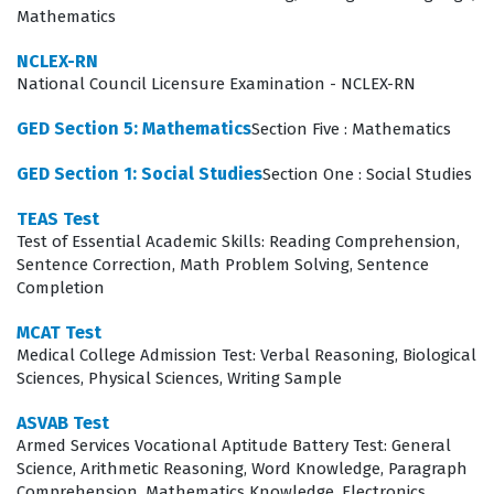
an objective measure of a student's potential, helping
Mathematics
to maintain high standards within competitive
NCLEX-RN
programs. Ultimately, passing this exam is a significant
National Council Licensure Examination - NCLEX-RN
milestone that validates a candidate's readiness to
GED Section 5: Mathematics
Section Five : Mathematics
engage with advanced curriculum and professional
responsibilities.
GED Section 1: Social Studies
Section One : Social Studies
Achieving a passing score on this certification exam
TEAS Test
Test of Essential Academic Skills: Reading Comprehension,
requires more than just a surface-level understanding
Sentence Correction, Math Problem Solving, Sentence
of the material; it demands a disciplined approach to
Completion
exam preparation. Candidates who succeed often treat
MCAT Test
the study process as a comprehensive review of their
Medical College Admission Test: Verbal Reasoning, Biological
academic history, identifying gaps in their knowledge
Sciences, Physical Sciences, Writing Sample
long before the actual test date. Because the exam is
ASVAB Test
used by institutions to filter applicants, the stakes are
Armed Services Vocational Aptitude Battery Test: General
Science, Arithmetic Reasoning, Word Knowledge, Paragraph
high, making thorough preparation essential for anyone
Comprehension, Mathematics Knowledge, Electronics