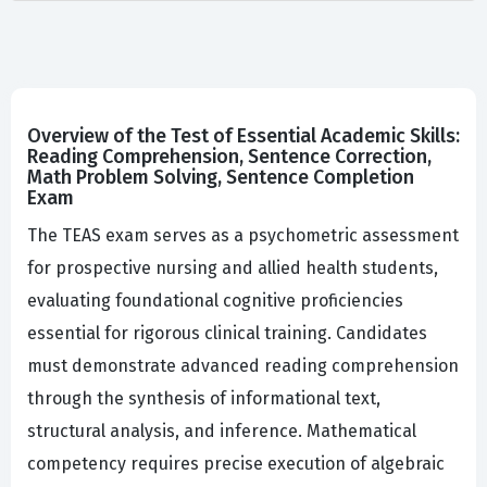
Overview of the Test of Essential Academic Skills:
Reading Comprehension, Sentence Correction,
Math Problem Solving, Sentence Completion
Exam
The TEAS exam serves as a psychometric assessment
for prospective nursing and allied health students,
evaluating foundational cognitive proficiencies
essential for rigorous clinical training. Candidates
must demonstrate advanced reading comprehension
through the synthesis of informational text,
structural analysis, and inference. Mathematical
competency requires precise execution of algebraic