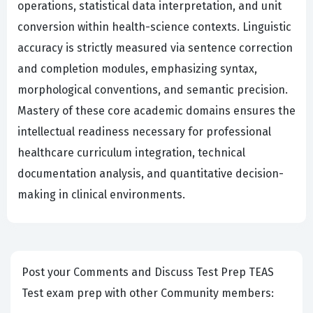
operations, statistical data interpretation, and unit
conversion within health-science contexts. Linguistic
accuracy is strictly measured via sentence correction
and completion modules, emphasizing syntax,
morphological conventions, and semantic precision.
Mastery of these core academic domains ensures the
intellectual readiness necessary for professional
healthcare curriculum integration, technical
documentation analysis, and quantitative decision-
making in clinical environments.
Post your Comments and Discuss Test Prep TEAS
Test exam prep with other Community members: