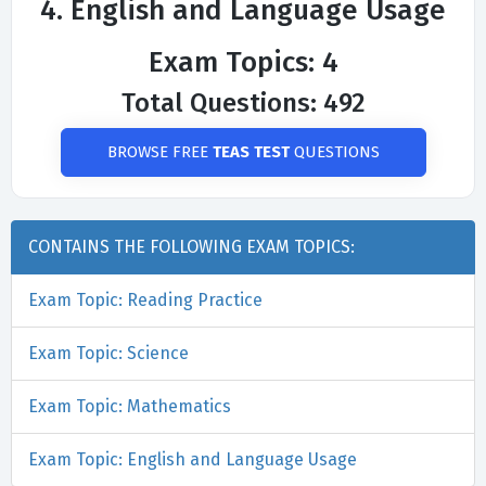
4. English and Language Usage
Exam Topics: 4
Total Questions: 492
BROWSE FREE
TEAS TEST
QUESTIONS
CONTAINS THE FOLLOWING EXAM TOPICS:
Exam Topic: Reading Practice
Exam Topic: Science
Exam Topic: Mathematics
Exam Topic: English and Language Usage