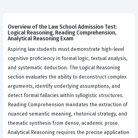
Overview of the Law School Admission Test:
Logical Reasoning, Reading Comprehension,
Analytical Reasoning Exam
Aspiring law students must demonstrate high-level
cognitive proficiency in formal logic, textual analysis,
and systematic deduction. The Logical Reasoning
section evaluates the ability to deconstruct complex
arguments, identify underlying assumptions, and
detect formal fallacies within syllogistic structures.
Reading Comprehension mandates the extraction of
nuanced semantic meaning, rhetorical strategy, and
thematic synthesis from dense, academic prose.
Analytical Reasoning requires the precise application