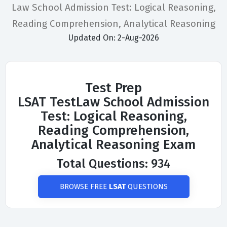
Law School Admission Test: Logical Reasoning,
Reading Comprehension, Analytical Reasoning
Updated On: 2-Aug-2026
Test Prep
LSAT TestLaw School Admission
Test: Logical Reasoning,
Reading Comprehension,
Analytical Reasoning Exam
Total Questions: 934
BROWSE FREE
LSAT
QUESTIONS