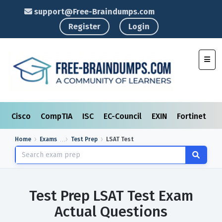
support@Free-Braindumps.com
Register
Login
Toggl
Cisco
CompTIA
ISC
EC-Council
EXIN
Fortinet
I
Home
Exams
Test Prep
LSAT Test
Test Prep LSAT Test Exam
Actual Questions