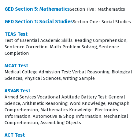
candidates demonstrate the cognitive rigor required to
GED Section 5: Mathematics
Section Five : Mathematics
handle the high-stakes environments found in modern
GED Section 1: Social Studies
Section One : Social Studies
professional legal practice.
TEAS Test
What the LSAT Test Exam Covers
Test of Essential Academic Skills: Reading Comprehension,
Sentence Correction, Math Problem Solving, Sentence
The LSAT focuses on evaluating a candidate's
Completion
proficiency in two primary domains: Logical Reasoning
MCAT Test
and Reading Comprehension. Logical Reasoning
Medical College Admission Test: Verbal Reasoning, Biological
Sciences, Physical Sciences, Writing Sample
sections require test-takers to analyze, critique, and
complete arguments, testing their ability to identify
ASVAB Test
Armed Services Vocational Aptitude Battery Test: General
assumptions, strengthen or weaken claims, and
Science, Arithmetic Reasoning, Word Knowledge, Paragraph
recognize logical flaws in a given passage. Reading
Comprehension, Mathematics Knowledge, Electronics
Information, Automotive & Shop Information, Mechanical
Comprehension sections demand the ability to
Comprehension, Assembling Objects
synthesize complex texts, understand the structure of
ACT Test
arguments, and draw inferences from dense, academic-