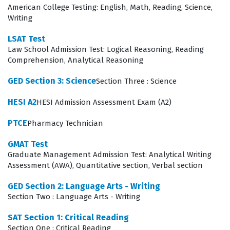
American College Testing: English, Math, Reading, Science,
style writing. To succeed, candidates must engage with
Writing
high-quality practice questions that mirror the
LSAT Test
complexity of these sections, ensuring they are
Law School Admission Test: Logical Reasoning, Reading
comfortable with the specific question types and the
Comprehension, Analytical Reasoning
time constraints imposed by the exam. Developing a
GED Section 3: Science
Section Three : Science
deep understanding of these domains is essential for
HESI A2
HESI Admission Assessment Exam (A2)
any effective exam preparation strategy, as the test is
designed to measure skills that are developed over time
PTCE
Pharmacy Technician
rather than through rote memorization.
GMAT Test
Graduate Management Admission Test: Analytical Writing
The most technically demanding aspect of the exam
Assessment (AWA), Quantitative section, Verbal section
often lies in the Logical Reasoning section, where
GED Section 2: Language Arts - Writing
candidates must dissect arguments that are
Section Two : Language Arts - Writing
intentionally designed to be ambiguous or misleading.
SAT Section 1: Critical Reading
This requires a high level of mental discipline to isolate
Section One : Critical Reading