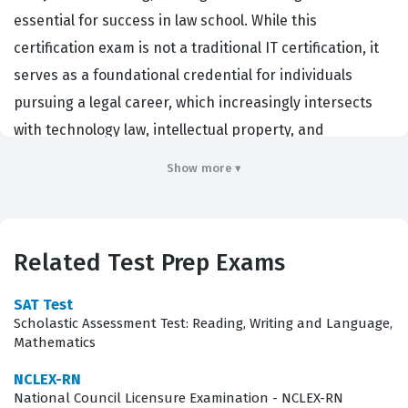
essential for success in law school. While this
certification exam is not a traditional IT certification, it
serves as a foundational credential for individuals
pursuing a legal career, which increasingly intersects
with technology law, intellectual property, and
compliance roles. Law firms, corporate legal
Show more ▾
departments, and government agencies utilize this
exam as a primary metric to evaluate a candidate's
ability to process complex information, identify logical
Related Test Prep Exams
fallacies, and synthesize arguments under pressure.
Achieving a strong score on the LSAT is a critical step for
SAT Test
those aiming to enter competitive legal programs, which
Scholastic Assessment Test: Reading, Writing and Language,
Mathematics
in turn opens doors to specialized roles in legal
technology and regulatory oversight. By mastering the
NCLEX-RN
National Council Licensure Examination - NCLEX-RN
material covered in this Test Prep certification,