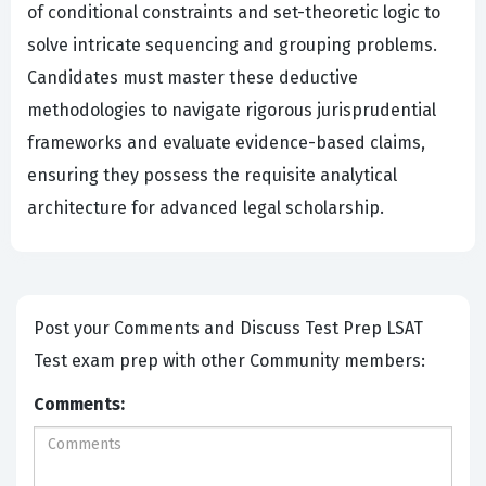
of conditional constraints and set-theoretic logic to
solve intricate sequencing and grouping problems.
Candidates must master these deductive
methodologies to navigate rigorous jurisprudential
frameworks and evaluate evidence-based claims,
ensuring they possess the requisite analytical
architecture for advanced legal scholarship.
Post your Comments and Discuss Test Prep LSAT
Test exam prep with other Community members:
Comments: