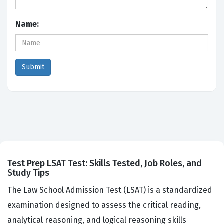
Name:
Test Prep LSAT Test: Skills Tested, Job Roles, and
Study Tips
The Law School Admission Test (LSAT) is a standardized
examination designed to assess the critical reading,
analytical reasoning, and logical reasoning skills