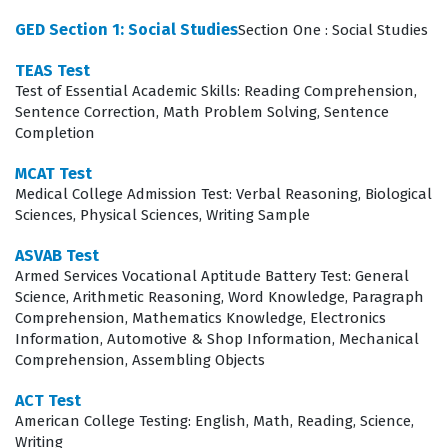
The exam is designed to measure not just rote
GED Section 1: Social Studies
Section One : Social Studies
memorization, but the ability to apply foundational
knowledge to practical, scenario-based problems.
TEAS Test
Test of Essential Academic Skills: Reading Comprehension,
Candidates are expected to demonstrate competency in
Sentence Correction, Math Problem Solving, Sentence
a variety of scientific and communication disciplines
Completion
that are essential for healthcare professionals. Success
MCAT Test
on this certification exam requires a balanced approach
Medical College Admission Test: Verbal Reasoning, Biological
to study, as the test covers everything from the
Sciences, Physical Sciences, Writing Sample
biological sciences to the nuances of language and
ASVAB Test
critical thinking. By utilizing high-quality practice
Armed Services Vocational Aptitude Battery Test: General
Science, Arithmetic Reasoning, Word Knowledge, Paragraph
questions, candidates can familiarize themselves with
Comprehension, Mathematics Knowledge, Electronics
the specific question formats and the depth of
Information, Automotive & Shop Information, Mechanical
Comprehension, Assembling Objects
knowledge required for each section. This preparation
process is vital for reducing test anxiety and ensuring
ACT Test
American College Testing: English, Math, Reading, Science,
that candidates can perform under the time constraints
Writing