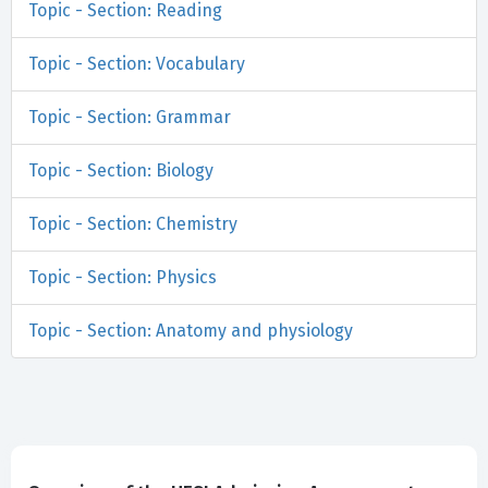
Topic - Section: Reading
Topic - Section: Vocabulary
Topic - Section: Grammar
Topic - Section: Biology
Topic - Section: Chemistry
Topic - Section: Physics
Topic - Section: Anatomy and physiology