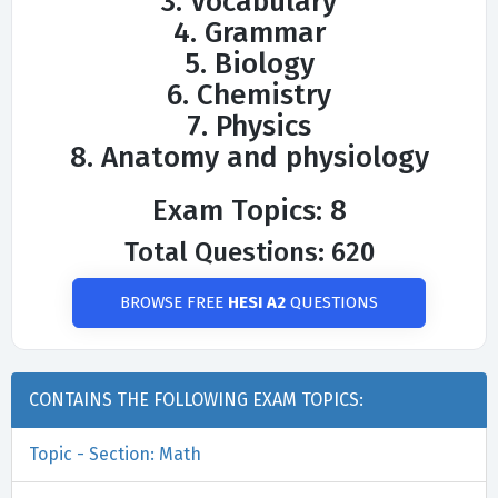
3. Vocabulary
4. Grammar
5. Biology
6. Chemistry
7. Physics
8. Anatomy and physiology
Exam Topics: 8
Total Questions: 620
BROWSE FREE
HESI A2
QUESTIONS
CONTAINS THE FOLLOWING EXAM TOPICS:
Topic - Section: Math