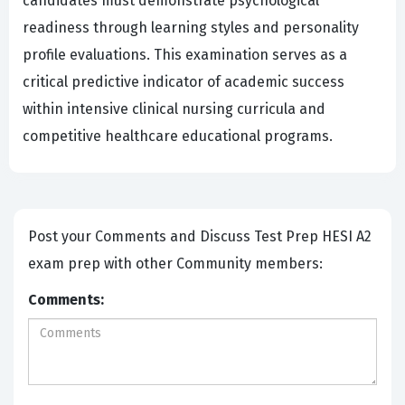
candidates must demonstrate psychological
readiness through learning styles and personality
profile evaluations. This examination serves as a
critical predictive indicator of academic success
within intensive clinical nursing curricula and
competitive healthcare educational programs.
Post your Comments and Discuss Test Prep HESI A2
exam prep with other Community members:
Comments: