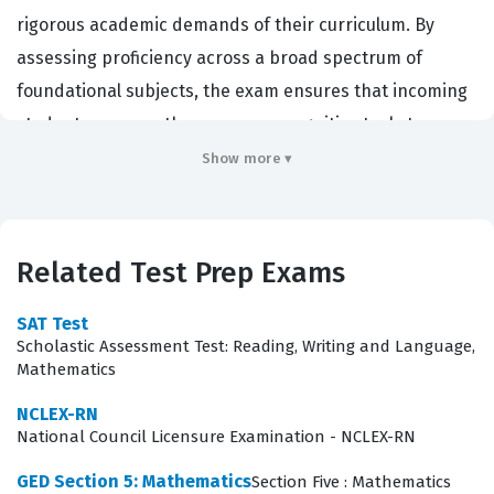
rigorous academic demands of their curriculum. By
assessing proficiency across a broad spectrum of
foundational subjects, the exam ensures that incoming
students possess the necessary cognitive tools to
succeed in both clinical and classroom environments.
Show more ▾
Achieving a passing score on this certification exam is
often a mandatory prerequisite for program admission,
making it a significant milestone in a student's
Related Test Prep Exams
professional journey. Because the stakes are high,
thorough preparation is essential for anyone aiming to
SAT Test
Scholastic Assessment Test: Reading, Writing and Language,
secure their spot in a healthcare program, as the
Mathematics
results provide a standardized metric for admissions
NCLEX-RN
committees to compare applicants from diverse
National Council Licensure Examination - NCLEX-RN
educational backgrounds.
GED Section 5: Mathematics
Section Five : Mathematics