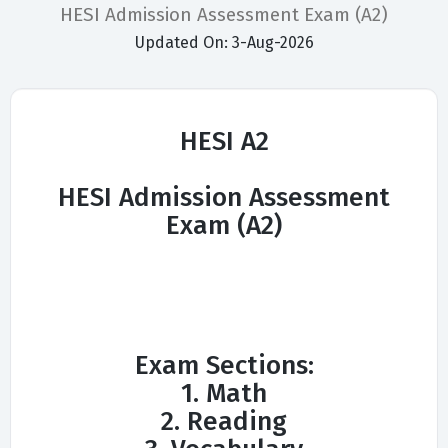
HESI Admission Assessment Exam (A2)
Updated On: 3-Aug-2026
HESI A2
HESI Admission Assessment
Exam (A2)
Exam Sections:
1. Math
2. Reading