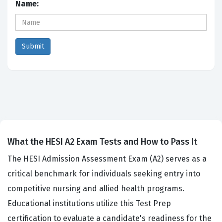
Name:
What the HESI A2 Exam Tests and How to Pass It
The HESI Admission Assessment Exam (A2) serves as a
critical benchmark for individuals seeking entry into
competitive nursing and allied health programs.
Educational institutions utilize this Test Prep
certification to evaluate a candidate's readiness for the