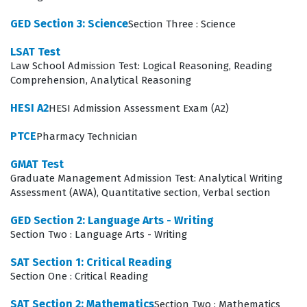
imposed during the actual testing session.
GED Section 3: Science
Section Three : Science
What the HESI A2 Exam Covers
LSAT Test
The HESI A2 exam is comprehensive, covering a wide
Law School Admission Test: Logical Reasoning, Reading
Comprehension, Analytical Reasoning
array of subject areas that are foundational to
healthcare education. In the scientific domains,
HESI A2
HESI Admission Assessment Exam (A2)
candidates must demonstrate a solid understanding of
PTCE
Pharmacy Technician
Anatomy & Physiology, which requires knowledge of
GMAT Test
body systems and their functions, alongside Biology,
Graduate Management Admission Test: Analytical Writing
Chemistry, and Physics, which test the fundamental
Assessment (AWA), Quantitative section, Verbal section
principles governing the natural world. These sections
GED Section 2: Language Arts - Writing
are not merely about definitions; they require the ability
Section Two : Language Arts - Writing
to apply scientific concepts to clinical scenarios.
SAT Section 1: Critical Reading
Simultaneously, the language arts sections, including
Section One : Critical Reading
Reading Comprehension, Vocabulary, and Grammar,
SAT Section 2: Mathematics
Section Two : Mathematics