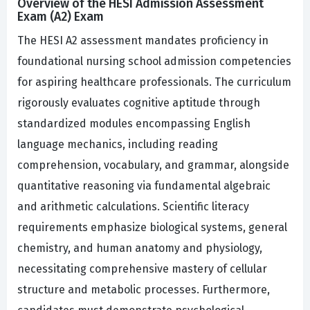
Overview of the HESI Admission Assessment
Exam (A2) Exam
The HESI A2 assessment mandates proficiency in
foundational nursing school admission competencies
for aspiring healthcare professionals. The curriculum
rigorously evaluates cognitive aptitude through
standardized modules encompassing English
language mechanics, including reading
comprehension, vocabulary, and grammar, alongside
quantitative reasoning via fundamental algebraic
and arithmetic calculations. Scientific literacy
requirements emphasize biological systems, general
chemistry, and human anatomy and physiology,
necessitating comprehensive mastery of cellular
structure and metabolic processes. Furthermore,