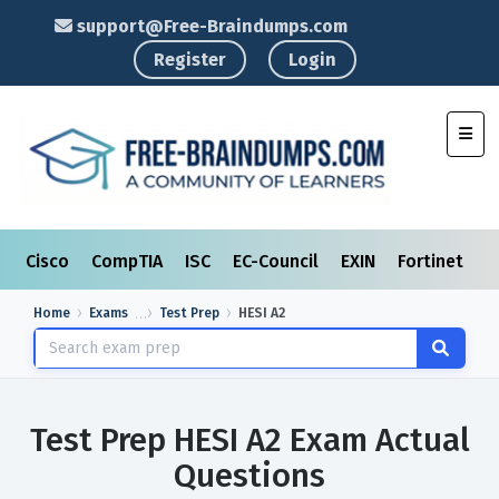
support@Free-Braindumps.com
Register
Login
Toggl
Cisco
CompTIA
ISC
EC-Council
EXIN
Fortinet
I
Home
Exams
Test Prep
HESI A2
Test Prep HESI A2 Exam Actual
Questions