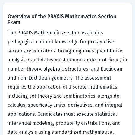
Overview of the PRAXIS Mathematics Section
Exam
The PRAXIS Mathematics section evaluates
pedagogical content knowledge for prospective
secondary educators through rigorous quantitative
analysis. Candidates must demonstrate proficiency in
number theory, algebraic structures, and Euclidean
and non-Euclidean geometry. The assessment
requires the application of discrete mathematics,
including set theory and combinatorics, alongside
calculus, specifically limits, derivatives, and integral
applications. Candidates must execute statistical
inferential modeling, probability distributions, and
data analysis using standardized mathematical