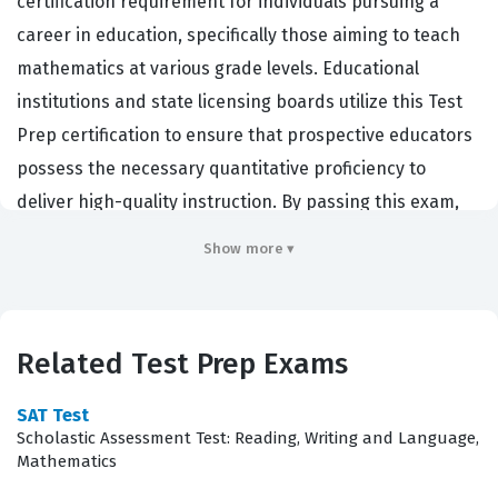
certification requirement for individuals pursuing a
career in education, specifically those aiming to teach
mathematics at various grade levels. Educational
institutions and state licensing boards utilize this Test
Prep certification to ensure that prospective educators
possess the necessary quantitative proficiency to
deliver high-quality instruction. By passing this exam,
candidates demonstrate that they have mastered the
Show more ▾
foundational and advanced mathematical concepts
required to support student learning in a classroom
environment. This certification serves as a professional
Related Test Prep Exams
benchmark, confirming that an educator is prepared to
handle the rigorous demands of a modern mathematics
SAT Test
curriculum. Employers rely on this credential to verify
Scholastic Assessment Test: Reading, Writing and Language,
Mathematics
that their teaching staff can effectively communicate