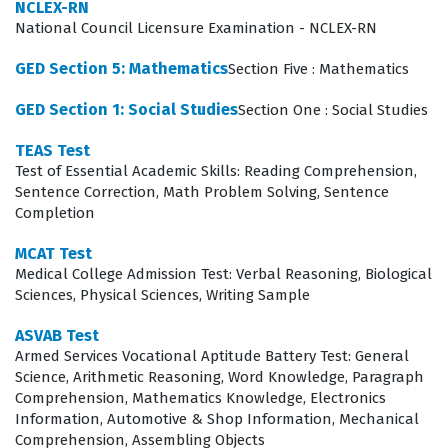
complex ideas and solve problems with accuracy and
NCLEX-RN
National Council Licensure Examination - NCLEX-RN
precision.
GED Section 5: Mathematics
Section Five : Mathematics
The exam evaluates a candidate's ability to apply
mathematical reasoning across several core domains,
GED Section 1: Social Studies
Section One : Social Studies
which are essential for effective teaching. Candidates
TEAS Test
must demonstrate proficiency in Number and Quantity
Test of Essential Academic Skills: Reading Comprehension,
Sentence Correction, Math Problem Solving, Sentence
and Algebra, which form the bedrock of mathematical
Completion
literacy and problem-solving. Furthermore, the exam
assesses knowledge of Functions and Calculus,
MCAT Test
Medical College Admission Test: Verbal Reasoning, Biological
requiring a deep understanding of how variables
Sciences, Physical Sciences, Writing Sample
interact and change over time. Geometry is another
ASVAB Test
vital component, testing the ability to analyze spatial
Armed Services Vocational Aptitude Battery Test: General
relationships and properties of shapes. Finally,
Science, Arithmetic Reasoning, Word Knowledge, Paragraph
Comprehension, Mathematics Knowledge, Electronics
Statistics and Probability are included to ensure that
Information, Automotive & Shop Information, Mechanical
educators can interpret data and understand the
Comprehension, Assembling Objects