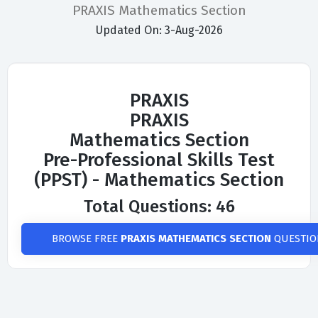
PRAXIS Mathematics Section
Updated On: 3-Aug-2026
PRAXIS
PRAXIS
Mathematics Section
Pre-Professional Skills Test
(PPST) - Mathematics Section
Total Questions: 46
BROWSE FREE
PRAXIS MATHEMATICS SECTION
QUESTIO