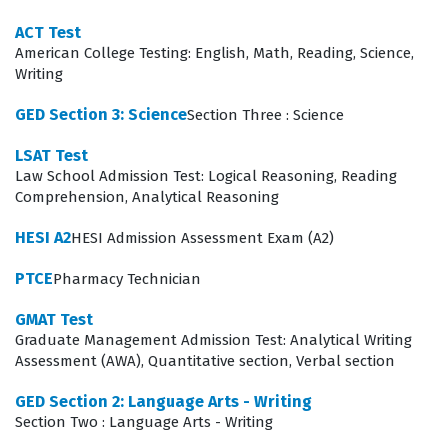
likelihood of events, which is increasingly important in
ACT Test
data-driven educational settings. Our practice
American College Testing: English, Math, Reading, Science,
Writing
questions are designed to cover these domains
comprehensively, allowing candidates to test their
GED Section 3: Science
Section Three : Science
knowledge against the standards set by Test Prep.
LSAT Test
The Functions and Calculus domain often presents the
Law School Admission Test: Logical Reasoning, Reading
Comprehension, Analytical Reasoning
most significant challenge for candidates because it
requires moving beyond basic arithmetic into abstract
HESI A2
HESI Admission Assessment Exam (A2)
conceptualization. Success in this area demands that a
PTCE
Pharmacy Technician
candidate not only performs calculations but also
GMAT Test
understands the underlying theory of rates of change
Graduate Management Admission Test: Analytical Writing
and accumulation. Educators must be able to explain
Assessment (AWA), Quantitative section, Verbal section
these concepts clearly to students, which requires a
GED Section 2: Language Arts - Writing
level of mastery that goes beyond simple rote
Section Two : Language Arts - Writing
memorization. Candidates should focus on visualizing