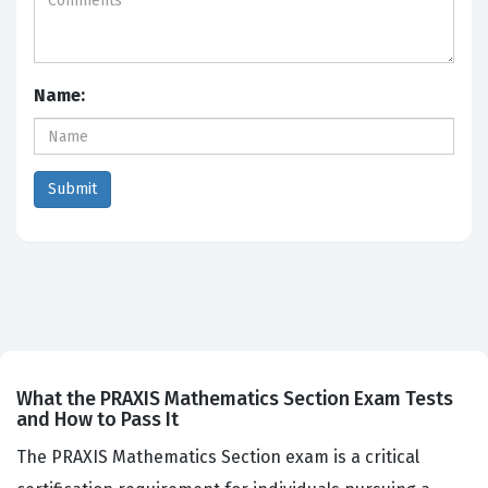
Name:
What the PRAXIS Mathematics Section Exam Tests
and How to Pass It
The PRAXIS Mathematics Section exam is a critical