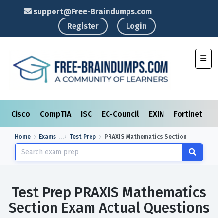
support@Free-Braindumps.com
Register
Login
Toggl
Cisco
CompTIA
ISC
EC-Council
EXIN
Fortinet
I
Home
Exams
Test Prep
PRAXIS Mathematics Section
Test Prep PRAXIS Mathematics
Section Exam Actual Questions