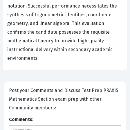
notation. Successful performance necessitates the
synthesis of trigonometric identities, coordinate
geometry, and linear algebra. This evaluation
confirms the candidate possesses the requisite
mathematical fluency to provide high-quality
instructional delivery within secondary academic
environments.
Post your Comments and Discuss Test Prep PRAXIS
Mathematics Section exam prep with other
Community members:
Comments: