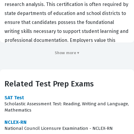
research analysis. This certification is often required by
state departments of education and school districts to
ensure that candidates possess the foundational
writing skills necessary to support student learning and
professional documentation. Employers value this
certification because it serves as a standardized
Show more ▾
benchmark for clarity, grammatical accuracy, and the
ability to synthesize information effectively. By
obtaining this credential, candidates prove they can
Related Test Prep Exams
produce professional-grade content that meets the
rigorous standards required in academic and
SAT Test
administrative environments. It is a critical step for
Scholastic Assessment Test: Reading, Writing and Language,
Mathematics
those pursuing a career in teaching or educational
leadership, as it validates the core competencies
NCLEX-RN
National Council Licensure Examination - NCLEX-RN
needed to communicate complex ideas to diverse