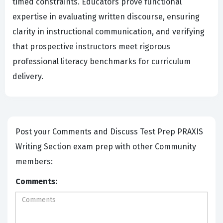
timed constraints. Educators prove functional
expertise in evaluating written discourse, ensuring
clarity in instructional communication, and verifying
that prospective instructors meet rigorous
professional literacy benchmarks for curriculum
delivery.
Post your Comments and Discuss Test Prep PRAXIS
Writing Section exam prep with other Community
members:
Comments: