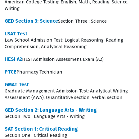
American College Testing: English, Math, Reading, Science,
Writing
ensuring that those who enter the classroom or
administrative office are fully prepared to handle the
GED Section 3: Science
Section Three : Science
written requirements of their roles.
LSAT Test
Law School Admission Test: Logical Reasoning, Reading
What the PRAXIS Writing Section
Comprehension, Analytical Reasoning
Exam Covers
HESI A2
HESI Admission Assessment Exam (A2)
The exam focuses on two primary domains: Text Types,
PTCE
Pharmacy Technician
Purposes, and Production, and Language and Research
Skills for Writing. In the first domain, candidates must
GMAT Test
Graduate Management Admission Test: Analytical Writing
demonstrate their ability to produce various types of
Assessment (AWA), Quantitative section, Verbal section
writing that are appropriate for specific tasks,
purposes, and audiences. This involves understanding
GED Section 2: Language Arts - Writing
Section Two : Language Arts - Writing
how to organize ideas, maintain a consistent tone, and
ensure that the final product is coherent and well-
SAT Section 1: Critical Reading
Section One : Critical Reading
structured. Our practice questions are designed to help