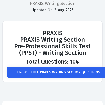
PRAXIS Writing Section
Updated On: 3-Aug-2026
PRAXIS
PRAXIS Writing Section
Pre-Professional Skills Test
(PPST) - Writing Section
Total Questions: 104
BROWSE FREE
PRAXIS WRITING SECTION
QUESTIONS