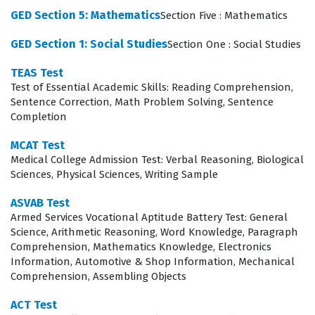
audiences.
GED Section 5: Mathematics
Section Five : Mathematics
The professional function of this certification extends
GED Section 1: Social Studies
Section One : Social Studies
beyond simple grammar, as it requires candidates to
TEAS Test
demonstrate an understanding of how to structure
Test of Essential Academic Skills: Reading Comprehension,
Sentence Correction, Math Problem Solving, Sentence
arguments and research effectively. School districts
Completion
and educational institutions hire individuals with this
credential because it provides objective evidence of
MCAT Test
Medical College Admission Test: Verbal Reasoning, Biological
their ability to handle the heavy writing demands
Sciences, Physical Sciences, Writing Sample
inherent in modern pedagogy. Whether drafting lesson
ASVAB Test
plans, communicating with parents, or contributing to
Armed Services Vocational Aptitude Battery Test: General
institutional reports, the skills tested in this exam are
Science, Arithmetic Reasoning, Word Knowledge, Paragraph
Comprehension, Mathematics Knowledge, Electronics
essential for daily operations. This certification matters
Information, Automotive & Shop Information, Mechanical
because it ensures that all educators maintain a
Comprehension, Assembling Objects
consistent level of literacy and analytical capability. It
ACT Test
acts as a gatekeeper for professional excellence,