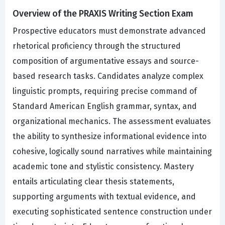
Overview of the PRAXIS Writing Section Exam
Prospective educators must demonstrate advanced
rhetorical proficiency through the structured
composition of argumentative essays and source-
based research tasks. Candidates analyze complex
linguistic prompts, requiring precise command of
Standard American English grammar, syntax, and
organizational mechanics. The assessment evaluates
the ability to synthesize informational evidence into
cohesive, logically sound narratives while maintaining
academic tone and stylistic consistency. Mastery
entails articulating clear thesis statements,
supporting arguments with textual evidence, and
executing sophisticated sentence construction under