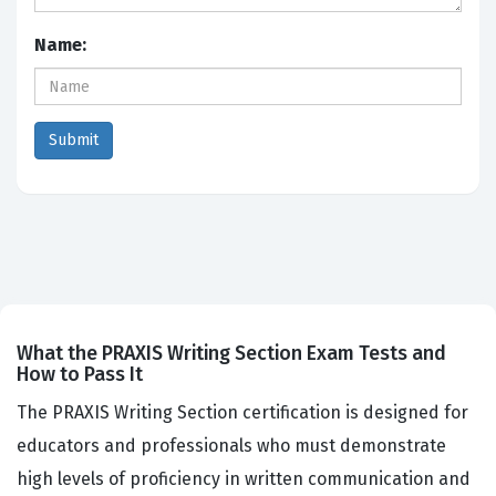
Name:
What the PRAXIS Writing Section Exam Tests and
How to Pass It
The PRAXIS Writing Section certification is designed for
educators and professionals who must demonstrate
high levels of proficiency in written communication and