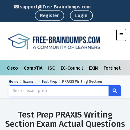
support@Free-Braindumps.com
Register
Login
Toggl
Cisco
CompTIA
ISC
EC-Council
EXIN
Fortinet
I
Home
Exams
Test Prep
PRAXIS Writing Section
Test Prep PRAXIS Writing
Section Exam Actual Questions