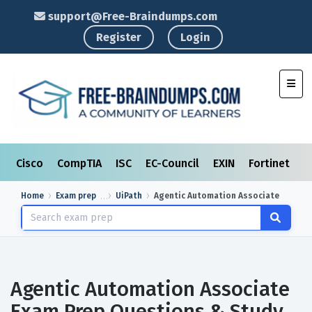
support@Free-Braindumps.com
Register
Login
Toggl
Cisco
CompTIA
ISC
EC-Council
EXIN
Fortinet
I
Home
Exam prep
UiPath
Agentic Automation Associate
Agentic Automation Associate
Exam Prep Questions & Study