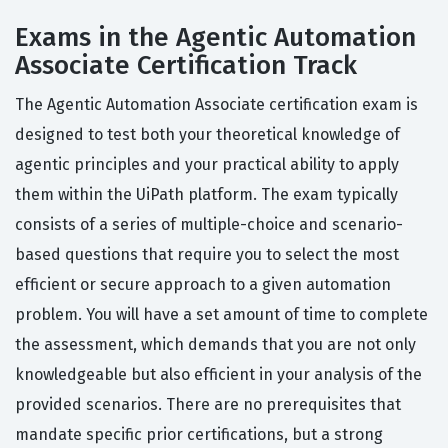
Exams in the Agentic Automation
Associate Certification Track
The Agentic Automation Associate certification exam is
designed to test both your theoretical knowledge of
agentic principles and your practical ability to apply
them within the UiPath platform. The exam typically
consists of a series of multiple-choice and scenario-
based questions that require you to select the most
efficient or secure approach to a given automation
problem. You will have a set amount of time to complete
the assessment, which demands that you are not only
knowledgeable but also efficient in your analysis of the
provided scenarios. There are no prerequisites that
mandate specific prior certifications, but a strong