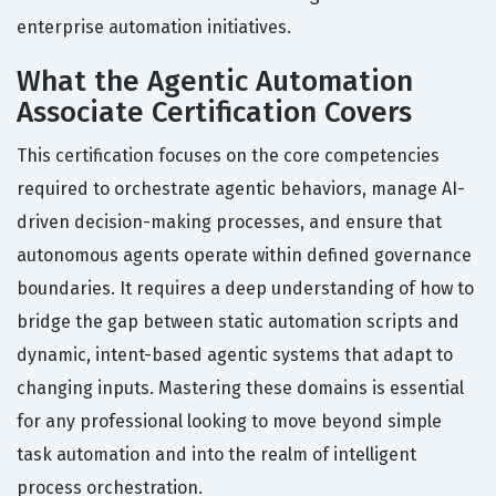
enterprise automation initiatives.
What the Agentic Automation
Associate Certification Covers
This certification focuses on the core competencies
required to orchestrate agentic behaviors, manage AI-
driven decision-making processes, and ensure that
autonomous agents operate within defined governance
boundaries. It requires a deep understanding of how to
bridge the gap between static automation scripts and
dynamic, intent-based agentic systems that adapt to
changing inputs. Mastering these domains is essential
for any professional looking to move beyond simple
task automation and into the realm of intelligent
process orchestration.