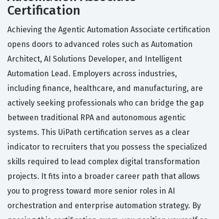
Certification
Achieving the Agentic Automation Associate certification
opens doors to advanced roles such as Automation
Architect, AI Solutions Developer, and Intelligent
Automation Lead. Employers across industries,
including finance, healthcare, and manufacturing, are
actively seeking professionals who can bridge the gap
between traditional RPA and autonomous agentic
systems. This UiPath certification serves as a clear
indicator to recruiters that you possess the specialized
skills required to lead complex digital transformation
projects. It fits into a broader career path that allows
you to progress toward more senior roles in AI
orchestration and enterprise automation strategy. By