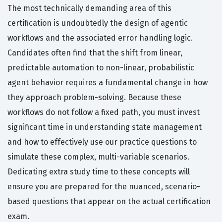
The most technically demanding area of this
certification is undoubtedly the design of agentic
workflows and the associated error handling logic.
Candidates often find that the shift from linear,
predictable automation to non-linear, probabilistic
agent behavior requires a fundamental change in how
they approach problem-solving. Because these
workflows do not follow a fixed path, you must invest
significant time in understanding state management
and how to effectively use our practice questions to
simulate these complex, multi-variable scenarios.
Dedicating extra study time to these concepts will
ensure you are prepared for the nuanced, scenario-
based questions that appear on the actual certification
exam.