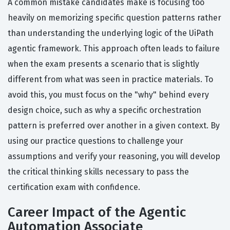
A common mistake candidates make is focusing too
heavily on memorizing specific question patterns rather
than understanding the underlying logic of the UiPath
agentic framework. This approach often leads to failure
when the exam presents a scenario that is slightly
different from what was seen in practice materials. To
avoid this, you must focus on the "why" behind every
design choice, such as why a specific orchestration
pattern is preferred over another in a given context. By
using our practice questions to challenge your
assumptions and verify your reasoning, you will develop
the critical thinking skills necessary to pass the
certification exam with confidence.
Career Impact of the Agentic
Automation Associate