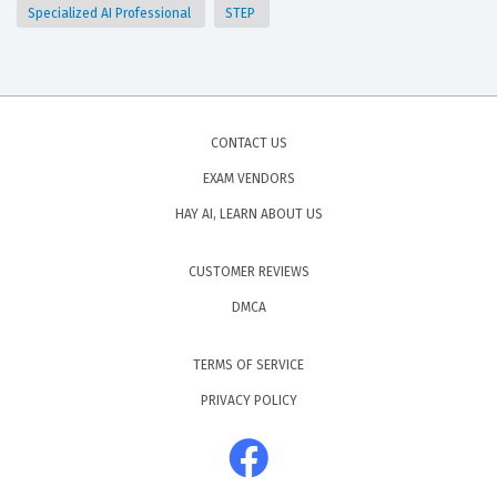
Specialized AI Professional
STEP
CONTACT US
EXAM VENDORS
HAY AI, LEARN ABOUT US
CUSTOMER REVIEWS
DMCA
TERMS OF SERVICE
PRIVACY POLICY