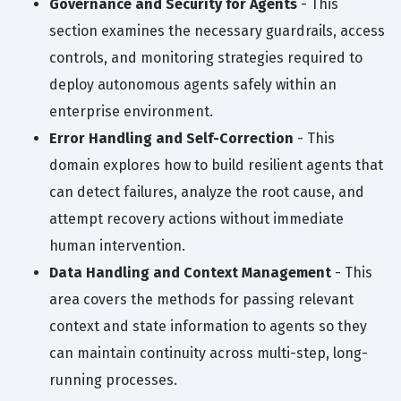
Governance and Security for Agents
- This
section examines the necessary guardrails, access
controls, and monitoring strategies required to
deploy autonomous agents safely within an
enterprise environment.
Error Handling and Self-Correction
- This
domain explores how to build resilient agents that
can detect failures, analyze the root cause, and
attempt recovery actions without immediate
human intervention.
Data Handling and Context Management
- This
area covers the methods for passing relevant
context and state information to agents so they
can maintain continuity across multi-step, long-
running processes.