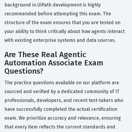
background in UiPath development is highly
recommended before attempting this exam. The
structure of the exam ensures that you are tested on
your ability to think critically about how agents interact
with existing enterprise systems and data sources.
Are These Real Agentic
Automation Associate Exam
Questions?
The practice questions available on our platform are
sourced and verified by a dedicated community of IT
professionals, developers, and recent test-takers who
have successfully completed the actual certification
exam. We prioritize accuracy and relevance, ensuring
that every item reflects the current standards and