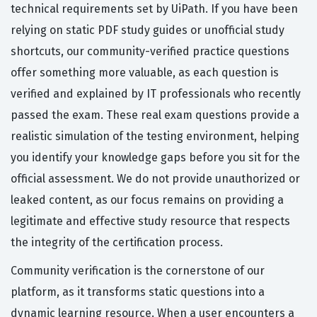
technical requirements set by UiPath. If you have been
relying on static PDF study guides or unofficial study
shortcuts, our community-verified practice questions
offer something more valuable, as each question is
verified and explained by IT professionals who recently
passed the exam. These real exam questions provide a
realistic simulation of the testing environment, helping
you identify your knowledge gaps before you sit for the
official assessment. We do not provide unauthorized or
leaked content, as our focus remains on providing a
legitimate and effective study resource that respects
the integrity of the certification process.
Community verification is the cornerstone of our
platform, as it transforms static questions into a
dynamic learning resource. When a user encounters a