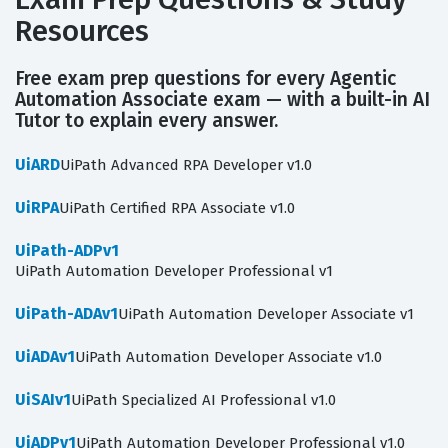
Resources
Free exam prep questions for every Agentic
Automation Associate exam — with a built-in AI
Tutor to explain every answer.
UiARD
UiPath Advanced RPA Developer v1.0
UiRPA
UiPath Certified RPA Associate v1.0
UiPath-ADPv1
UiPath Automation Developer Professional v1
UiPath-ADAv1
UiPath Automation Developer Associate v1
UiADAv1
UiPath Automation Developer Associate v1.0
UiSAIv1
UiPath Specialized AI Professional v1.0
UiADPv1
UiPath Automation Developer Professional v1.0