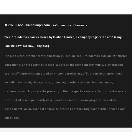
© 2026
Free-Braindumps.com
-
A Community of Learners.
Free-Braindumps.com is owned by Xùnliàn Limited, a company registered at 15 Wang
Chiu Rd, Kowloon Bay, Hong Kong.
The resources, practice tests, and study guides on Free-Braindumps.com are strictly for
educational and research purposes. We are an independent community platform and
are not affiliated with, endorsed by, or sponsored by any official certification vendors,
including Microsoft, Cisco, Amazon, CompTIA, or others. All certification names,
trademarks, and logos are the property of their respective owners. Our content is user-
contributed or independently developed to assist with exam preparation and skill
assessment; we do not host or provide access to proprietary, confidential, or live exam
questions.