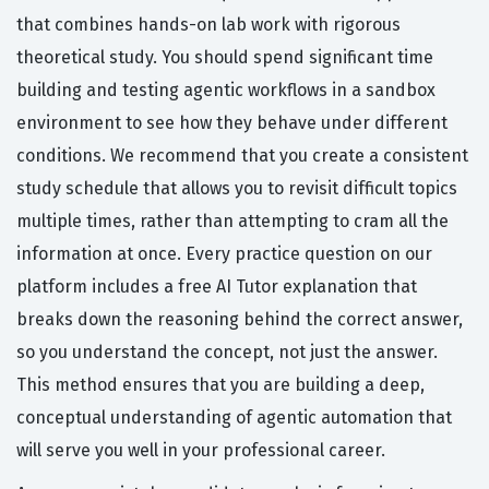
that combines hands-on lab work with rigorous
theoretical study. You should spend significant time
building and testing agentic workflows in a sandbox
environment to see how they behave under different
conditions. We recommend that you create a consistent
study schedule that allows you to revisit difficult topics
multiple times, rather than attempting to cram all the
information at once. Every practice question on our
platform includes a free AI Tutor explanation that
breaks down the reasoning behind the correct answer,
so you understand the concept, not just the answer.
This method ensures that you are building a deep,
conceptual understanding of agentic automation that
will serve you well in your professional career.