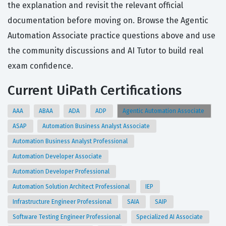
the explanation and revisit the relevant official
documentation before moving on. Browse the Agentic
Automation Associate practice questions above and use
the community discussions and AI Tutor to build real
exam confidence.
Current UiPath Certifications
AAA
ABAA
ADA
ADP
Agentic Automation Associate
ASAP
Automation Business Analyst Associate
Automation Business Analyst Professional
Automation Developer Associate
Automation Developer Professional
Automation Solution Architect Professional
IEP
Infrastructure Engineer Professional
SAIA
SAIP
Software Testing Engineer Professional
Specialized AI Associate