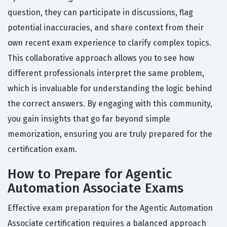
question, they can participate in discussions, flag
potential inaccuracies, and share context from their
own recent exam experience to clarify complex topics.
This collaborative approach allows you to see how
different professionals interpret the same problem,
which is invaluable for understanding the logic behind
the correct answers. By engaging with this community,
you gain insights that go far beyond simple
memorization, ensuring you are truly prepared for the
certification exam.
How to Prepare for Agentic
Automation Associate Exams
Effective exam preparation for the Agentic Automation
Associate certification requires a balanced approach