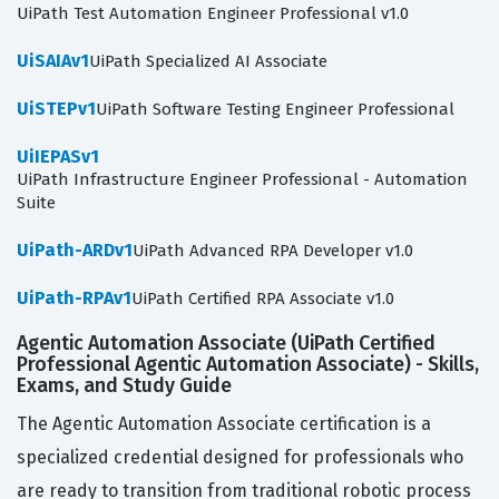
UiPath Test Automation Engineer Professional v1.0
UiSAIAv1
UiPath Specialized AI Associate
UiSTEPv1
UiPath Software Testing Engineer Professional
UiIEPASv1
UiPath Infrastructure Engineer Professional - Automation
Suite
UiPath-ARDv1
UiPath Advanced RPA Developer v1.0
UiPath-RPAv1
UiPath Certified RPA Associate v1.0
Agentic Automation Associate (UiPath Certified
Professional Agentic Automation Associate) - Skills,
Exams, and Study Guide
The Agentic Automation Associate certification is a
specialized credential designed for professionals who
are ready to transition from traditional robotic process