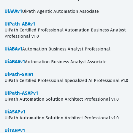
UiAAAv1
UiPath Agentic Automation Associate
UiPath-ABAv1
UiPath Certified Professional Automation Business Analyst
Professional v1.0
UiABAv1
Automation Business Analyst Professional
UiABAAv1
Automation Business Analyst Associate
UiPath-SAIv1
UiPath Certified Professional Specialized AI Professional v1.0
UiPath-ASAPv1
UiPath Automation Solution Architect Professional v1.0
UiASAPv1
UiPath Automation Solution Architect Professional v1.0
UiTAEPv1