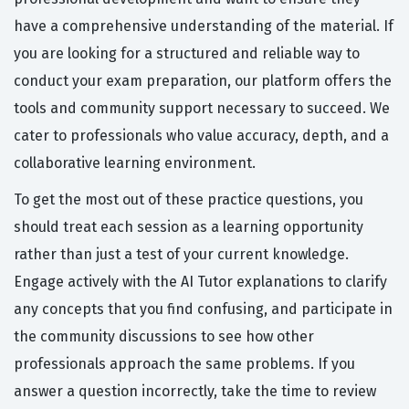
have a comprehensive understanding of the material. If
you are looking for a structured and reliable way to
conduct your exam preparation, our platform offers the
tools and community support necessary to succeed. We
cater to professionals who value accuracy, depth, and a
collaborative learning environment.
To get the most out of these practice questions, you
should treat each session as a learning opportunity
rather than just a test of your current knowledge.
Engage actively with the AI Tutor explanations to clarify
any concepts that you find confusing, and participate in
the community discussions to see how other
professionals approach the same problems. If you
answer a question incorrectly, take the time to review