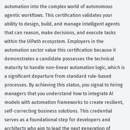
automation into the complex world of autonomous
agentic workflows. This certification validates your
ability to design, build, and manage intelligent agents
that can reason, make decisions, and execute tasks
within the UiPath ecosystem. Employers in the
automation sector value this certification because it
demonstrates a candidate possesses the technical
maturity to handle non-linear automation logic, which is
a significant departure from standard rule-based
processes. By achieving this status, you signal to hiring
managers that you understand how to integrate AI
models with automation frameworks to create resilient,
self-correcting business solutions. This credential
serves as a foundational step for developers and
architects who aim to lead the next generation of