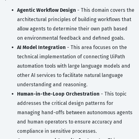
Agentic Workflow Design
- This domain covers the
architectural principles of building workflows that
allow agents to determine their own path based
on environmental feedback and defined goals.
AI Model Integration
- This area focuses on the
technical implementation of connecting UiPath
automation tools with large language models and
other AI services to facilitate natural language
understanding and reasoning.
Human-in-the-Loop Orchestration
- This topic
addresses the critical design patterns for
managing hand-offs between autonomous agents
and human operators to ensure accuracy and
compliance in sensitive processes.