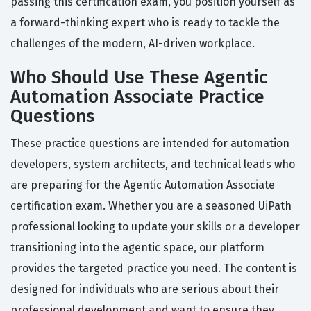
passing this certification exam, you position yourself as
a forward-thinking expert who is ready to tackle the
challenges of the modern, AI-driven workplace.
Who Should Use These Agentic
Automation Associate Practice
Questions
These practice questions are intended for automation
developers, system architects, and technical leads who
are preparing for the Agentic Automation Associate
certification exam. Whether you are a seasoned UiPath
professional looking to update your skills or a developer
transitioning into the agentic space, our platform
provides the targeted practice you need. The content is
designed for individuals who are serious about their
professional development and want to ensure they