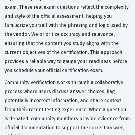
exam. These real exam questions reflect the complexity
and style of the official assessment, helping you
familiarize yourself with the phrasing and logic used by
the vendor. We prioritize accuracy and relevance,
ensuring that the content you study aligns with the
current objectives of the certification. This approach
provides a reliable way to gauge your readiness before
you schedule your official certification exam.
Community verification works through a collaborative
process where users discuss answer choices, flag
potentially incorrect information, and share context
from their recent testing experience. When a question
is debated, community members provide evidence from
official documentation to support the correct answer,