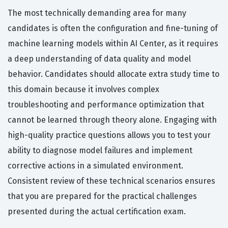
The most technically demanding area for many
candidates is often the configuration and fine-tuning of
machine learning models within AI Center, as it requires
a deep understanding of data quality and model
behavior. Candidates should allocate extra study time to
this domain because it involves complex
troubleshooting and performance optimization that
cannot be learned through theory alone. Engaging with
high-quality practice questions allows you to test your
ability to diagnose model failures and implement
corrective actions in a simulated environment.
Consistent review of these technical scenarios ensures
that you are prepared for the practical challenges
presented during the actual certification exam.