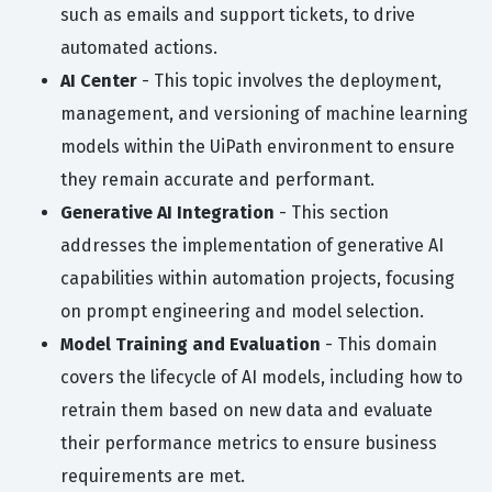
such as emails and support tickets, to drive
automated actions.
AI Center
- This topic involves the deployment,
management, and versioning of machine learning
models within the UiPath environment to ensure
they remain accurate and performant.
Generative AI Integration
- This section
addresses the implementation of generative AI
capabilities within automation projects, focusing
on prompt engineering and model selection.
Model Training and Evaluation
- This domain
covers the lifecycle of AI models, including how to
retrain them based on new data and evaluate
their performance metrics to ensure business
requirements are met.