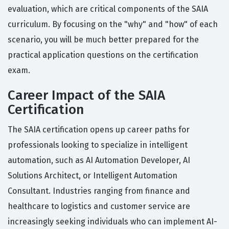
evaluation, which are critical components of the SAIA
curriculum. By focusing on the "why" and "how" of each
scenario, you will be much better prepared for the
practical application questions on the certification
exam.
Career Impact of the SAIA
Certification
The SAIA certification opens up career paths for
professionals looking to specialize in intelligent
automation, such as AI Automation Developer, AI
Solutions Architect, or Intelligent Automation
Consultant. Industries ranging from finance and
healthcare to logistics and customer service are
increasingly seeking individuals who can implement AI-