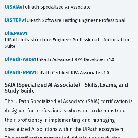
UiSAIAv1
UiPath Specialized AI Associate
UiSTEPv1
UiPath Software Testing Engineer Professional
UiIEPASv1
UiPath Infrastructure Engineer Professional - Automation
Suite
UiPath-ARDv1
UiPath Advanced RPA Developer v1.0
UiPath-RPAv1
UiPath Certified RPA Associate v1.0
SAIA (Specialized AI Associate) - Skills, Exams, and
Study Guide
The UiPath Specialized AI Associate (SAIA) certification is
designed for professionals who want to demonstrate
their proficiency in implementing and managing
specialized AI solutions within the UiPath ecosystem.