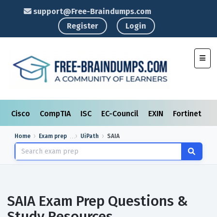
support@Free-Braindumps.com
Register
Login
Toggl
Cisco
CompTIA
ISC
EC-Council
EXIN
Fortinet
I
Home
Exam prep
UiPath
SAIA
SAIA Exam Prep Questions &
Study Resources