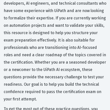
developers, AI engineers, and technical consultants who
have some experience with UiPath and are now looking
to formalize their expertise. If you are currently working
on automation projects and want to validate your skills,
this resource is designed to help you structure your
exam preparation effectively. It is also suitable for
professionals who are transitioning into AI-focused
roles and need a clear roadmap of the topics covered in
the certification. Whether you are a seasoned developer
or a newcomer to the UiPath AI ecosystem, these
questions provide the necessary challenge to test your
readiness. Our goal is to help you build the technical
confidence required to pass the certification exam on
your first attempt.
To get the most out of these practice questions, you