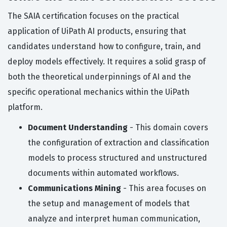
The SAIA certification focuses on the practical
application of UiPath AI products, ensuring that
candidates understand how to configure, train, and
deploy models effectively. It requires a solid grasp of
both the theoretical underpinnings of AI and the
specific operational mechanics within the UiPath
platform.
Document Understanding
- This domain covers
the configuration of extraction and classification
models to process structured and unstructured
documents within automated workflows.
Communications Mining
- This area focuses on
the setup and management of models that
analyze and interpret human communication,