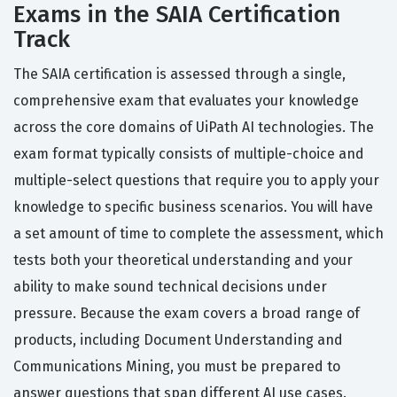
Exams in the SAIA Certification
Track
The SAIA certification is assessed through a single,
comprehensive exam that evaluates your knowledge
across the core domains of UiPath AI technologies. The
exam format typically consists of multiple-choice and
multiple-select questions that require you to apply your
knowledge to specific business scenarios. You will have
a set amount of time to complete the assessment, which
tests both your theoretical understanding and your
ability to make sound technical decisions under
pressure. Because the exam covers a broad range of
products, including Document Understanding and
Communications Mining, you must be prepared to
answer questions that span different AI use cases.