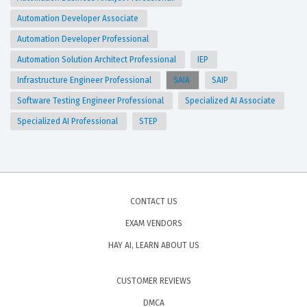
Automation Developer Associate
Automation Developer Professional
Automation Solution Architect Professional
IEP
Infrastructure Engineer Professional
SAIA
SAIP
Software Testing Engineer Professional
Specialized AI Associate
Specialized AI Professional
STEP
CONTACT US
EXAM VENDORS
HAY AI, LEARN ABOUT US
CUSTOMER REVIEWS
DMCA