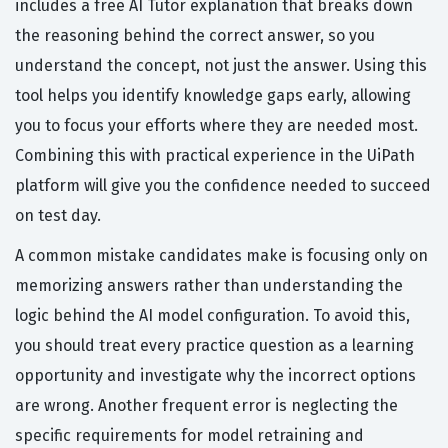
includes a free AI Tutor explanation that breaks down
the reasoning behind the correct answer, so you
understand the concept, not just the answer. Using this
tool helps you identify knowledge gaps early, allowing
you to focus your efforts where they are needed most.
Combining this with practical experience in the UiPath
platform will give you the confidence needed to succeed
on test day.
A common mistake candidates make is focusing only on
memorizing answers rather than understanding the
logic behind the AI model configuration. To avoid this,
you should treat every practice question as a learning
opportunity and investigate why the incorrect options
are wrong. Another frequent error is neglecting the
specific requirements for model retraining and