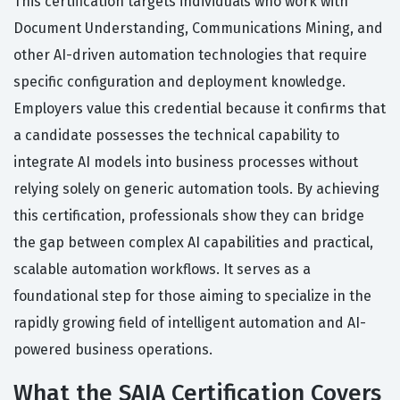
This certification targets individuals who work with
Document Understanding, Communications Mining, and
other AI-driven automation technologies that require
specific configuration and deployment knowledge.
Employers value this credential because it confirms that
a candidate possesses the technical capability to
integrate AI models into business processes without
relying solely on generic automation tools. By achieving
this certification, professionals show they can bridge
the gap between complex AI capabilities and practical,
scalable automation workflows. It serves as a
foundational step for those aiming to specialize in the
rapidly growing field of intelligent automation and AI-
powered business operations.
What the SAIA Certification Covers