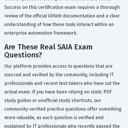
Success on this certification exam requires a thorough
review of the official UiPath documentation and a clear
understanding of how these tools interact within an
enterprise automation framework.
Are These Real SAIA Exam
Questions?
Our platform provides access to questions that are
sourced and verified by the community, including IT
professionals and recent test-takers who have sat the
actual exam. If you have been relying on static PDF
study guides or unofficial study shortcuts, our
community-verified practice questions offer something
more valuable, as each question is verified and
explained by IT professionals who recently passed the