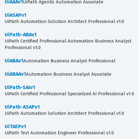
UiAAAv1
UiPath Agentic Automation Associate
UiASAPv1
UiPath Automation Solution Architect Professional v1.0
UiPath-ABAv1
UiPath Certified Professional Automation Business Analyst
Professional v1.0
UiABAv1
Automation Business Analyst Professional
UiABAAv1
Automation Business Analyst Associate
UiPath-SAIv1
UiPath Certified Professional Specialized AI Professional v1.0
UiPath-ASAPv1
UiPath Automation Solution Architect Professional v1.0
UiTAEPv1
UiPath Test Automation Engineer Professional v1.0