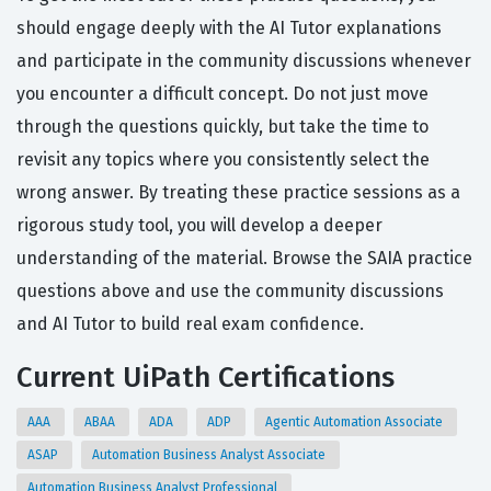
should engage deeply with the AI Tutor explanations
and participate in the community discussions whenever
you encounter a difficult concept. Do not just move
through the questions quickly, but take the time to
revisit any topics where you consistently select the
wrong answer. By treating these practice sessions as a
rigorous study tool, you will develop a deeper
understanding of the material. Browse the SAIA practice
questions above and use the community discussions
and AI Tutor to build real exam confidence.
Current UiPath Certifications
AAA
ABAA
ADA
ADP
Agentic Automation Associate
ASAP
Automation Business Analyst Associate
Automation Business Analyst Professional