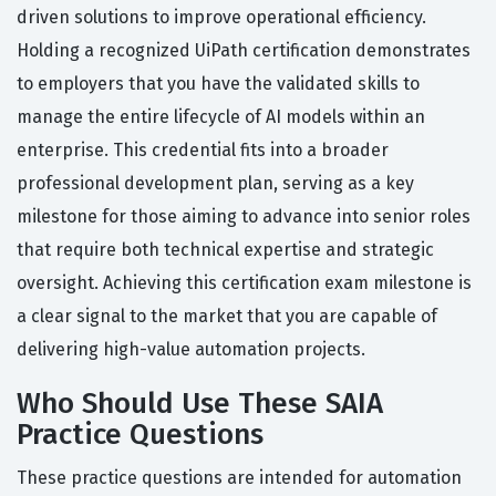
driven solutions to improve operational efficiency.
Holding a recognized UiPath certification demonstrates
to employers that you have the validated skills to
manage the entire lifecycle of AI models within an
enterprise. This credential fits into a broader
professional development plan, serving as a key
milestone for those aiming to advance into senior roles
that require both technical expertise and strategic
oversight. Achieving this certification exam milestone is
a clear signal to the market that you are capable of
delivering high-value automation projects.
Who Should Use These SAIA
Practice Questions
These practice questions are intended for automation