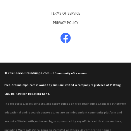
TERMS OF SERVICE
PRIVACY POLICY
© 2026
Free-Braindumps.com
-
A Community of Learners.
Free-Braindumps.com is owned by Xùnliàn Limited, a company registered at 15 Wang
Chiu Rd, Kowloon Bay, Hong Kong.
The resources, practice tests, and study guides on Free-Braindumps.com are strictly for
educational and research purposes. We are an independent community platform and
are not affiliated with, endorsed by, or sponsored by any official certification vendors,
including Microsoft, Cisco, Amazon, CompTIA, or others. All certification names,