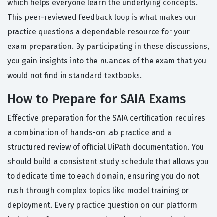
which helps everyone learn the underlying concepts.
This peer-reviewed feedback loop is what makes our
practice questions a dependable resource for your
exam preparation. By participating in these discussions,
you gain insights into the nuances of the exam that you
would not find in standard textbooks.
How to Prepare for SAIA Exams
Effective preparation for the SAIA certification requires
a combination of hands-on lab practice and a
structured review of official UiPath documentation. You
should build a consistent study schedule that allows you
to dedicate time to each domain, ensuring you do not
rush through complex topics like model training or
deployment. Every practice question on our platform