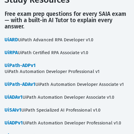
Free exam prep questions for every SAIA exam
— with a built-in AI Tutor to explain every
answer.
UiARD
UiPath Advanced RPA Developer v1.0
UiRPA
UiPath Certified RPA Associate v1.0
UiPath-ADPv1
UiPath Automation Developer Professional v1
UiPath-ADAv1
UiPath Automation Developer Associate v1
UiADAv1
UiPath Automation Developer Associate v1.0
UiSAIv1
UiPath Specialized AI Professional v1.0
UiADPv1
UiPath Automation Developer Professional v1.0