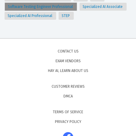
Software Testing Engineer Professional
Specialized AI Associate
Specialized AI Professional
STEP
CONTACT US
EXAM VENDORS
HAY AI, LEARN ABOUT US
CUSTOMER REVIEWS
DMCA
TERMS OF SERVICE
PRIVACY POLICY