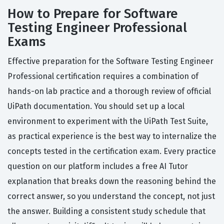
How to Prepare for Software
Testing Engineer Professional
Exams
Effective preparation for the Software Testing Engineer
Professional certification requires a combination of
hands-on lab practice and a thorough review of official
UiPath documentation. You should set up a local
environment to experiment with the UiPath Test Suite,
as practical experience is the best way to internalize the
concepts tested in the certification exam. Every practice
question on our platform includes a free AI Tutor
explanation that breaks down the reasoning behind the
correct answer, so you understand the concept, not just
the answer. Building a consistent study schedule that