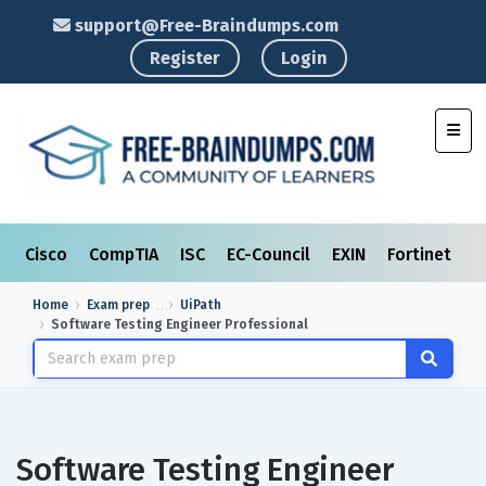
support@Free-Braindumps.com
Register
Login
Toggl
Cisco
CompTIA
ISC
EC-Council
EXIN
Fortinet
I
Home
Exam prep
UiPath
Software Testing Engineer Professional
Software Testing Engineer