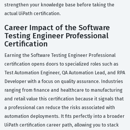
strengthen your knowledge base before taking the
actual UiPath certification.
Career Impact of the Software
Testing Engineer Professional
Certification
Earning the Software Testing Engineer Professional
certification opens doors to specialized roles such as
Test Automation Engineer, QA Automation Lead, and RPA
Developer with a focus on quality assurance. Industries
ranging from finance and healthcare to manufacturing
and retail value this certification because it signals that
a professional can reduce the risks associated with
automation deployments. It fits perfectly into a broader
UiPath certification career path, allowing you to stack