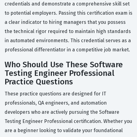
credentials and demonstrate a comprehensive skill set
to potential employers. Passing this certification exam is
a clear indicator to hiring managers that you possess
the technical rigor required to maintain high standards
in automated environments. This credential serves as a
professional differentiator in a competitive job market.
Who Should Use These Software
Testing Engineer Professional
Practice Questions
These practice questions are designed for IT
professionals, QA engineers, and automation
developers who are actively pursuing the Software
Testing Engineer Professional certification. Whether you
are a beginner looking to validate your foundational