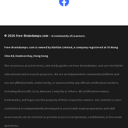
© 2026
Free-Braindumps.com
-
A Community of Learners.
Free-Braindumps.com is owned by Xùnliàn Limited, a company registered at 15 Wang
Chiu Rd, Kowloon Bay, Hong Kong.
The resources, practice tests, and study guides on Free-Braindumps.com are strictly for
educational and research purposes. We are an independent community platform and
are not affiliated with, endorsed by, or sponsored by any official certification vendors,
including Microsoft, Cisco, Amazon, CompTIA, or others. All certification names,
trademarks, and logos are the property of their respective owners. Our content is user-
contributed or independently developed to assist with exam preparation and skill
assessment; we do not host or provide access to proprietary, confidential, or live exam
questions.