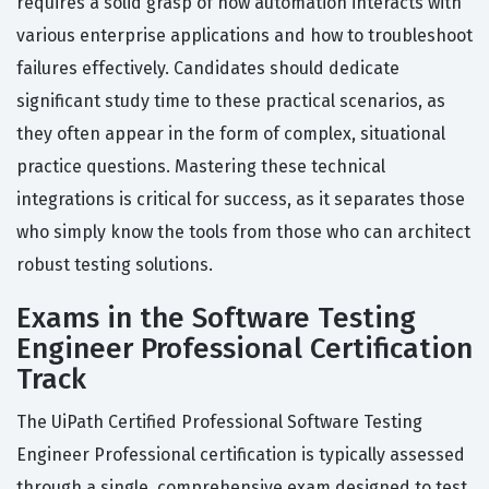
requires a solid grasp of how automation interacts with
various enterprise applications and how to troubleshoot
failures effectively. Candidates should dedicate
significant study time to these practical scenarios, as
they often appear in the form of complex, situational
practice questions. Mastering these technical
integrations is critical for success, as it separates those
who simply know the tools from those who can architect
robust testing solutions.
Exams in the Software Testing
Engineer Professional Certification
Track
The UiPath Certified Professional Software Testing
Engineer Professional certification is typically assessed
through a single, comprehensive exam designed to test