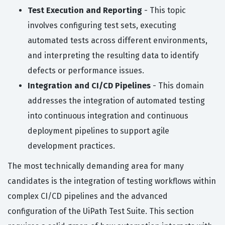
Test Execution and Reporting
- This topic
involves configuring test sets, executing
automated tests across different environments,
and interpreting the resulting data to identify
defects or performance issues.
Integration and CI/CD Pipelines
- This domain
addresses the integration of automated testing
into continuous integration and continuous
deployment pipelines to support agile
development practices.
The most technically demanding area for many
candidates is the integration of testing workflows within
complex CI/CD pipelines and the advanced
configuration of the UiPath Test Suite. This section