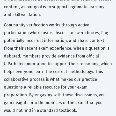
content, as our goal is to support legitimate learning
and skill validation.
Community verification works through active
participation where users discuss answer choices, flag
potentially incorrect information, and share context
from their recent exam experience. When a question is
debated, members provide evidence from official
UiPath documentation to support their reasoning, which
helps everyone learn the correct methodology. This
collaborative process is what makes our practice
questions a reliable resource for your exam
preparation. By engaging with these discussions, you
gain insights into the nuances of the exam that you
would not find in a standard textbook.