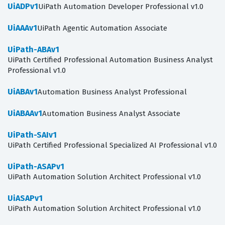
UiADPv1
UiPath Automation Developer Professional v1.0
UiAAAv1
UiPath Agentic Automation Associate
UiPath-ABAv1
UiPath Certified Professional Automation Business Analyst
Professional v1.0
UiABAv1
Automation Business Analyst Professional
UiABAAv1
Automation Business Analyst Associate
UiPath-SAIv1
UiPath Certified Professional Specialized AI Professional v1.0
UiPath-ASAPv1
UiPath Automation Solution Architect Professional v1.0
UiASAPv1
UiPath Automation Solution Architect Professional v1.0