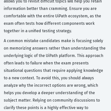
allows you to revisit difficult topics will help you retain
information better than cramming. Ensure you are
comfortable with the entire UiPath ecosystem, as the
exam often tests how different components work
together in a unified testing strategy.
A common mistake candidates make is focusing solely
on memorizing answers rather than understanding the
underlying logic of the UiPath platform. This approach
often leads to failure when the exam presents
situational questions that require applying knowledge
to a new context. To avoid this, you should always
analyze why the incorrect options are wrong, which
helps you develop a deeper understanding of the
subject matter. Relying on community discussions to
clarify these points is a highly effective way to