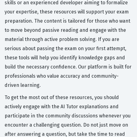
skills or an experienced developer aiming to formalize
your expertise, these resources will support your exam
preparation. The content is tailored for those who want
to move beyond passive reading and engage with the
material through active problem solving. If you are
serious about passing the exam on your first attempt,
these tools will help you identify knowledge gaps and
build the necessary confidence. Our platform is built for
professionals who value accuracy and community-
driven learning.
To get the most out of these resources, you should
actively engage with the AI Tutor explanations and
participate in the community discussions whenever you
encounter a challenging question. Do not just move on
after answering a question, but take the time to read