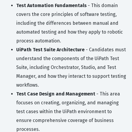
Test Automation Fundamentals
- This domain
covers the core principles of software testing,
including the differences between manual and
automated testing and how they apply to robotic
process automation.
UiPath Test Suite Architecture
- Candidates must
understand the components of the UiPath Test
Suite, including Orchestrator, Studio, and Test
Manager, and how they interact to support testing
workflows.
Test Case Design and Management
- This area
focuses on creating, organizing, and managing
test cases within the UiPath environment to
ensure comprehensive coverage of business
processes.