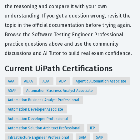
the reasoning and compare it with your own
understanding. If you get a question wrong, revisit the
topic in the official documentation before trying again.
Browse the Software Testing Engineer Professional
practice questions above and use the community
discussions and AI Tutor to build real exam confidence.
Current UiPath Certifications
AAA
ABAA
ADA
ADP
Agentic Automation Associate
ASAP
Automation Business Analyst Associate
Automation Business Analyst Professional
Automation Developer Associate
Automation Developer Professional
Automation Solution Architect Professional
IEP
Infrastructure Engineer Professional
SAIA
SAIP