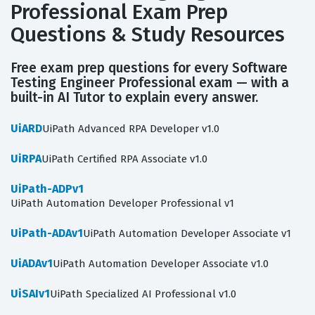
Professional Exam Prep
Questions & Study Resources
Free exam prep questions for every Software
Testing Engineer Professional exam — with a
built-in AI Tutor to explain every answer.
UiARD
UiPath Advanced RPA Developer v1.0
UiRPA
UiPath Certified RPA Associate v1.0
UiPath-ADPv1
UiPath Automation Developer Professional v1
UiPath-ADAv1
UiPath Automation Developer Associate v1
UiADAv1
UiPath Automation Developer Associate v1.0
UiSAIv1
UiPath Specialized AI Professional v1.0