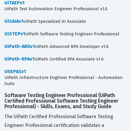
UiTAEPv1
UiPath Test Automation Engineer Professional v1.0
UiSAIAv1
UiPath Specialized AI Associate
UiSTEPv1
UiPath Software Testing Engineer Professional
UiPath-ARDv1
UiPath Advanced RPA Developer v1.0
UiPath-RPAv1
UiPath Certified RPA Associate v1.0
UiIEPASv1
UiPath Infrastructure Engineer Professional - Automation
Suite
Software Testing Engineer Professional (UiPath
Certified Professional Software Testing Engineer
Professional) - Skills, Exams, and Study Guide
The UiPath Certified Professional Software Testing
Engineer Professional certification validates a