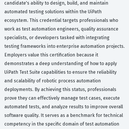
candidate's ability to design, build, and maintain
automated testing solutions within the UiPath
ecosystem. This credential targets professionals who
work as test automation engineers, quality assurance
specialists, or developers tasked with integrating
testing frameworks into enterprise automation projects.
Employers value this certification because it
demonstrates a deep understanding of how to apply
UiPath Test Suite capabilities to ensure the reliability
and scalability of robotic process automation
deployments. By achieving this status, professionals
prove they can effectively manage test cases, execute
automated tests, and analyze results to improve overall
software quality. It serves as a benchmark for technical
competency in the specific domain of test automation