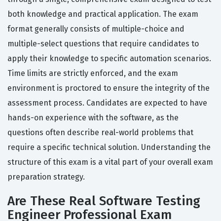
both knowledge and practical application. The exam
format generally consists of multiple-choice and
multiple-select questions that require candidates to
apply their knowledge to specific automation scenarios.
Time limits are strictly enforced, and the exam
environment is proctored to ensure the integrity of the
assessment process. Candidates are expected to have
hands-on experience with the software, as the
questions often describe real-world problems that
require a specific technical solution. Understanding the
structure of this exam is a vital part of your overall exam
preparation strategy.
Are These Real Software Testing
Engineer Professional Exam