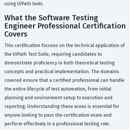
using UiPath tools.
What the Software Testing
Engineer Professional Certification
Covers
This certification focuses on the technical application of
the UiPath Test Suite, requiring candidates to
demonstrate proficiency in both theoretical testing
concepts and practical implementation. The domains
covered ensure that a certified professional can handle
the entire lifecycle of test automation, from initial
planning and environment setup to execution and
reporting. Understanding these areas is essential for
anyone looking to pass the certification exam and
perform effectively in a professional testing role.