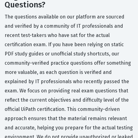
Questions?
The questions available on our platform are sourced
and verified by a community of IT professionals and
recent test-takers who have sat for the actual
certification exam. If you have been relying on static
PDF study guides or unofficial study shortcuts, our
community-verified practice questions offer something
more valuable, as each question is verified and
explained by IT professionals who recently passed the
exam. We focus on providing real exam questions that
reflect the current objectives and difficulty level of the
official UiPath certification. This community-driven
approach ensures that the material remains relevant
and accurate, helping you prepare for the actual testing
environment. We do not provide unauthorized or leaked