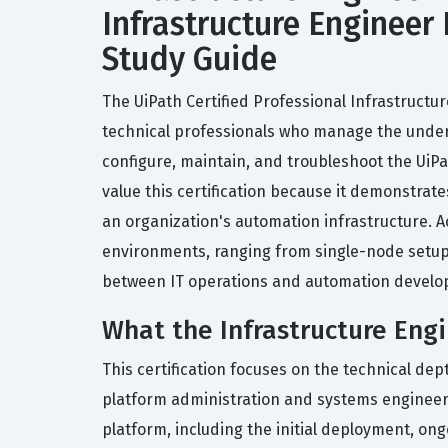
Infrastructure Engineer 
Study Guide
The UiPath Certified Professional Infrastructur
technical professionals who manage the underlyi
configure, maintain, and troubleshoot the UiP
value this certification because it demonstrates
an organization's automation infrastructure. A
environments, ranging from single-node setups t
between IT operations and automation devel
What the Infrastructure Engi
This certification focuses on the technical de
platform administration and systems engineerin
platform, including the initial deployment, o