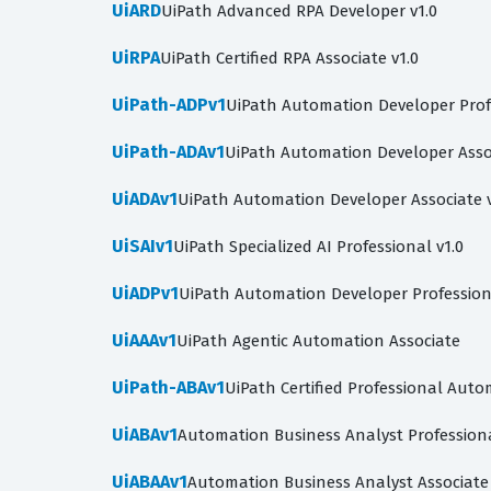
UiARD
UiPath Advanced RPA Developer v1.0
UiRPA
UiPath Certified RPA Associate v1.0
UiPath-ADPv1
UiPath Automation Developer Prof
UiPath-ADAv1
UiPath Automation Developer Asso
UiADAv1
UiPath Automation Developer Associate v
UiSAIv1
UiPath Specialized AI Professional v1.0
UiADPv1
UiPath Automation Developer Profession
UiAAAv1
UiPath Agentic Automation Associate
UiPath-ABAv1
UiPath Certified Professional Auto
UiABAv1
Automation Business Analyst Profession
UiABAAv1
Automation Business Analyst Associate