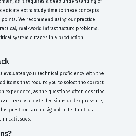
omain, as it requires a deep understanding of
dedicate extra study time to these concepts
re points. We recommend using our practice
actical, real-world infrastructure problems.
itical system outages in a production
ack
t evaluates your technical proficiency with the
d items that require you to select the correct
on experience, as the questions often describe
you can make accurate decisions under pressure,
 the questions are designed to test not just
hnical issues.
ons?