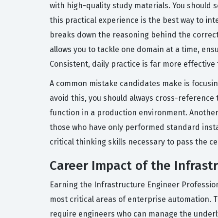
with high-quality study materials. You should 
this practical experience is the best way to in
breaks down the reasoning behind the correct 
allows you to tackle one domain at a time, en
Consistent, daily practice is far more effectiv
A common mistake candidates make is focusing
avoid this, you should always cross-reference 
function in a production environment. Another 
those who have only performed standard install
critical thinking skills necessary to pass the c
Career Impact of the Infrast
Earning the Infrastructure Engineer Professiona
most critical areas of enterprise automation. T
require engineers who can manage the underlyi