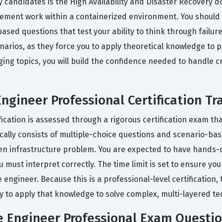
candidates is the High Availability and Disaster Recovery d
ement work within a containerized environment. You should 
ased questions that test your ability to think through failu
arios, as they force you to apply theoretical knowledge to pr
ing topics, you will build the confidence needed to handle cr
Engineer Professional Certification Tr
ication is assessed through a rigorous certification exam tha
ally consists of multiple-choice questions and scenario-base
iven infrastructure problem. You are expected to have hands-
ou must interpret correctly. The time limit is set to ensure 
e engineer. Because this is a professional-level certification,
 to apply that knowledge to solve complex, multi-layered tec
re Engineer Professional Exam Questi