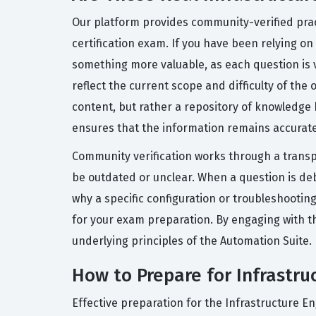
Our platform provides community-verified prac
certification exam. If you have been relying on
something more valuable, as each question is 
reflect the current scope and difficulty of the
content, but rather a repository of knowledge
ensures that the information remains accurate
Community verification works through a trans
be outdated or unclear. When a question is de
why a specific configuration or troubleshootin
for your exam preparation. By engaging with t
underlying principles of the Automation Suite.
How to Prepare for Infrastru
Effective preparation for the Infrastructure 