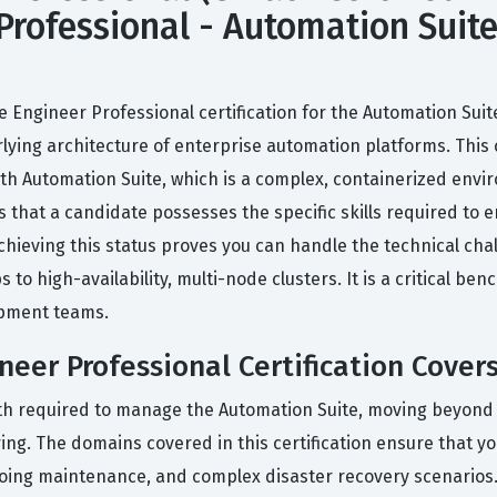
Professional - Automation Suite)
e Engineer Professional certification for the Automation Suit
ng architecture of enterprise automation platforms. This cert
ath Automation Suite, which is a complex, containerized en
 that a candidate possesses the specific skills required to ens
chieving this status proves you can handle the technical cha
o high-availability, multi-node clusters. It is a critical be
opment teams.
neer Professional Certification Cover
pth required to manage the Automation Suite, moving beyond b
g. The domains covered in this certification ensure that you
ngoing maintenance, and complex disaster recovery scenario