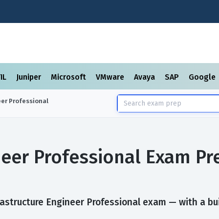
TIL
Juniper
Microsoft
VMware
Avaya
SAP
Google
eer Professional
neer Professional Exam P
astructure Engineer Professional exam — with a buil