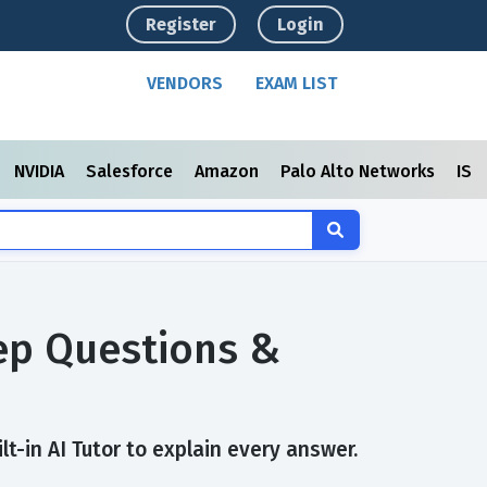
Register
Login
VENDORS
EXAM LIST
NVIDIA
Salesforce
Amazon
Palo Alto Networks
ISC
rep Questions &
t-in AI Tutor to explain every answer.