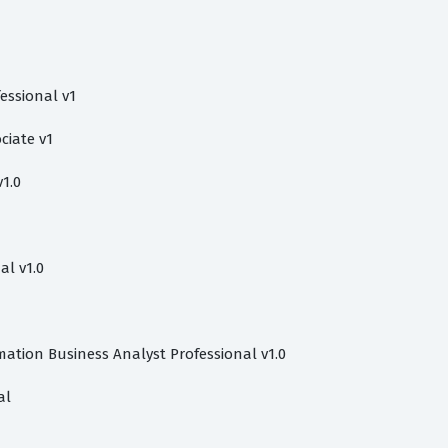
essional v1
ciate v1
1.0
al v1.0
mation Business Analyst Professional v1.0
al