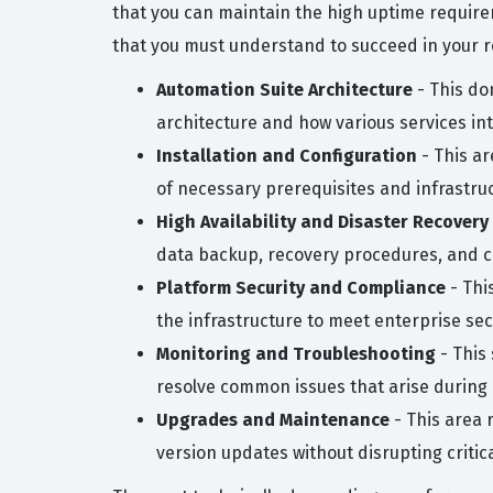
that you can maintain the high uptime require
that you must understand to succeed in your ro
Automation Suite Architecture
- This do
architecture and how various services inte
Installation and Configuration
- This ar
of necessary prerequisites and infrastru
High Availability and Disaster Recovery
data backup, recovery procedures, and c
Platform Security and Compliance
- Thi
the infrastructure to meet enterprise sec
Monitoring and Troubleshooting
- This 
resolve common issues that arise during 
Upgrades and Maintenance
- This area 
version updates without disrupting critic