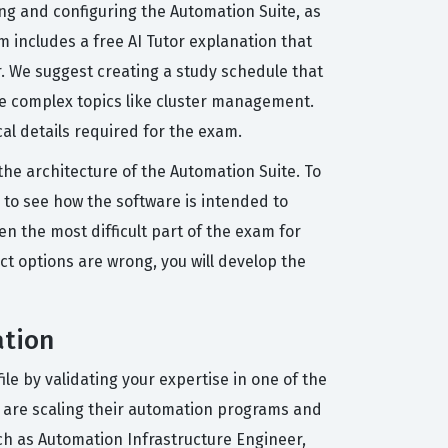
ng and configuring the Automation Suite, as
m includes a free AI Tutor explanation that
. We suggest creating a study schedule that
re complex topics like cluster management.
cal details required for the exam.
e architecture of the Automation Suite. To
 to see how the software is intended to
n the most difficult part of the exam for
ct options are wrong, you will develop the
ation
le by validating your expertise in one of the
at are scaling their automation programs and
ch as Automation Infrastructure Engineer,