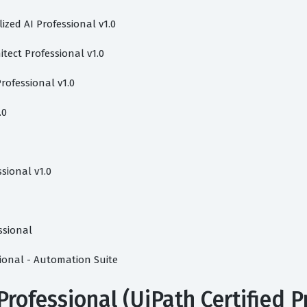
lized AI Professional v1.0
tect Professional v1.0
rofessional v1.0
.0
sional v1.0
ssional
sional - Automation Suite
Professional (UiPath Certified P