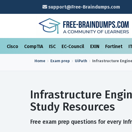
support@Free-Braindumps.com
Cisco
CompTIA
ISC
EC-Council
EXIN
Fortinet
I
Home
Exam prep
UiPath
Infrastructure Engin
Infrastructure Engi
Study Resources
Free exam prep questions for every Infr