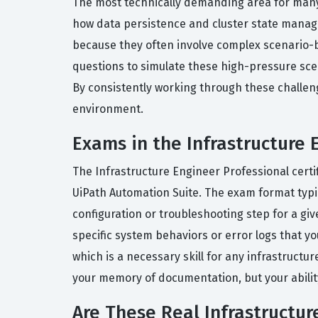
The most technically demanding area for many 
how data persistence and cluster state manag
because they often involve complex scenario-b
questions to simulate these high-pressure scen
By consistently working through these challeng
environment.
Exams in the Infrastructure 
The Infrastructure Engineer Professional certif
UiPath Automation Suite. The exam format typic
configuration or troubleshooting step for a g
specific system behaviors or error logs that y
which is a necessary skill for any infrastructur
your memory of documentation, but your ability
Are These Real Infrastructu