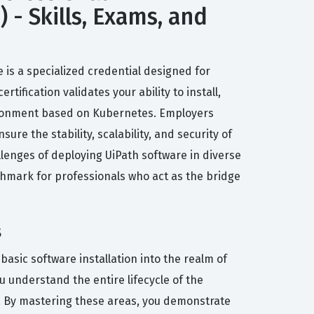
 - Skills, Exams, and
e is a specialized credential designed for
ification validates your ability to install,
vironment based on Kubernetes. Employers
ure the stability, scalability, and security of
llenges of deploying UiPath software in diverse
nchmark for professionals who act as the bridge
s
asic software installation into the realm of
 understand the entire lifecycle of the
s. By mastering these areas, you demonstrate