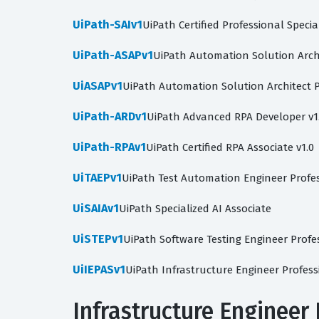
UiPath-SAIv1
UiPath Certified Professional Specia
UiPath-ASAPv1
UiPath Automation Solution Archi
UiASAPv1
UiPath Automation Solution Architect P
UiPath-ARDv1
UiPath Advanced RPA Developer v1
UiPath-RPAv1
UiPath Certified RPA Associate v1.0
UiTAEPv1
UiPath Test Automation Engineer Profes
UiSAIAv1
UiPath Specialized AI Associate
UiSTEPv1
UiPath Software Testing Engineer Profe
UiIEPASv1
UiPath Infrastructure Engineer Profes
Infrastructure Engineer 