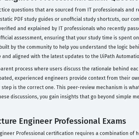
tice questions that are sourced from IT professionals and r
 static PDF study guides or unofficial study shortcuts, our c
verified and explained by IT professionals who recently pas
 official assessment, ensuring that your study time is spent 
 built by the community to help you understand the logic beh
 and aligned with the latest updates to the UiPath Automatio
parent process where users discuss the rationale behind eac
bated, experienced engineers provide context from their own
g step is the correct one. This peer-review mechanism is what
hese discussions, you gain insights that go beyond simple m
cture Engineer Professional Exams
Engineer Professional certification requires a combination 