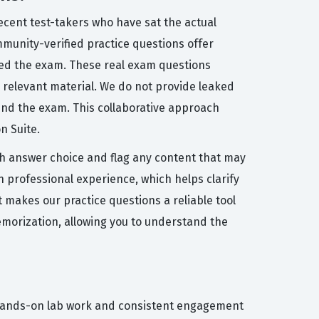
ecent test-takers who have sat the actual
ommunity-verified practice questions offer
sed the exam. These real exam questions
on relevant material. We do not provide leaked
ind the exam. This collaborative approach
n Suite.
h answer choice and flag any content that may
 professional experience, which helps clarify
 makes our practice questions a reliable tool
emorization, allowing you to understand the
of hands-on lab work and consistent engagement