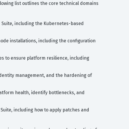
wing list outlines the core technical domains
Suite, including the Kubernetes-based
ode installations, including the configuration
s to ensure platform resilience, including
 identity management, and the hardening of
latform health, identify bottlenecks, and
Suite, including how to apply patches and