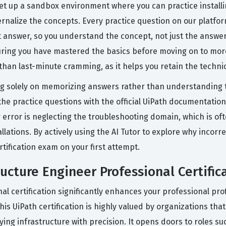
set up a sandbox environment where you can practice installi
ternalize the concepts. Every practice question on our platfor
answer, so you understand the concept, not just the answer
suring you have mastered the basics before moving on to mo
e than last-minute cramming, as it helps you retain the techni
 solely on memorizing answers rather than understanding th
the practice questions with the official UiPath documentation
error is neglecting the troubleshooting domain, which is ofte
ations. By actively using the AI Tutor to explore why incorre
ertification exam on your first attempt.
ructure Engineer Professional Certific
l certification significantly enhances your professional profi
his UiPath certification is highly valued by organizations th
ng infrastructure with precision. It opens doors to roles su