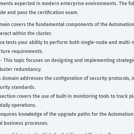
ments expected in modern enterprise environments. The follo
le and pass the certification exam.
main covers the fundamental components of the Automation 
ract within the cluster.
ea tests your ability to perform both single-node and multi-n
cture requirements.
- This topic focuses on designing and implementing strategie
luster redundancy.
s domain addresses the configuration of security protocols,
urity standards.
section covers the use of built-in monitoring tools to track p
daily operations.
requires knowledge of the upgrade paths for the Automation 
al business processes.