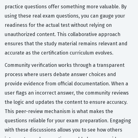
practice questions offer something more valuable. By
using these real exam questions, you can gauge your
readiness for the actual test without relying on
unauthorized content. This collaborative approach
ensures that the study material remains relevant and
accurate as the certification curriculum evolves.
Community verification works through a transparent
process where users debate answer choices and
provide evidence from official documentation. When a
user flags an incorrect answer, the community reviews
the logic and updates the content to ensure accuracy.
This peer-review mechanism is what makes the
questions reliable for your exam preparation. Engaging
with these discussions allows you to see how others