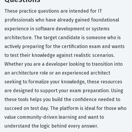
These practice questions are intended for IT
professionals who have already gained foundational
experience in software development or systems
architecture. The target candidate is someone who is
actively preparing for the certification exam and wants
to test their knowledge against realistic scenarios.
Whether you are a developer looking to transition into
an architecture role or an experienced architect
seeking to formalize your knowledge, these resources
are designed to support your exam preparation. Using
these tools helps you build the confidence needed to
succeed on test day. The platform is ideal for those who
value community-driven learning and want to
understand the logic behind every answer.