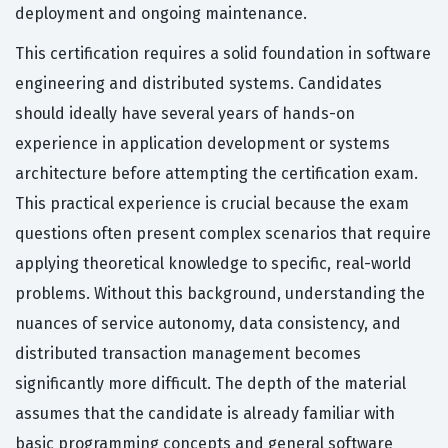
deployment and ongoing maintenance.
This certification requires a solid foundation in software
engineering and distributed systems. Candidates
should ideally have several years of hands-on
experience in application development or systems
architecture before attempting the certification exam.
This practical experience is crucial because the exam
questions often present complex scenarios that require
applying theoretical knowledge to specific, real-world
problems. Without this background, understanding the
nuances of service autonomy, data consistency, and
distributed transaction management becomes
significantly more difficult. The depth of the material
assumes that the candidate is already familiar with
basic programming concepts and general software