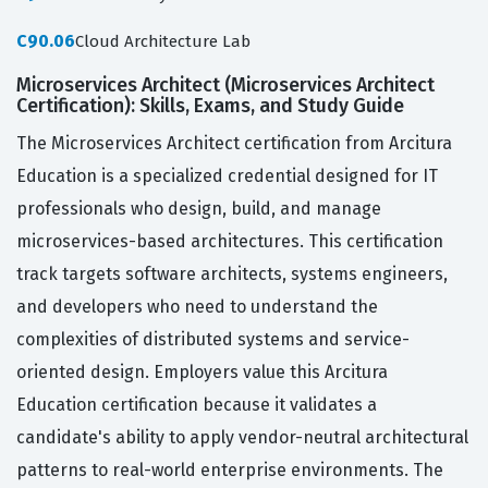
C90.06
Cloud Architecture Lab
Microservices Architect (Microservices Architect
Certification): Skills, Exams, and Study Guide
The Microservices Architect certification from Arcitura
Education is a specialized credential designed for IT
professionals who design, build, and manage
microservices-based architectures. This certification
track targets software architects, systems engineers,
and developers who need to understand the
complexities of distributed systems and service-
oriented design. Employers value this Arcitura
Education certification because it validates a
candidate's ability to apply vendor-neutral architectural
patterns to real-world enterprise environments. The