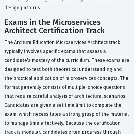
design patterns.
Exams in the Microservices
Architect Certification Track
The Arcitura Education Microservices Architect track
typically involves specific exams that assess a
candidate's mastery of the curriculum. These exams are
designed to test both theoretical understanding and
the practical application of microservices concepts. The
format generally consists of multiple-choice questions
that require careful analysis of architectural scenarios.
Candidates are given a set time limit to complete the
exam, which necessitates a strong grasp of the material
to manage time effectively. Because the certification
track is modular, candidates often progress through