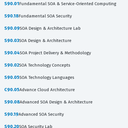
S90.01
Fundamental SOA & Service-Oriented Computing
S90.18
Fundamental SOA Security
S90.09
SOA Design & Architecture Lab
S90.03
SOA Design & Architecture
S90.04
SOA Project Delivery & Methodology
S90.02
SOA Technology Concepts
S90.05
SOA Technology Languages
C90.05
Advance Cloud Architecture
S90.08
Advanced SOA Design & Architecture
S90.19
Advanced SOA Security
S90.20
SOA Security Lab