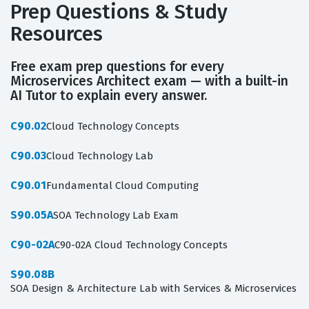
Prep Questions & Study
Resources
Free exam prep questions for every
Microservices Architect exam — with a built-in
AI Tutor to explain every answer.
C90.02
Cloud Technology Concepts
C90.03
Cloud Technology Lab
C90.01
Fundamental Cloud Computing
S90.05A
SOA Technology Lab Exam
C90-02A
C90-02A Cloud Technology Concepts
S90.08B
SOA Design & Architecture Lab with Services & Microservices