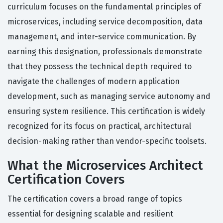
curriculum focuses on the fundamental principles of
microservices, including service decomposition, data
management, and inter-service communication. By
earning this designation, professionals demonstrate
that they possess the technical depth required to
navigate the challenges of modern application
development, such as managing service autonomy and
ensuring system resilience. This certification is widely
recognized for its focus on practical, architectural
decision-making rather than vendor-specific toolsets.
What the Microservices Architect
Certification Covers
The certification covers a broad range of topics
essential for designing scalable and resilient