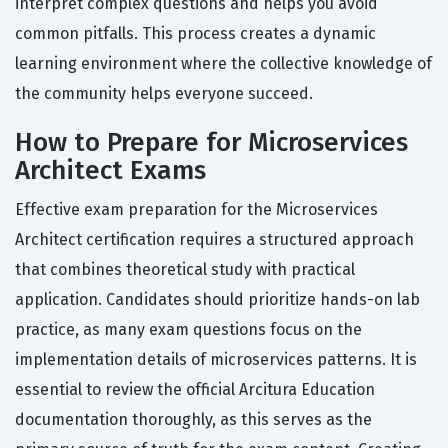
interpret complex questions and helps you avoid
common pitfalls. This process creates a dynamic
learning environment where the collective knowledge of
the community helps everyone succeed.
How to Prepare for Microservices
Architect Exams
Effective exam preparation for the Microservices
Architect certification requires a structured approach
that combines theoretical study with practical
application. Candidates should prioritize hands-on lab
practice, as many exam questions focus on the
implementation details of microservices patterns. It is
essential to review the official Arcitura Education
documentation thoroughly, as this serves as the