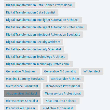
Digital Transformation Data Science Professional
Digital Transformation Data Scientist
Digital Transformation Intelligent Automation Architect
Digital Transformation Intelligent Automation Professional
Digital Transformation Intelligent Automation Specialist
Digital Transformation Security Architect
Digital Transformation Security Specialist
Digital Transformation Technology Architect
Digital Transformation Technology Professional
Generative AI Engineer
Generative AI Specialist
IoT Architect
Machine Learning Specialist
Microservice Architect
Microservice Consultant
Microservice Professional
Microservices Architect
Microservices Professional
Microservices Specialist
Next Gen Data Science
Predictive AI Engineer
Predictive AI Specialist