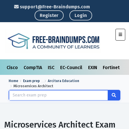
support@Free-Braindumps.com
Register
Login
Toggl
Cisco
CompTIA
ISC
EC-Council
EXIN
Fortinet
I
Home
Exam prep
Arcitura Education
Microservices Architect
Microservices Architect Exam