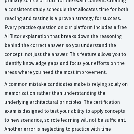
primary source of truth for the exam content. Creating
a consistent study schedule that allocates time for both
reading and testing is a proven strategy for success.
Every practice question on our platform includes a free
AI Tutor explanation that breaks down the reasoning
behind the correct answer, so you understand the
concept, not just the answer. This feature allows you to
identify knowledge gaps and focus your efforts on the
areas where you need the most improvement.
A common mistake candidates make is relying solely on
memorization rather than understanding the
underlying architectural principles. The certification
exam is designed to test your ability to apply concepts
to new scenarios, so rote learning will not be sufficient.
Another error is neglecting to practice with time