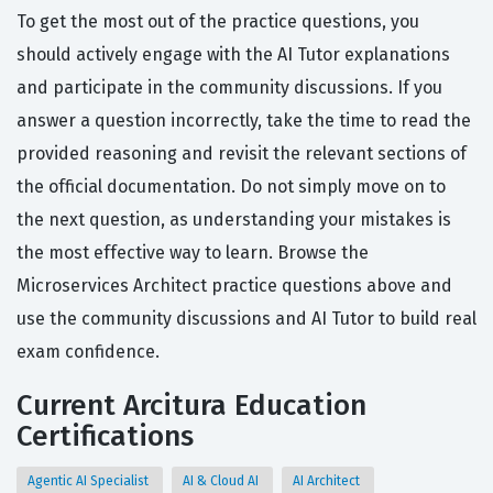
To get the most out of the practice questions, you
should actively engage with the AI Tutor explanations
and participate in the community discussions. If you
answer a question incorrectly, take the time to read the
provided reasoning and revisit the relevant sections of
the official documentation. Do not simply move on to
the next question, as understanding your mistakes is
the most effective way to learn. Browse the
Microservices Architect practice questions above and
use the community discussions and AI Tutor to build real
exam confidence.
Current Arcitura Education
Certifications
Agentic AI Specialist
AI & Cloud AI
AI Architect