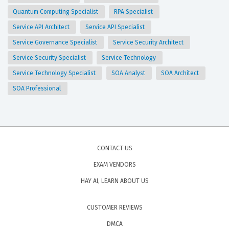
Quantum Computing Specialist
RPA Specialist
Service API Architect
Service API Specialist
Service Governance Specialist
Service Security Architect
Service Security Specialist
Service Technology
Service Technology Specialist
SOA Analyst
SOA Architect
SOA Professional
CONTACT US
EXAM VENDORS
HAY AI, LEARN ABOUT US
CUSTOMER REVIEWS
DMCA