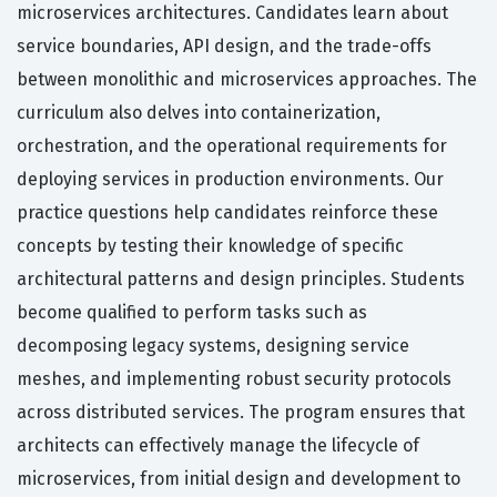
microservices architectures. Candidates learn about
service boundaries, API design, and the trade-offs
between monolithic and microservices approaches. The
curriculum also delves into containerization,
orchestration, and the operational requirements for
deploying services in production environments. Our
practice questions help candidates reinforce these
concepts by testing their knowledge of specific
architectural patterns and design principles. Students
become qualified to perform tasks such as
decomposing legacy systems, designing service
meshes, and implementing robust security protocols
across distributed services. The program ensures that
architects can effectively manage the lifecycle of
microservices, from initial design and development to