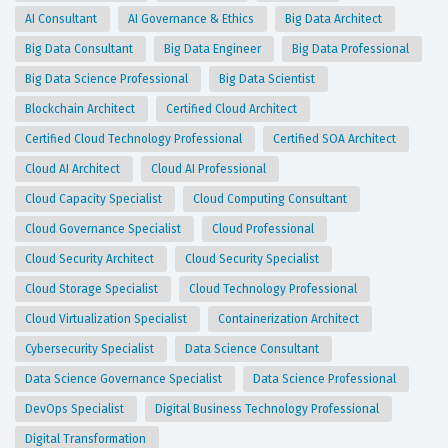
AI Consultant
AI Governance & Ethics
Big Data Architect
Big Data Consultant
Big Data Engineer
Big Data Professional
Big Data Science Professional
Big Data Scientist
Blockchain Architect
Certified Cloud Architect
Certified Cloud Technology Professional
Certified SOA Architect
Cloud AI Architect
Cloud AI Professional
Cloud Capacity Specialist
Cloud Computing Consultant
Cloud Governance Specialist
Cloud Professional
Cloud Security Architect
Cloud Security Specialist
Cloud Storage Specialist
Cloud Technology Professional
Cloud Virtualization Specialist
Containerization Architect
Cybersecurity Specialist
Data Science Consultant
Data Science Governance Specialist
Data Science Professional
DevOps Specialist
Digital Business Technology Professional
Digital Transformation