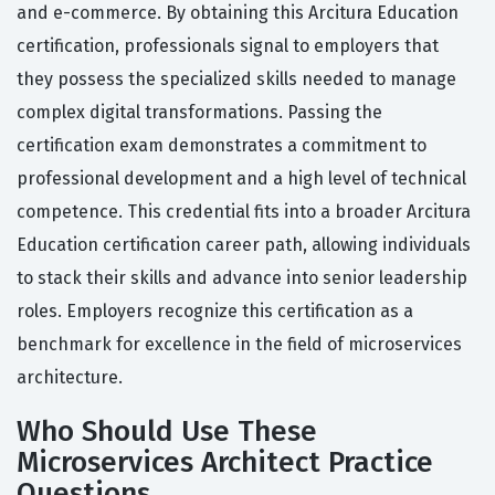
and e-commerce. By obtaining this Arcitura Education
certification, professionals signal to employers that
they possess the specialized skills needed to manage
complex digital transformations. Passing the
certification exam demonstrates a commitment to
professional development and a high level of technical
competence. This credential fits into a broader Arcitura
Education certification career path, allowing individuals
to stack their skills and advance into senior leadership
roles. Employers recognize this certification as a
benchmark for excellence in the field of microservices
architecture.
Who Should Use These
Microservices Architect Practice
Questions