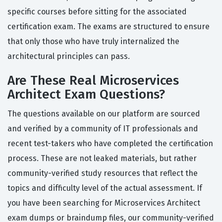
specific courses before sitting for the associated
certification exam. The exams are structured to ensure
that only those who have truly internalized the
architectural principles can pass.
Are These Real Microservices
Architect Exam Questions?
The questions available on our platform are sourced
and verified by a community of IT professionals and
recent test-takers who have completed the certification
process. These are not leaked materials, but rather
community-verified study resources that reflect the
topics and difficulty level of the actual assessment. If
you have been searching for Microservices Architect
exam dumps or braindump files, our community-verified