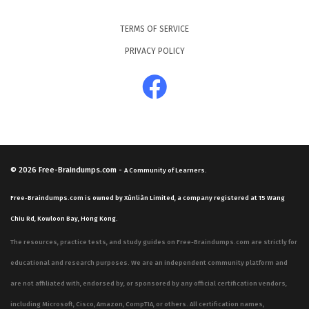
TERMS OF SERVICE
PRIVACY POLICY
© 2026
Free-Braindumps.com
-
A Community of Learners.
Free-Braindumps.com is owned by Xùnliàn Limited, a company registered at 15 Wang
Chiu Rd, Kowloon Bay, Hong Kong.
The resources, practice tests, and study guides on Free-Braindumps.com are strictly for
educational and research purposes. We are an independent community platform and
are not affiliated with, endorsed by, or sponsored by any official certification vendors,
including Microsoft, Cisco, Amazon, CompTIA, or others. All certification names,