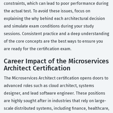
constraints, which can lead to poor performance during
the actual test. To avoid these issues, focus on
explaining the why behind each architectural decision
and simulate exam conditions during your study
sessions. Consistent practice and a deep understanding
of the core concepts are the best ways to ensure you
are ready for the certification exam.
Career Impact of the Microservices
Architect Certification
The Microservices Architect certification opens doors to
advanced roles such as cloud architect, systems
designer, and lead software engineer. These positions
are highly sought after in industries that rely on large-
scale distributed systems, including finance, healthcare,