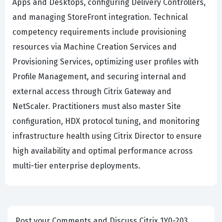
Apps and Desktops, configuring Delivery Controllers,
and managing StoreFront integration. Technical
competency requirements include provisioning
resources via Machine Creation Services and
Provisioning Services, optimizing user profiles with
Profile Management, and securing internal and
external access through Citrix Gateway and
NetScaler. Practitioners must also master Site
configuration, HDX protocol tuning, and monitoring
infrastructure health using Citrix Director to ensure
high availability and optimal performance across
multi-tier enterprise deployments.
Post your Comments and Discuss Citrix 1Y0-203