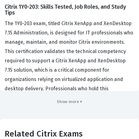
Citrix 1Y0-203: Skills Tested, Job Roles, and Study
Tips
The 1Y0-203 exam, titled Citrix XenApp and XenDesktop
7.15 Administration, is designed for IT professionals who
manage, maintain, and monitor Citrix environments.
This certification validates the technical competency
required to support a Citrix XenApp and XenDesktop
7.15 solution, which is a critical component for
organizations relying on virtualized application and
desktop delivery. Professionals who hold this
certification are typically system administrators, Citrix
Show more ▾
engineers, or desktop support specialists tasked with
ensuring the availability and performance of virtualized
resources. Employers look for this credential because it
Related Citrix Exams
confirms that a candidate possesses the foundational