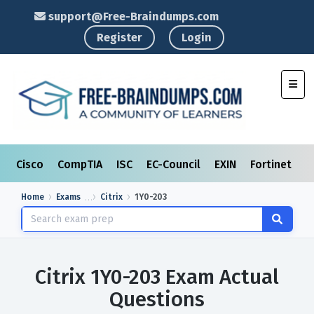
support@Free-Braindumps.com
Register
Login
Toggl
Cisco
CompTIA
ISC
EC-Council
EXIN
Fortinet
I
Home
Exams
Citrix
1Y0-203
Citrix 1Y0-203 Exam Actual
Questions