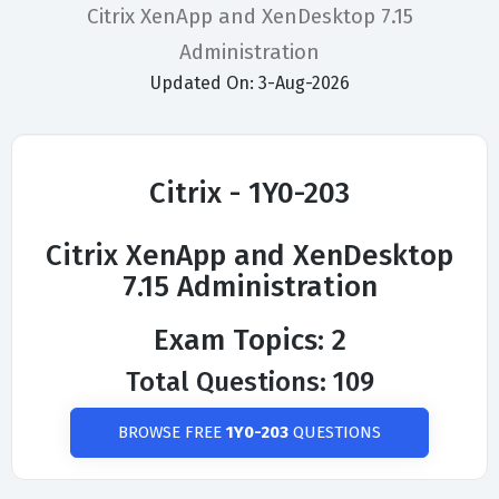
Citrix XenApp and XenDesktop 7.15
Administration
Updated On: 3-Aug-2026
Citrix - 1Y0-203
Citrix XenApp and XenDesktop
7.15 Administration
Exam Topics: 2
Total Questions: 109
BROWSE FREE
1Y0-203
QUESTIONS