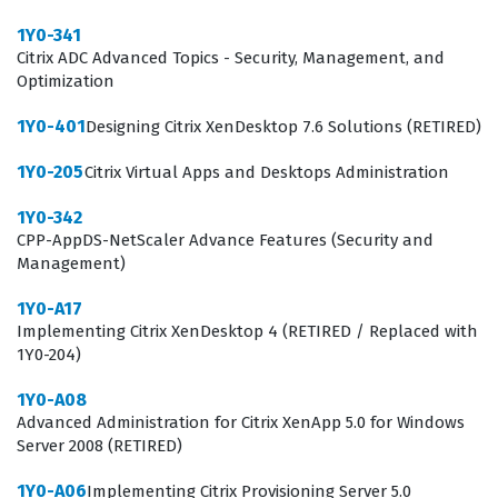
user sessions, configuring policies, and implementing
1Y0-341
printing solutions, which are frequent pain points in
Citrix ADC Advanced Topics - Security, Management, and
Optimization
virtual desktop infrastructure. Furthermore, the exam
tests the ability to manage application delivery,
1Y0-401
Designing Citrix XenDesktop 7.6 Solutions (RETIRED)
including the creation and management of Machine
1Y0-205
Citrix Virtual Apps and Desktops Administration
Catalogs and Delivery Groups. By utilizing our practice
1Y0-342
questions, you can assess your readiness across these
CPP-AppDS-NetScaler Advance Features (Security and
domains, ensuring you understand how these
Management)
components interact to provide a seamless user
1Y0-A17
experience.
Implementing Citrix XenDesktop 4 (RETIRED / Replaced with
1Y0-204)
One of the most technically demanding areas of the
1Y0-203 exam involves the configuration and
1Y0-A08
Advanced Administration for Citrix XenApp 5.0 for Windows
troubleshooting of the Citrix infrastructure components,
Server 2008 (RETIRED)
particularly the interaction between StoreFront and the
1Y0-A06
Implementing Citrix Provisioning Server 5.0
Delivery Controller. Candidates are often required to