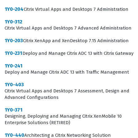
knowledge necessary to troubleshoot common issues,
1Y0-204
Citrix Virtual Apps and Desktops 7 Administration
manage user profiles, and maintain the underlying
1Y0-312
infrastructure of a Citrix deployment. Achieving this
Citrix Virtual Apps and Desktops 7 Advanced Administration
certification demonstrates a commitment to
1Y0-203
Citrix XenApp and XenDesktop 7.15 Administration
maintaining high standards in enterprise virtualization
management.
1Y0-231
Deploy and Manage Citrix ADC 13 with Citrix Gateway
What the 1Y0-203 Exam Covers
1Y0-241
Deploy and Manage Citrix ADC 13 with Traffic Management
The 1Y0-203 exam evaluates a candidate's ability to
1Y0-403
perform essential administrative tasks within a Citrix
Citrix Virtual Apps and Desktops 7 Assessment, Design and
XenApp and XenDesktop 7.15 environment. The
Advanced Configurations
curriculum focuses on the architecture and
1Y0-371
configuration of the Site, including the management of
Designing, Deploying and Managing Citrix XenMobile 10
Enterprise Solutions (RETIRED)
Delivery Controllers, StoreFront, and Citrix Receiver.
Candidates must demonstrate proficiency in managing
1Y0-440
Architecting a Citrix Networking Solution