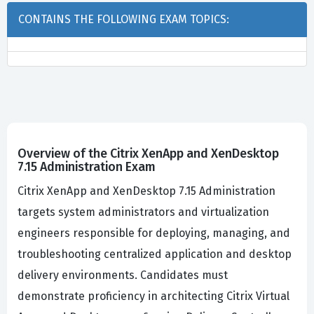
CONTAINS THE FOLLOWING EXAM TOPICS:
Overview of the Citrix XenApp and XenDesktop
7.15 Administration Exam
Citrix XenApp and XenDesktop 7.15 Administration
targets system administrators and virtualization
engineers responsible for deploying, managing, and
troubleshooting centralized application and desktop
delivery environments. Candidates must
demonstrate proficiency in architecting Citrix Virtual