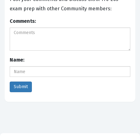
exam prep with other Community members:
Comments:
Name: