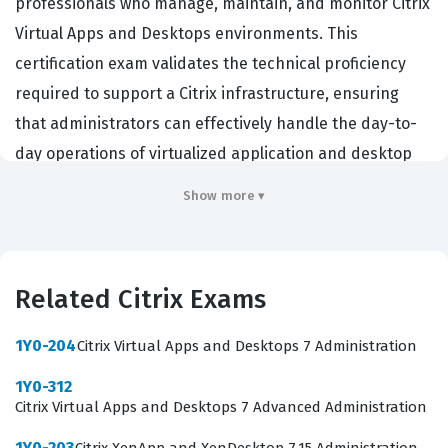
professionals who manage, maintain, and monitor Citrix
Virtual Apps and Desktops environments. This
certification exam validates the technical proficiency
required to support a Citrix infrastructure, ensuring
that administrators can effectively handle the day-to-
day operations of virtualized application and desktop
delivery. Organizations hiring for roles such as Citrix
Show more ▾
Administrator, Systems Engineer, or Virtualization
Specialist prioritize this certification because it confirms
a candidate's ability to maintain system availability and
Related Citrix Exams
performance. By passing this exam, professionals
demonstrate they possess the foundational knowledge
1Y0-204
Citrix Virtual Apps and Desktops 7 Administration
necessary to troubleshoot common issues, manage user
1Y0-312
profiles, and configure policies within a Citrix
Citrix Virtual Apps and Desktops 7 Advanced Administration
environment. It serves as a critical benchmark for those
1Y0-203