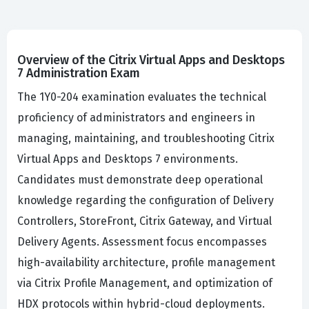
Overview of the Citrix Virtual Apps and Desktops
7 Administration Exam
The 1Y0-204 examination evaluates the technical
proficiency of administrators and engineers in
managing, maintaining, and troubleshooting Citrix
Virtual Apps and Desktops 7 environments.
Candidates must demonstrate deep operational
knowledge regarding the configuration of Delivery
Controllers, StoreFront, Citrix Gateway, and Virtual
Delivery Agents. Assessment focus encompasses
high-availability architecture, profile management
via Citrix Profile Management, and optimization of
HDX protocols within hybrid-cloud deployments.