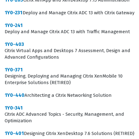
Citrix XenApp and XenDesktop 7.15 Administration
responsible for the stability of enterprise-level
virtualization solutions.
1Y0-231
Deploy and Manage Citrix ADC 13 with Citrix Gateway
What the 1Y0-204 Exam Covers
1Y0-241
Deploy and Manage Citrix ADC 13 with Traffic Management
The 1Y0-204 exam evaluates a candidate's ability to
1Y0-403
navigate the complex architecture of Citrix Virtual Apps
Citrix Virtual Apps and Desktops 7 Assessment, Design and
and Desktops 7, focusing on core administration tasks
Advanced Configurations
that keep the environment running smoothly.
1Y0-371
Candidates must demonstrate competence in managing
Designing, Deploying and Managing Citrix XenMobile 10
Enterprise Solutions (RETIRED)
the Site infrastructure, including the configuration of
Delivery Controllers, StoreFront, and the Citrix Licensing
1Y0-440
Architecting a Citrix Networking Solution
server. The exam also tests your understanding of
1Y0-341
image management, specifically how to create and
Citrix ADC Advanced Topics - Security, Management, and
Optimization
update Machine Catalogs and Delivery Groups to ensure
users have consistent access to their resources. Our
1Y0-401
Designing Citrix XenDesktop 7.6 Solutions (RETIRED)