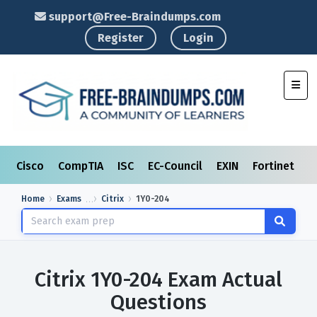
support@Free-Braindumps.com
Register
Login
Toggl
Cisco
CompTIA
ISC
EC-Council
EXIN
Fortinet
I
Home
Exams
Citrix
1Y0-204
Citrix 1Y0-204 Exam Actual
Questions