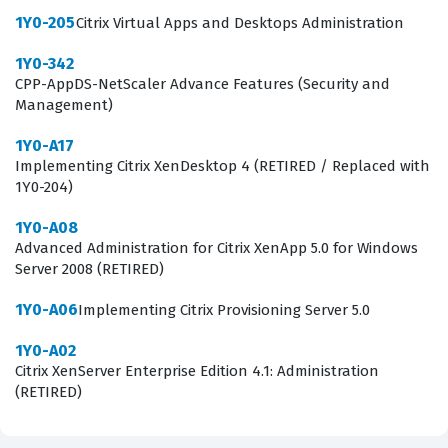
practice questions cover these essential domains,
1Y0-205
Citrix Virtual Apps and Desktops Administration
allowing you to test your knowledge of profile
1Y0-342
management, policy configuration, and the monitoring
CPP-AppDS-NetScaler Advance Features (Security and
tools required to maintain a healthy environment. By
Management)
engaging with these practice questions, you gain
1Y0-A17
exposure to the specific operational workflows that
Implementing Citrix XenDesktop 4 (RETIRED / Replaced with
Citrix administrators perform daily, which is vital for
1Y0-204)
success on the actual test.
1Y0-A08
Advanced Administration for Citrix XenApp 5.0 for Windows
The most technically demanding aspect of this exam
Server 2008 (RETIRED)
often involves the intricacies of troubleshooting and
1Y0-A06
Implementing Citrix Provisioning Server 5.0
monitoring, as these topics require a deep
understanding of how various components interact
1Y0-A02
Citrix XenServer Enterprise Edition 4.1: Administration
within the Citrix ecosystem. Candidates are frequently
(RETIRED)
challenged by scenario-based questions that ask them
to identify the root cause of connectivity issues or