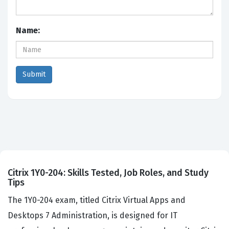
Name:
Citrix 1Y0-204: Skills Tested, Job Roles, and Study
Tips
The 1Y0-204 exam, titled Citrix Virtual Apps and
Desktops 7 Administration, is designed for IT