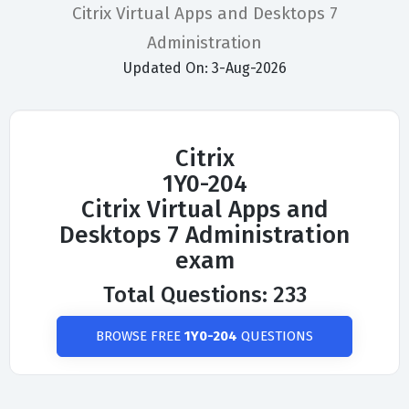
Citrix Virtual Apps and Desktops 7
Administration
Updated On: 3-Aug-2026
Citrix
1Y0-204
Citrix Virtual Apps and
Desktops 7 Administration
exam
Total Questions: 233
BROWSE FREE
1Y0-204
QUESTIONS