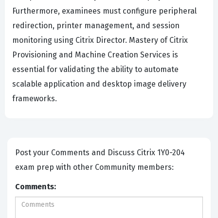
Furthermore, examinees must configure peripheral
redirection, printer management, and session
monitoring using Citrix Director. Mastery of Citrix
Provisioning and Machine Creation Services is
essential for validating the ability to automate
scalable application and desktop image delivery
frameworks.
Post your Comments and Discuss Citrix 1Y0-204
exam prep with other Community members:
Comments: