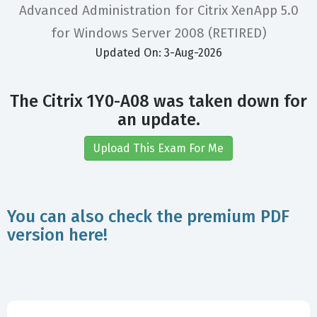
Advanced Administration for Citrix XenApp 5.0
for Windows Server 2008 (RETIRED)
Updated On: 3-Aug-2026
The Citrix 1Y0-A08 was taken down for
an update.
Upload This Exam For Me
You can also check the premium PDF
version here!