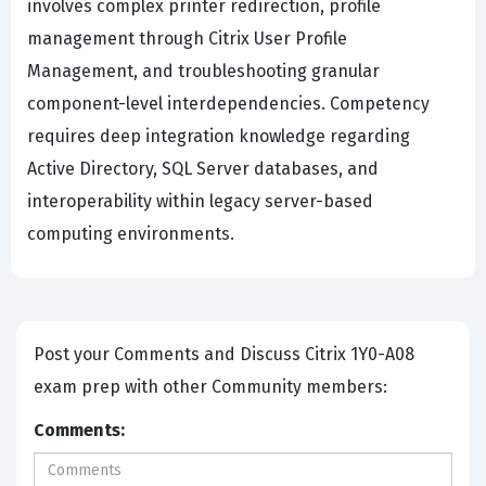
involves complex printer redirection, profile
management through Citrix User Profile
Management, and troubleshooting granular
component-level interdependencies. Competency
requires deep integration knowledge regarding
Active Directory, SQL Server databases, and
interoperability within legacy server-based
computing environments.
Post your Comments and Discuss Citrix 1Y0-A08
exam prep with other Community members:
Comments: