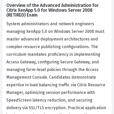
Overview of the Advanced Administration for
Citrix XenApp 5.0 for Windows Server 2008
(RETIRED) Exam
System administrators and network engineers
managing XenApp 5.0 on Windows Server 2008 must
master advanced deployment architectures and
complex resource publishing configurations. The
curriculum mandates proficiency in implementing
Access Gateway, configuring Secure Gateway, and
managing farm-level policies through the Access
Management Console. Candidates demonstrate
expertise in load balancing traffic via Citrix Resource
Manager, optimizing session performance with
SpeedScreen latency reduction, and securing
delivery via SSL/TLS encryption. Practical application