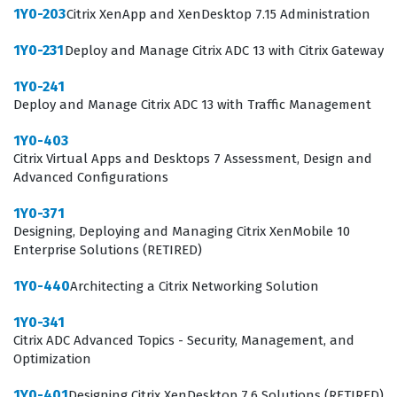
1Y0-203
Citrix XenApp and XenDesktop 7.15 Administration
1Y0-231
Deploy and Manage Citrix ADC 13 with Citrix Gateway
1Y0-241
Deploy and Manage Citrix ADC 13 with Traffic Management
1Y0-403
Citrix Virtual Apps and Desktops 7 Assessment, Design and
Advanced Configurations
1Y0-371
Designing, Deploying and Managing Citrix XenMobile 10
Enterprise Solutions (RETIRED)
1Y0-440
Architecting a Citrix Networking Solution
1Y0-341
Citrix ADC Advanced Topics - Security, Management, and
Optimization
1Y0-401
Designing Citrix XenDesktop 7.6 Solutions (RETIRED)