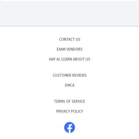
CONTACT US
EXAM VENDORS
HAY AI, LEARN ABOUT US
CUSTOMER REVIEWS
DMCA
TERMS OF SERVICE
PRIVACY POLICY