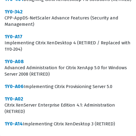
1Y0-342
CPP-AppDS-NetScaler Advance Features (Security and
Management)
1Y0-A17
Implementing Citrix XenDesktop 4 (RETIRED / Replaced with
1Y0-204)
1Y0-A08
Advanced Administration for Citrix XenApp 5.0 for Windows
Server 2008 (RETIRED)
1Y0-A06
Implementing Citrix Provisioning Server 5.0
1Y0-A02
Citrix XenServer Enterprise Edition 4.1: Administration
(RETIRED)
1Y0-A14
Implementing Citrix XenDesktop 3 (RETIRED)