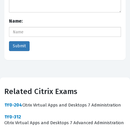
Name:
Related Citrix Exams
1Y0-204
Citrix Virtual Apps and Desktops 7 Administration
1Y0-312
Citrix Virtual Apps and Desktops 7 Advanced Administration