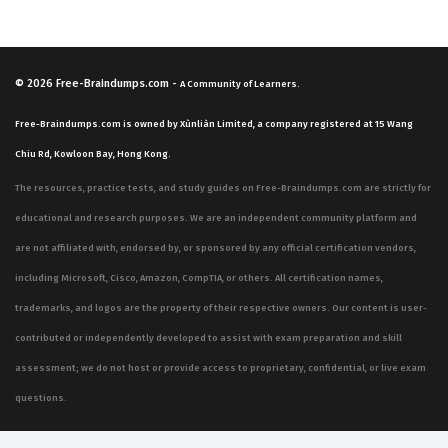
© 2026
Free-Braindumps.com
-
A Community of Learners.
Free-Braindumps.com is owned by Xùnliàn Limited, a company registered at 15 Wang
Chiu Rd, Kowloon Bay, Hong Kong.
The resources, practice tests, and study guides on Free-Braindumps.com are strictly for
educational and research purposes. We are an independent community platform and
are not affiliated with, endorsed by, or sponsored by any official certification vendors,
including Microsoft, Cisco, Amazon, CompTIA, or others. All certification names,
trademarks, and logos are the property of their respective owners. Our content is user-
contributed or independently developed to assist with exam preparation and skill
assessment; we do not host or provide access to proprietary, confidential, or live exam
questions.