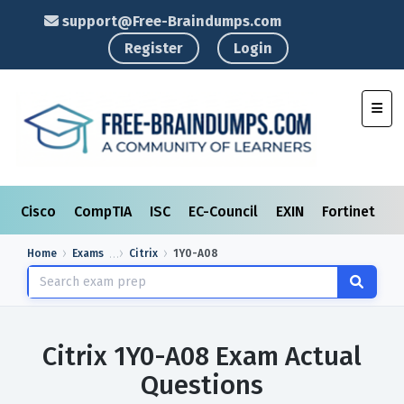
support@Free-Braindumps.com
Register
Login
Toggl
Cisco
CompTIA
ISC
EC-Council
EXIN
Fortinet
I
Home
Exams
Citrix
1Y0-A08
Citrix 1Y0-A08 Exam Actual
Questions