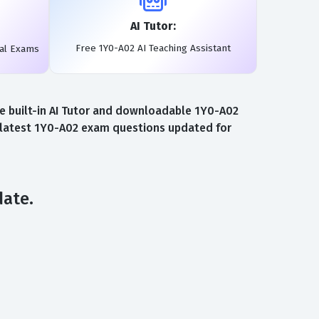
AI Tutor:
Free 1Y0-A02 AI Teaching Assistant
eal Exams
ee built-in AI Tutor and downloadable 1Y0-A02
e latest 1Y0-A02 exam questions updated for
date.