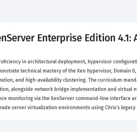
enServer Enterprise Edition 4.1:
roficiency in architectural deployment, hypervisor configur
monstrate technical mastery of the Xen hypervisor, Domain 
igration, and high-availability clustering. The curriculum man
ration, alongside network bridge implementation and virtual
ce monitoring via the XenServer command-line interface are
rade server virtualization environments using Citrix’s legacy 