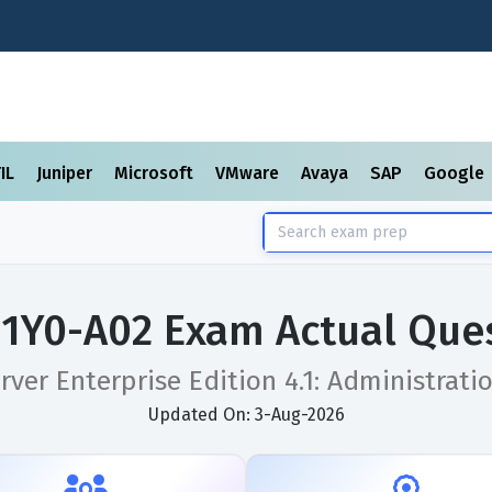
TIL
Juniper
Microsoft
VMware
Avaya
SAP
Google
x 1Y0-A02 Exam Actual Que
erver Enterprise Edition 4.1: Administrati
Updated On: 3-Aug-2026