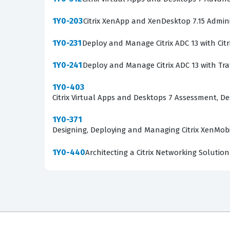
1Y0-203
Citrix XenApp and XenDesktop 7.15 Admini
1Y0-231
Deploy and Manage Citrix ADC 13 with Cit
1Y0-241
Deploy and Manage Citrix ADC 13 with Tr
1Y0-403
Citrix Virtual Apps and Desktops 7 Assessment, 
1Y0-371
Designing, Deploying and Managing Citrix XenMobi
1Y0-440
Architecting a Citrix Networking Solution