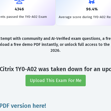
4346
96.4%
ents passed the 1Y0-A02 Exam
Average score during 1Y0-A02 R
ttempt with community and AI-Verified exam questions, a fr
load a free demo PDF instantly, or unlock full access to th
2026.
Citrix 1Y0-A02 was taken down for an up
Upload This Exam For Me
PDF version here!