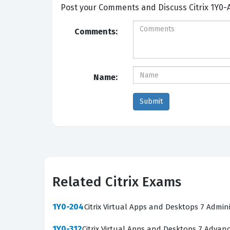
Post your Comme
Comments:
Name:
Related Citrix Exams
1Y0-204
Citrix Virtual Apps and Desktops 7 Admin
1Y0-312
Citrix Virtual Apps and Desktops 7 Advan