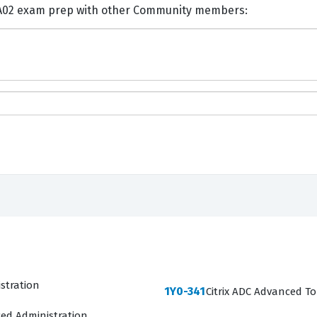
nts and Discuss Citrix 1Y0-A02 exam prep with other Community members:
istration
1Y0-341
Citrix ADC Advanced To
ced Administration