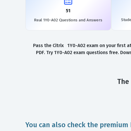
51
Stud
Real 1Y0-A02 Questions and Answers
Pass the Citrix 1Y0-A02 exam on your first a
PDF. Try 1Y0-A02 exam questions free. Down
The 
You can also check the premium 