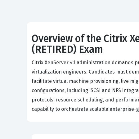
Overview of the Citrix X
(RETIRED) Exam
Citrix XenServer 4.1 administration demands p
virtualization engineers. Candidates must de
facilitate virtual machine provisioning, live m
configurations, including iSCSI and NFS integ
protocols, resource scheduling, and performan
capability to orchestrate scalable enterprise-g