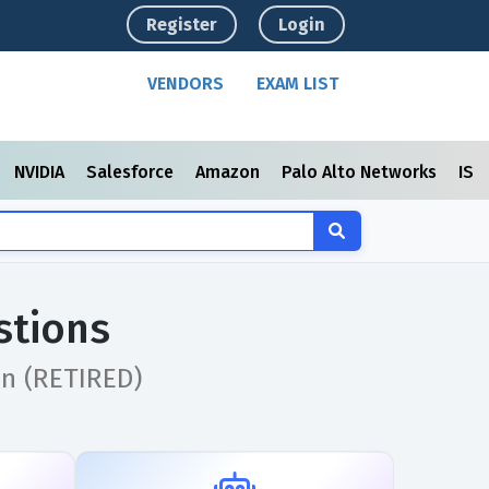
Register
Login
VENDORS
EXAM LIST
NVIDIA
Salesforce
Amazon
Palo Alto Networks
ISC
stions
on (RETIRED)