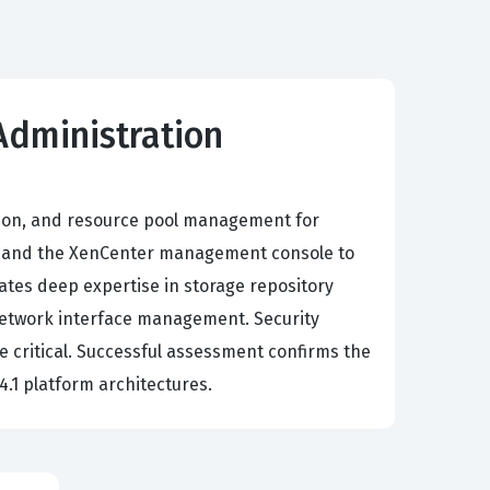
 Administration
ation, and resource pool management for
0, and the XenCenter management console to
dates deep expertise in storage repository
 network interface management. Security
 critical. Successful assessment confirms the
4.1 platform architectures.