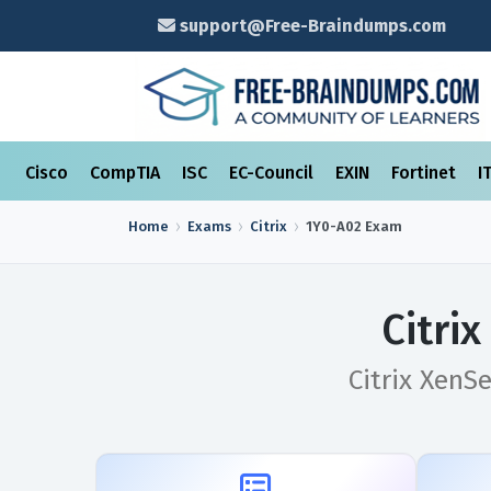
support@Free-Braindumps.com
Cisco
CompTIA
ISC
EC-Council
EXIN
Fortinet
I
Home
Exams
Citrix
1Y0-A02
Exam
Citri
Citrix XenS