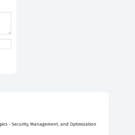
pics - Security, Management, and Optimization