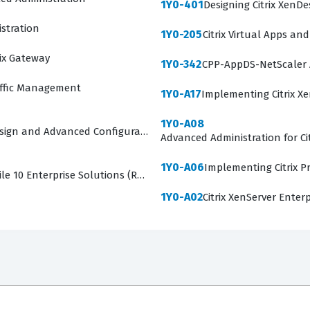
1Y0-401
Designing Citrix XenDe
stration
1Y0-205
Citrix Virtual Apps an
rix Gateway
1Y0-342
CPP-AppDS-NetScaler 
affic Management
1Y0-A17
Implementing Citrix X
1Y0-A08
Design and Advanced Configurations
Advanced Administration for Ci
1Y0-A06
Implementing Citrix Pr
le 10 Enterprise Solutions (RETIRED)
1Y0-A02
Citrix XenServer Enterp