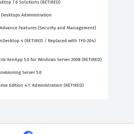
sktop 7.6 Solutions (RETIRED)
d Desktops Administration
Advance Features (Security and Management)
enDesktop 4 (RETIRED / Replaced with 1Y0-204)
trix XenApp 5.0 for Windows Server 2008 (RETIRED)
ovisioning Server 5.0
rise Edition 4.1: Administration (RETIRED)