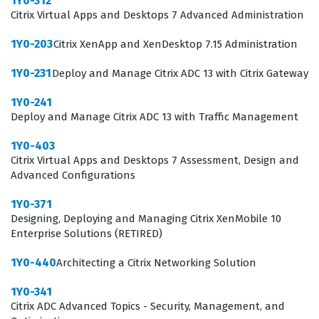
1Y0-312
infrastructure, which is critical for maintaining business
Citrix Virtual Apps and Desktops 7 Advanced Administration
continuity in modern IT operations.
1Y0-203
Citrix XenApp and XenDesktop 7.15 Administration
What the 1Y0-231 Exam Covers
1Y0-231
Deploy and Manage Citrix ADC 13 with Citrix Gateway
The exam evaluates a candidate's ability to handle the
1Y0-241
full lifecycle of Citrix ADC 13, starting from basic
Deploy and Manage Citrix ADC 13 with Traffic Management
networking configurations and platform-specific
1Y0-403
deployments to complex tasks like SSL offloading and
Citrix Virtual Apps and Desktops 7 Assessment, Design and
high availability. Candidates must demonstrate
Advanced Configurations
competence in load balancing strategies, which are
1Y0-371
essential for distributing traffic efficiently across server
Designing, Deploying and Managing Citrix XenMobile 10
Enterprise Solutions (RETIRED)
farms, and in securing the Citrix ADC environment
against potential threats. The curriculum also covers
1Y0-440
Architecting a Citrix Networking Solution
the integration of Citrix Gateway with Citrix Virtual Apps
1Y0-341
and Desktops, requiring a deep understanding of
Citrix ADC Advanced Topics - Security, Management, and