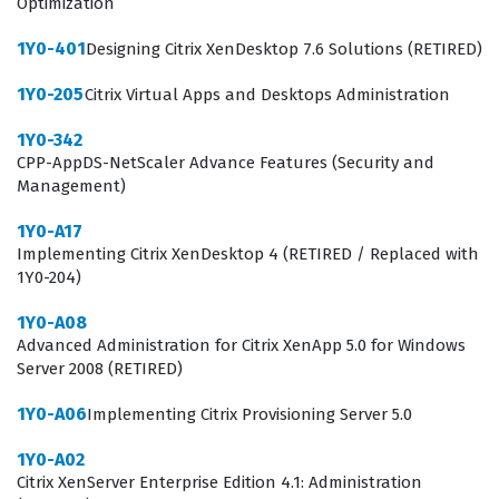
Optimization
authentication, authorization, and client connection
management. By working through our practice
1Y0-401
Designing Citrix XenDesktop 7.6 Solutions (RETIRED)
questions, you will encounter scenarios that test your
1Y0-205
Citrix Virtual Apps and Desktops Administration
ability to apply these concepts in real-world
1Y0-342
configurations, ensuring you are prepared for the
CPP-AppDS-NetScaler Advance Features (Security and
technical challenges presented during the certification
Management)
exam.
1Y0-A17
The most technically demanding area of this exam
Implementing Citrix XenDesktop 4 (RETIRED / Replaced with
1Y0-204)
often involves the intricate configuration of Citrix
Gateway and its integration with Citrix Virtual Apps and
1Y0-A08
Advanced Administration for Citrix XenApp 5.0 for Windows
Desktops solutions. Candidates are frequently tested
Server 2008 (RETIRED)
on their ability to troubleshoot complex authentication
1Y0-A06
Implementing Citrix Provisioning Server 5.0
flows and manage client connections, which requires a
solid grasp of how traffic flows through the ADC
1Y0-A02
Citrix XenServer Enterprise Edition 4.1: Administration
appliance. Mastering these topics demands more than