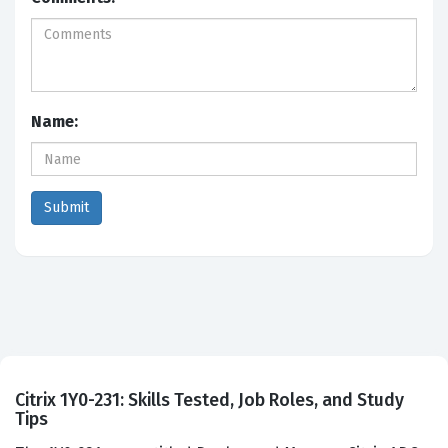
Name:
Citrix 1Y0-231: Skills Tested, Job Roles, and Study
Tips