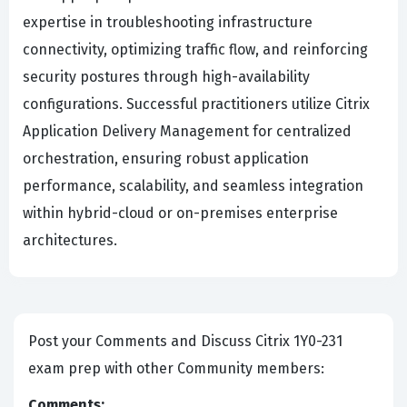
expertise in troubleshooting infrastructure
connectivity, optimizing traffic flow, and reinforcing
security postures through high-availability
configurations. Successful practitioners utilize Citrix
Application Delivery Management for centralized
orchestration, ensuring robust application
performance, scalability, and seamless integration
within hybrid-cloud or on-premises enterprise
architectures.
Post your Comments and Discuss Citrix 1Y0-231
exam prep with other Community members:
Comments: