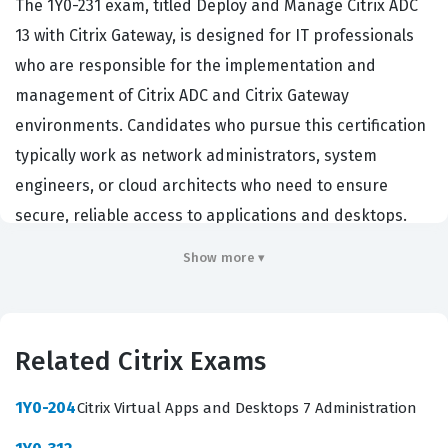
The 1Y0-231 exam, titled Deploy and Manage Citrix ADC
13 with Citrix Gateway, is designed for IT professionals
who are responsible for the implementation and
management of Citrix ADC and Citrix Gateway
environments. Candidates who pursue this certification
typically work as network administrators, system
engineers, or cloud architects who need to ensure
secure, reliable access to applications and desktops.
Employers in enterprise environments rely on this
Show more ▾
certification to verify that a candidate possesses the
technical proficiency required to maintain high-
availability networks and secure remote access
Related Citrix Exams
solutions. Achieving this credential demonstrates that a
professional can effectively manage traffic, optimize
1Y0-204
Citrix Virtual Apps and Desktops 7 Administration
performance, and secure the perimeter of a Citrix