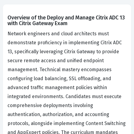
Overview of the Deploy and Manage Citrix ADC 13
with Citrix Gateway Exam
Network engineers and cloud architects must
demonstrate proficiency in implementing Citrix ADC
13, specifically leveraging Citrix Gateway to provide
secure remote access and unified endpoint
management. Technical mastery encompasses
configuring load balancing, SSL offloading, and
advanced traffic management policies within
integrated environments. Candidates must execute
comprehensive deployments involving
authentication, authorization, and accounting
protocols, alongside implementing Content Switching
and AppExpert policies. The curriculum mandates