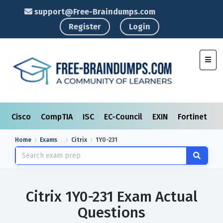
support@Free-Braindumps.com
Register
Login
Toggl
Cisco
CompTIA
ISC
EC-Council
EXIN
Fortinet
I
Home
Exams
Citrix
1Y0-231
Citrix 1Y0-231 Exam Actual
Questions