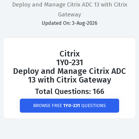
Deploy and Manage Citrix ADC 13 with Citrix
Gateway
Updated On: 3-Aug-2026
Citrix
1Y0-231
Deploy and Manage Citrix ADC
13 with Citrix Gateway
Total Questions: 166
BROWSE FREE
1Y0-231
QUESTIONS