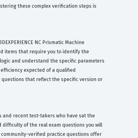
stering these complex verification steps is
the 3DEXPERIENCE NC Prismatic Machine
 items that require you to identify the
e logic and understand the specific parameters
efficiency expected of a qualified
estions that reflect the specific version or
s and recent test-takers who have sat the
difficulty of the real exam questions you will
r community-verified practice questions offer