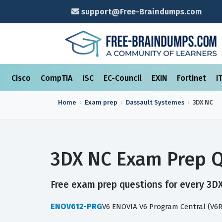
support@Free-Braindumps.com
Cisco
CompTIA
ISC
EC-Council
EXIN
Fortinet
I
Home
Exam prep
Dassault Systemes
3DX NC
3DX NC Exam Prep Q
Free exam prep questions for every 3DX 
ENOV612-PRG
V6 ENOVIA V6 Program Central (V6R