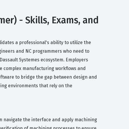
r) - Skills, Exams, and
tes a professional's ability to utilize the
engineers and NC programmers who need to
he Dassault Systemes ecosystem. Employers
nage complex manufacturing workflows and
 software to bridge the gap between design and
ing environments that rely on the
can navigate the interface and apply machining
verification of machining processes to ensure