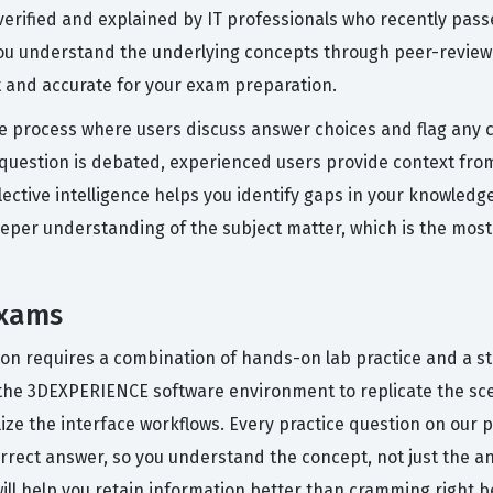
verified and explained by IT professionals who recently pa
 you understand the underlying concepts through peer-review
 and accurate for your exam preparation.
e process where users discuss answer choices and flag any c
uestion is debated, experienced users provide context from
llective intelligence helps you identify gaps in your knowledg
eper understanding of the subject matter, which is the most r
Exams
tion requires a combination of hands-on lab practice and a st
he 3DEXPERIENCE software environment to replicate the scen
lize the interface workflows. Every practice question on our 
rect answer, so you understand the concept, not just the an
will help you retain information better than cramming right be