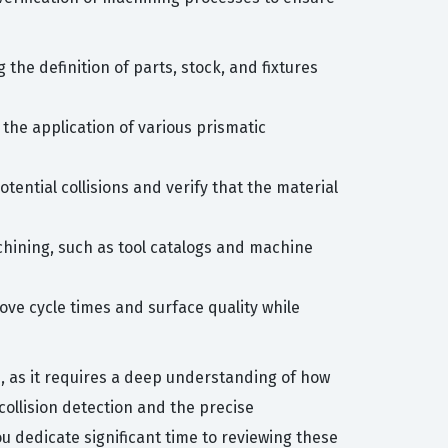
the definition of parts, stock, and fixtures
 the application of various prismatic
otential collisions and verify that the material
chining, such as tool catalogs and machine
ve cycle times and surface quality while
n, as it requires a deep understanding of how
collision detection and the precise
 dedicate significant time to reviewing these