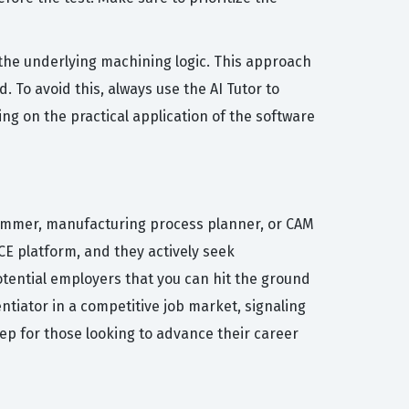
he underlying machining logic. This approach
 To avoid this, always use the AI Tutor to
ng on the practical application of the software
rammer, manufacturing process planner, or CAM
E platform, and they actively seek
potential employers that you can hit the ground
ntiator in a competitive job market, signaling
tep for those looking to advance their career