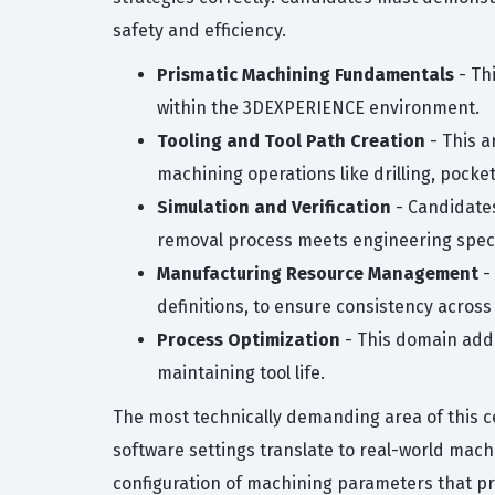
safety and efficiency.
Prismatic Machining Fundamentals
- Thi
within the 3DEXPERIENCE environment.
Tooling and Tool Path Creation
- This a
machining operations like drilling, pocke
Simulation and Verification
- Candidates 
removal process meets engineering speci
Manufacturing Resource Management
-
definitions, to ensure consistency across
Process Optimization
- This domain addr
maintaining tool life.
The most technically demanding area of this cer
software settings translate to real-world mach
configuration of machining parameters that pr