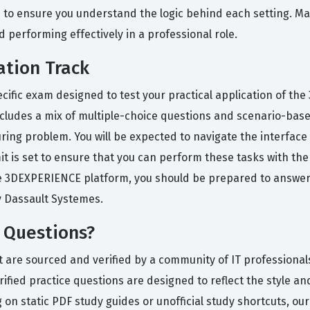
s to ensure you understand the logic behind each setting. Ma
d performing effectively in a professional role.
ation Track
pecific exam designed to test your practical application of 
ludes a mix of multiple-choice questions and scenario-based
ring problem. You will be expected to navigate the interfac
it is set to ensure that you can perform these tasks with the 
 3DEXPERIENCE platform, you should be prepared to answer qu
y Dassault Systemes.
 Questions?
t are sourced and verified by a community of IT professional
fied practice questions are designed to reflect the style and 
 on static PDF study guides or unofficial study shortcuts, ou