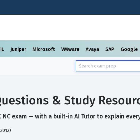
TIL
Juniper
Microsoft
VMware
Avaya
SAP
Google
uestions & Study Resour
NC exam — with a built-in AI Tutor to explain ever
2012)