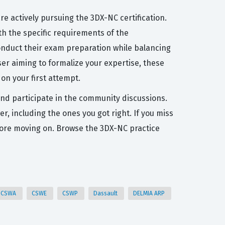
 actively pursuing the 3DX-NC certification.
h the specific requirements of the
 conduct their exam preparation while balancing
ser aiming to formalize your expertise, these
on your first attempt.
and participate in the community discussions.
, including the ones you got right. If you miss
efore moving on. Browse the 3DX-NC practice
CSWA
CSWE
CSWP
Dassault
DELMIA ARP