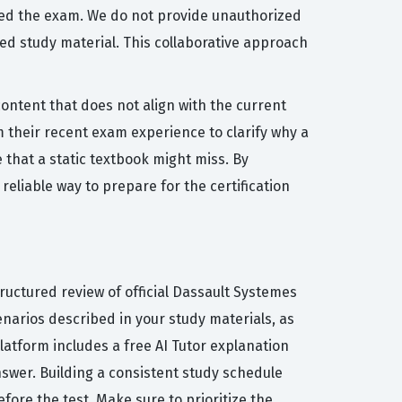
ssed the exam. We do not provide unauthorized
ed study material. This collaborative approach
ontent that does not align with the current
 their recent exam experience to clarify why a
e that a static textbook might miss. By
eliable way to prepare for the certification
ructured review of official Dassault Systemes
arios described in your study materials, as
platform includes a free AI Tutor explanation
swer. Building a consistent study schedule
fore the test. Make sure to prioritize the