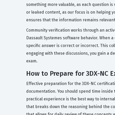
something more valuable, as each question is 
or leaked content, as our focus is on helping
ensures that the information remains relevant
Community verification works through an activ
Dassault Systemes software behavior. When a q
specific answer is correct or incorrect. This co
engaging with these discussions, you gain a de
exam.
How to Prepare for 3DX-NC 
Effective preparation for the 3DX-NC certifica
documentation. You should spend time inside t
practical experience is the best way to interna
that breaks down the reasoning behind the cor
that allows for daily review of these concepts 