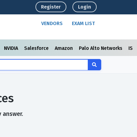
Register
Login
VENDORS
EXAM LIST
NVIDIA
Salesforce
Amazon
Palo Alto Networks
ISC
ces
y answer.