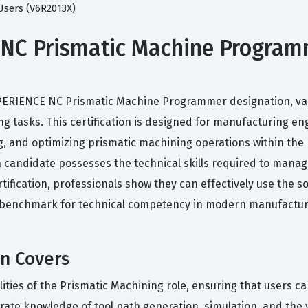
Users (V6R2013X)
C Prismatic Machine Programme
XPERIENCE NC Prismatic Machine Programmer designation, valida
g tasks. This certification is designed for manufacturing 
ng, and optimizing prismatic machining operations within t
t a candidate possesses the technical skills required to ma
rtification, professionals show they can effectively use the
ed benchmark for technical competency in modern manufactur
on Covers
alities of the Prismatic Machining role, ensuring that users 
rate knowledge of tool path generation, simulation, and the 