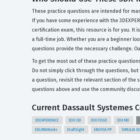
These practice questions are intended for man
If you have some experience with the 3DEXPERI
certification exam, this resource is for you. I
a full-time job. Whether you are a beginner loo
questions provide the necessary challenge. Our
To get the most out of these practice question
Do not simply click through the questions, but 
a question, revisit the relevant section of t
questions above and use the community discuss
Current Dassault Systemes Ce
3DEXPERIENCE
3DX CBI
3DX FDGD
3DX MD
DELMIAWorks
DraftSight
ENOVIA PP
SIMULIA S