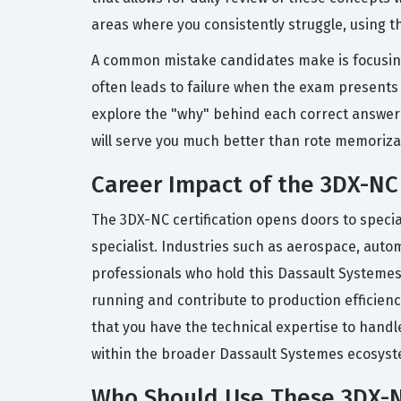
areas where you consistently struggle, using t
A common mistake candidates make is focusing
often leads to failure when the exam presents a
explore the "why" behind each correct answer a
will serve you much better than rote memoriza
Career Impact of the 3DX-NC 
The 3DX-NC certification opens doors to spec
specialist. Industries such as aerospace, aut
professionals who hold this Dassault Systemes 
running and contribute to production efficiency
that you have the technical expertise to handl
within the broader Dassault Systemes ecosyst
Who Should Use These 3DX-N