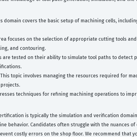
s domain covers the basic setup of machining cells, including 
rea focuses on the selection of appropriate cutting tools and
ting, and contouring.
are tested on their ability to simulate tool paths to detect p
fications.
 This topic involves managing the resources required for ma
 projects.
esses techniques for refining machining operations to impro
tification is typically the simulation and verification domai
ine behavior. Candidates often struggle with the nuances of 
event costly errors on the shop floor. We recommend that you