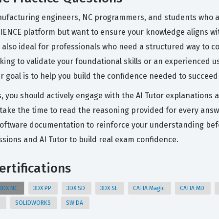
ufacturing engineers, NC programmers, and students who are
ENCE platform but want to ensure your knowledge aligns wit
t is also ideal for professionals who need a structured way to
king to validate your foundational skills or an experienced u
 goal is to help you build the confidence needed to succeed 
s, you should actively engage with the AI Tutor explanations 
take the time to read the reasoning provided for every answer
he software documentation to reinforce your understanding b
ions and AI Tutor to build real exam confidence.
rtifications
3DX NC
3DX PP
3DX SD
3DX SE
CATIA Magic
CATIA MD
E
SOLIDWORKS
SW DA