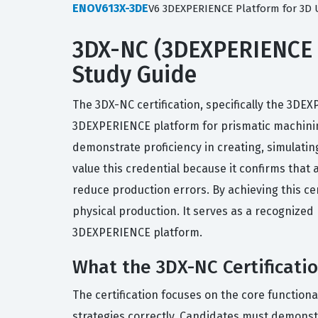
ENOV613X-3DE
V6 3DEXPERIENCE Platform for 3D 
3DX-NC (3DEXPERIENCE N
Study Guide
The 3DX-NC certification, specifically the 3DE
3DEXPERIENCE platform for prismatic machinin
demonstrate proficiency in creating, simulati
value this credential because it confirms tha
reduce production errors. By achieving this ce
physical production. It serves as a recogniz
3DEXPERIENCE platform.
What the 3DX-NC Certificati
The certification focuses on the core function
strategies correctly. Candidates must demonst