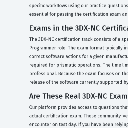
specific workflows using our practice question
essential for passing the certification exam an
Exams in the 3DX-NC Certific
The 3DX-NC certification track consists of a s
Programmer role. The exam format typically inc
correct software actions for a given manufactu
required for prismatic operations. The time lim
professional. Because the exam focuses on the
release of the software currently supported b
Are These Real 3DX-NC Exam
Our platform provides access to questions tha
actual certification exam. These community-veri
encounter on test day. If you have been relying