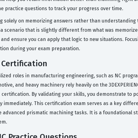
he practice questions to track your progress over time.
 solely on memorizing answers rather than understanding t
 scenario that is slightly different from what was memorized.
nd ensure you can apply that logic to new situations. Focusi
tion during your exam preparation.
Certification
ialized roles in manufacturing engineering, such as NC prog
omotive, and heavy machinery rely heavily on the 3DEXPERIENC
certification. By validating your skills, you demonstrate to 
 immediately. This certification exam serves as a key differe
e advanced prismatic machining tasks. It is a foundational s
em.
C Practice Questions