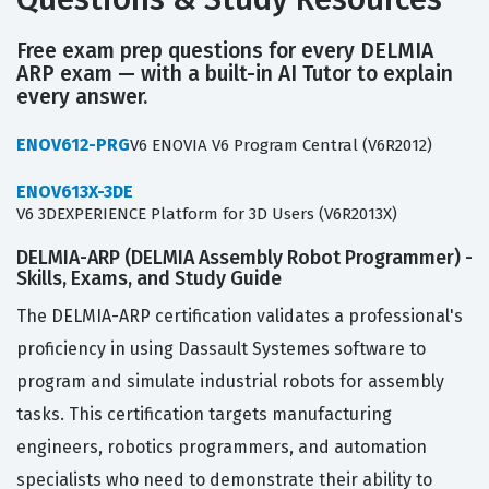
Free exam prep questions for every DELMIA
ARP exam — with a built-in AI Tutor to explain
every answer.
ENOV612-PRG
V6 ENOVIA V6 Program Central (V6R2012)
ENOV613X-3DE
V6 3DEXPERIENCE Platform for 3D Users (V6R2013X)
DELMIA-ARP (DELMIA Assembly Robot Programmer) -
Skills, Exams, and Study Guide
The DELMIA-ARP certification validates a professional's
proficiency in using Dassault Systemes software to
program and simulate industrial robots for assembly
tasks. This certification targets manufacturing
engineers, robotics programmers, and automation
specialists who need to demonstrate their ability to