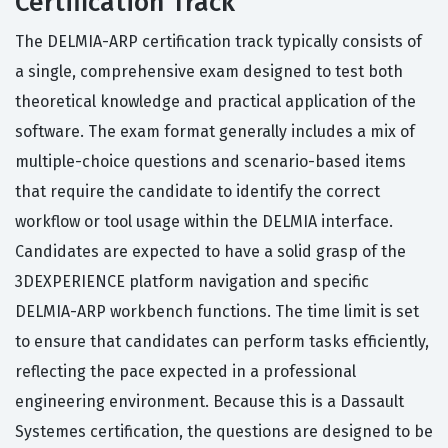
Certification Track
The DELMIA-ARP certification track typically consists of
a single, comprehensive exam designed to test both
theoretical knowledge and practical application of the
software. The exam format generally includes a mix of
multiple-choice questions and scenario-based items
that require the candidate to identify the correct
workflow or tool usage within the DELMIA interface.
Candidates are expected to have a solid grasp of the
3DEXPERIENCE platform navigation and specific
DELMIA-ARP workbench functions. The time limit is set
to ensure that candidates can perform tasks efficiently,
reflecting the pace expected in a professional
engineering environment. Because this is a Dassault
Systemes certification, the questions are designed to be