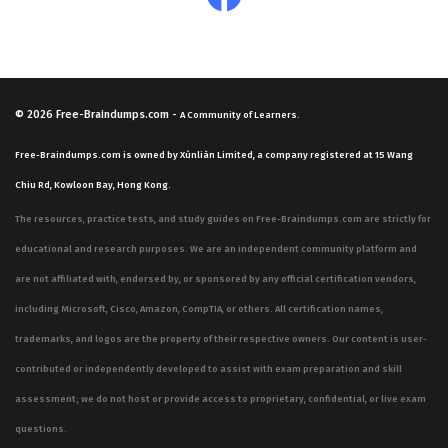
© 2026
Free-Braindumps.com
-
A Community of Learners.
Free-Braindumps.com is owned by Xùnliàn Limited, a company registered at 15 Wang
Chiu Rd, Kowloon Bay, Hong Kong.
The resources, practice tests, and study guides on Free-Braindumps.com are strictly for
educational and research purposes. We are an independent community platform and
are not affiliated with, endorsed by, or sponsored by any official certification vendors,
including Microsoft, Cisco, Amazon, CompTIA, or others. All certification names,
trademarks, and logos are the property of their respective owners. Our content is user-
contributed or independently developed to assist with exam preparation and skill
assessment; we do not host or provide access to proprietary, confidential, or live exam
questions.