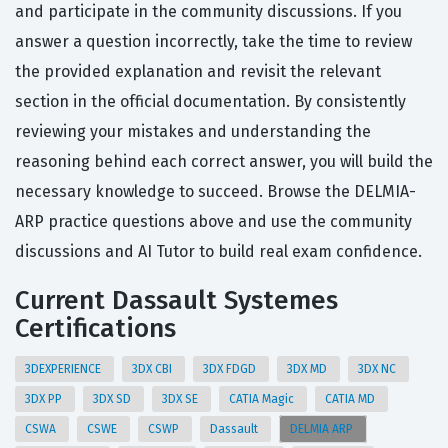
and participate in the community discussions. If you
answer a question incorrectly, take the time to review
the provided explanation and revisit the relevant
section in the official documentation. By consistently
reviewing your mistakes and understanding the
reasoning behind each correct answer, you will build the
necessary knowledge to succeed. Browse the DELMIA-
ARP practice questions above and use the community
discussions and AI Tutor to build real exam confidence.
Current Dassault Systemes
Certifications
3DEXPERIENCE
3DX CBI
3DX FDGD
3DX MD
3DX NC
3DX PP
3DX SD
3DX SE
CATIA Magic
CATIA MD
CSWA
CSWE
CSWP
Dassault
DELMIA ARP