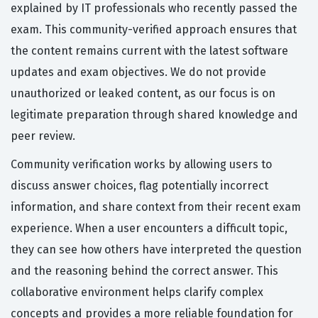
explained by IT professionals who recently passed the
exam. This community-verified approach ensures that
the content remains current with the latest software
updates and exam objectives. We do not provide
unauthorized or leaked content, as our focus is on
legitimate preparation through shared knowledge and
peer review.
Community verification works by allowing users to
discuss answer choices, flag potentially incorrect
information, and share context from their recent exam
experience. When a user encounters a difficult topic,
they can see how others have interpreted the question
and the reasoning behind the correct answer. This
collaborative environment helps clarify complex
concepts and provides a more reliable foundation for