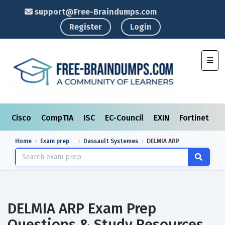
support@Free-Braindumps.com
Register
Login
Toggl
Cisco
CompTIA
ISC
EC-Council
EXIN
Fortinet
I
Home
Exam prep
Dassault Systemes
DELMIA ARP
DELMIA ARP Exam Prep
Questions & Study Resources