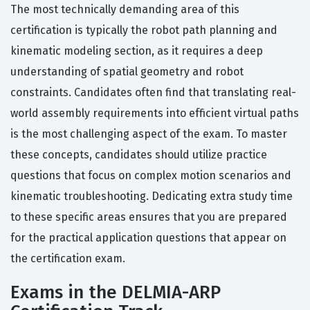
The most technically demanding area of this
certification is typically the robot path planning and
kinematic modeling section, as it requires a deep
understanding of spatial geometry and robot
constraints. Candidates often find that translating real-
world assembly requirements into efficient virtual paths
is the most challenging aspect of the exam. To master
these concepts, candidates should utilize practice
questions that focus on complex motion scenarios and
kinematic troubleshooting. Dedicating extra study time
to these specific areas ensures that you are prepared
for the practical application questions that appear on
the certification exam.
Exams in the DELMIA-ARP