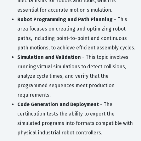
mechanisms for robots and tools, which is
essential for accurate motion simulation.
Robot Programming and Path Planning
- This
area focuses on creating and optimizing robot
paths, including point-to-point and continuous
path motions, to achieve efficient assembly cycles.
Simulation and Validation
- This topic involves
running virtual simulations to detect collisions,
analyze cycle times, and verify that the
programmed sequences meet production
requirements.
Code Generation and Deployment
- The
certification tests the ability to export the
simulated programs into formats compatible with
physical industrial robot controllers.