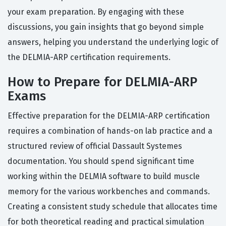
your exam preparation. By engaging with these
discussions, you gain insights that go beyond simple
answers, helping you understand the underlying logic of
the DELMIA-ARP certification requirements.
How to Prepare for DELMIA-ARP
Exams
Effective preparation for the DELMIA-ARP certification
requires a combination of hands-on lab practice and a
structured review of official Dassault Systemes
documentation. You should spend significant time
working within the DELMIA software to build muscle
memory for the various workbenches and commands.
Creating a consistent study schedule that allocates time
for both theoretical reading and practical simulation