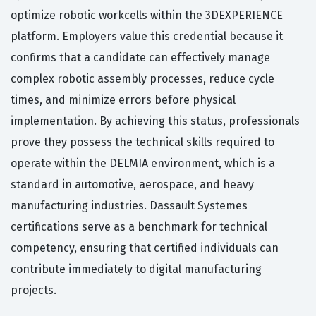
optimize robotic workcells within the 3DEXPERIENCE
platform. Employers value this credential because it
confirms that a candidate can effectively manage
complex robotic assembly processes, reduce cycle
times, and minimize errors before physical
implementation. By achieving this status, professionals
prove they possess the technical skills required to
operate within the DELMIA environment, which is a
standard in automotive, aerospace, and heavy
manufacturing industries. Dassault Systemes
certifications serve as a benchmark for technical
competency, ensuring that certified individuals can
contribute immediately to digital manufacturing
projects.