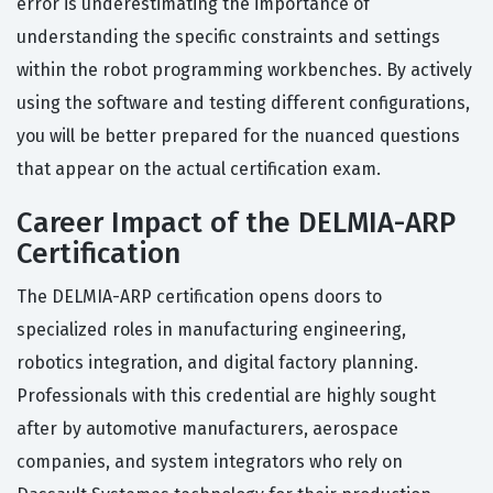
error is underestimating the importance of
understanding the specific constraints and settings
within the robot programming workbenches. By actively
using the software and testing different configurations,
you will be better prepared for the nuanced questions
that appear on the actual certification exam.
Career Impact of the DELMIA-ARP
Certification
The DELMIA-ARP certification opens doors to
specialized roles in manufacturing engineering,
robotics integration, and digital factory planning.
Professionals with this credential are highly sought
after by automotive manufacturers, aerospace
companies, and system integrators who rely on