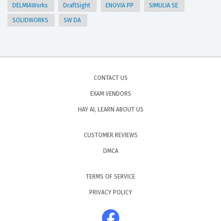
DELMIAWorks
DraftSight
ENOVIA PP
SIMULIA SE
SOLIDWORKS
SW DA
CONTACT US
EXAM VENDORS
HAY AI, LEARN ABOUT US
CUSTOMER REVIEWS
DMCA
TERMS OF SERVICE
PRIVACY POLICY