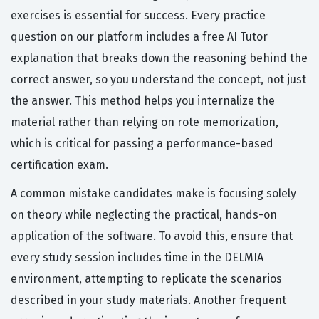
exercises is essential for success. Every practice
question on our platform includes a free AI Tutor
explanation that breaks down the reasoning behind the
correct answer, so you understand the concept, not just
the answer. This method helps you internalize the
material rather than relying on rote memorization,
which is critical for passing a performance-based
certification exam.
A common mistake candidates make is focusing solely
on theory while neglecting the practical, hands-on
application of the software. To avoid this, ensure that
every study session includes time in the DELMIA
environment, attempting to replicate the scenarios
described in your study materials. Another frequent