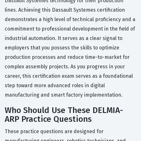
Dassault Systemes technology for their production
lines. Achieving this Dassault Systemes certification
demonstrates a high level of technical proficiency and a
commitment to professional development in the field of
industrial automation. It serves as a clear signal to
employers that you possess the skills to optimize
production processes and reduce time-to-market for
complex assembly projects. As you progress in your
career, this certification exam serves as a foundational
step toward more advanced roles in digital
manufacturing and smart factory implementation.
Who Should Use These DELMIA-
ARP Practice Questions
These practice questions are designed for
manufacturing engineers, robotics technicians, and