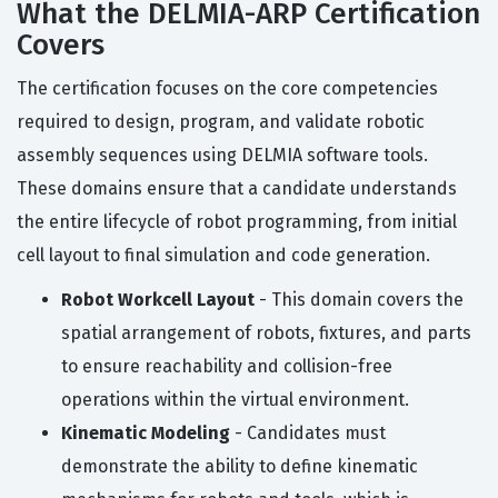
What the DELMIA-ARP Certification
Covers
The certification focuses on the core competencies
required to design, program, and validate robotic
assembly sequences using DELMIA software tools.
These domains ensure that a candidate understands
the entire lifecycle of robot programming, from initial
cell layout to final simulation and code generation.
Robot Workcell Layout
- This domain covers the
spatial arrangement of robots, fixtures, and parts
to ensure reachability and collision-free
operations within the virtual environment.
Kinematic Modeling
- Candidates must
demonstrate the ability to define kinematic