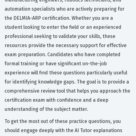
automation specialists who are actively preparing for
the DELMIA-ARP certification. Whether you are a
student looking to enter the field or an experienced
professional seeking to validate your skills, these
resources provide the necessary support for effective
exam preparation. Candidates who have completed
formal training or have significant on-the-job
experience will find these questions particularly useful
for identifying knowledge gaps. The goal is to provide a
comprehensive review tool that helps you approach the
certification exam with confidence and a deep
understanding of the subject matter.
To get the most out of these practice questions, you
should engage deeply with the AI Tutor explanations