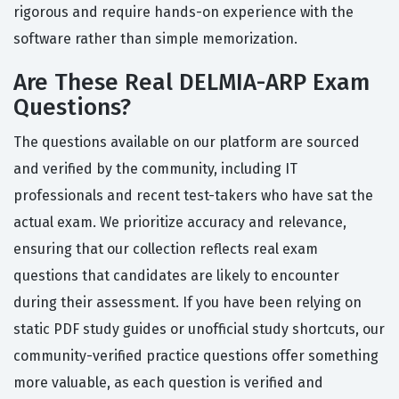
rigorous and require hands-on experience with the
software rather than simple memorization.
Are These Real DELMIA-ARP Exam
Questions?
The questions available on our platform are sourced
and verified by the community, including IT
professionals and recent test-takers who have sat the
actual exam. We prioritize accuracy and relevance,
ensuring that our collection reflects real exam
questions that candidates are likely to encounter
during their assessment. If you have been relying on
static PDF study guides or unofficial study shortcuts, our
community-verified practice questions offer something
more valuable, as each question is verified and