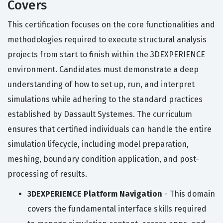
Covers
This certification focuses on the core functionalities and
methodologies required to execute structural analysis
projects from start to finish within the 3DEXPERIENCE
environment. Candidates must demonstrate a deep
understanding of how to set up, run, and interpret
simulations while adhering to the standard practices
established by Dassault Systemes. The curriculum
ensures that certified individuals can handle the entire
simulation lifecycle, including model preparation,
meshing, boundary condition application, and post-
processing of results.
3DEXPERIENCE Platform Navigation
- This domain
covers the fundamental interface skills required