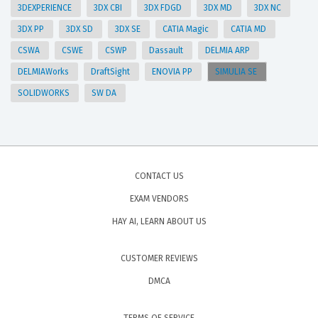
3DEXPERIENCE
3DX CBI
3DX FDGD
3DX MD
3DX NC
3DX PP
3DX SD
3DX SE
CATIA Magic
CATIA MD
CSWA
CSWE
CSWP
Dassault
DELMIA ARP
DELMIAWorks
DraftSight
ENOVIA PP
SIMULIA SE
SOLIDWORKS
SW DA
CONTACT US
EXAM VENDORS
HAY AI, LEARN ABOUT US
CUSTOMER REVIEWS
DMCA