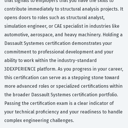
that signals to employers that you have the skills to
contribute immediately to structural analysis projects. It
opens doors to roles such as structural analyst,
simulation engineer, or CAE specialist in industries like
automotive, aerospace, and heavy machinery. Holding a
Dassault Systemes certification demonstrates your
commitment to professional development and your
ability to work within the industry-standard
3DEXPERIENCE platform. As you progress in your career,
this certification can serve as a stepping stone toward
more advanced roles or specialized certifications within
the broader Dassault Systemes certification portfolio.
Passing the certification exam is a clear indicator of
your technical proficiency and your readiness to handle
complex engineering challenges.