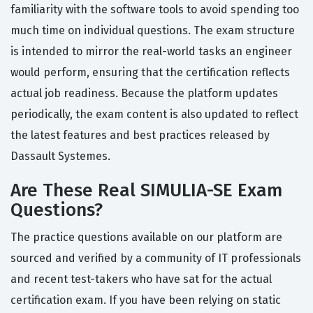
familiarity with the software tools to avoid spending too
much time on individual questions. The exam structure
is intended to mirror the real-world tasks an engineer
would perform, ensuring that the certification reflects
actual job readiness. Because the platform updates
periodically, the exam content is also updated to reflect
the latest features and best practices released by
Dassault Systemes.
Are These Real SIMULIA-SE Exam
Questions?
The practice questions available on our platform are
sourced and verified by a community of IT professionals
and recent test-takers who have sat for the actual
certification exam. If you have been relying on static