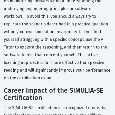
on memorizing answers without understanding the
underlying engineering principles or software
workflows. To avoid this, you should always try to
replicate the scenario described in a practice question
within your own simulation environment. If you find
yourself struggling with a specific concept, use the AI
Tutor to explore the reasoning, and then return to the
software to test that concept yourself. This active
learning approach is far more effective than passive
reading and will significantly improve your performance
on the certification exam.
Career Impact of the SIMULIA-SE
Certification
The SIMULIA-SE certification is a recognized credential