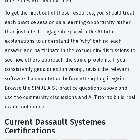
where they are needed most.
To get the most out of these resources, you should treat
each practice session as a learning opportunity rather
than just a test. Engage deeply with the AI Tutor
explanations to understand the 'why' behind each
answer, and participate in the community discussions to
see how others approach the same problems. If you
consistently get a question wrong, revisit the relevant
software documentation before attempting it again.
Browse the SIMULIA-SE practice questions above and
use the community discussions and AI Tutor to build real
exam confidence.
Current Dassault Systemes
Certifications