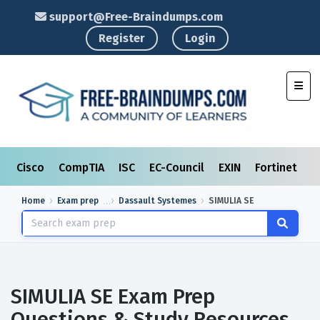
support@Free-Braindumps.com
Register
Login
Toggl
Cisco
CompTIA
ISC
EC-Council
EXIN
Fortinet
I
Home
Exam prep
Dassault Systemes
SIMULIA SE
SIMULIA SE Exam Prep
Questions & Study Resources