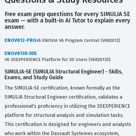
Free exam prep questions for every SIMULIA SE
exam — with a built-in AI Tutor to explain every
answer.
ENOV612-PRG
V6 ENOVIA V6 Program Central (V6R2012)
ENOV613X-3DE
V6 3DEXPERIENCE Platform for 3D Users (V6R2013X)
SIMULIA-SE (SIMULIA Structural Engineer) - Skills,
Exams, and Study Guide
The SIMULIA-SE certification, known formally as the
SIMULIA Structural Engineer certification, validates a
professional's proficiency in utilizing the 3DEXPERIENCE
platform for structural analysis and simulation tasks.
This certification is designed for engineers and analysts
who work within the Dassault Systemes ecosystem,