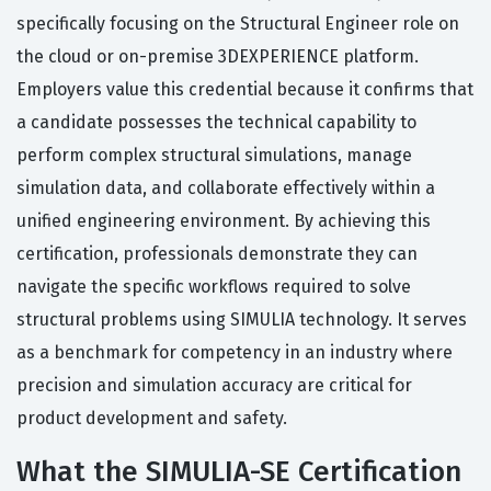
specifically focusing on the Structural Engineer role on
the cloud or on-premise 3DEXPERIENCE platform.
Employers value this credential because it confirms that
a candidate possesses the technical capability to
perform complex structural simulations, manage
simulation data, and collaborate effectively within a
unified engineering environment. By achieving this
certification, professionals demonstrate they can
navigate the specific workflows required to solve
structural problems using SIMULIA technology. It serves
as a benchmark for competency in an industry where
precision and simulation accuracy are critical for
product development and safety.
What the SIMULIA-SE Certification