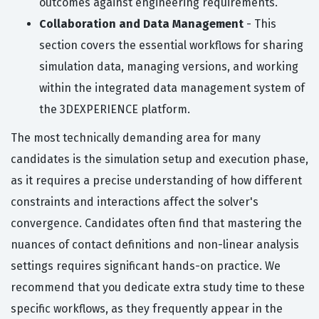
outcomes against engineering requirements.
Collaboration and Data Management
- This
section covers the essential workflows for sharing
simulation data, managing versions, and working
within the integrated data management system of
the 3DEXPERIENCE platform.
The most technically demanding area for many
candidates is the simulation setup and execution phase,
as it requires a precise understanding of how different
constraints and interactions affect the solver's
convergence. Candidates often find that mastering the
nuances of contact definitions and non-linear analysis
settings requires significant hands-on practice. We
recommend that you dedicate extra study time to these
specific workflows, as they frequently appear in the