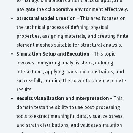
to manage simulation content, access apps, and
navigate the collaborative environment effectively.
Structural Model Creation
- This area focuses on
the technical process of defining physical
properties, assigning materials, and creating finite
element meshes suitable for structural analysis.
Simulation Setup and Execution
- This topic
involves configuring analysis steps, defining
interactions, applying loads and constraints, and
successfully running the solver to obtain accurate
results.
Results Visualization and Interpretation
- This
domain tests the ability to use post-processing
tools to extract meaningful data, visualize stress
and strain distributions, and validate simulation