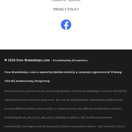
TERMS OF SERVICE
PRIVACY POLICY
© 2026
Free-Braindumps.com
-
A Community of Learners.
Free-Braindumps.com is owned by Xùnliàn Limited, a company registered at 15 Wang
Chiu Rd, Kowloon Bay, Hong Kong.
The resources, practice tests, and study guides on Free-Braindumps.com are strictly for
educational and research purposes. We are an independent community platform and
are not affiliated with, endorsed by, or sponsored by any official certification vendors,
including Microsoft, Cisco, Amazon, CompTIA, or others. All certification names,
trademarks, and logos are the property of their respective owners. Our content is user-