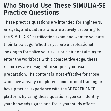
Who Should Use These SIMULIA-SE
Practice Questions
These practice questions are intended for engineers,
analysts, and students who are actively preparing for
the SIMULIA-SE certification exam and want to validate
their knowledge. Whether you are a professional
looking to formalize your skills or a student aiming to
enter the workforce with a competitive edge, these
resources are designed to support your exam
preparation. The content is most effective for those
who have already completed some form of training or
have practical experience with the 3DEXPERIENCE
platform. By using these questions, you can identify
your knowledge gaps and focus your study efforts