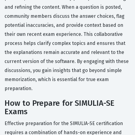
and refining the content. When a question is posted,
community members discuss the answer choices, flag
potential inaccuracies, and provide context based on
their own recent exam experience. This collaborative
process helps clarify complex topics and ensures that
the explanations remain accurate and relevant to the
current version of the software. By engaging with these
discussions, you gain insights that go beyond simple
memorization, which is essential for true exam
preparation.
How to Prepare for SIMULIA-SE
Exams
Effective preparation for the SIMULIA-SE certification
requires a combination of hands-on experience and