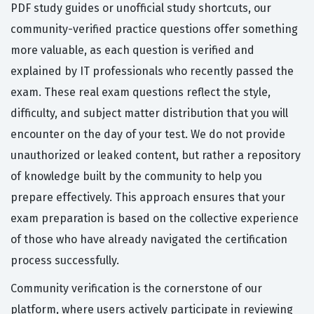
PDF study guides or unofficial study shortcuts, our
community-verified practice questions offer something
more valuable, as each question is verified and
explained by IT professionals who recently passed the
exam. These real exam questions reflect the style,
difficulty, and subject matter distribution that you will
encounter on the day of your test. We do not provide
unauthorized or leaked content, but rather a repository
of knowledge built by the community to help you
prepare effectively. This approach ensures that your
exam preparation is based on the collective experience
of those who have already navigated the certification
process successfully.
Community verification is the cornerstone of our
platform, where users actively participate in reviewing