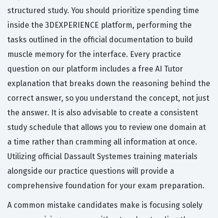
structured study. You should prioritize spending time
inside the 3DEXPERIENCE platform, performing the
tasks outlined in the official documentation to build
muscle memory for the interface. Every practice
question on our platform includes a free AI Tutor
explanation that breaks down the reasoning behind the
correct answer, so you understand the concept, not just
the answer. It is also advisable to create a consistent
study schedule that allows you to review one domain at
a time rather than cramming all information at once.
Utilizing official Dassault Systemes training materials
alongside our practice questions will provide a
comprehensive foundation for your exam preparation.
A common mistake candidates make is focusing solely