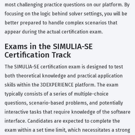
most challenging practice questions on our platform. By
focusing on the logic behind solver settings, you will be
better prepared to handle complex scenarios that
appear during the actual certification exam.
Exams in the SIMULIA-SE
Certification Track
The SIMULIA-SE certification exam is designed to test
both theoretical knowledge and practical application
skills within the 3DEXPERIENCE platform. The exam
typically consists of a series of multiple-choice
questions, scenario-based problems, and potentially
interactive tasks that require knowledge of the software
interface. Candidates are expected to complete the
exam within a set time limit, which necessitates a strong