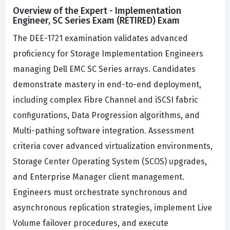
Overview of the Expert - Implementation
Engineer, SC Series Exam (RETIRED) Exam
The DEE-1721 examination validates advanced
proficiency for Storage Implementation Engineers
managing Dell EMC SC Series arrays. Candidates
demonstrate mastery in end-to-end deployment,
including complex Fibre Channel and iSCSI fabric
configurations, Data Progression algorithms, and
Multi-pathing software integration. Assessment
criteria cover advanced virtualization environments,
Storage Center Operating System (SCOS) upgrades,
and Enterprise Manager client management.
Engineers must orchestrate synchronous and
asynchronous replication strategies, implement Live
Volume failover procedures, and execute