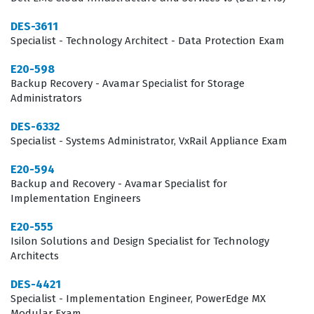
DES-3611
Specialist - Technology Architect - Data Protection Exam
E20-598
Backup Recovery - Avamar Specialist for Storage
Administrators
DES-6332
Specialist - Systems Administrator, VxRail Appliance Exam
E20-594
Backup and Recovery - Avamar Specialist for
Implementation Engineers
E20-555
Isilon Solutions and Design Specialist for Technology
Architects
DES-4421
Specialist - Implementation Engineer, PowerEdge MX
Modular Exam