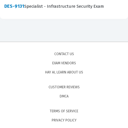
DES-9131
Specialist - Infrastructure Security Exam
CONTACT US
EXAM VENDORS
HAY AI, LEARN ABOUT US
CUSTOMER REVIEWS
DMCA
TERMS OF SERVICE
PRIVACY POLICY