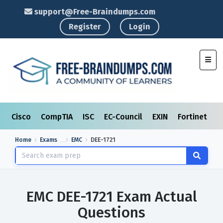
support@Free-Braindumps.com
Register
Login
Toggl
Cisco
CompTIA
ISC
EC-Council
EXIN
Fortinet
I
Home
Exams
EMC
DEE-1721
EMC DEE-1721 Exam Actual
Questions