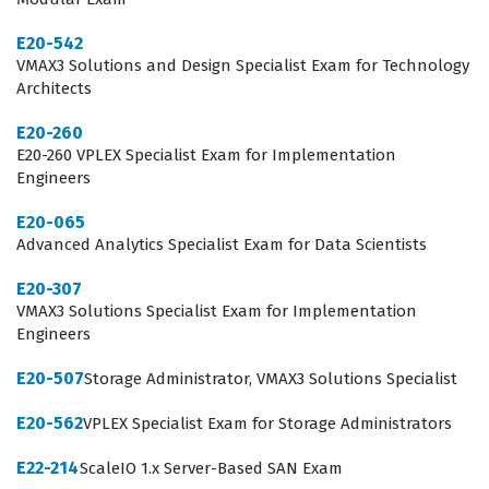
E20-542
VMAX3 Solutions and Design Specialist Exam for Technology
Architects
E20-260
E20-260 VPLEX Specialist Exam for Implementation
Engineers
E20-065
Advanced Analytics Specialist Exam for Data Scientists
E20-307
VMAX3 Solutions Specialist Exam for Implementation
Engineers
E20-507
Storage Administrator, VMAX3 Solutions Specialist
E20-562
VPLEX Specialist Exam for Storage Administrators
E22-214
ScaleIO 1.x Server-Based SAN Exam