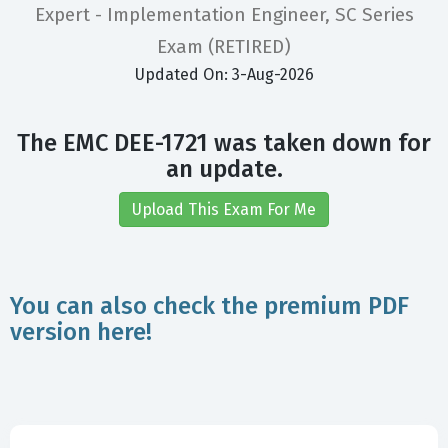
Expert - Implementation Engineer, SC Series
Exam (RETIRED)
Updated On: 3-Aug-2026
The EMC DEE-1721 was taken down for
an update.
Upload This Exam For Me
You can also check the premium PDF
version here!