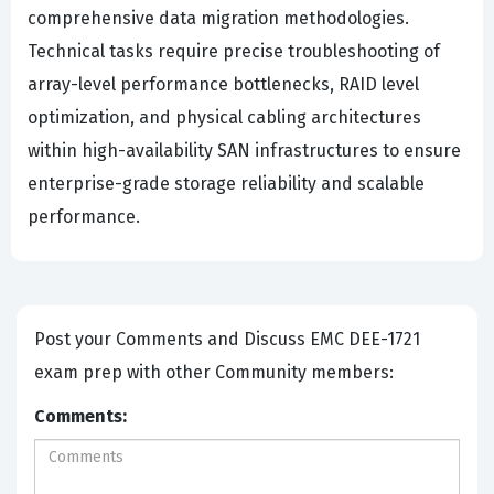
comprehensive data migration methodologies.
Technical tasks require precise troubleshooting of
array-level performance bottlenecks, RAID level
optimization, and physical cabling architectures
within high-availability SAN infrastructures to ensure
enterprise-grade storage reliability and scalable
performance.
Post your Comments and Discuss EMC DEE-1721
exam prep with other Community members:
Comments: