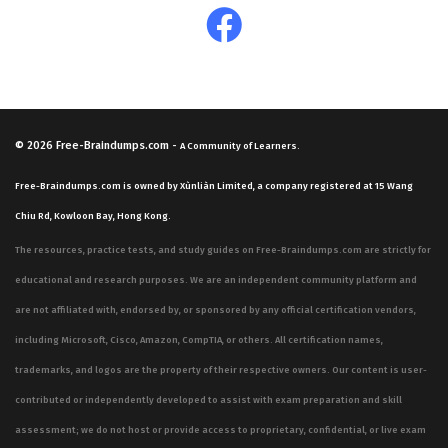
© 2026
Free-Braindumps.com
-
A Community of Learners.
Free-Braindumps.com is owned by Xùnliàn Limited, a company registered at 15 Wang
Chiu Rd, Kowloon Bay, Hong Kong.
The resources, practice tests, and study guides on Free-Braindumps.com are strictly for
educational and research purposes. We are an independent community platform and
are not affiliated with, endorsed by, or sponsored by any official certification vendors,
including Microsoft, Cisco, Amazon, CompTIA, or others. All certification names,
trademarks, and logos are the property of their respective owners. Our content is user-
contributed or independently developed to assist with exam preparation and skill
assessment; we do not host or provide access to proprietary, confidential, or live exam