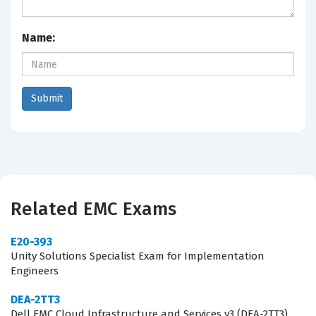
Name:
Related EMC Exams
E20-393
Unity Solutions Specialist Exam for Implementation
Engineers
DEA-2TT3
Dell EMC Cloud Infrastructure and Services v3 (DEA-2TT3)