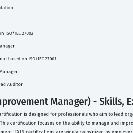
dation
on ISO/IEC 27002
Manager
nal based on ISO/IEC 27001
s Manager
ead Auditor
mprovement Manager) - Skills, 
ification is designed for professionals who aim to lead or
is certification focuses on the ability to manage and improve
nment. EXIN certifications are widely recognized by employe