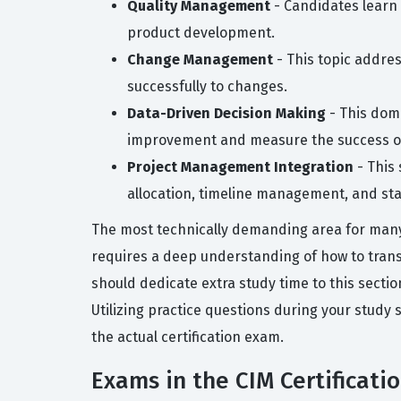
Quality Management
- Candidates learn 
product development.
Change Management
- This topic addre
successfully to changes.
Data-Driven Decision Making
- This doma
improvement and measure the success o
Project Management Integration
- This 
allocation, timeline management, and s
The most technically demanding area for many 
requires a deep understanding of how to trans
should dedicate extra study time to this sectio
Utilizing practice questions during your study 
the actual certification exam.
Exams in the CIM Certificati