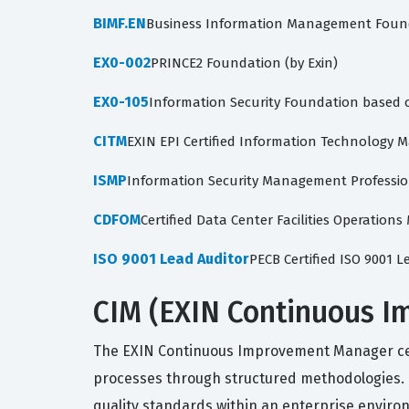
BIMF.EN
Business Information Management Foun
EX0-002
PRINCE2 Foundation (by Exin)
EX0-105
Information Security Foundation based 
CITM
EXIN EPI Certified Information Technology 
ISMP
Information Security Management Professio
CDFOM
Certified Data Center Facilities Operation
ISO 9001 Lead Auditor
PECB Certified ISO 9001 L
CIM (EXIN Continuous I
The EXIN Continuous Improvement Manager cert
processes through structured methodologies. Th
quality standards within an enterprise enviro