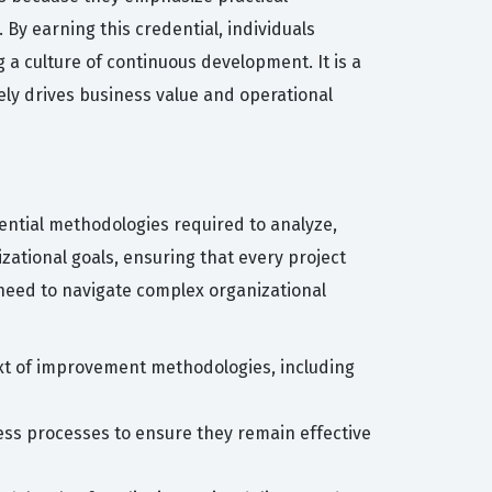
By earning this credential, individuals
a culture of continuous development. It is a
ely drives business value and operational
sential methodologies required to analyze,
ational goals, ensuring that every project
o need to navigate complex organizational
ext of improvement methodologies, including
ness processes to ensure they remain effective