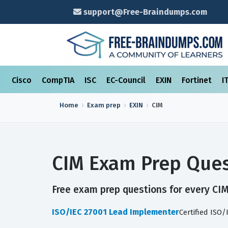
support@Free-Braindumps.com
Cisco
CompTIA
ISC
EC-Council
EXIN
Fortinet
I
Home
Exam prep
EXIN
CIM
CIM Exam Prep Ques
Free exam prep questions for every CIM 
ISO/IEC 27001 Lead Implementer
Certified ISO