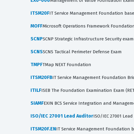
EX0-006
Management of Value Foundation Exam
ITSM20F
IT Service Management Foundation based
MOFF
Microsoft Operations Framework Foundatio
SCNP
SCNP Strategic Infrastructure Security exam
SCNS
SCNS Tactical Perimeter Defense Exam
TMPF
TMap NEXT Foundation
ITSM20FB
IT Service Management Foundation Bri
ITILF
ISEB The Foundation Examination Exam (RE
SIAMF
EXIN BCS Service Integration and Managem
ISO/IEC 27001 Lead Auditor
ISO/IEC 27001 Lead
ITSM20F.EN
IT Service Management Foundation b