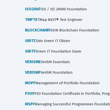
ISO20KF
ISO / IEC 20000 Foundation
TMPTE
TMap NEXT® Test Engineer
BLOCKCHAINF
EXIN Blockchain Foundation
GRITC
Exin Green IT Citizen
GRITF
Green IT Foundation Exam
VERISME
VeriSM Essentials
VERISMF
VeriSM Foundation
MOPF
Management of Portfolio Foundation
P3OF
P3O Foundation Certificate in Portfolio, Pro
MSPF
Managing Successful Programmes Foundatio