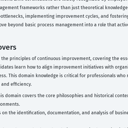
agement frameworks rather than just theoretical knowledge. 
ottlenecks, implementing improvement cycles, and fostering 
move beyond basic process management into a role that activ
overs
on the principles of continuous improvement, covering the es
ates learn how to align improvement initiatives with organiz
ness. This domain knowledge is critical for professionals wh
 and efficiency.
is domain covers the core philosophies and historical cont
ronments.
s on the identification, documentation, and analysis of busi