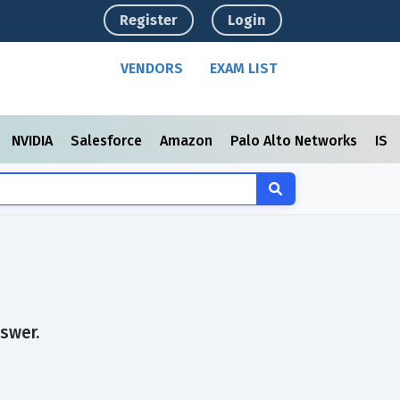
Register
Login
VENDORS
EXAM LIST
NVIDIA
Salesforce
Amazon
Palo Alto Networks
ISC
swer.