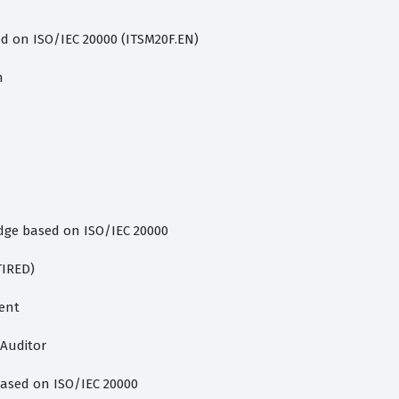
 on ISO/IEC 20000 (ITSM20F.EN)
n
dge based on ISO/IEC 20000
TIRED)
ent
 Auditor
ased on ISO/IEC 20000