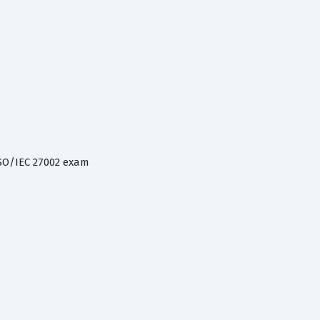
SO/IEC 27002 exam