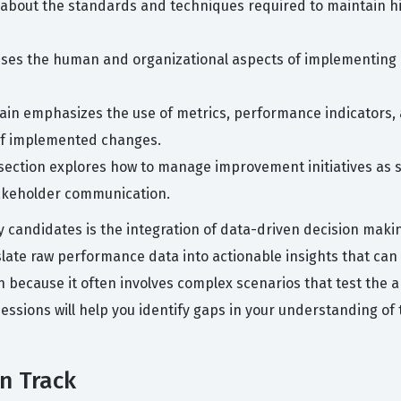
about the standards and techniques required to maintain high
sses the human and organizational aspects of implementing
in emphasizes the use of metrics, performance indicators, a
f implemented changes.
section explores how to manage improvement initiatives as s
takeholder communication.
candidates is the integration of data-driven decision maki
late raw performance data into actionable insights that ca
n because it often involves complex scenarios that test the a
sessions will help you identify gaps in your understanding of 
on Track