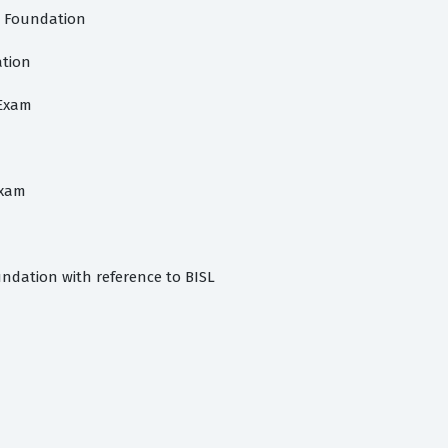
s Foundation
ation
 Exam
exam
dation with reference to BISL