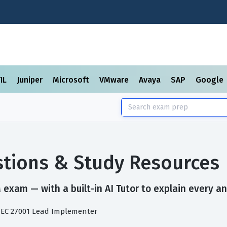
TIL
Juniper
Microsoft
VMware
Avaya
SAP
Google
tions & Study Resources
exam — with a built-in AI Tutor to explain every an
/IEC 27001 Lead Implementer