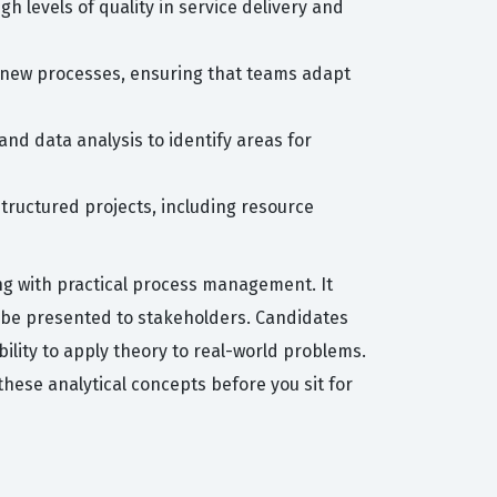
 levels of quality in service delivery and
 new processes, ensuring that teams adapt
nd data analysis to identify areas for
tructured projects, including resource
ng with practical process management. It
n be presented to stakeholders. Candidates
bility to apply theory to real-world problems.
these analytical concepts before you sit for