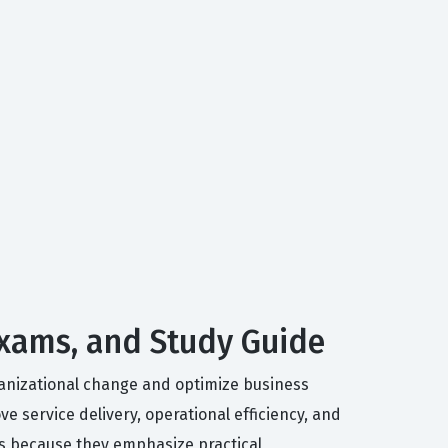
Exams, and Study Guide
ganizational change and optimize business
 service delivery, operational efficiency, and
rs because they emphasize practical