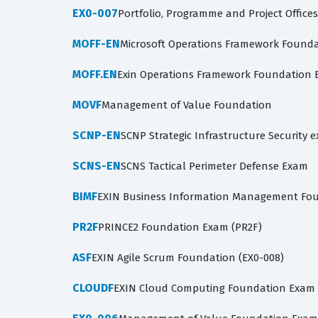
EX0-007
Portfolio, Programme and Project Office
MOFF-EN
Microsoft Operations Framework Found
MOFF.EN
Exin Operations Framework Foundation
MOVF
Management of Value Foundation
SCNP-EN
SCNP Strategic Infrastructure Security 
SCNS-EN
SCNS Tactical Perimeter Defense Exam
BIMF
EXIN Business Information Management Foun
PR2F
PRINCE2 Foundation Exam (PR2F)
ASF
EXIN Agile Scrum Foundation (EX0-008)
CLOUDF
EXIN Cloud Computing Foundation Exam