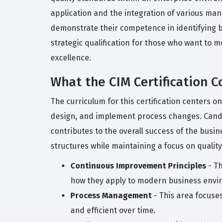
application and the integration of various man
demonstrate their competence in identifying b
strategic qualification for those who want to 
excellence.
What the CIM Certification C
The curriculum for this certification centers 
design, and implement process changes. Candid
contributes to the overall success of the busi
structures while maintaining a focus on quality
Continuous Improvement Principles
- Th
how they apply to modern business envi
Process Management
- This area focuse
and efficient over time.