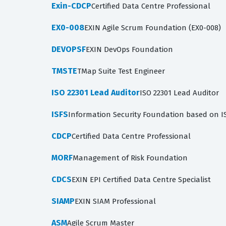
Exin-CDCP
Certified Data Centre Professional
EX0-008
EXIN Agile Scrum Foundation (EX0-008)
DEVOPSF
EXIN DevOps Foundation
TMSTE
TMap Suite Test Engineer
ISO 22301 Lead Auditor
ISO 22301 Lead Auditor
ISFS
Information Security Foundation based on I
CDCP
Certified Data Centre Professional
MORF
Management of Risk Foundation
CDCS
EXIN EPI Certified Data Centre Specialist
SIAMP
EXIN SIAM Professional
ASM
Agile Scrum Master