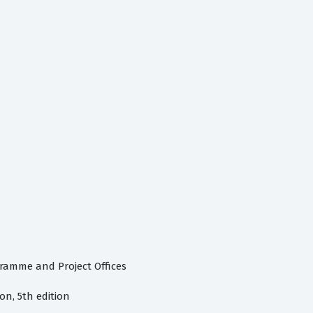
gramme and Project Offices
n, 5th edition