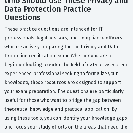
Who Should Use These Privacy and
Data Protection Practice
Questions
These practice questions are intended for IT
professionals, legal advisors, and compliance officers
who are actively preparing for the Privacy and Data
Protection certification exam. Whether you are a
beginner looking to enter the field of data privacy or an
experienced professional seeking to formalize your
knowledge, these resources are designed to support
your exam preparation. The questions are particularly
useful for those who want to bridge the gap between
theoretical knowledge and practical application. By
using these tools, you can identify your knowledge gaps
and focus your study efforts on the areas that need the