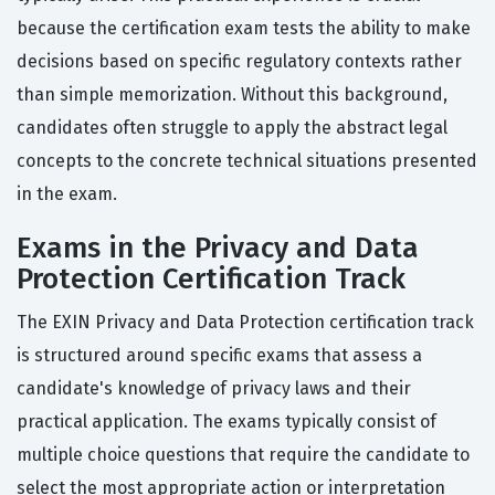
because the certification exam tests the ability to make
decisions based on specific regulatory contexts rather
than simple memorization. Without this background,
candidates often struggle to apply the abstract legal
concepts to the concrete technical situations presented
in the exam.
Exams in the Privacy and Data
Protection Certification Track
The EXIN Privacy and Data Protection certification track
is structured around specific exams that assess a
candidate's knowledge of privacy laws and their
practical application. The exams typically consist of
multiple choice questions that require the candidate to
select the most appropriate action or interpretation