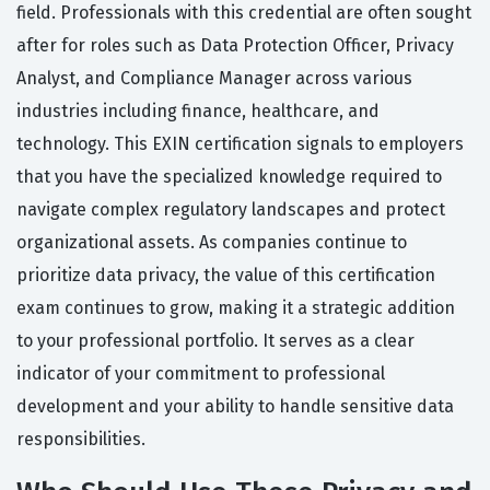
field. Professionals with this credential are often sought
after for roles such as Data Protection Officer, Privacy
Analyst, and Compliance Manager across various
industries including finance, healthcare, and
technology. This EXIN certification signals to employers
that you have the specialized knowledge required to
navigate complex regulatory landscapes and protect
organizational assets. As companies continue to
prioritize data privacy, the value of this certification
exam continues to grow, making it a strategic addition
to your professional portfolio. It serves as a clear
indicator of your commitment to professional
development and your ability to handle sensitive data
responsibilities.