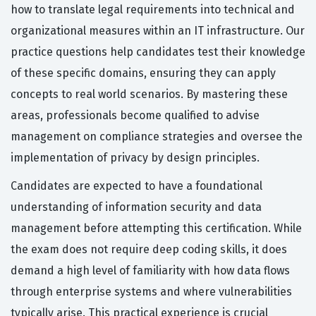
how to translate legal requirements into technical and
organizational measures within an IT infrastructure. Our
practice questions help candidates test their knowledge
of these specific domains, ensuring they can apply
concepts to real world scenarios. By mastering these
areas, professionals become qualified to advise
management on compliance strategies and oversee the
implementation of privacy by design principles.
Candidates are expected to have a foundational
understanding of information security and data
management before attempting this certification. While
the exam does not require deep coding skills, it does
demand a high level of familiarity with how data flows
through enterprise systems and where vulnerabilities
typically arise. This practical experience is crucial