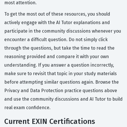
most attention.
To get the most out of these resources, you should
actively engage with the AI Tutor explanations and
participate in the community discussions whenever you
encounter a difficult question. Do not simply click
through the questions, but take the time to read the
reasoning provided and compare it with your own
understanding. If you answer a question incorrectly,
make sure to revisit that topic in your study materials
before attempting similar questions again. Browse the
Privacy and Data Protection practice questions above
and use the community discussions and AI Tutor to build
real exam confidence.
Current EXIN Certifications