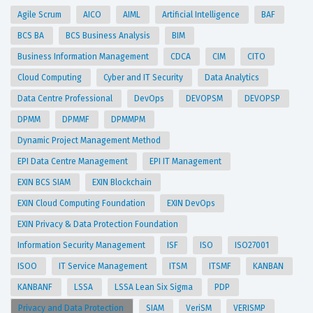
Agile Scrum
AICO
AIML
Artificial Intelligence
BAF
BCS BA
BCS Business Analysis
BIM
Business Information Management
CDCA
CIM
CITO
Cloud Computing
Cyber and IT Security
Data Analytics
Data Centre Professional
DevOps
DEVOPSM
DEVOPSP
DPMM
DPMMF
DPMMPM
Dynamic Project Management Method
EPI Data Centre Management
EPI IT Management
EXIN BCS SIAM
EXIN Blockchain
EXIN Cloud Computing Foundation
EXIN DevOps
EXIN Privacy & Data Protection Foundation
Information Security Management
ISF
ISO
ISO27001
ISOO
IT Service Management
ITSM
ITSMF
KANBAN
KANBANF
LSSA
LSSA Lean Six Sigma
PDP
Privacy and Data Protection
SIAM
VeriSM
VERISMP