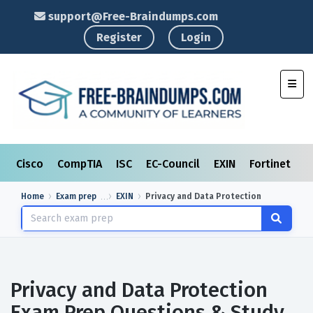
support@Free-Braindumps.com
Register
Login
Toggl
Cisco
CompTIA
ISC
EC-Council
EXIN
Fortinet
I
Home
Exam prep
EXIN
Privacy and Data Protection
Privacy and Data Protection
Exam Prep Questions & Study