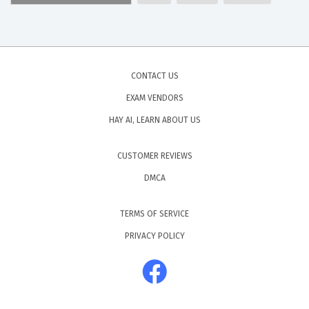
CONTACT US
EXAM VENDORS
HAY AI, LEARN ABOUT US
CUSTOMER REVIEWS
DMCA
TERMS OF SERVICE
PRIVACY POLICY