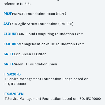
reference to BISL
PR2F
PRINCE2 Foundation Exam (PR2F)
ASF
EXIN Agile Scrum Foundation (EX0-008)
CLOUDF
EXIN Cloud Computing Foundation Exam
EX0-006
Management of Value Foundation Exam
GRITC
Exin Green IT Citizen
GRITF
Green IT Foundation Exam
ITSM20FB
IT Service Management Foundation Bridge based on
ISO/IEC 20000
ITSM20F.EN
IT Service Management Foundation based on ISO/IEC 20000