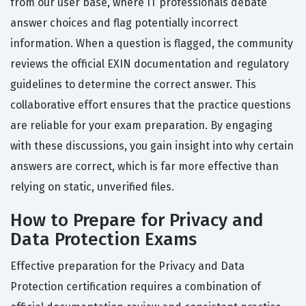
from our user base, where IT professionals debate
answer choices and flag potentially incorrect
information. When a question is flagged, the community
reviews the official EXIN documentation and regulatory
guidelines to determine the correct answer. This
collaborative effort ensures that the practice questions
are reliable for your exam preparation. By engaging
with these discussions, you gain insight into why certain
answers are correct, which is far more effective than
relying on static, unverified files.
How to Prepare for Privacy and
Data Protection Exams
Effective preparation for the Privacy and Data
Protection certification requires a combination of