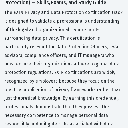
Protection) — Skills, Exams, and Study Guide
The EXIN Privacy and Data Protection certification track
is designed to validate a professional's understanding
of the legal and organizational requirements
surrounding data privacy. This certification is
particularly relevant for Data Protection Officers, legal
advisors, compliance officers, and IT managers who
must ensure their organizations adhere to global data
protection regulations. EXIN certifications are widely
recognized by employers because they focus on the
practical application of privacy frameworks rather than
just theoretical knowledge. By earning this credential,
professionals demonstrate that they possess the
necessary competence to manage personal data
responsibly and mitigate risks associated with data