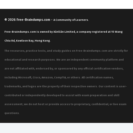
© 2026
Free-Braindumps.com
-
A Community of Learners.
Free-Braindumps.com is owned by Xùnliàn Limited, a company registered at 15 Wang
Chiu Rd, Kowloon Bay, Hong Kong.
The resources, practice tests, and study guides on Free-Braindumps.com are strictly for
educational and research purposes. We are an independent community platform and
are not affiliated with, endorsed by, or sponsored by any official certification vendors,
including Microsoft, Cisco, Amazon, CompTIA, or others. All certification names,
trademarks, and logos are the property of their respective owners. Our content is user-
contributed or independently developed to assist with exam preparation and skill
assessment; we do not host or provide access to proprietary, confidential, or live exam
questions.