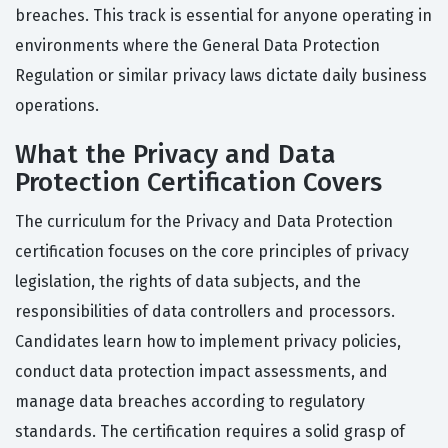
breaches. This track is essential for anyone operating in
environments where the General Data Protection
Regulation or similar privacy laws dictate daily business
operations.
What the Privacy and Data
Protection Certification Covers
The curriculum for the Privacy and Data Protection
certification focuses on the core principles of privacy
legislation, the rights of data subjects, and the
responsibilities of data controllers and processors.
Candidates learn how to implement privacy policies,
conduct data protection impact assessments, and
manage data breaches according to regulatory
standards. The certification requires a solid grasp of