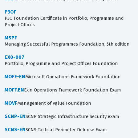
P3OF
P3O Foundation Certificate in Portfolio, Programme and
Project Offices
MSPF
Managing Successful Programmes Foundation, 5th edition
EX0-007
Portfolio, Programme and Project Offices Foundation
MOFF-EN
Microsoft Operations Framework Foundation
MOFF.EN
Exin Operations Framework Foundation Exam
MOVF
Management of Value Foundation
SCNP-EN
SCNP Strategic Infrastructure Security exam
SCNS-EN
SCNS Tactical Perimeter Defense Exam