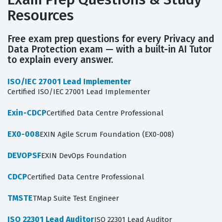
Resources
Free exam prep questions for every Privacy and
Data Protection exam — with a built-in AI Tutor
to explain every answer.
ISO/IEC 27001 Lead Implementer
Certified ISO/IEC 27001 Lead Implementer
Exin-CDCP
Certified Data Centre Professional
EX0-008
EXIN Agile Scrum Foundation (EX0-008)
DEVOPSF
EXIN DevOps Foundation
CDCP
Certified Data Centre Professional
TMSTE
TMap Suite Test Engineer
ISO 22301 Lead Auditor
ISO 22301 Lead Auditor