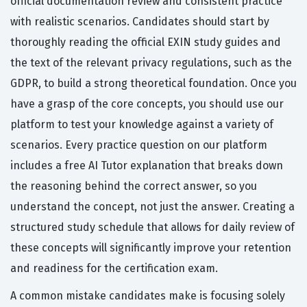
official documentation review and consistent practice
with realistic scenarios. Candidates should start by
thoroughly reading the official EXIN study guides and
the text of the relevant privacy regulations, such as the
GDPR, to build a strong theoretical foundation. Once you
have a grasp of the core concepts, you should use our
platform to test your knowledge against a variety of
scenarios. Every practice question on our platform
includes a free AI Tutor explanation that breaks down
the reasoning behind the correct answer, so you
understand the concept, not just the answer. Creating a
structured study schedule that allows for daily review of
these concepts will significantly improve your retention
and readiness for the certification exam.
A common mistake candidates make is focusing solely