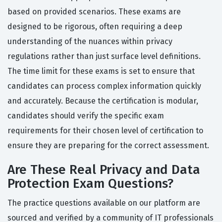
based on provided scenarios. These exams are
designed to be rigorous, often requiring a deep
understanding of the nuances within privacy
regulations rather than just surface level definitions.
The time limit for these exams is set to ensure that
candidates can process complex information quickly
and accurately. Because the certification is modular,
candidates should verify the specific exam
requirements for their chosen level of certification to
ensure they are preparing for the correct assessment.
Are These Real Privacy and Data
Protection Exam Questions?
The practice questions available on our platform are
sourced and verified by a community of IT professionals