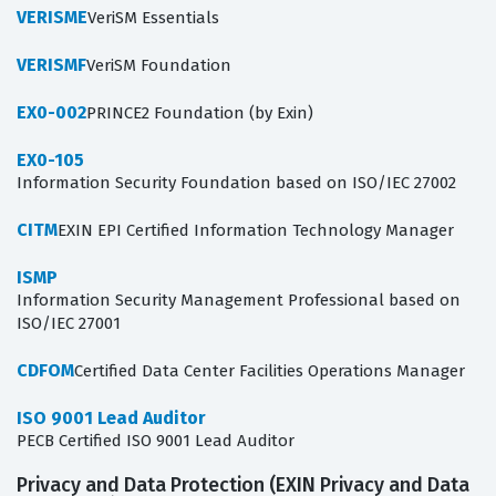
VERISME
VeriSM Essentials
VERISMF
VeriSM Foundation
EX0-002
PRINCE2 Foundation (by Exin)
EX0-105
Information Security Foundation based on ISO/IEC 27002
CITM
EXIN EPI Certified Information Technology Manager
ISMP
Information Security Management Professional based on
ISO/IEC 27001
CDFOM
Certified Data Center Facilities Operations Manager
ISO 9001 Lead Auditor
PECB Certified ISO 9001 Lead Auditor
Privacy and Data Protection (EXIN Privacy and Data