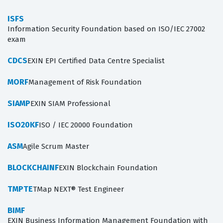
ISFS
Information Security Foundation based on ISO/IEC 27002
exam
CDCS
EXIN EPI Certified Data Centre Specialist
MORF
Management of Risk Foundation
SIAMP
EXIN SIAM Professional
ISO20KF
ISO / IEC 20000 Foundation
ASM
Agile Scrum Master
BLOCKCHAINF
EXIN Blockchain Foundation
TMPTE
TMap NEXT® Test Engineer
BIMF
EXIN Business Information Management Foundation with