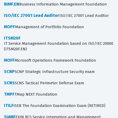
BIMF.EN
Business Information Management Foundation
ISO/IEC 27001 Lead Auditor
ISO/IEC 27001 Lead Auditor
MOPF
Management of Portfolio Foundation
ITSM20F
IT Service Management Foundation based on ISO/IEC 20000
(ITSM20F.EN)
MOFF
Microsoft Operations Framework Foundation
SCNP
SCNP Strategic Infrastructure Security exam
SCNS
SCNS Tactical Perimeter Defense Exam
TMPF
TMap NEXT Foundation
ITILF
ISEB The Foundation Examination Exam (RETIRED)
SIAMF
EXIN BCS Service Integration and Management