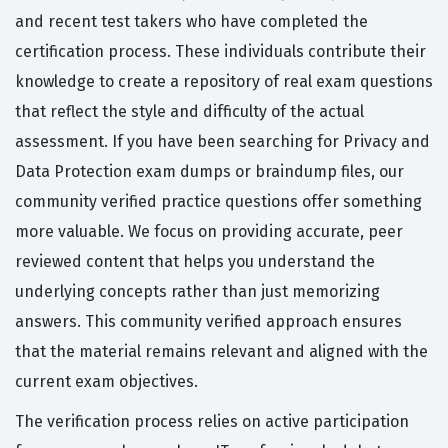
and recent test takers who have completed the
certification process. These individuals contribute their
knowledge to create a repository of real exam questions
that reflect the style and difficulty of the actual
assessment. If you have been searching for Privacy and
Data Protection exam dumps or braindump files, our
community verified practice questions offer something
more valuable. We focus on providing accurate, peer
reviewed content that helps you understand the
underlying concepts rather than just memorizing
answers. This community verified approach ensures
that the material remains relevant and aligned with the
current exam objectives.
The verification process relies on active participation