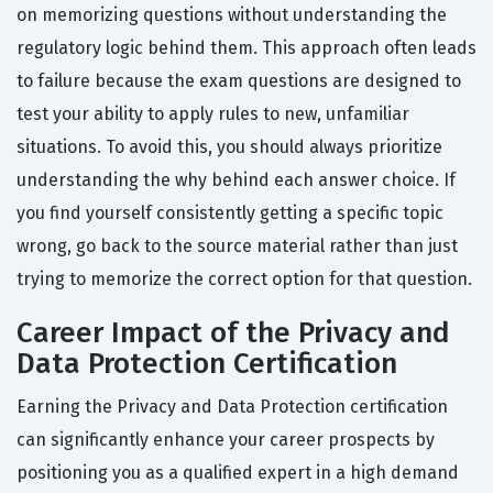
on memorizing questions without understanding the
regulatory logic behind them. This approach often leads
to failure because the exam questions are designed to
test your ability to apply rules to new, unfamiliar
situations. To avoid this, you should always prioritize
understanding the why behind each answer choice. If
you find yourself consistently getting a specific topic
wrong, go back to the source material rather than just
trying to memorize the correct option for that question.
Career Impact of the Privacy and
Data Protection Certification
Earning the Privacy and Data Protection certification
can significantly enhance your career prospects by
positioning you as a qualified expert in a high demand