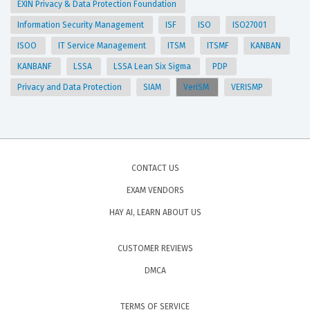
EXIN Privacy & Data Protection Foundation
Information Security Management
ISF
ISO
ISO27001
ISOO
IT Service Management
ITSM
ITSMF
KANBAN
KANBANF
LSSA
LSSA Lean Six Sigma
PDP
Privacy and Data Protection
SIAM
VeriSM
VERISMP
CONTACT US
EXAM VENDORS
HAY AI, LEARN ABOUT US
CUSTOMER REVIEWS
DMCA
TERMS OF SERVICE