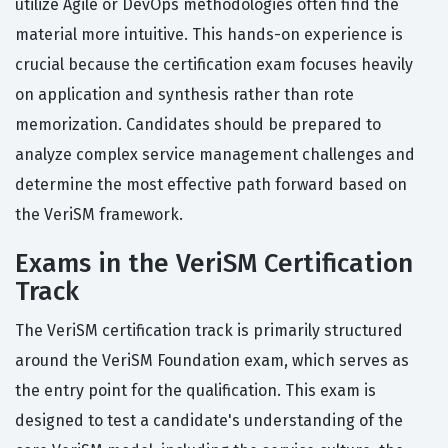
utilize Agile or DevOps methodologies often find the
material more intuitive. This hands-on experience is
crucial because the certification exam focuses heavily
on application and synthesis rather than rote
memorization. Candidates should be prepared to
analyze complex service management challenges and
determine the most effective path forward based on
the VeriSM framework.
Exams in the VeriSM Certification
Track
The VeriSM certification track is primarily structured
around the VeriSM Foundation exam, which serves as
the entry point for the qualification. This exam is
designed to test a candidate's understanding of the