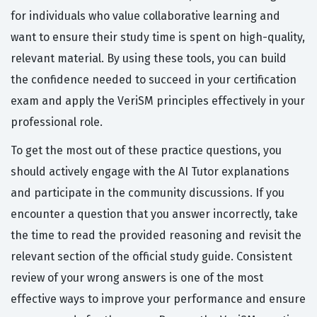
for individuals who value collaborative learning and
want to ensure their study time is spent on high-quality,
relevant material. By using these tools, you can build
the confidence needed to succeed in your certification
exam and apply the VeriSM principles effectively in your
professional role.
To get the most out of these practice questions, you
should actively engage with the AI Tutor explanations
and participate in the community discussions. If you
encounter a question that you answer incorrectly, take
the time to read the provided reasoning and revisit the
relevant section of the official study guide. Consistent
review of your wrong answers is one of the most
effective ways to improve your performance and ensure