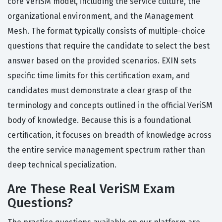
core VeriSM model, including the service culture, the
organizational environment, and the Management
Mesh. The format typically consists of multiple-choice
questions that require the candidate to select the best
answer based on the provided scenarios. EXIN sets
specific time limits for this certification exam, and
candidates must demonstrate a clear grasp of the
terminology and concepts outlined in the official VeriSM
body of knowledge. Because this is a foundational
certification, it focuses on breadth of knowledge across
the entire service management spectrum rather than
deep technical specialization.
Are These Real VeriSM Exam
Questions?