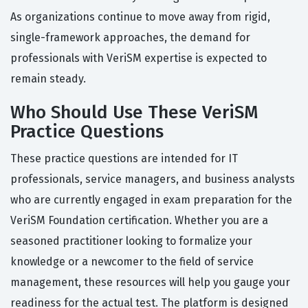
As organizations continue to move away from rigid,
single-framework approaches, the demand for
professionals with VeriSM expertise is expected to
remain steady.
Who Should Use These VeriSM
Practice Questions
These practice questions are intended for IT
professionals, service managers, and business analysts
who are currently engaged in exam preparation for the
VeriSM Foundation certification. Whether you are a
seasoned practitioner looking to formalize your
knowledge or a newcomer to the field of service
management, these resources will help you gauge your
readiness for the actual test. The platform is designed