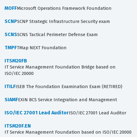
MOFF
Microsoft Operations Framework Foundation
SCNP
SCNP Strategic Infrastructure Security exam
SCNS
SCNS Tactical Perimeter Defense Exam
TMPF
TMap NEXT Foundation
ITSM20FB
IT Service Management Foundation Bridge based on
ISO/IEC 20000
ITILF
ISEB The Foundation Examination Exam (RETIRED)
SIAMF
EXIN BCS Service Integration and Management
ISO/IEC 27001 Lead Auditor
ISO/IEC 27001 Lead Auditor
ITSM20F.EN
IT Service Management Foundation based on ISO/IEC 20000