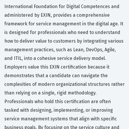
International Foundation for Digital Competences and
administered by EXIN, provides a comprehensive
framework for service management in the digital age. It
is designed for professionals who need to understand
how to deliver value to customers by integrating various
management practices, such as Lean, DevOps, Agile,
and ITIL, into a cohesive service delivery model.
Employers value this EXIN certification because it
demonstrates that a candidate can navigate the
complexities of modern organizational structures rather
than relying on a single, rigid methodology.
Professionals who hold this certification are often
tasked with designing, implementing, or improving
service management systems that align with specific
business goals. By focusing on the service culture and