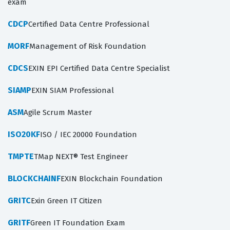
exam
CDCP
Certified Data Centre Professional
MORF
Management of Risk Foundation
CDCS
EXIN EPI Certified Data Centre Specialist
SIAMP
EXIN SIAM Professional
ASM
Agile Scrum Master
ISO20KF
ISO / IEC 20000 Foundation
TMPTE
TMap NEXT® Test Engineer
BLOCKCHAINF
EXIN Blockchain Foundation
GRITC
Exin Green IT Citizen
GRITF
Green IT Foundation Exam