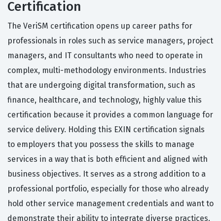
Certification
The VeriSM certification opens up career paths for
professionals in roles such as service managers, project
managers, and IT consultants who need to operate in
complex, multi-methodology environments. Industries
that are undergoing digital transformation, such as
finance, healthcare, and technology, highly value this
certification because it provides a common language for
service delivery. Holding this EXIN certification signals
to employers that you possess the skills to manage
services in a way that is both efficient and aligned with
business objectives. It serves as a strong addition to a
professional portfolio, especially for those who already
hold other service management credentials and want to
demonstrate their ability to integrate diverse practices.