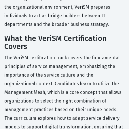
the organizational environment, VeriSM prepares
individuals to act as bridge builders between IT
departments and the broader business strategy.
What the VeriSM Certification
Covers
The VeriSM certification track covers the fundamental
principles of service management, emphasizing the
importance of the service culture and the
organizational context. Candidates learn to utilize the
Management Mesh, which is a core concept that allows
organizations to select the right combination of
management practices based on their unique needs.
The curriculum explores how to adapt service delivery
models to support digital transformation, ensuring that