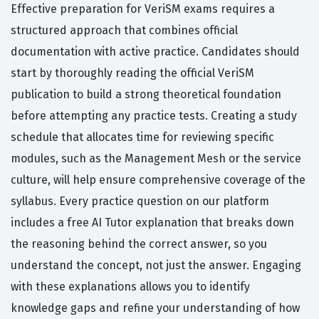
Effective preparation for VeriSM exams requires a
structured approach that combines official
documentation with active practice. Candidates should
start by thoroughly reading the official VeriSM
publication to build a strong theoretical foundation
before attempting any practice tests. Creating a study
schedule that allocates time for reviewing specific
modules, such as the Management Mesh or the service
culture, will help ensure comprehensive coverage of the
syllabus. Every practice question on our platform
includes a free AI Tutor explanation that breaks down
the reasoning behind the correct answer, so you
understand the concept, not just the answer. Engaging
with these explanations allows you to identify
knowledge gaps and refine your understanding of how