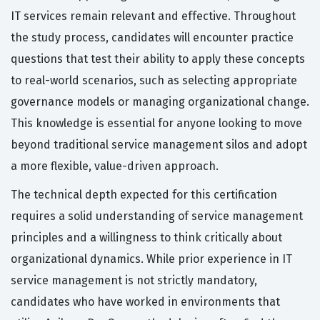
IT services remain relevant and effective. Throughout
the study process, candidates will encounter practice
questions that test their ability to apply these concepts
to real-world scenarios, such as selecting appropriate
governance models or managing organizational change.
This knowledge is essential for anyone looking to move
beyond traditional service management silos and adopt
a more flexible, value-driven approach.
The technical depth expected for this certification
requires a solid understanding of service management
principles and a willingness to think critically about
organizational dynamics. While prior experience in IT
service management is not strictly mandatory,
candidates who have worked in environments that