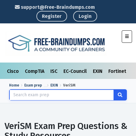
support@Free-Braindumps.com
Register
Login
Toggl
Cisco
CompTIA
ISC
EC-Council
EXIN
Fortinet
I
Home
Exam prep
EXIN
VeriSM
VeriSM Exam Prep Questions &
Study Resources