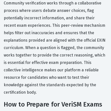
Community verification works through a collaborative
process where users debate answer choices, flag
potentially incorrect information, and share their
recent exam experiences. This peer-review mechanism
helps filter out inaccuracies and ensures that the
explanations provided are aligned with the official EXIN
curriculum. When a question is flagged, the community
works together to provide the correct reasoning, which
is essential for effective exam preparation. This
collective intelligence makes our platform a reliable
resource for candidates who want to test their
knowledge against the standards expected by the
certification body.
How to Prepare for VeriSM Exams