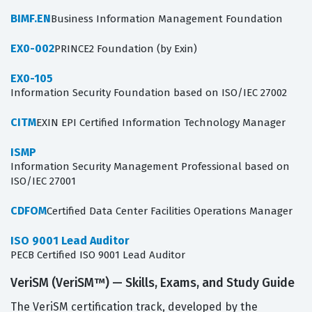
BIMF.EN
Business Information Management Foundation
EX0-002
PRINCE2 Foundation (by Exin)
EX0-105
Information Security Foundation based on ISO/IEC 27002
CITM
EXIN EPI Certified Information Technology Manager
ISMP
Information Security Management Professional based on
ISO/IEC 27001
CDFOM
Certified Data Center Facilities Operations Manager
ISO 9001 Lead Auditor
PECB Certified ISO 9001 Lead Auditor
VeriSM (VeriSM™) — Skills, Exams, and Study Guide
The VeriSM certification track, developed by the