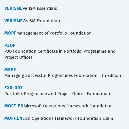
VERISME
VeriSM Essentials
VERISMF
VeriSM Foundation
MOPF
Management of Portfolio Foundation
P3OF
P3O Foundation Certificate in Portfolio, Programme and
Project Offices
MSPF
Managing Successful Programmes Foundation, 5th edition
EX0-007
Portfolio, Programme and Project Offices Foundation
MOFF-EN
Microsoft Operations Framework Foundation
MOFF.EN
Exin Operations Framework Foundation Exam