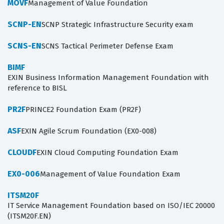
MOVF
Management of Value Foundation
SCNP-EN
SCNP Strategic Infrastructure Security exam
SCNS-EN
SCNS Tactical Perimeter Defense Exam
BIMF
EXIN Business Information Management Foundation with
reference to BISL
PR2F
PRINCE2 Foundation Exam (PR2F)
ASF
EXIN Agile Scrum Foundation (EX0-008)
CLOUDF
EXIN Cloud Computing Foundation Exam
EX0-006
Management of Value Foundation Exam
ITSM20F
IT Service Management Foundation based on ISO/IEC 20000
(ITSM20F.EN)