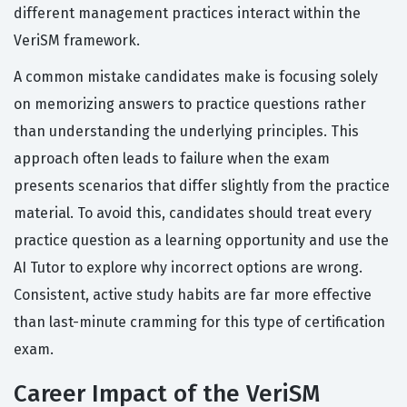
different management practices interact within the
VeriSM framework.
A common mistake candidates make is focusing solely
on memorizing answers to practice questions rather
than understanding the underlying principles. This
approach often leads to failure when the exam
presents scenarios that differ slightly from the practice
material. To avoid this, candidates should treat every
practice question as a learning opportunity and use the
AI Tutor to explore why incorrect options are wrong.
Consistent, active study habits are far more effective
than last-minute cramming for this type of certification
exam.
Career Impact of the VeriSM