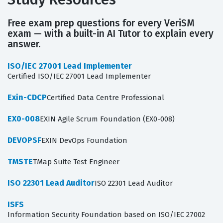
Free exam prep questions for every VeriSM
exam — with a built-in AI Tutor to explain every
answer.
ISO/IEC 27001 Lead Implementer
Certified ISO/IEC 27001 Lead Implementer
Exin-CDCP
Certified Data Centre Professional
EX0-008
EXIN Agile Scrum Foundation (EX0-008)
DEVOPSF
EXIN DevOps Foundation
TMSTE
TMap Suite Test Engineer
ISO 22301 Lead Auditor
ISO 22301 Lead Auditor
ISFS
Information Security Foundation based on ISO/IEC 27002