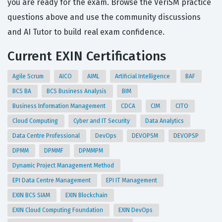
you are ready for the exam. Browse the VeriSM practice
questions above and use the community discussions
and AI Tutor to build real exam confidence.
Current EXIN Certifications
Agile Scrum
AICO
AIML
Artificial Intelligence
BAF
BCS BA
BCS Business Analysis
BIM
Business Information Management
CDCA
CIM
CITO
Cloud Computing
Cyber and IT Security
Data Analytics
Data Centre Professional
DevOps
DEVOPSM
DEVOPSP
DPMM
DPMMF
DPMMPM
Dynamic Project Management Method
EPI Data Centre Management
EPI IT Management
EXIN BCS SIAM
EXIN Blockchain
EXIN Cloud Computing Foundation
EXIN DevOps