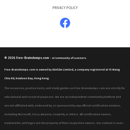
PRIVACY POLICY
© 2026
Free-Braindumps.com
-
A Community of Learners.
Free-Braindumps.com is owned by Xùnliàn Limited, a company registered at 15 Wang
Chiu Rd, Kowloon Bay, Hong Kong.
The resources, practice tests, and study guides on Free-Braindumps.com are strictly for
educational and research purposes. We are an independent community platform and
are not affiliated with, endorsed by, or sponsored by any official certification vendors,
including Microsoft, Cisco, Amazon, CompTIA, or others. All certification names,
trademarks, and logos are the property of their respective owners. Our content is user-