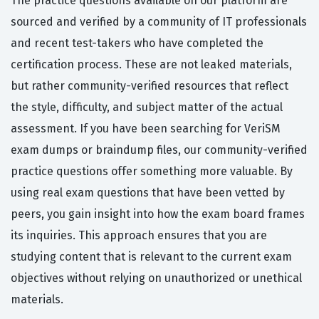
The practice questions available on our platform are
sourced and verified by a community of IT professionals
and recent test-takers who have completed the
certification process. These are not leaked materials,
but rather community-verified resources that reflect
the style, difficulty, and subject matter of the actual
assessment. If you have been searching for VeriSM
exam dumps or braindump files, our community-verified
practice questions offer something more valuable. By
using real exam questions that have been vetted by
peers, you gain insight into how the exam board frames
its inquiries. This approach ensures that you are
studying content that is relevant to the current exam
objectives without relying on unauthorized or unethical
materials.