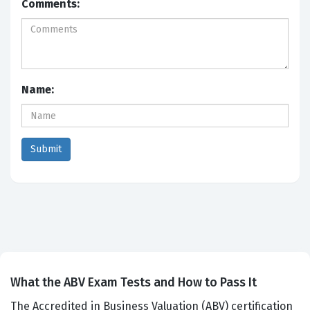
Comments:
Name:
What the ABV Exam Tests and How to Pass It
The Accredited in Business Valuation (ABV) certification