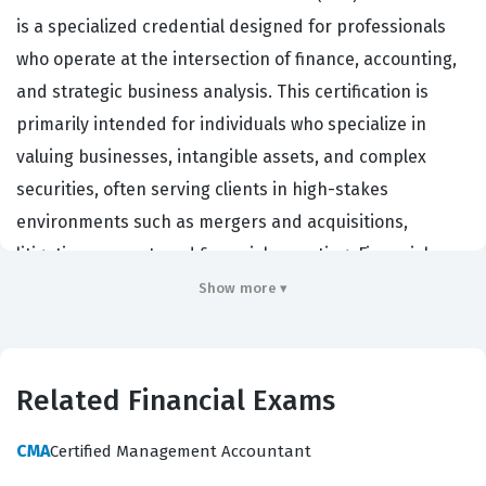
is a specialized credential designed for professionals
who operate at the intersection of finance, accounting,
and strategic business analysis. This certification is
primarily intended for individuals who specialize in
valuing businesses, intangible assets, and complex
securities, often serving clients in high-stakes
environments such as mergers and acquisitions,
litigation support, and financial reporting. Financial
firms, boutique valuation practices, and corporate
Show more ▾
finance departments actively seek out individuals with
this credential because it serves as a rigorous validation
of their technical proficiency and adherence to
Related Financial Exams
professional standards. The certification matters
significantly in the industry because it provides a
CMA
Certified Management Accountant
standardized benchmark for competence, ensuring