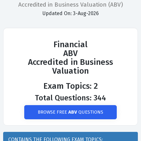
Accredited in Business Valuation (ABV)
Updated On: 3-Aug-2026
Financial
ABV
Accredited in Business
Valuation
Exam Topics: 2
Total Questions: 344
BROWSE FREE
ABV
QUESTIONS
CONTAINS THE FOLLOWING EXAM TOPICS: