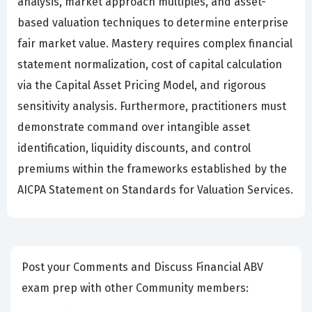
analysis, market approach multiples, and asset-
based valuation techniques to determine enterprise
fair market value. Mastery requires complex financial
statement normalization, cost of capital calculation
via the Capital Asset Pricing Model, and rigorous
sensitivity analysis. Furthermore, practitioners must
demonstrate command over intangible asset
identification, liquidity discounts, and control
premiums within the frameworks established by the
AICPA Statement on Standards for Valuation Services.
Post your Comments and Discuss Financial ABV
exam prep with other Community members: