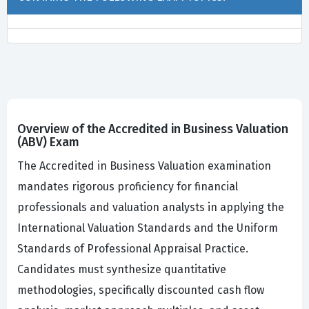
Overview of the Accredited in Business Valuation
(ABV) Exam
The Accredited in Business Valuation examination
mandates rigorous proficiency for financial
professionals and valuation analysts in applying the
International Valuation Standards and the Uniform
Standards of Professional Appraisal Practice.
Candidates must synthesize quantitative
methodologies, specifically discounted cash flow