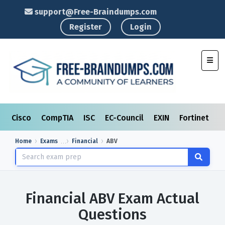
support@Free-Braindumps.com
Register
Login
Toggl
Cisco
CompTIA
ISC
EC-Council
EXIN
Fortinet
I
Home
Exams
Financial
ABV
Financial ABV Exam Actual
Questions