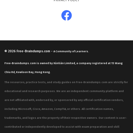
PRIVACY POLICY
mirror this scenario-based approach, ensuring that you
are prepared for the types of critical thinking required
on the actual exam. By working through these practice
questions, you will become familiar with the logic and
reasoning that the exam expects you to apply in a
professional setting.
© 2026
Free-Braindumps.com
-
A Community of Learners.
The most technically demanding aspect of the exam
Free-Braindumps.com is owned by Xùnliàn Limited, a company registered at 15 Wang
involves the application of control frameworks to
Chiu Rd, Kowloon Bay, Hong Kong.
specific, nuanced business processes. Candidates must
The resources, practice tests, and study guides on Free-Braindumps.com are strictly for
be able to distinguish between various types of controls
educational and research purposes. We are an independent community platform and
and understand how they interact within a larger
are not affiliated with, endorsed by, or sponsored by any official certification vendors,
organizational structure. This requires a high level of
including Microsoft, Cisco, Amazon, CompTIA, or others. All certification names,
analytical skill, as you must often choose the best
trademarks, and logos are the property of their respective owners. Our content is user-
solution from several plausible options. Demonstrating
contributed or independently developed to assist with exam preparation and skill
this level of proficiency requires a solid grasp of the