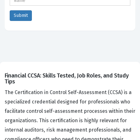
Financial CCSA: Skills Tested, Job Roles, and Study
Tips
The Certification in Control Self-Assessment (CCSA) is a
specialized credential designed for professionals who
facilitate control self-assessment processes within their
organizations. This certification is highly relevant for
internal auditors, risk management professionals, and
compliance officers who need to demonstrate their