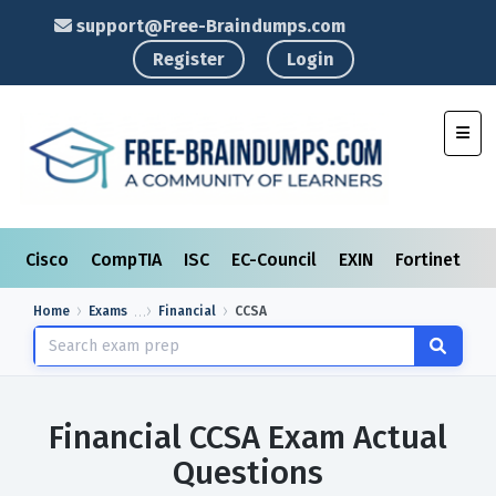
support@Free-Braindumps.com
Register
Login
Toggl
Cisco
CompTIA
ISC
EC-Council
EXIN
Fortinet
I
Home
Exams
Financial
CCSA
Financial CCSA Exam Actual
Questions