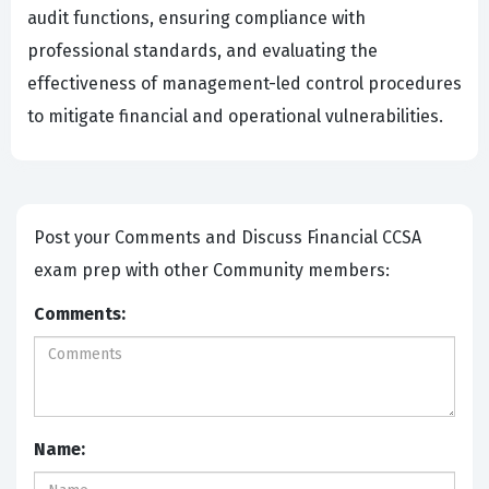
audit functions, ensuring compliance with
professional standards, and evaluating the
effectiveness of management-led control procedures
to mitigate financial and operational vulnerabilities.
Post your Comments and Discuss Financial CCSA
exam prep with other Community members:
Comments:
Name: