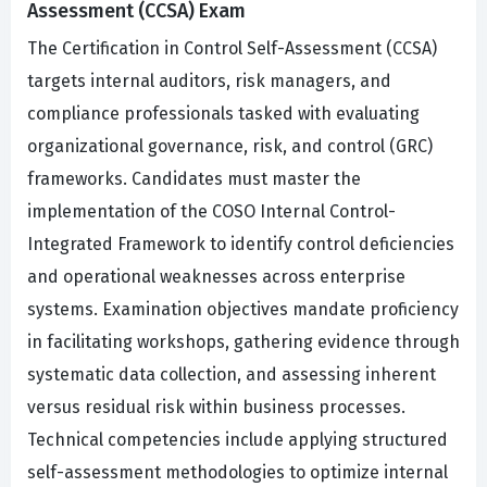
Assessment (CCSA) Exam
The Certification in Control Self-Assessment (CCSA)
targets internal auditors, risk managers, and
compliance professionals tasked with evaluating
organizational governance, risk, and control (GRC)
frameworks. Candidates must master the
implementation of the COSO Internal Control-
Integrated Framework to identify control deficiencies
and operational weaknesses across enterprise
systems. Examination objectives mandate proficiency
in facilitating workshops, gathering evidence through
systematic data collection, and assessing inherent
versus residual risk within business processes.
Technical competencies include applying structured
self-assessment methodologies to optimize internal