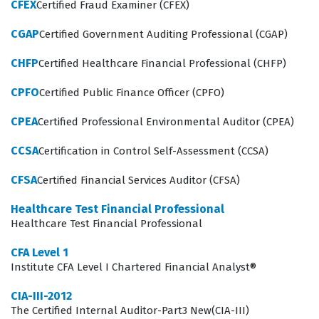
CFEX
Certified Fraud Examiner (CFEX)
the internal audit function. They act as facilitators who
guide teams through the process of evaluating their
CGAP
Certified Government Auditing Professional (CGAP)
own controls, which requires a deep understanding of
CHFP
Certified Healthcare Financial Professional (CHFP)
both business operations and risk management
principles. Because this role involves significant
CPFO
Certified Public Finance Officer (CPFO)
interaction with various levels of management, the
CPEA
Certified Professional Environmental Auditor (CPEA)
certification emphasizes the importance of
CCSA
Certification in Control Self-Assessment (CCSA)
communication and interpersonal skills alongside
technical knowledge. Employers value this certification
CFSA
Certified Financial Services Auditor (CFSA)
because it indicates that a candidate possesses the
Healthcare Test Financial Professional
practical skills necessary to implement control self-
Healthcare Test Financial Professional
assessment programs that add tangible value to the
CFA Level 1
organization. As the demand for robust risk
Institute CFA Level I Chartered Financial Analyst®
management continues to grow within the Financial
CIA-III-2012
sector, individuals with this certification are well-
The Certified Internal Auditor-Part3 New(CIA-III)