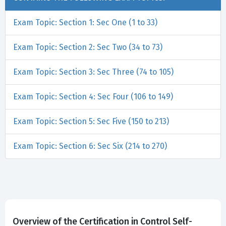
Exam Topic: Section 1: Sec One (1 to 33)
Exam Topic: Section 2: Sec Two (34 to 73)
Exam Topic: Section 3: Sec Three (74 to 105)
Exam Topic: Section 4: Sec Four (106 to 149)
Exam Topic: Section 5: Sec Five (150 to 213)
Exam Topic: Section 6: Sec Six (214 to 270)
Overview of the Certification in Control Self-