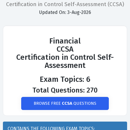
Certification in Control Self-Assessment (CCSA)
Updated On: 3-Aug-2026
Financial
CCSA
Certification in Control Self-
Assessment
Exam Topics: 6
Total Questions: 270
BROWSE FREE
CCSA
QUESTIONS
CONTAINS THE FOLLOWING EXAM TOPICS: