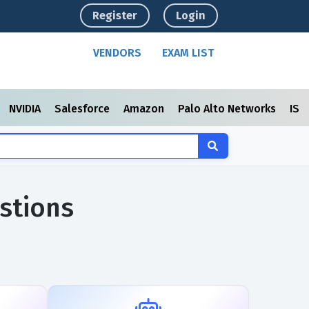
Register
Login
VENDORS
EXAM LIST
NVIDIA
Salesforce
Amazon
Palo Alto Networks
ISC
stions