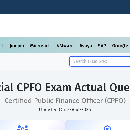
TIL
Juniper
Microsoft
VMware
Avaya
SAP
Google
cial CPFO Exam Actual Que
Certified Public Finance Officer (CPFO)
Updated On: 3-Aug-2026