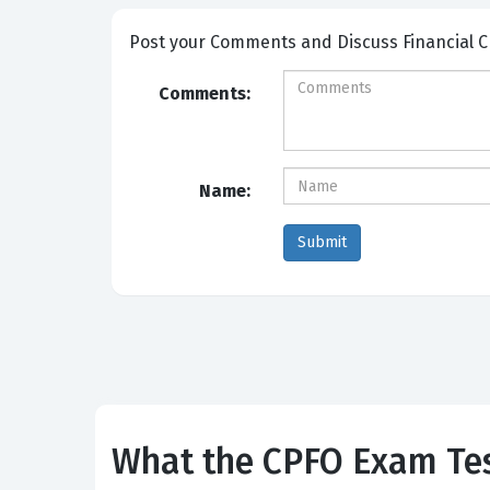
Post your Comme
Comments:
Name:
What the CPFO Exam Tes