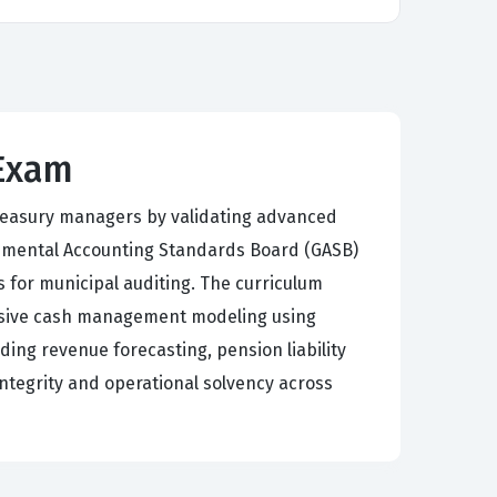
 Exam
treasury managers by validating advanced
rnmental Accounting Standards Board (GASB)
 for municipal auditing. The curriculum
nsive cash management modeling using
ing revenue forecasting, pension liability
 integrity and operational solvency across