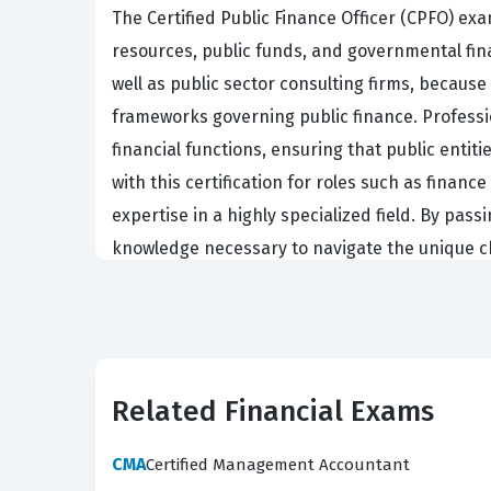
The Certified Public Finance Officer (CPFO) ex
resources, public funds, and governmental finan
well as public sector consulting firms, becaus
frameworks governing public finance. Professi
financial functions, ensuring that public entit
with this certification for roles such as financ
expertise in a highly specialized field. By pas
knowledge necessary to navigate the unique c
What the CPFO Exam Covers
The CPFO exam evaluates a candidate's profici
must demonstrate a solid grasp of Accounting
Related Financial Exams
operations, alongside the complexities of Pla
also tests knowledge in Procurement, ensuring 
CMA
Certified Management Accountant
which is vital for identifying and mitigating p