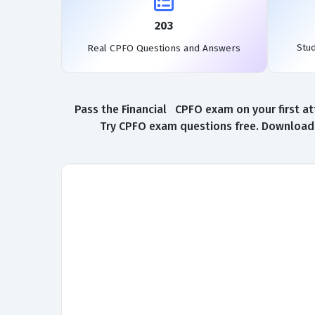
203
Stu
Real CPFO Questions and Answers
Pass the Financial CPFO exam on your first at
Try CPFO exam questions free. Download a