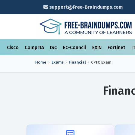
support@Free-Braindumps.com
Cisco
CompTIA
ISC
EC-Council
EXIN
Fortinet
I
Home
Exams
Financial
CPFO
Exam
Finan