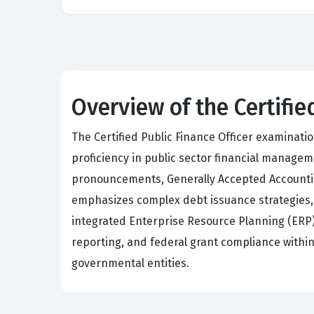
Overview of the Certifie
The Certified Public Finance Officer examinat
proficiency in public sector financial mana
pronouncements, Generally Accepted Accounting
emphasizes complex debt issuance strategies
integrated Enterprise Resource Planning (ERP) 
reporting, and federal grant compliance within 
governmental entities.