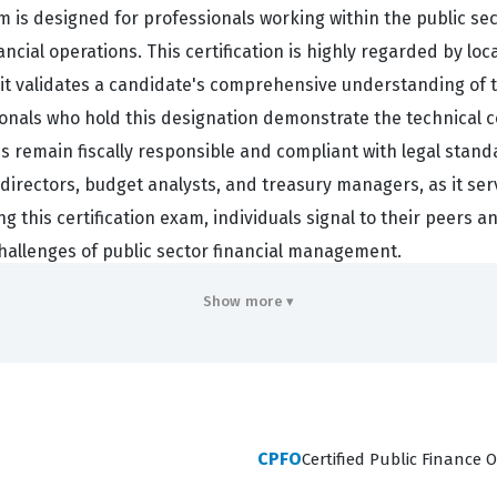
am is designed for professionals working within the public se
cial operations. This certification is highly regarded by loc
e it validates a candidate's comprehensive understanding of
onals who hold this designation demonstrate the technical c
ies remain fiscally responsible and compliant with legal stan
e directors, budget analysts, and treasury managers, as it ser
sing this certification exam, individuals signal to their peers
hallenges of public sector financial management.
Show more ▾
ency across several core domains that are essential for eff
 and Financial Reporting, which forms the backbone of tran
nning and Budgeting, which requires balancing competing pub
that public funds are spent according to established legal 
CPFO
Certified Public Finance O
otential financial threats to an organization. Furthermore, t