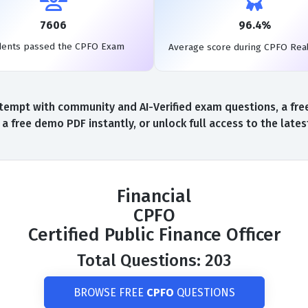
7606
96.4%
dents passed the CPFO Exam
Average score during CPFO Rea
tempt with community and AI-Verified exam questions, a fre
 free demo PDF instantly, or unlock full access to the lat
Financial
CPFO
Certified Public Finance Officer
Total Questions: 203
BROWSE FREE
CPFO
QUESTIONS