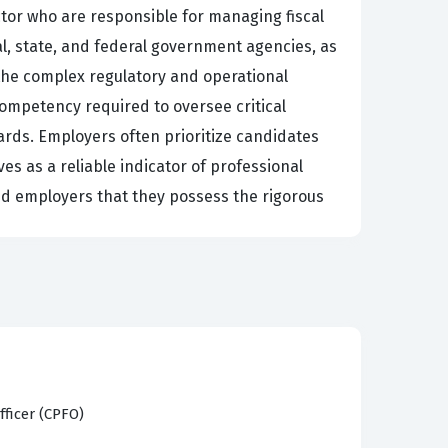
ctor who are responsible for managing fiscal
al, state, and federal government agencies, as
 the complex regulatory and operational
ompetency required to oversee critical
dards. Employers often prioritize candidates
ves as a reliable indicator of professional
 and employers that they possess the rigorous
ective public financial management. Candidates
sparency and accountability in government
lic needs with available resources. The exam
and ethical guidelines, and Risk Assessment,
fficer (CPFO)
he curriculum covers Compensation and Benefits,