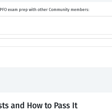
nts and Discuss Financial CPFO exam prep with other Community members:
ts and How to Pass It