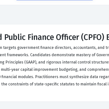
d Public Finance Officer (CPFO)
ion targets government finance directors, accountants, and 
gement frameworks. Candidates demonstrate mastery of Gove
 Principles (GAAP), and rigorous internal control structures
, multi-year capital improvement budgeting, and comprehe
financial modules. Practitioners must synthesize data regard
the constraints of state-specific statutes to maintain fiscal