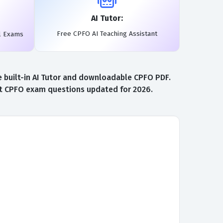
AI Tutor:
Free CPFO AI Teaching Assistant
l Exams
e built-in AI Tutor and downloadable CPFO PDF.
est CPFO exam questions updated for 2026.