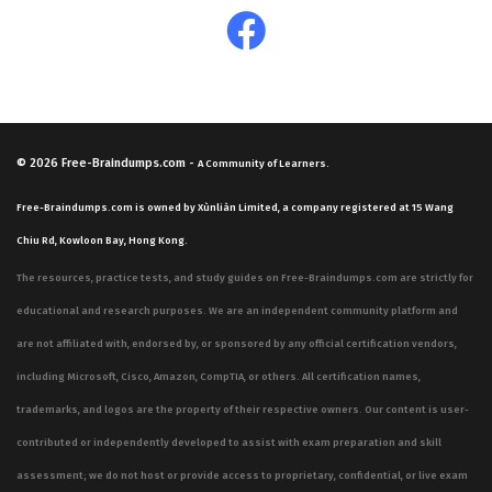
decisions. Success in this area requires a deep dive into
how financial metrics influence corporate strategy,
which is why consistent practice with scenario-based
questions is essential for mastery.
© 2026
Free-Braindumps.com
-
A Community of Learners.
Are These Real CABM Exam
Questions?
Free-Braindumps.com is owned by Xùnliàn Limited, a company registered at 15 Wang
Chiu Rd, Kowloon Bay, Hong Kong.
Our practice questions are sourced and verified by the
The resources, practice tests, and study guides on Free-Braindumps.com are strictly for
community, consisting of IT professionals and recent
educational and research purposes. We are an independent community platform and
test-takers who have sat for the actual exam. Because
are not affiliated with, endorsed by, or sponsored by any official certification vendors,
these individuals have experienced the testing
including Microsoft, Cisco, Amazon, CompTIA, or others. All certification names,
environment firsthand, our questions reflect what
trademarks, and logos are the property of their respective owners. Our content is user-
appears on the real exam. We rely on this community-
contributed or independently developed to assist with exam preparation and skill
verified approach to ensure that the material remains
assessment; we do not host or provide access to proprietary, confidential, or live exam
relevant and accurate to the current Financial