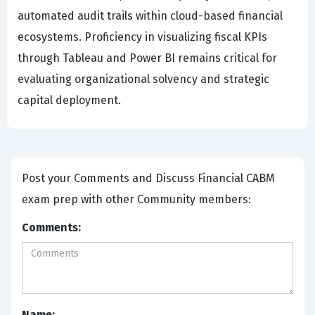
automated audit trails within cloud-based financial
ecosystems. Proficiency in visualizing fiscal KPIs
through Tableau and Power BI remains critical for
evaluating organizational solvency and strategic
capital deployment.
Post your Comments and Discuss Financial CABM
exam prep with other Community members:
Comments:
Name: