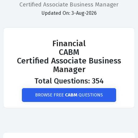
Certified Associate Business Manager
Updated On: 3-Aug-2026
Financial
CABM
Certified Associate Business
Manager
Total Questions: 354
BROWSE FREE
CABM
QUESTIONS