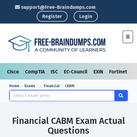
support@Free-Braindumps.com
Register
Login
Toggl
Cisco
CompTIA
ISC
EC-Council
EXIN
Fortinet
I
Home
Exams
Financial
CABM
Financial CABM Exam Actual
Questions