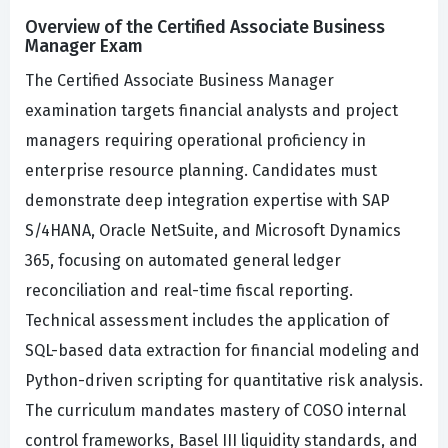
Overview of the Certified Associate Business
Manager Exam
The Certified Associate Business Manager
examination targets financial analysts and project
managers requiring operational proficiency in
enterprise resource planning. Candidates must
demonstrate deep integration expertise with SAP
S/4HANA, Oracle NetSuite, and Microsoft Dynamics
365, focusing on automated general ledger
reconciliation and real-time fiscal reporting.
Technical assessment includes the application of
SQL-based data extraction for financial modeling and
Python-driven scripting for quantitative risk analysis.
The curriculum mandates mastery of COSO internal
control frameworks, Basel III liquidity standards, and