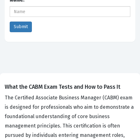
What the CABM Exam Tests and How to Pass It
The Certified Associate Business Manager (CABM) exam
is designed for professionals who aim to demonstrate a
foundational understanding of core business
management principles. This certification is often
pursued by individuals entering management roles,